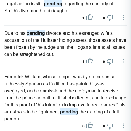
Legal action is still
pending
regarding the custody of
Smith's five-month-old daughter.
1
0
Due to his
pending
divorce and his estranged wife's
accusation of the Hulkster hiding assets, those assets have
been frozen by the judge until the Hogan's financial issues
can be straightened out.
1
0
Frederick William, whose temper was by no means so
ruthlessly Spartan as tradition has painted it,was
overjoyed, and commissioned the clergyman to receive
from the prince an oath of filial obedience, and in exchange
for this proof of "his intention to improve in real earnest" his
arrest was to be lightened,
pending
the earning of a full
pardon.
0
0