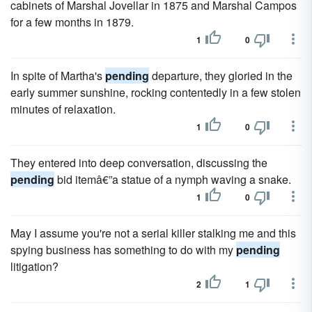
cabinets of Marshal Jovellar in 1875 and Marshal Campos
for a few months in 1879.
1
0
In spite of Martha's
pending
departure, they gloried in the
early summer sunshine, rocking contentedly in a few stolen
minutes of relaxation.
1
0
They entered into deep conversation, discussing the
pending
bid itemâ€”a statue of a nymph waving a snake.
1
0
May I assume you're not a serial killer stalking me and this
spying business has something to do with my
pending
litigation?
2
1