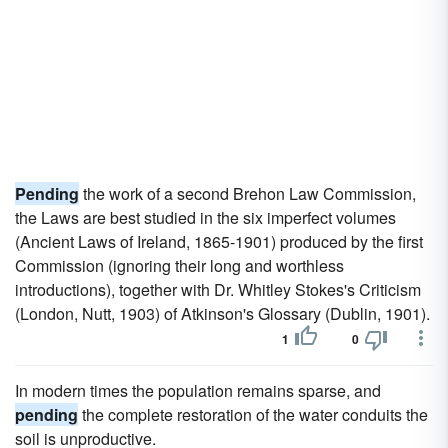
Pending
the work of a second Brehon Law Commission,
the Laws are best studied in the six imperfect volumes
(Ancient Laws of Ireland, 1865-1901) produced by the first
Commission (ignoring their long and worthless
introductions), together with Dr. Whitley Stokes's Criticism
(London, Nutt, 1903) of Atkinson's Glossary (Dublin, 1901).
1
0
In modern times the population remains sparse, and
pending
the complete restoration of the water conduits the
soil is unproductive.