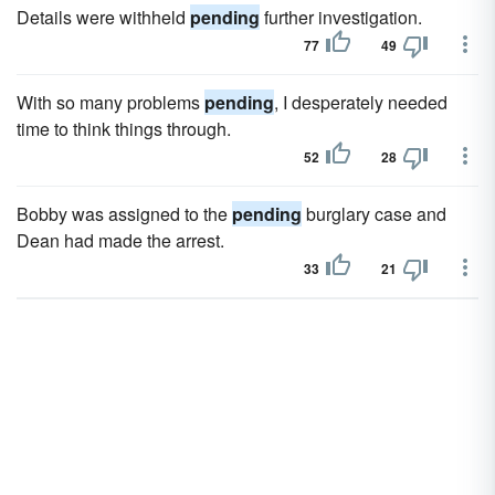
Details were withheld
pending
further investigation.
77
49
With so many problems
pending
, I desperately needed
time to think things through.
52
28
Bobby was assigned to the
pending
burglary case and
Dean had made the arrest.
33
21