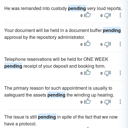
He was remanded into custody
pending
very loud reports.
0
0
Your document will be held in a document buffer
pending
approval by the repository administrator.
0
0
Telephone reservations will be held for ONE WEEK
pending
receipt of your deposit and booking form.
0
0
The primary reason for such appointment is usually to
safeguard the assets
pending
the winding up hearing.
0
0
The issue is still
pending
in spite of the fact that we now
have a protocol.