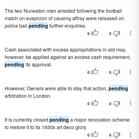
The two Nuneaton men arrested following the football
match on suspicion of causing affray were released on
police bail
pending
further enquiries.
0
0
Cash associated with excess appropriations in aid may,
however, be applied against an excess cash requirement,
pending
its approval.
0
0
However, Owners were able to stay that action,
pending
arbitration in London.
0
0
It is currently closed
pending
a major renovation scheme
to restore it to its 1930s art deco glory.
0
0