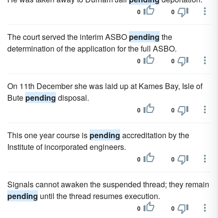
0
0
The court served the interim ASBO
pending
the
determination of the application for the full ASBO.
0
0
On 11th December she was laid up at Kames Bay, Isle of
Bute
pending
disposal.
0
0
This one year course is
pending
accreditation by the
Institute of incorporated engineers.
0
0
Signals cannot awaken the suspended thread; they remain
pending
until the thread resumes execution.
0
0