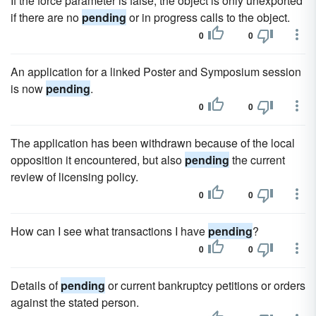
If the force parameter is false, the object is only unexported
if there are no
pending
or in progress calls to the object.
0
0
An application for a linked Poster and Symposium session
is now
pending
.
0
0
The application has been withdrawn because of the local
opposition it encountered, but also
pending
the current
review of licensing policy.
0
0
How can I see what transactions I have
pending
?
0
0
Details of
pending
or current bankruptcy petitions or orders
against the stated person.