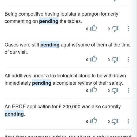
Being competitive having louisiana paragon formerly
commenting on
pending
the tables.
0
0
Cases were still
pending
against some of them at the time
of our visit.
0
0
All additives under a toxicological cloud to be withdrawn
immediately
pending
a complete review of their safety.
0
0
An ERDF application for £ 200,000 was also currently
pending
.
0
0