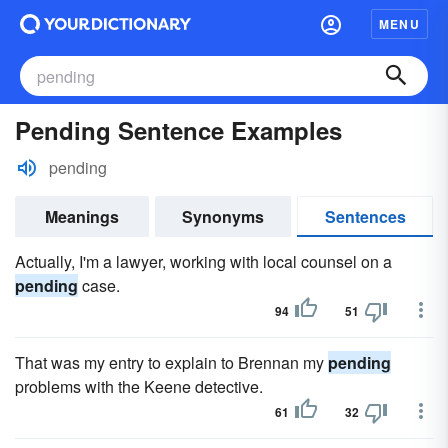
MENU
Pending Sentence Examples
pending
Meanings
Synonyms
Sentences
Actually, I'm a lawyer, working with local counsel on a
pending
case.
94
51
That was my entry to explain to Brennan my
pending
problems with the Keene detective.
61
32