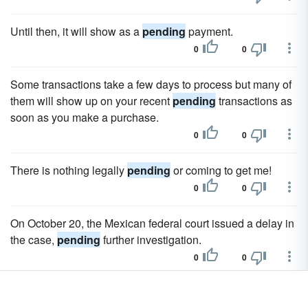
Until then, it will show as a
pending
payment.
0
0
Some transactions take a few days to process but many of
them will show up on your recent
pending
transactions as
soon as you make a purchase.
0
0
There is nothing legally
pending
or coming to get me!
0
0
On October 20, the Mexican federal court issued a delay in
the case,
pending
further investigation.
0
0
In a report released April 12, 2007, Forbes.com ranks the