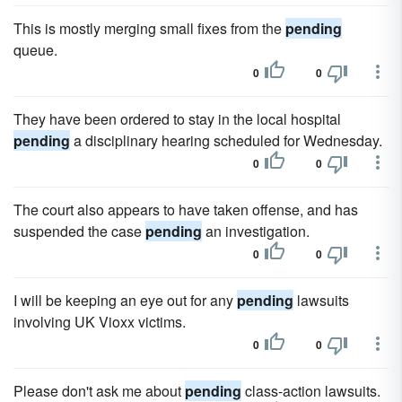
This is mostly merging small fixes from the
pending
queue.
0
0
They have been ordered to stay in the local hospital
pending
a disciplinary hearing scheduled for Wednesday.
0
0
The court also appears to have taken offense, and has
suspended the case
pending
an investigation.
0
0
I will be keeping an eye out for any
pending
lawsuits
involving UK Vioxx victims.
0
0
Please don't ask me about
pending
class-action lawsuits.