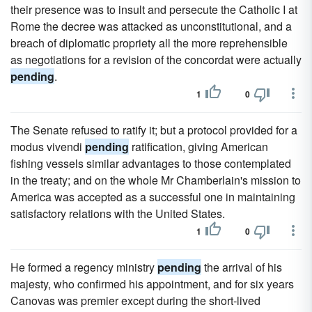
their presence was to insult and persecute the Catholic I at
Rome the decree was attacked as unconstitutional, and a
breach of diplomatic propriety all the more reprehensible
as negotiations for a revision of the concordat were actually
pending
.
1
0
The Senate refused to ratify it; but a protocol provided for a
modus vivendi
pending
ratification, giving American
fishing vessels similar advantages to those contemplated
in the treaty; and on the whole Mr Chamberlain's mission to
America was accepted as a successful one in maintaining
satisfactory relations with the United States.
1
0
He formed a regency ministry
pending
the arrival of his
majesty, who confirmed his appointment, and for six years
Canovas was premier except during the short-lived