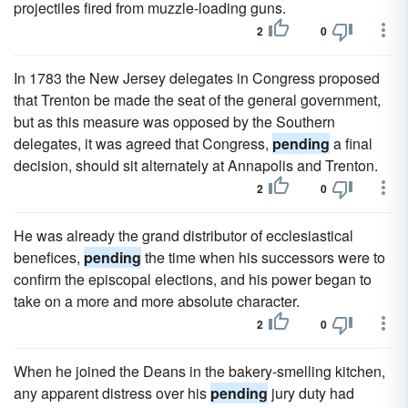
projectiles fired from muzzle-loading guns.
2
0
In 1783 the New Jersey delegates in Congress proposed
that Trenton be made the seat of the general government,
but as this measure was opposed by the Southern
delegates, it was agreed that Congress,
pending
a final
decision, should sit alternately at Annapolis and Trenton.
2
0
He was already the grand distributor of ecclesiastical
benefices,
pending
the time when his successors were to
confirm the episcopal elections, and his power began to
take on a more and more absolute character.
2
0
When he joined the Deans in the bakery-smelling kitchen,
any apparent distress over his
pending
jury duty had