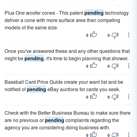
Plus One woofer cones - This patent
pending
technology
deliver a cone with more surface area than competing
models of the same size.
0
0
Once you've answered these and any other questions that
might be
pending
, it's time to begin planning that shower.
0
0
Baseball Card Price Guide create your want list and be
notified of
pending
eBay auctions for cards you seek.
0
0
Check with the Better Business Bureau to make sure there
are no previous or
pending
complaints regarding the
agency you are considering doing business with.
0
0