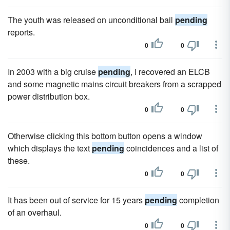
The youth was released on unconditional bail
pending
reports.
0
0
In 2003 with a big cruise
pending
, I recovered an ELCB
and some magnetic mains circuit breakers from a scrapped
power distribution box.
0
0
Otherwise clicking this bottom button opens a window
which displays the text
pending
coincidences and a list of
these.
0
0
It has been out of service for 15 years
pending
completion
of an overhaul.
0
0