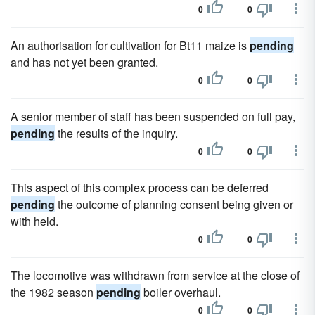
0
0
An authorisation for cultivation for Bt11 maize is
pending
and has not yet been granted.
0
0
A senior member of staff has been suspended on full pay,
pending
the results of the inquiry.
0
0
This aspect of this complex process can be deferred
pending
the outcome of planning consent being given or
with held.
0
0
The locomotive was withdrawn from service at the close of
the 1982 season
pending
boiler overhaul.
0
0