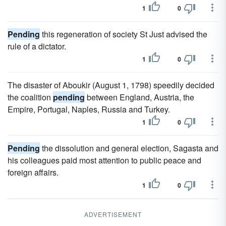
1
0
Pending
this regeneration of society St Just advised the
rule of a dictator.
1
0
The disaster of Aboukir (August 1, 1798) speedily decided
the coalition
pending
between England, Austria, the
Empire, Portugal, Naples, Russia and Turkey.
1
0
Pending
the dissolution and general election, Sagasta and
his colleagues paid most attention to public peace and
foreign affairs.
1
0
ADVERTISEMENT