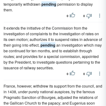
temporarily withdrawn
pending
permission to display
them.
0
0
It extends the initiative of the Commission from the
investigation of complaints to the investigation of rates on
its own motion; authorizes it to suspend rates in advance of
their going into effect,
pending
an investigation which may
be continued for ten months, and to establish through
routes; and provides for a special commission, appointed
by the President, to investigate questions pertaining to the
issuance of railway securities.
0
0
France, however, withdrew its support from the council, and
in 1438, under purely national auspices, by the famous
Pragmatic Sanction of Bourges, adjusted the relations of
the Gallican Church to the papacy; and Eugenius soon