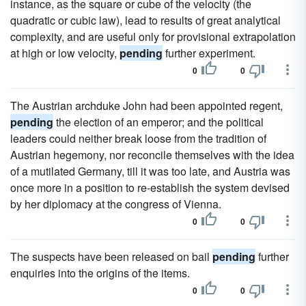
instance, as the square or cube of the velocity (the
quadratic or cubic law), lead to results of great analytical
complexity, and are useful only for provisional extrapolation
at high or low velocity,
pending
further experiment.
0
0
The Austrian archduke John had been appointed regent,
pending
the election of an emperor; and the political
leaders could neither break loose from the tradition of
Austrian hegemony, nor reconcile themselves with the idea
of a mutilated Germany, till it was too late, and Austria was
once more in a position to re-establish the system devised
by her diplomacy at the congress of Vienna.
0
0
The suspects have been released on bail
pending
further
enquiries into the origins of the items.
0
0