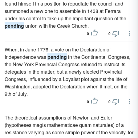
found himself in a position to repudiate the council and
summoned a new one to assemble in 1438 at Ferrara
under his control to take up the important question of the
pending
union with the Greek Church.
0
0
When, in June 1776, a vote on the Declaration of
Independence was
pending
in the Continental Congress,
the New York Provincial Congress refused to instruct its
delegates in the matter; but a newly elected Provincial
Congress, influenced by a Loyalist plot against the life of
Washington, adopted the Declaration when it met, on the
9th of July.
0
0
The theoretical assumptions of Newton and Euler
(hypotheses magis mathematicae quam naturales) of a
resistance varying as some simple power of the velocity, for