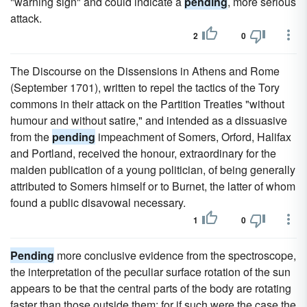
"warning sign" and could indicate a
pending
, more serious
attack.
2
0
The Discourse on the Dissensions in Athens and Rome
(September 1701), written to repel the tactics of the Tory
commons in their attack on the Partition Treaties "without
humour and without satire," and intended as a dissuasive
from the
pending
impeachment of Somers, Orford, Halifax
and Portland, received the honour, extraordinary for the
maiden publication of a young politician, of being generally
attributed to Somers himself or to Burnet, the latter of whom
found a public disavowal necessary.
1
0
Pending
more conclusive evidence from the spectroscope,
the interpretation of the peculiar surface rotation of the sun
appears to be that the central parts of the body are rotating
faster than those outside them; for if such were the case the