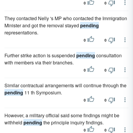
0
0
They contacted Nelly 's MP who contacted the Immigration
Minister and got the removal stayed
pending
representations.
0
0
Further strike action is suspended
pending
consultation
with members via their branches.
0
0
Similar contractual arrangements will continue through the
pending
11 th Symposium.
0
0
However, a military official said some findings might be
withheld
pending
the principle inquiry findings.
0
0