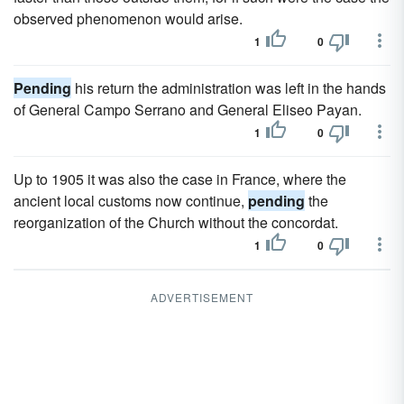
observed phenomenon would arise.
1
0
Pending
his return the administration was left in the hands
of General Campo Serrano and General Eliseo Payan.
1
0
Up to 1905 it was also the case in France, where the
ancient local customs now continue,
pending
the
reorganization of the Church without the concordat.
1
0
ADVERTISEMENT