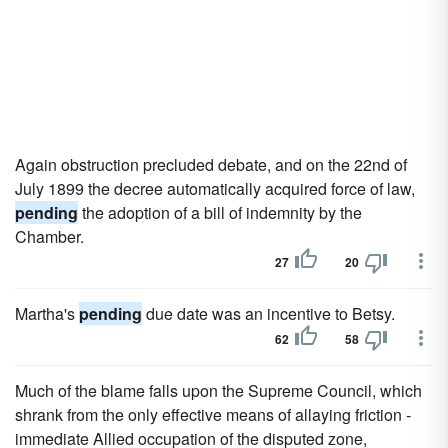
Again obstruction precluded debate, and on the 22nd of
July 1899 the decree automatically acquired force of law,
pending
the adoption of a bill of indemnity by the
Chamber.
27
20
Martha's
pending
due date was an incentive to Betsy.
62
58
Much of the blame falls upon the Supreme Council, which
shrank from the only effective means of allaying friction -
immediate Allied occupation of the disputed zone,