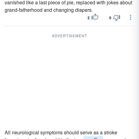
vanished like a last piece of pie, replaced with jokes about
grand-fatherhood and changing diapers.
2
0
ADVERTISEMENT
All neurological symptoms should serve as a stroke