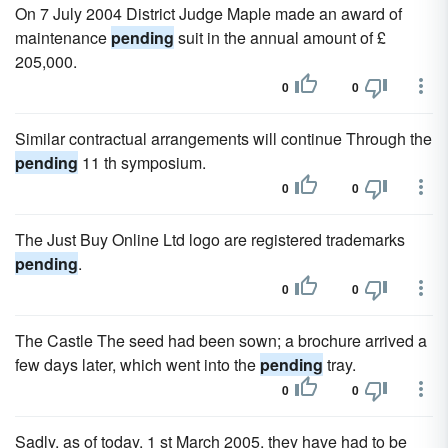
On 7 July 2004 District Judge Maple made an award of
maintenance
pending
suit in the annual amount of £
205,000.
0
0
Similar contractual arrangements will continue Through the
pending
11 th symposium.
0
0
The Just Buy Online Ltd logo are registered trademarks
pending
.
0
0
The Castle The seed had been sown; a brochure arrived a
few days later, which went into the
pending
tray.
0
0
Sadly, as of today, 1 st March 2005, they have had to be