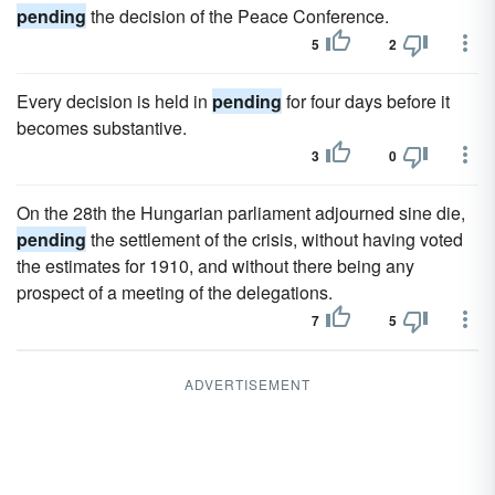
pending
the decision of the Peace Conference.
5
2
Every decision is held in
pending
for four days before it
becomes substantive.
3
0
On the 28th the Hungarian parliament adjourned sine die,
pending
the settlement of the crisis, without having voted
the estimates for 1910, and without there being any
prospect of a meeting of the delegations.
7
5
ADVERTISEMENT