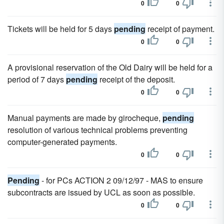
0
0
Tickets will be held for 5 days
pending
receipt of payment.
0
0
A provisional reservation of the Old Dairy will be held for a
period of 7 days
pending
receipt of the deposit.
0
0
Manual payments are made by girocheque,
pending
resolution of various technical problems preventing
computer-generated payments.
0
0
Pending
- for PCs ACTION 2 09/12/97 - MAS to ensure
subcontracts are issued by UCL as soon as possible.
0
0