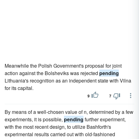
Meanwhile the Polish Government's proposal for joint
action against the Bolsheviks was rejected
pending
Lithuania's recognition as an independent state with Vilna
for its capital.
9
7
By means of a well-chosen value of n, determined by a few
experiments, it is possible,
pending
further experiment,
with the most recent design, to utilize Bashforth's
experimental results carried out with old-fashioned