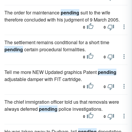
The order for maintenance
pending
suit to the wife
therefore concluded with his judgment of 9 March 2005.
0
0
The settlement remains conditional for a short time
pending
certain procedural formalities.
0
0
Tell me more NEW Updated graphics Patent
pending
adjustable damper with FIT cartridge.
0
0
The chief immigration officer told us that removals were
always deferred
pending
police investigations.
0
0
He was taken away to Durham Jail
pending
deportation.