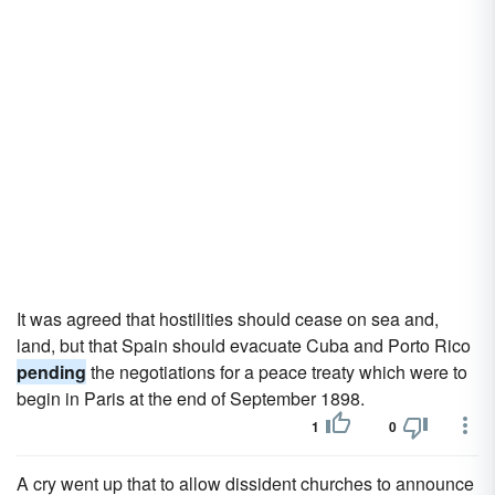
It was agreed that hostilities should cease on sea and,
land, but that Spain should evacuate Cuba and Porto Rico
pending
the negotiations for a peace treaty which were to
begin in Paris at the end of September 1898.
1
0
A cry went up that to allow dissident churches to announce