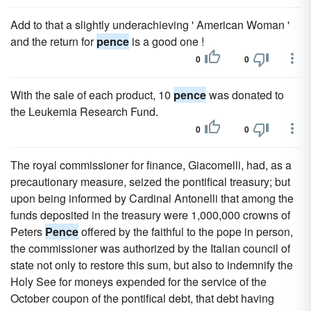
Add to that a slightly underachieving ' American Woman '
and the return for
pence
is a good one !
0
0
With the sale of each product, 10
pence
was donated to
the Leukemia Research Fund.
0
0
The royal commissioner for finance, Giacomelli, had, as a
precautionary measure, seized the pontifical treasury; but
upon being informed by Cardinal Antonelli that among the
funds deposited in the treasury were 1,000,000 crowns of
Peters
Pence
offered by the faithful to the pope in person,
the commissioner was authorized by the Italian council of
state not only to restore this sum, but also to indemnify the
Holy See for moneys expended for the service of the
October coupon of the pontifical debt, that debt having