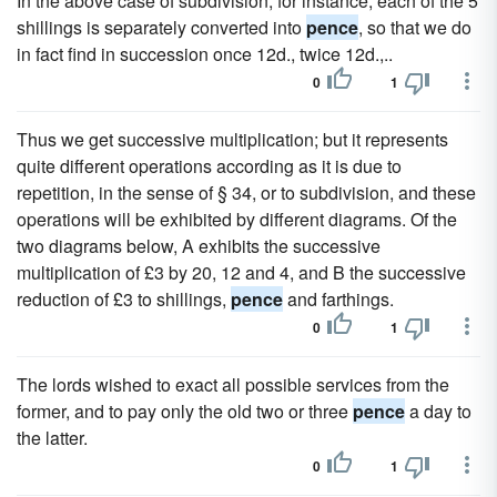
In the above case of subdivision, for instance, each of the 5
shillings is separately converted into
pence
, so that we do
in fact find in succession once 12d., twice 12d.,..
0
1
Thus we get successive multiplication; but it represents
quite different operations according as it is due to
repetition, in the sense of § 34, or to subdivision, and these
operations will be exhibited by different diagrams. Of the
two diagrams below, A exhibits the successive
multiplication of £3 by 20, 12 and 4, and B the successive
reduction of £3 to shillings,
pence
and farthings.
0
1
The lords wished to exact all possible services from the
former, and to pay only the old two or three
pence
a day to
the latter.
0
1