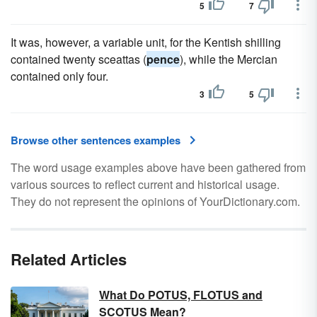
5
7
It was, however, a variable unit, for the Kentish shilling
contained twenty sceattas (
pence
), while the Mercian
contained only four.
3
5
Browse other sentences examples
The word usage examples above have been gathered from
various sources to reflect current and historical usage.
They do not represent the opinions of YourDictionary.com.
Related Articles
What Do POTUS, FLOTUS and
SCOTUS Mean?