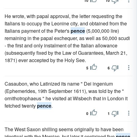
10
10
He wrote, with papal approval, the letter requesting the
Italians to occupy the Leonine city, and obtained from the
Italians payment of the Peter's
pence
(5,000,000 lire)
remaining in the papal exchequer, as well as 50,000 scudi
- the first and only instalment of the Italian allowance
(subsequently fixed by the Law of Guarantees, March 21,
1871) ever accepted by the Holy See.
5
6
Casaubon, who Latinized its name " Dei ingenium
(Ephemerides, 19th September 1611), was told by the "
ornithotrophaeus " he visited at Wisbech that in London it
fetched twenty
pence
.
0
1
The West Saxon shilling seems originally to have been
identical with the Mercian, but later it contained five
pence
.