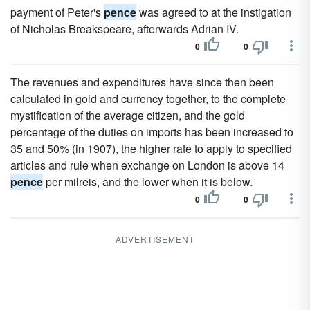
payment of Peter's
pence
was agreed to at the instigation
of Nicholas Breakspeare, afterwards Adrian IV.
0
0
The revenues and expenditures have since then been
calculated in gold and currency together, to the complete
mystification of the average citizen, and the gold
percentage of the duties on imports has been increased to
35 and 50% (in 1907), the higher rate to apply to specified
articles and rule when exchange on London is above 14
pence
per milreis, and the lower when it is below.
0
0
ADVERTISEMENT