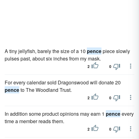
A tiny jellyfish, barely the size of a 10
pence
piece slowly
pulses past, about six inches from my mask.
2
0
For every calendar sold Dragonswood will donate 20
pence
to The Woodland Trust.
2
0
In addition some product opinions may earn 1
pence
every
time a member reads them.
2
0