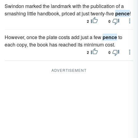
Swindon marked the landmark with the publication of a
smashing little handbook, priced at just twenty-five
pence
!
2
0
However, once the plate costs add just a few
pence
to
each copy, the book has reached its minimum cost.
2
0
ADVERTISEMENT