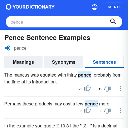
MENU
Pence Sentence Examples
pence
Meanings
Synonyms
Sentences
The mancus was equated with thirty
pence
, probably from
the time of its introduction.
29
19
Perhaps these products may cost a few
pence
more.
6
0
In the example you quote £ 10.31 the " .31 " is a decimal