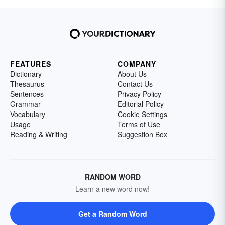
FEATURES
COMPANY
Dictionary
About Us
Thesaurus
Contact Us
Sentences
Privacy Policy
Grammar
Editorial Policy
Vocabulary
Cookie Settings
Usage
Terms of Use
Reading & Writing
Suggestion Box
RANDOM WORD
Learn a new word now!
Get a Random Word