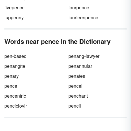
fivepence
fourpence
tuppenny
fourteenpence
Words near pence in the Dictionary
pen-based
penang-lawyer
penangite
penannular
penary
penates
pence
pencel
pencentric
penchant
penciclovir
pencil