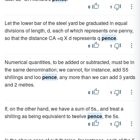
0
1
Let the lower bar of the steel yard be graduated in equal
divisions of length, d, each of which represents one penny,
so that the distance CA =q X d represents q
pence
.
0
1
Numerical quantities, to be added or subtracted, must be in
the same denomination; we cannot, for instance, add S5
shillings and loo
pence
, any more than we can add 3 yards
and 2 metres.
0
1
If, on the other hand, we have a sum of 5s., and treat a
shilling as being equivalent to twelve
pence
, the 5s.
0
1