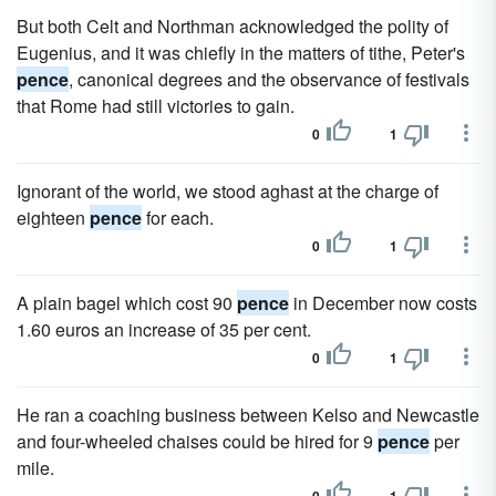
But both Celt and Northman acknowledged the polity of
Eugenius, and it was chiefly in the matters of tithe, Peter's
pence
, canonical degrees and the observance of festivals
that Rome had still victories to gain.
0
1
Ignorant of the world, we stood aghast at the charge of
eighteen
pence
for each.
0
1
A plain bagel which cost 90
pence
in December now costs
1.60 euros an increase of 35 per cent.
0
1
He ran a coaching business between Kelso and Newcastle
and four-wheeled chaises could be hired for 9
pence
per
mile.