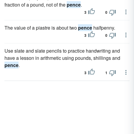
fraction of a pound, not of the
pence
.
3
0
The value of a piastre is about two
pence
halfpenny.
3
0
Use slate and slate pencils to practice handwriting and
have a lesson in arithmetic using pounds, shillings and
pence
.
3
1