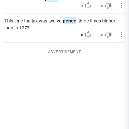
1
0
This time the tax was twelve
pence
, three times higher
than in 1377.
0
0
ADVERTISEMENT