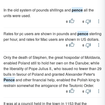
In the old system of pounds shillings and
pence
all the
units were used.
0
0
Rates for pc users are shown in pounds and
pence
sterling
per hour, and rates for Mac users are shown in US dollars.
0
0
Only the death of Stephen, the great hospodar of Moldavia,
enabled Poland still to hold her own on the Danube; while
the liberality of Pope Julius II., who issued no fewer than 29
bulls in favour of Poland and granted Alexander Peter's
Pence
and other financial help, enabled the Polish king to
restrain somewhat the arrogance of the Teutonic Order.
0
0
It was at a council held in the town in 1153 that the