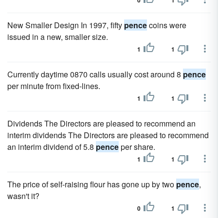
0
1
New Smaller Design In 1997, fifty
pence
coins were
issued in a new, smaller size.
1
1
Currently daytime 0870 calls usually cost around 8
pence
per minute from fixed-lines.
1
1
Dividends The Directors are pleased to recommend an
interim dividends The Directors are pleased to recommend
an interim dividend of 5.8
pence
per share.
1
1
The price of self-raising flour has gone up by two
pence
,
wasn't it?
0
1