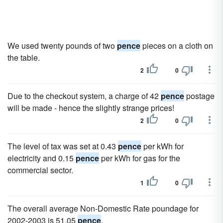
We used twenty pounds of two
pence
pieces on a cloth on
the table.
2
0
Due to the checkout system, a charge of 42
pence
postage
will be made - hence the slightly strange prices!
2
0
The level of tax was set at 0.43
pence
per kWh for
electricity and 0.15
pence
per kWh for gas for the
commercial sector.
1
0
The overall average Non-Domestic Rate poundage for
2002-2003 is 51.05
pence
.