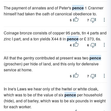
The payment of annates and of Peter's
pence
1 Cranmer
himself had taken the oath of canonical obedience to.
5
7
Coinage bronze consists of copper 95 parts, tin 4 parts and
zinc I part, and a ton yields X44 8 in
pence
or £ 373, 6s.
4
6
All that the gentry contributed at present was two
pence
(groschen) per hide of land, and this only for defensive
service at home.
5
7
In Ine's Laws we hear only of the hwitel or white cloak,
which was to be of the value of six
pence
per household
(hide), and of barley, which was to be six pounds in weight
for each worker.