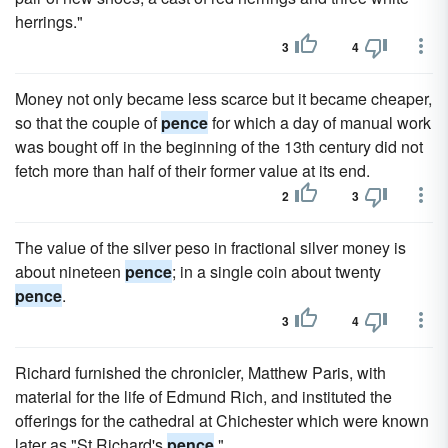
herrings."
3
4
Money not only became less scarce but it became cheaper,
so that the couple of
pence
for which a day of manual work
was bought off in the beginning of the 13th century did not
fetch more than half of their former value at its end.
2
3
The value of the silver peso in fractional silver money is
about nineteen
pence
; in a single coin about twenty
pence
.
3
4
Richard furnished the chronicler, Matthew Paris, with
material for the life of Edmund Rich, and instituted the
offerings for the cathedral at Chichester which were known
later as "St Richard's
pence
."