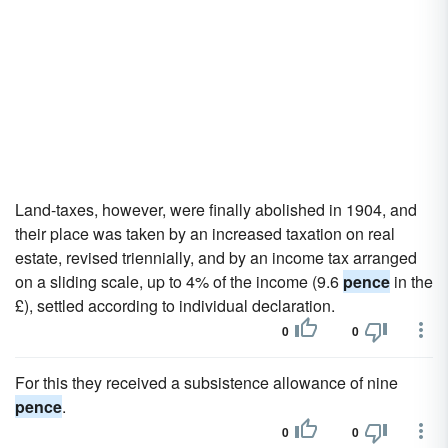
Land-taxes, however, were finally abolished in 1904, and
their place was taken by an increased taxation on real
estate, revised triennially, and by an income tax arranged
on a sliding scale, up to 4% of the income (9.6
pence
in the
£), settled according to individual declaration.
0
0
For this they received a subsistence allowance of nine
pence
.
0
0