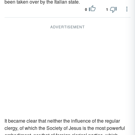
been taken over by the Italian state.
0
1
ADVERTISEMENT
It became clear that neither the influence of the regular
clergy, of which the Society of Jesus is the most powerful