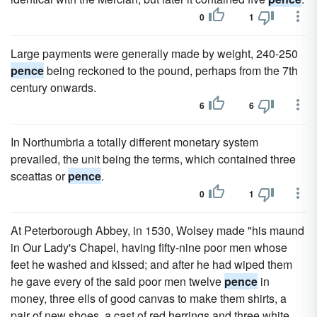
0
1
Large payments were generally made by weight, 240-250
pence
being reckoned to the pound, perhaps from the 7th
century onwards.
6
6
In Northumbria a totally different monetary system
prevailed, the unit being the terms, which contained three
sceattas or
pence
.
0
1
At Peterborough Abbey, in 1530, Wolsey made "his maund
in Our Lady's Chapel, having fifty-nine poor men whose
feet he washed and kissed; and after he had wiped them
he gave every of the said poor men twelve
pence
in
money, three ells of good canvas to make them shirts, a
pair of new shoes, a cast of red herrings and three white