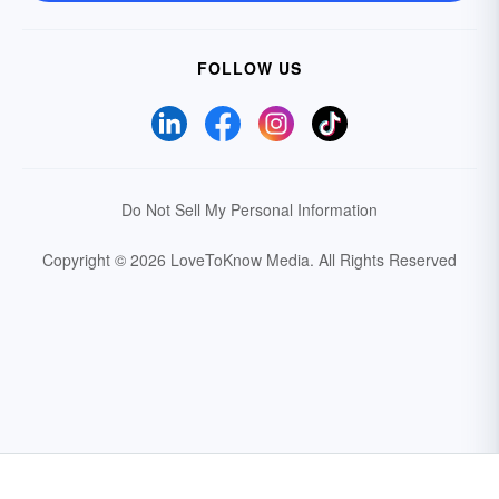
FOLLOW US
Do Not Sell My Personal Information
Copyright © 2026 LoveToKnow Media.
All Rights Reserved