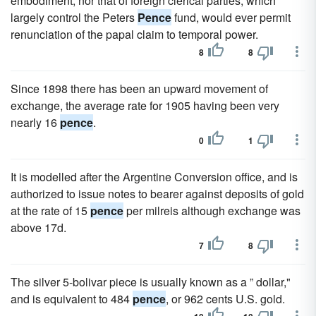
embodiment, nor that of foreign clerical parties, which
largely control the Peters
Pence
fund, would ever permit
renunciation of the papal claim to temporal power.
8
8
Since 1898 there has been an upward movement of
exchange, the average rate for 1905 having been very
nearly 16
pence
.
0
1
It is modelled after the Argentine Conversion office, and is
authorized to issue notes to bearer against deposits of gold
at the rate of 15
pence
per milreis although exchange was
above 17d.
7
8
The silver 5-bolivar piece is usually known as a ” dollar,"
and is equivalent to 484
pence
, or 962 cents U.S. gold.