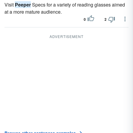
Visit
Peeper
Specs for a variety of reading glasses aimed
at a more mature audience.
0
2
ADVERTISEMENT