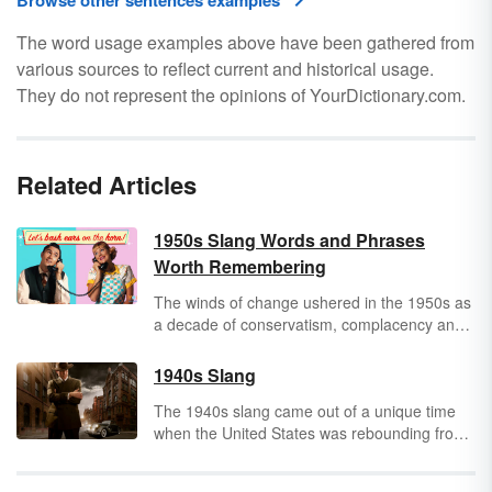
Browse other sentences examples
The word usage examples above have been gathered from
various sources to reflect current and historical usage.
They do not represent the opinions of YourDictionary.com.
Related Articles
1950s Slang Words and Phrases
Worth Remembering
The winds of change ushered in the 1950s as
a decade of conservatism, complacency and
contentment in the great American society.
The slang of the 1950s reflected the mood of
1940s Slang
the decade. It is fair to say that 1950s slang
The 1940s slang came out of a unique time
was a vernacular that became a primal
when the United States was rebounding from
language for teenagers who sought
the Great Depression and becoming
independence and liberation while also
embroiled in World War II, a situation that
continuing to reflect the traditional values and