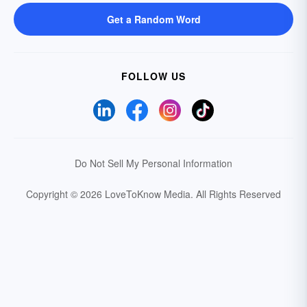
Get a Random Word
FOLLOW US
Do Not Sell My Personal Information
Copyright © 2026 LoveToKnow Media.
All Rights Reserved