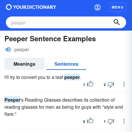
MENU
Peeper Sentence Examples
peeper
Meanings
Sentences
I'll try to convert you to a leaf
peeper
.
1
2
Peeper
's Reading Glasses describes its collection of
reading glasses for men as being for guys with "style and
flare."
0
1