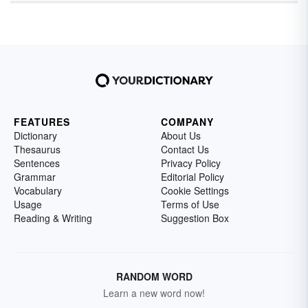
FEATURES
COMPANY
Dictionary
About Us
Thesaurus
Contact Us
Sentences
Privacy Policy
Grammar
Editorial Policy
Vocabulary
Cookie Settings
Usage
Terms of Use
Reading & Writing
Suggestion Box
RANDOM WORD
Learn a new word now!