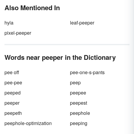
would actually help set up the economic
lifestyle of the times.
Also Mentioned In
growth the country enjoyed at the end of the
decade. Many new slang words became part
of everyday dialogue during this decade.
hyla
leaf-peeper
pixel-peeper
Words near peeper in the Dictionary
pee off
pee-one-s-pants
pee-pee
peep
peeped
peepee
peeper
peepest
peepeth
peephole
peephole-optimization
peeping