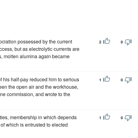
sociation possessed by the current
2
0
cess, but as electrolytic currents are
ces, molten alumina again became
of his half-pay reduced him to serious
1
0
ween the open air and the workhouse,
ine commission, and wrote to the
eties, membership in which depends
1
0
of which is entrusted to elected