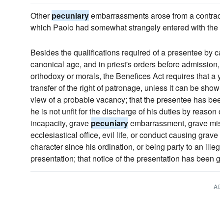
Other
pecuniary
embarrassments arose from a contract 
which Paolo had somewhat strangely entered with the
Besides the qualifications required of a presentee by 
canonical age, and in priest's orders before admission,
orthodoxy or morals, the Benefices Act requires that a
transfer of the right of patronage, unless it can be sho
view of a probable vacancy; that the presentee has bee
he is not unfit for the discharge of his duties by reason 
incapacity, grave
pecuniary
embarrassment, grave misc
ecclesiastical office, evil life, or conduct causing gra
character since his ordination, or being party to an ill
presentation; that notice of the presentation has been g
A