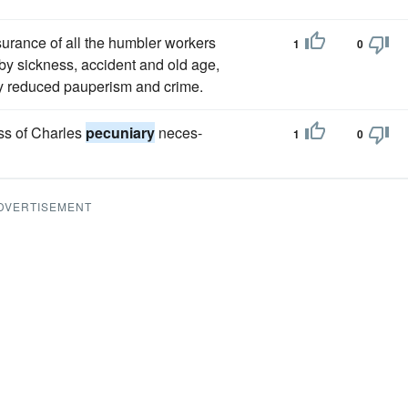
urance of all the humbler workers
1
0
by sickness, accident and old age,
y reduced pauperism and crime.
ess of Charles
pecuniary
neces-
1
0
DVERTISEMENT