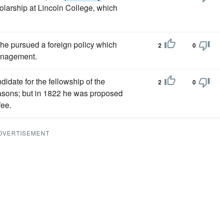
olarship at Lincoln College, which
 he pursued a foreign policy which
2
0
anagement.
idate for the fellowship of the
2
0
sons; but in 1822 he was proposed
fee.
DVERTISEMENT