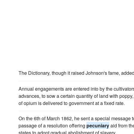
The Dictionary, though it raised Johnson's fame, added
Annual engagements are entered into by the cultivator
advances, to sow a certain quantity of land with poppy
of opium is delivered to government at a fixed rate.
On the 6th of March 1862, he sent a special message
passage of a resolution offering
pecuniary
aid from th
states to adopt gradual abolishment of slavery.