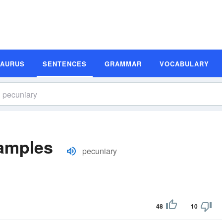
SAURUS
SENTENCES
GRAMMAR
VOCABULARY
amples
pecuniary
48
10