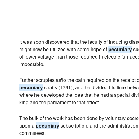
It was soon discovered that the faculty of inducing dis
might now be utilized with some hope of
pecuniary
suc
of lower voltage than those required in electric furna
impossible.
Further scruples as'to the oath required on the receipt 
pecuniary
straits (1791), and he divided his time bet
where he developed the idea that he had a special div
king and the parliament to that effect.
The bulk of the work has been done by voluntary soci
upon a
pecuniary
subscription, and the administration 
committees.