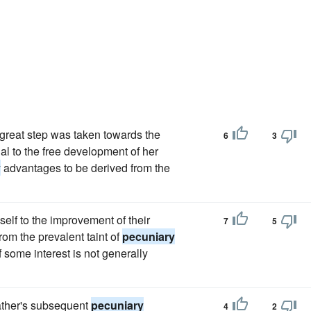
 great step was taken towards the
6
3
al to the free development of her
y
advantages to be derived from the
elf to the improvement of their
7
5
om the prevalent taint of
pecuniary
 some interest is not generally
father's subsequent
pecuniary
4
2