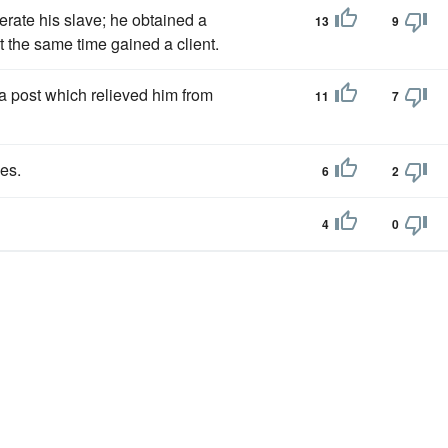
erate his slave; he obtained a
13
9
t the same time gained a client.
a post which relieved him from
11
7
ies.
6
2
4
0