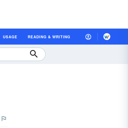
USAGE
READING & WRITING