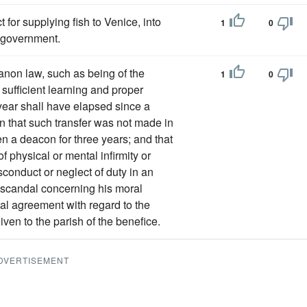
for supplying fish to Venice, into
1
0
 government.
canon law, such as being of the
1
0
 sufficient learning and proper
 year shall have elapsed since a
wn that such transfer was not made in
n a deacon for three years; and that
of physical or mental infirmity or
onduct or neglect of duty in an
ve scandal concerning his moral
egal agreement with regard to the
iven to the parish of the benefice.
DVERTISEMENT