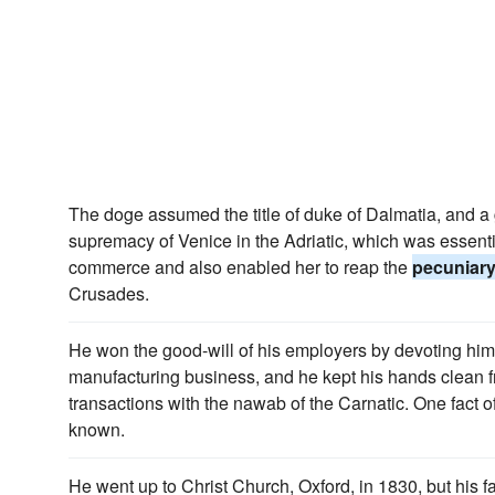
The doge assumed the title of duke of Dalmatia, and a
supremacy of Venice in the Adriatic, which was essenti
commerce and also enabled her to reap the
pecuniar
Crusades.
He won the good-will of his employers by devoting hims
manufacturing business, and he kept his hands clean fr
transactions with the nawab of the Carnatic. One fact of
known.
He went up to Christ Church, Oxford, in 1830, but his 