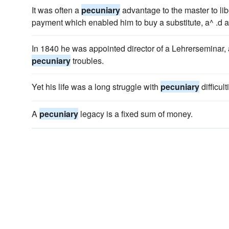
It was often a
pecuniary
advantage to the master to lib
payment which enabled him to buy a substitute, a^ .d a
In 1840 he was appointed director of a Lehrerseminar, 
pecuniary
troubles.
Yet his life was a long struggle with
pecuniary
difficult
A
pecuniary
legacy is a fixed sum of money.