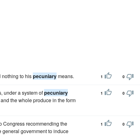
 nothing to his
pecuniary
means.
1
0
s, under a system of
pecuniary
1
0
, and the whole produce in the form
 to Congress recommending the
1
0
e general government to induce