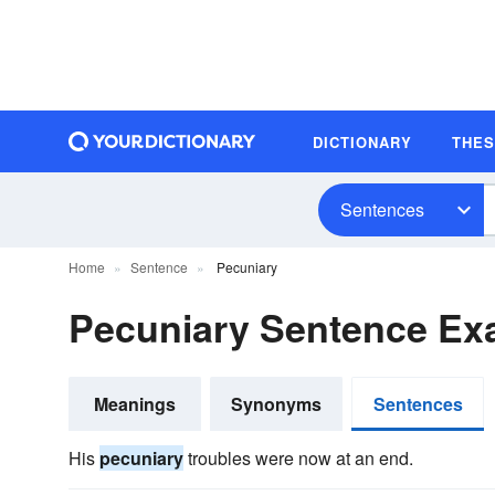
DICTIONARY
THE
Sentences
Home
Sentence
Pecuniary
Pecuniary Sentence Ex
Meanings
Synonyms
Sentences
His
pecuniary
troubles were now at an end.