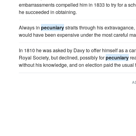
embarrassments compelled him in 1833 to try for a sch
he succeeded in obtaining.
Always in
pecuniary
straits through his extravagance,
would have been expensive under the most careful m
In 1810 he was asked by Davy to offer himself as a cand
Royal Society, but declined, possibly for
pecuniary
rea
without his knowledge, and on election paid the usual 
A