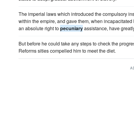
The imperial laws which introduced the compulsory ins
within the empire, and gave them, when incapacitated 
an absolute right to
pecuniary
assistance, have greatl
But before he could take any steps to check the progr
Reforms sities compelled him to meet the diet.
A