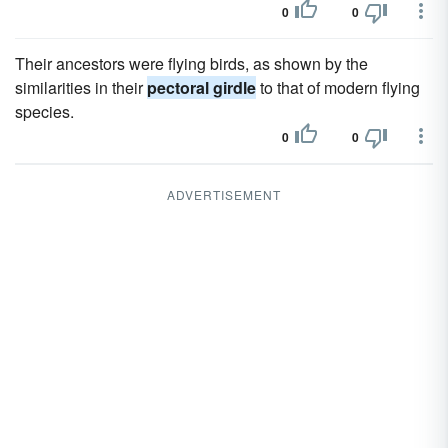
0
0
Their ancestors were flying birds, as shown by the
similarities in their
pectoral girdle
to that of modern flying
species.
0
0
ADVERTISEMENT