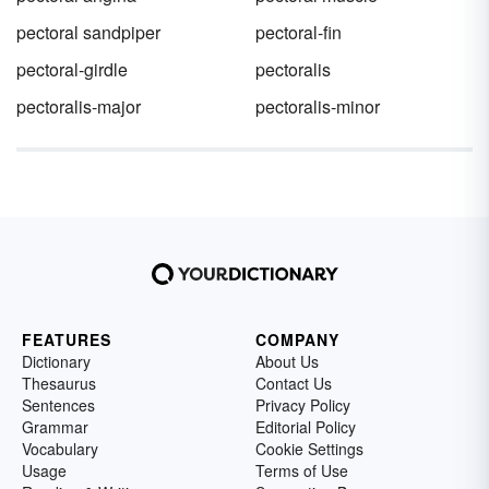
pectoral sandpiper
pectoral-fin
pectoral-girdle
pectoralis
pectoralis-major
pectoralis-minor
FEATURES
COMPANY
Dictionary
About Us
Thesaurus
Contact Us
Sentences
Privacy Policy
Grammar
Editorial Policy
Vocabulary
Cookie Settings
Usage
Terms of Use