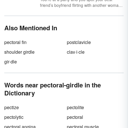
friend’s boyfriend flirting with another woman.
You try to play it cool, but when he walks past
you, you give him a serious side-eye. Does he
get the point? He’d better — a side-eye
Also Mentioned In
means business.
pectoral fin
postclavicle
shoulder girdle
clav·i·cle
gir·dle
Words near pectoral-girdle in the
Dictionary
pectize
pectolite
pectolytic
pectoral
pectoral angina
pectoral muscle