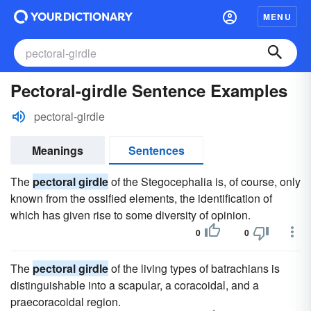
MENU
Pectoral-girdle Sentence Examples
pectoral-girdle
Meanings
Sentences
The
pectoral girdle
of the Stegocephalia is, of course, only
known from the ossified elements, the identification of
which has given rise to some diversity of opinion.
0
0
The
pectoral girdle
of the living types of batrachians is
distinguishable into a scapular, a coracoidal, and a
praecoracoidal region.