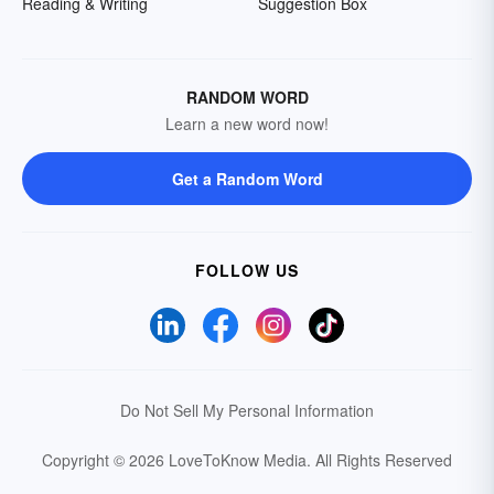
Reading & Writing
Suggestion Box
RANDOM WORD
Learn a new word now!
Get a Random Word
FOLLOW US
Do Not Sell My Personal Information
Copyright © 2026 LoveToKnow Media.
All Rights Reserved