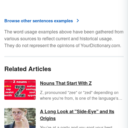
Browse other sentences examples
The word usage examples above have been gathered from
various sources to reflect current and historical usage.
They do not represent the opinions of YourDictionary.com.
Related Articles
Nouns That Start With Z
Z, pronounced "zee" or "zed" depending on
where you're from, is one of the language's
rarest letters. Z words are necessarily
unusual, because this particular
holdover from
A Long Look at "Side-Eye" and Its
Greek
just doesn't drop in on English very
Origins
often.
You’re at a party and you spot your best