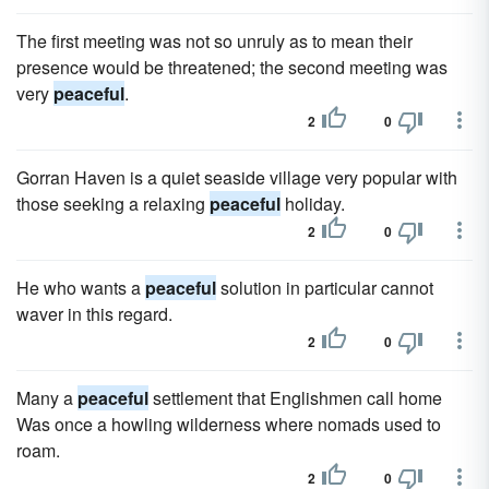
The first meeting was not so unruly as to mean their
presence would be threatened; the second meeting was
very
peaceful
.
2
0
Gorran Haven is a quiet seaside village very popular with
those seeking a relaxing
peaceful
holiday.
2
0
He who wants a
peaceful
solution in particular cannot
waver in this regard.
2
0
Many a
peaceful
settlement that Englishmen call home
Was once a howling wilderness where nomads used to
roam.
2
0