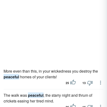
More even than this, in your wickedness you destroy the
peaceful
homes of your clients!
25
13
The walk was
peaceful
, the starry night and thrum of
crickets easing her tired mind.