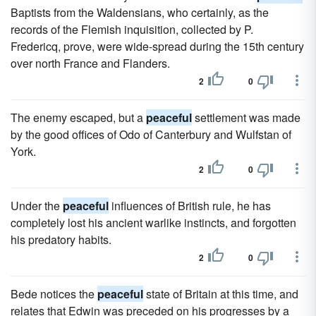
Baptists from the Waldensians, who certainly, as the
records of the Flemish inquisition, collected by P.
Fredericq, prove, were wide-spread during the 15th century
over north France and Flanders.
2
0
The enemy escaped, but a
peaceful
settlement was made
by the good offices of Odo of Canterbury and Wulfstan of
York.
2
0
Under the
peaceful
influences of British rule, he has
completely lost his ancient warlike instincts, and forgotten
his predatory habits.
2
0
Bede notices the
peaceful
state of Britain at this time, and
relates that Edwin was preceded on his progresses by a