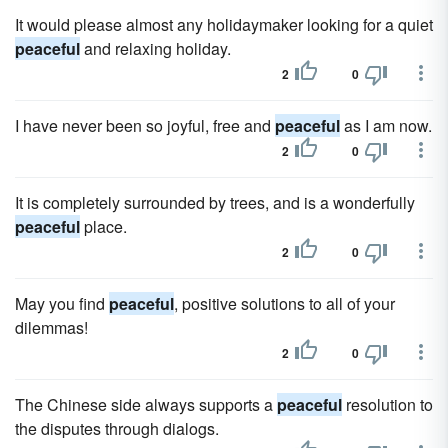
It would please almost any holidaymaker looking for a quiet
peaceful
and relaxing holiday.
2
0
I have never been so joyful, free and
peaceful
as I am now.
2
0
It is completely surrounded by trees, and is a wonderfully
peaceful
place.
2
0
May you find
peaceful
, positive solutions to all of your
dilemmas!
2
0
The Chinese side always supports a
peaceful
resolution to
the disputes through dialogs.