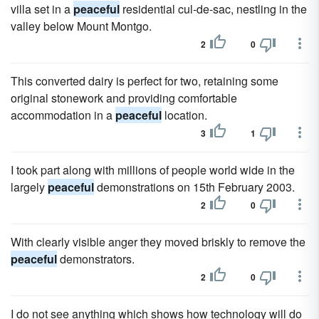
villa set in a
peaceful
residential cul-de-sac, nestling in the
valley below Mount Montgo.
2
0
This converted dairy is perfect for two, retaining some
original stonework and providing comfortable
accommodation in a
peaceful
location.
3
1
I took part along with millions of people world wide in the
largely
peaceful
demonstrations on 15th February 2003.
2
0
With clearly visible anger they moved briskly to remove the
peaceful
demonstrators.
2
0
I do not see anything which shows how technology will do