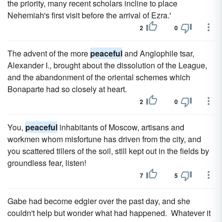
the priority, many recent scholars incline to place
Nehemiah's first visit before the arrival of Ezra.'
2
0
The advent of the more
peaceful
and Anglophile tsar,
Alexander I., brought about the dissolution of the League,
and the abandonment of the oriental schemes which
Bonaparte had so closely at heart.
2
0
You,
peaceful
inhabitants of Moscow, artisans and
workmen whom misfortune has driven from the city, and
you scattered tillers of the soil, still kept out in the fields by
groundless fear, listen!
7
5
Gabe had become edgier over the past day, and she
couldn't help but wonder what had happened. Whatever it