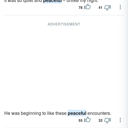
It was so quiet and
peaceful
– unlike my night.
78
41
ADVERTISEMENT
He was beginning to like these
peaceful
encounters.
55
32