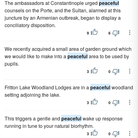
The ambassadors at Constantinople urged
peaceful
counsels on the Porte, and the Sultan, alarmed at this
juncture by an Armenian outbreak, began to display a
conciliatory disposition.
9
6
We recently acquired a small area of garden ground which
we would like to make into a
peaceful
area to be used by
pupils.
3
0
Fritton Lake Woodland Lodges are in a
peaceful
woodland
setting adjoining the lake.
3
0
This triggers a gentle and
peaceful
wake up response
running in tune to your natural biorhythm.
3
0