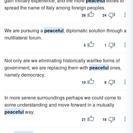
gain military experience; and the more
peaceful
exiles to
spread the name of Italy among foreign peoples.
28
24
We are pursuing a
peaceful
, diplomatic solution through a
multilateral forum.
5
1
Not only are we eliminating historically warlike forms of
government, we are replacing them with
peaceful
ones,
namely democracy.
10
6
In more serene surroundings perhaps we could come to
some understanding and move forward in a mutually
peaceful
way.
21
18