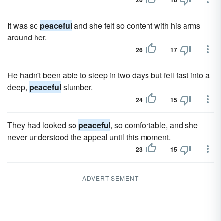
26
16
It was so
peaceful
and she felt so content with his arms
around her.
26
17
He hadn't been able to sleep in two days but fell fast into a
deep,
peaceful
slumber.
24
15
They had looked so
peaceful
, so comfortable, and she
never understood the appeal until this moment.
23
15
ADVERTISEMENT