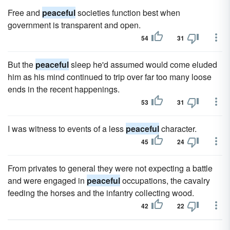
Free and
peaceful
societies function best when
government is transparent and open.
54
31
But the
peaceful
sleep he'd assumed would come eluded
him as his mind continued to trip over far too many loose
ends in the recent happenings.
53
31
I was witness to events of a less
peaceful
character.
45
24
From privates to general they were not expecting a battle
and were engaged in
peaceful
occupations, the cavalry
feeding the horses and the infantry collecting wood.
42
22