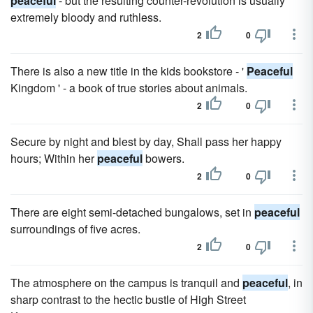
peaceful
- but the resulting counter-revolution is usually
extremely bloody and ruthless.
2
0
There is also a new title in the kids bookstore - '
Peaceful
Kingdom ' - a book of true stories about animals.
2
0
Secure by night and blest by day, Shall pass her happy
hours; Within her
peaceful
bowers.
2
0
There are eight semi-detached bungalows, set in
peaceful
surroundings of five acres.
2
0
The atmosphere on the campus is tranquil and
peaceful
, in
sharp contrast to the hectic bustle of High Street