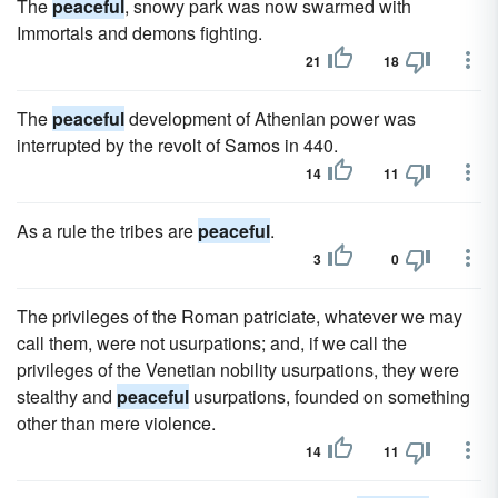
The
peaceful
, snowy park was now swarmed with
Immortals and demons fighting.
21
18
The
peaceful
development of Athenian power was
interrupted by the revolt of Samos in 440.
14
11
As a rule the tribes are
peaceful
.
3
0
The privileges of the Roman patriciate, whatever we may
call them, were not usurpations; and, if we call the
privileges of the Venetian nobility usurpations, they were
stealthy and
peaceful
usurpations, founded on something
other than mere violence.
14
11