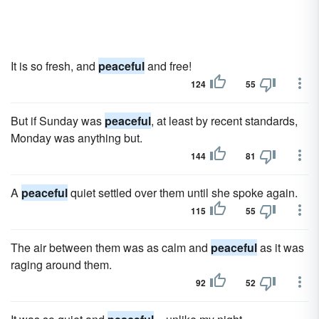
It is so fresh, and
peaceful
and free!
124
55
But if Sunday was
peaceful
, at least by recent standards,
Monday was anything but.
144
81
A
peaceful
quiet settled over them until she spoke again.
115
55
The air between them was as calm and
peaceful
as it was
raging around them.
92
52