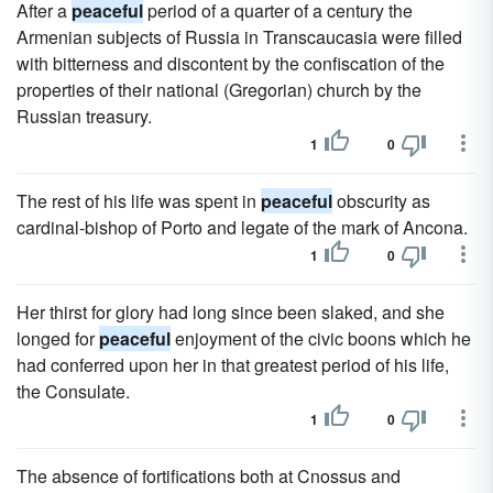
After a
peaceful
period of a quarter of a century the
Armenian subjects of Russia in Transcaucasia were filled
with bitterness and discontent by the confiscation of the
properties of their national (Gregorian) church by the
Russian treasury.
1
0
The rest of his life was spent in
peaceful
obscurity as
cardinal-bishop of Porto and legate of the mark of Ancona.
1
0
Her thirst for glory had long since been slaked, and she
longed for
peaceful
enjoyment of the civic boons which he
had conferred upon her in that greatest period of his life,
the Consulate.
1
0
The absence of fortifications both at Cnossus and