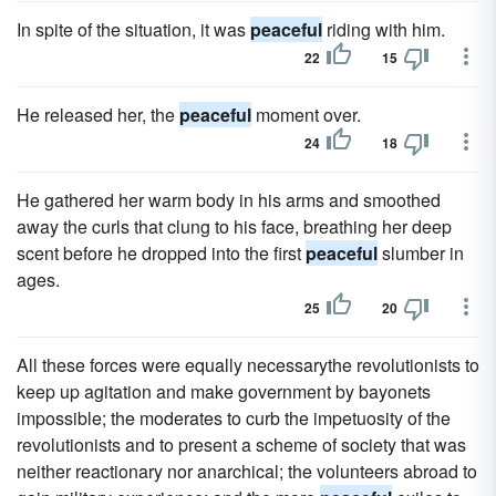
In spite of the situation, it was
peaceful
riding with him.
22
15
He released her, the
peaceful
moment over.
24
18
He gathered her warm body in his arms and smoothed
away the curls that clung to his face, breathing her deep
scent before he dropped into the first
peaceful
slumber in
ages.
25
20
All these forces were equally necessarythe revolutionists to
keep up agitation and make government by bayonets
impossible; the moderates to curb the impetuosity of the
revolutionists and to present a scheme of society that was
neither reactionary nor anarchical; the volunteers abroad to