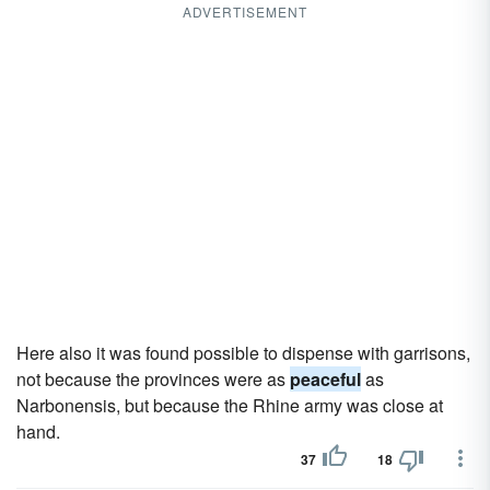
ADVERTISEMENT
Here also it was found possible to dispense with garrisons,
not because the provinces were as
peaceful
as
Narbonensis, but because the Rhine army was close at
hand.
37
18