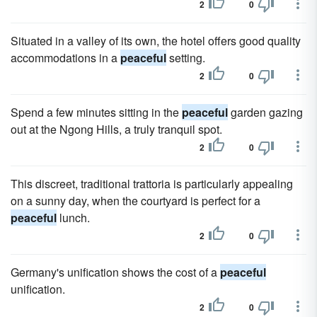
2
0
Situated in a valley of its own, the hotel offers good quality
accommodations in a
peaceful
setting.
2
0
Spend a few minutes sitting in the
peaceful
garden gazing
out at the Ngong Hills, a truly tranquil spot.
2
0
This discreet, traditional trattoria is particularly appealing
on a sunny day, when the courtyard is perfect for a
peaceful
lunch.
2
0
Germany's unification shows the cost of a
peaceful
unification.
2
0