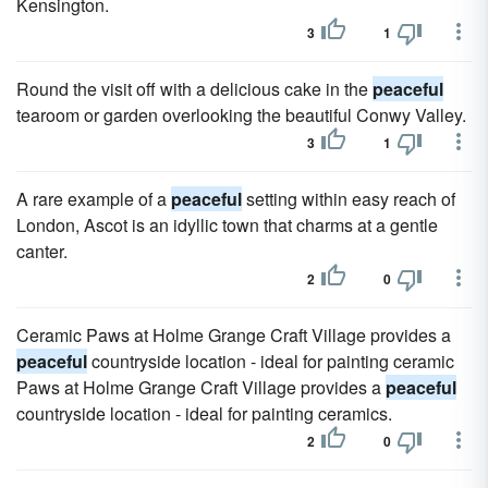
Kensington.
3
1
Round the visit off with a delicious cake in the
peaceful
tearoom or garden overlooking the beautiful Conwy Valley.
3
1
A rare example of a
peaceful
setting within easy reach of
London, Ascot is an idyllic town that charms at a gentle
canter.
2
0
Ceramic Paws at Holme Grange Craft Village provides a
peaceful
countryside location - ideal for painting ceramic
Paws at Holme Grange Craft Village provides a
peaceful
countryside location - ideal for painting ceramics.
2
0