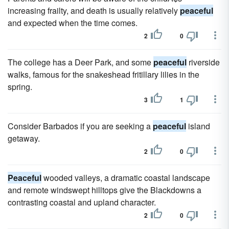
increasing frailty, and death is usually relatively
peaceful
and expected when the time comes.
2
0
The college has a Deer Park, and some
peaceful
riverside
walks, famous for the snakeshead fritillary lilies in the
spring.
3
1
Consider Barbados if you are seeking a
peaceful
island
getaway.
2
0
Peaceful
wooded valleys, a dramatic coastal landscape
and remote windswept hilltops give the Blackdowns a
contrasting coastal and upland character.
2
0