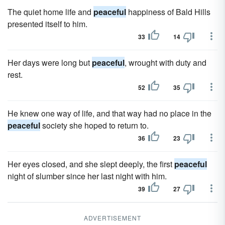
The quiet home life and
peaceful
happiness of Bald Hills
presented itself to him.
33
14
Her days were long but
peaceful
, wrought with duty and
rest.
52
35
He knew one way of life, and that way had no place in the
peaceful
society she hoped to return to.
36
23
Her eyes closed, and she slept deeply, the first
peaceful
night of slumber since her last night with him.
39
27
ADVERTISEMENT