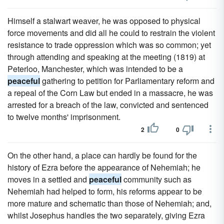
Himself a stalwart weaver, he was opposed to physical
force movements and did all he could to restrain the violent
resistance to trade oppression which was so common; yet
through attending and speaking at the meeting (1819) at
Peterloo, Manchester, which was intended to be a
peaceful
gathering to petition for Parliamentary reform and
a repeal of the Corn Law but ended in a massacre, he was
arrested for a breach of the law, convicted and sentenced
to twelve months' imprisonment.
2
0
On the other hand, a place can hardly be found for the
history of Ezra before the appearance of Nehemiah; he
moves in a settled and
peaceful
community such as
Nehemiah had helped to form, his reforms appear to be
more mature and schematic than those of Nehemiah; and,
whilst Josephus handles the two separately, giving Ezra