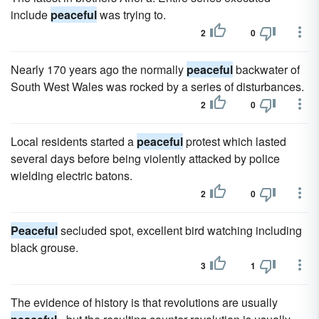
include
peaceful
was trying to.
2
0
Nearly 170 years ago the normally
peaceful
backwater of
South West Wales was rocked by a series of disturbances.
2
0
Local residents started a
peaceful
protest which lasted
several days before being violently attacked by police
wielding electric batons.
2
0
Peaceful
secluded spot, excellent bird watching including
black grouse.
3
1
The evidence of history is that revolutions are usually