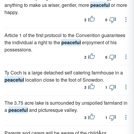
anything to make us wiser, gentler, more
peaceful
or more
happy.
2
0
Article 1 of the first protocol to the Convention guarantees
the individual a right to the
peaceful
enjoyment of his
possessions.
2
0
Ty Coch is a large detached self catering farmhouse in a
peaceful
location close to the foot of Snowdon.
3
1
The 3.75 acre lake is surrounded by unspoiled farmland in
a
peaceful
and picturesque valley.
3
1
Parents and carers will be aware of the childÃ¢s