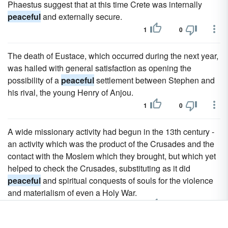
Phaestus suggest that at this time Crete was internally
peaceful
and externally secure.
1
0
The death of Eustace, which occurred during the next year,
was hailed with general satisfaction as opening the
possibility of a
peaceful
settlement between Stephen and
his rival, the young Henry of Anjou.
1
0
A wide missionary activity had begun in the 13th century -
an activity which was the product of the Crusades and the
contact with the Moslem which they brought, but which yet
helped to check the Crusades, substituting as it did
peaceful
and spiritual conquests of souls for the violence
and materialism of even a Holy War.
1
0