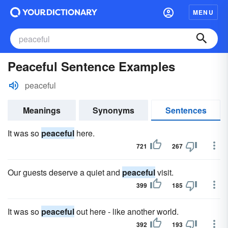
MENU
Peaceful Sentence Examples
peaceful
Meanings
Synonyms
Sentences
It was so
peaceful
here.
721
267
Our guests deserve a quiet and
peaceful
visit.
399
185
It was so
peaceful
out here - like another world.
392
193