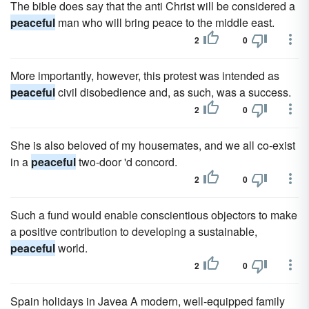
The bible does say that the anti Christ will be considered a
peaceful
man who will bring peace to the middle east.
2
0
More importantly, however, this protest was intended as
peaceful
civil disobedience and, as such, was a success.
2
0
She is also beloved of my housemates, and we all co-exist
in a
peaceful
two-door 'd concord.
2
0
Such a fund would enable conscientious objectors to make
a positive contribution to developing a sustainable,
peaceful
world.
2
0
Spain holidays in Javea A modern, well-equipped family