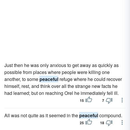
Just then he was only anxious to get away as quickly as
possible from places where people were killing one
another, to some
peaceful
refuge where he could recover
himself, rest, and think over all the strange new facts he
had learned; but on reaching Orel he immediately fell ill.
15
7
All was not quite as it seemed in the
peaceful
compound.
25
18