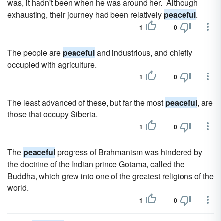
was, it hadn't been when he was around her. Although
exhausting, their journey had been relatively
peaceful
.
1
0
The people are
peaceful
and industrious, and chiefly
occupied with agriculture.
1
0
The least advanced of these, but far the most
peaceful
, are
those that occupy Siberia.
1
0
The
peaceful
progress of Brahmanism was hindered by
the doctrine of the Indian prince Gotama, called the
Buddha, which grew into one of the greatest religions of the
world.
1
0