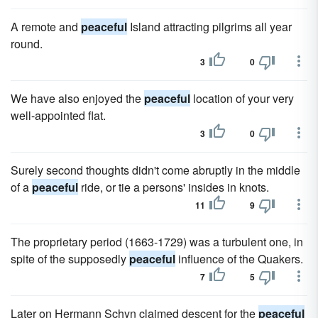
A remote and
peaceful
Island attracting pilgrims all year
round.
3
0
We have also enjoyed the
peaceful
location of your very
well-appointed flat.
3
0
Surely second thoughts didn't come abruptly in the middle
of a
peaceful
ride, or tie a persons' insides in knots.
11
9
The proprietary period (1663-1729) was a turbulent one, in
spite of the supposedly
peaceful
influence of the Quakers.
7
5
Later on Hermann Schyn claimed descent for the
peaceful