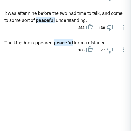
It was after nine before the two had time to talk, and come
to some sort of
peaceful
understanding.
252
136
The kingdom appeared
peaceful
from a distance.
166
77