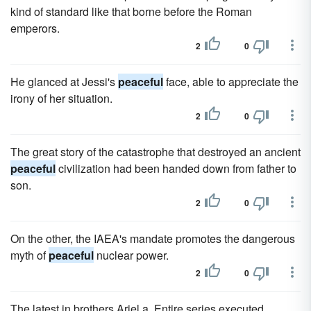
kind of standard like that borne before the Roman
emperors.
2
0
He glanced at Jessi's
peaceful
face, able to appreciate the
irony of her situation.
2
0
The great story of the catastrophe that destroyed an ancient
peaceful
civilization had been handed down from father to
son.
2
0
On the other, the IAEA's mandate promotes the dangerous
myth of
peaceful
nuclear power.
2
0
The latest in brothers Ariel a. Entire series executed