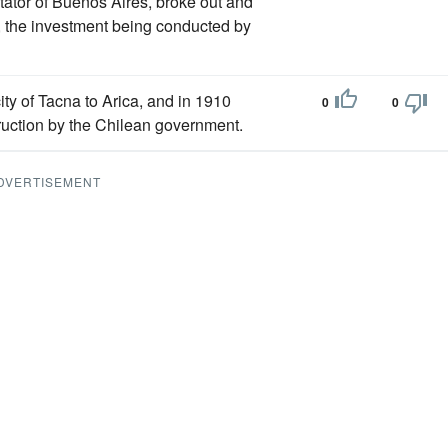
tator of Buenos Aires, broke out and
), the investment being conducted by
ity of Tacna to Arica, and in 1910
0
0
truction by the Chilean government.
DVERTISEMENT