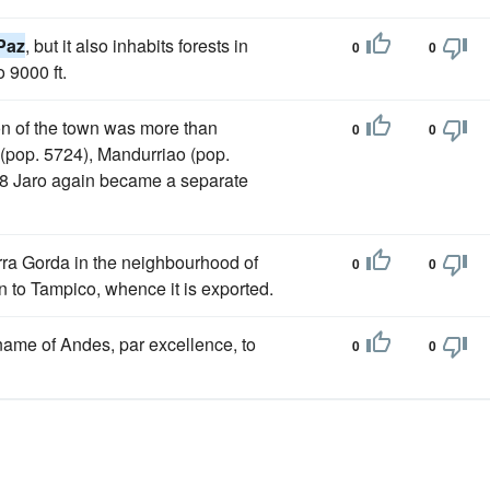
Paz
, but it also inhabits forests in
0
0
 9000 ft.
on of the town was more than
0
0
(pop. 5724), Mandurriao (pop.
908 Jaro again became a separate
erra Gorda in the neighbourhood of
0
0
own to Tampico, whence it is exported.
ame of Andes, par excellence, to
0
0