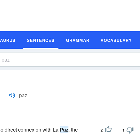
SAURUS
SENTENCES
GRAMMAR
VOCABULARY
s
paz
lso direct connexion with La
Paz
, the
2
1