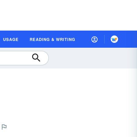
USAGE
READING & WRITING