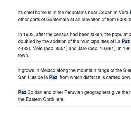
Its chief home is in the mountains near Coban in Vera
other parts of Guatemala at an elevation of from 6000 to
In 1903, after the census had been taken, the populati
doubled by the addition of the municipalities of La
Paz
4482), Molo (pop. 8551) and Jaro (pop. 10,681); in 1
town.
It grows in Mexico along the mountain range of the Si
San Luis de la
Paz
, from which district it is carried d
Paz
Soldan and other Peruvian geographers give the n
the Eastern Cordillera.