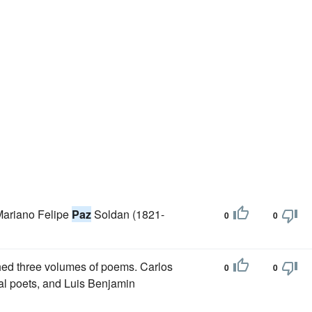
Mariano Felipe
Paz
Soldan (1821-
0
0
hed three volumes of poems. Carlos
0
0
cal poets, and Luis Benjamin