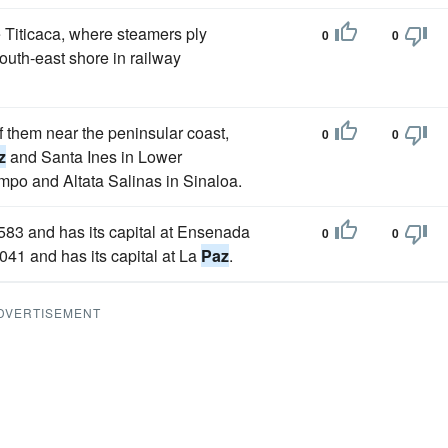
ke Titicaca, where steamers ply
0
0
outh-east shore in railway
f them near the peninsular coast,
0
0
z
and Santa Ines in Lower
po and Altata Salinas in Sinaloa.
 7583 and has its capital at Ensenada
0
0
,041 and has its capital at La
Paz
.
DVERTISEMENT