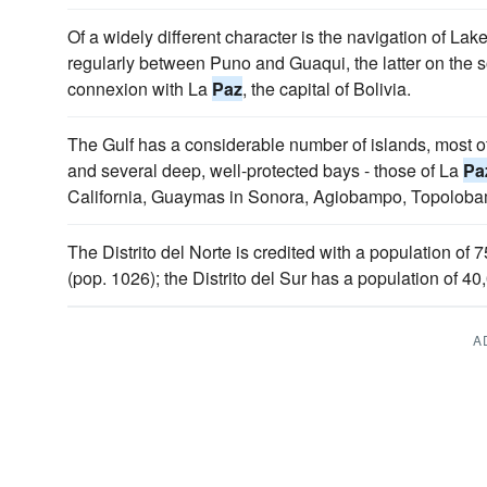
Of a widely different character is the navigation of La
regularly between Puno and Guaqui, the latter on the s
connexion with La
Paz
, the capital of Bolivia.
The Gulf has a considerable number of islands, most o
and several deep, well-protected bays - those of La
Pa
California, Guaymas in Sonora, Agiobampo, Topolobam
The Distrito del Norte is credited with a population of
(pop. 1026); the Distrito del Sur has a population of 40
A