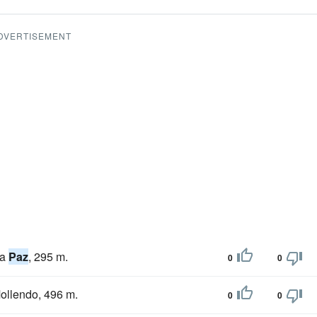
DVERTISEMENT
La
Paz
, 295 m.
0
0
Mollendo, 496 m.
0
0