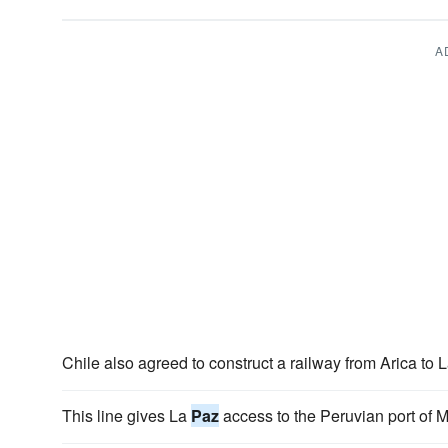
A
Chile also agreed to construct a railway from Arica to 
This line gives La
Paz
access to the Peruvian port of 