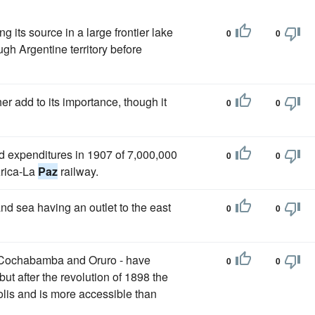
g its source in a large frontier lake
0
0
gh Argentine territory before
rther add to its importance, though it
0
0
ld expenditures in 1907 of 7,000,000
0
0
Arica-La
Paz
railway.
and sea having an outlet to the east
0
0
 Cochabamba and Oruro - have
0
0
ut after the revolution of 1898 the
olis and is more accessible than