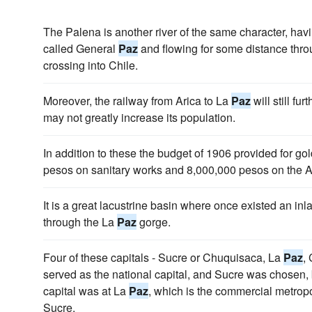
The Palena is another river of the same character, havin
called General
Paz
and flowing for some distance throu
crossing into Chile.
Moreover, the railway from Arica to La
Paz
will still fu
may not greatly increase its population.
In addition to these the budget of 1906 provided for go
pesos on sanitary works and 8,000,000 pesos on the 
It is a great lacustrine basin where once existed an inl
through the La
Paz
gorge.
Four of these capitals - Sucre or Chuquisaca, La
Paz
,
served as the national capital, and Sucre was chosen, b
capital was at La
Paz
, which is the commercial metrop
Sucre.