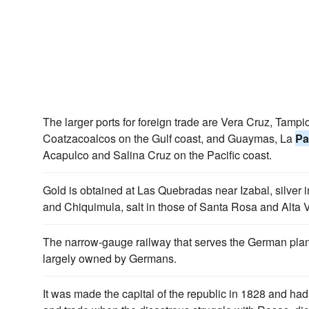
The larger ports for foreign trade are Vera Cruz, Tam
Coatzacoalcos on the Gulf coast, and Guaymas, La
Pa
Acapulco and Salina Cruz on the Pacific coast.
Gold is obtained at Las Quebradas near Izabal, silver
and Chiquimula, salt in those of Santa Rosa and Alta 
The narrow-gauge railway that serves the German plan
largely owned by Germans.
It was made the capital of the republic in 1828 and had 