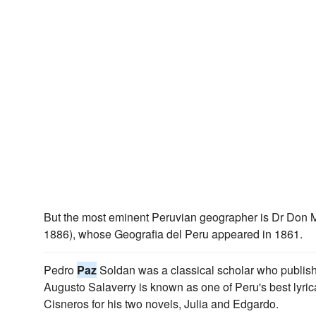
But the most eminent Peruvian geographer is Dr Don 
1886), whose Geografia del Peru appeared in 1861.
Pedro
Paz
Soldan was a classical scholar who publis
Augusto Salaverry is known as one of Peru's best lyri
Cisneros for his two novels, Julia and Edgardo.