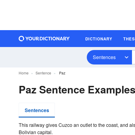
DICTIONARY
THE
Sentences
Home
Sentence
Paz
Paz Sentence Example
Sentences
This railway gives Cuzco an outlet to the coast, and a
Bolivian capital.