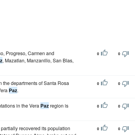
pico, Progreso, Carmen and
0
0
z
, Mazatlan, Manzanillo, San Blas,
 in the departments of Santa Rosa
0
0
Vera
Paz
.
tations in the Vera
Paz
region is
0
0
partially recovered its population
0
0