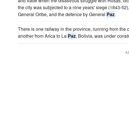
and trade when the disastrous struggle with Rosas, dic
the city was subjected to a nine years' siege (1843-52
General Oribe, and the defence by General
Paz
.
There is one railway in the province, running from the c
another from Arica to La
Paz
, Bolivia, was under cons
A