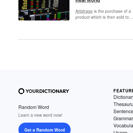
Arbitrage
is the purchase of a
product which is then sold to
make a profit. Successful
arbitrage relies on the fact that
different markets value produc
at different rates. It’s popular i
the stock and commodities
market, and is the driving forc
behind a number of industries
from antiques to cryptocurrenc
person who uses arbitrage is
called an
arbitrageur
.
FEATUR
Dictionar
Thesaur
Random Word
Sentenc
Learn a new word now!
Grammar
Vocabula
Get a Random Word
Usage