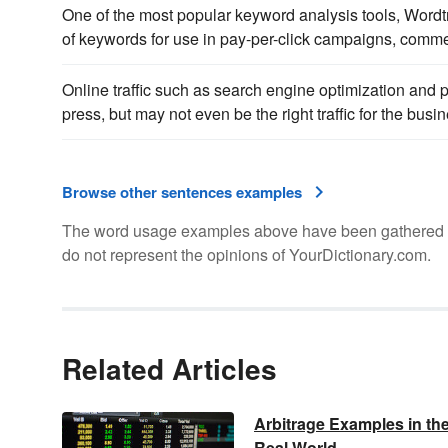
One of the most popular keyword analysis tools, Wordt
of keywords for use in pay-per-click campaigns, comme
Online traffic such as search engine optimization and pa
press, but may not even be the right traffic for the busi
Browse other sentences examples
The word usage examples above have been gathered fro
do not represent the opinions of YourDictionary.com.
Related Articles
Arbitrage Examples in th
Real World