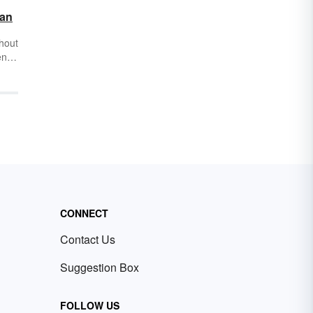
ean
hout
ense
 the
u’ll
ce
ness
o
n of
CONNECT
Contact Us
Suggestion Box
FOLLOW US