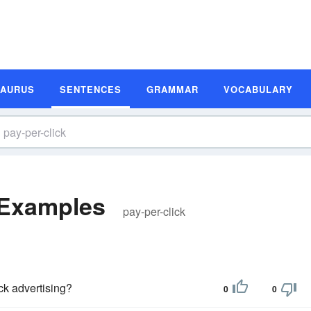
SAURUS
SENTENCES
GRAMMAR
VOCABULARY
 Examples
pay-per-click
ck advertising?
0
0