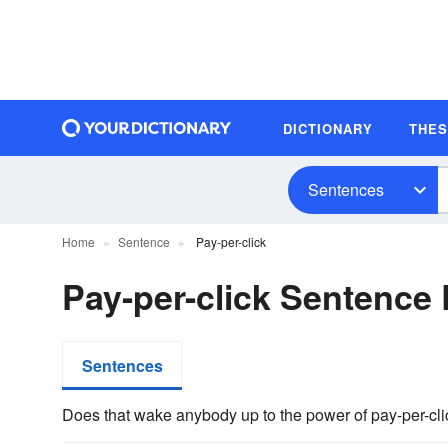
DICTIONARY
THE
Sentences
Home
Sentence
Pay-per-click
Pay-per-click Sentence
Sentences
Does that wake anybody up to the power of pay-per-cli