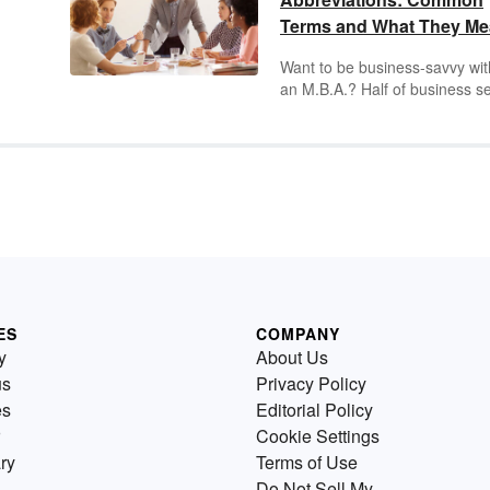
Terms and What They M
Want to be business-savvy wit
an M.B.A.? Half of business s
is about knowing the jargon of
ts
field — including the many
n
abbreviations and acronyms yo
find on business invoices, offi
e
signage and corporate emails.
Learn the most common busi
y. A
acronyms and abbreviations t
become a newly minted captai
industry.
ES
COMPANY
y
About Us
us
Privacy Policy
es
Editorial Policy
Cookie Settings
ry
Terms of Use
Do Not Sell My