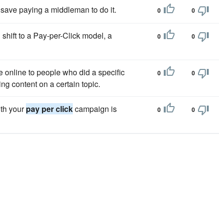
save paying a middleman to do it.
0
0
 shift to a Pay-per-Click model, a
0
0
 online to people who did a specific
0
0
ng content on a certain topic.
ith your
pay per click
campaign is
0
0