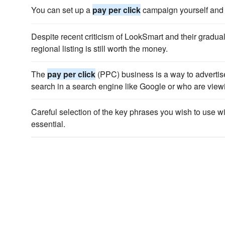
You can set up a
pay per click
campaign yourself and 
Despite recent criticism of LookSmart and their gradual
regional listing is still worth the money.
The
pay per click
(PPC) business is a way to advertise
search in a search engine like Google or who are viewi
Careful selection of the key phrases you wish to use w
essential.