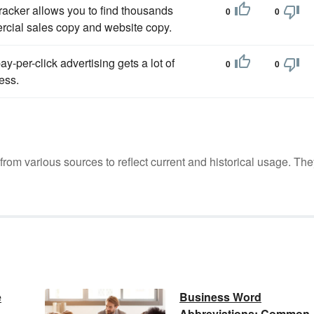
racker allows you to find thousands
0
0
rcial sales copy and website copy.
y-per-click advertising gets a lot of
0
0
ness.
m various sources to reflect current and historical usage. The
e
Business Word
Abbreviations: Common