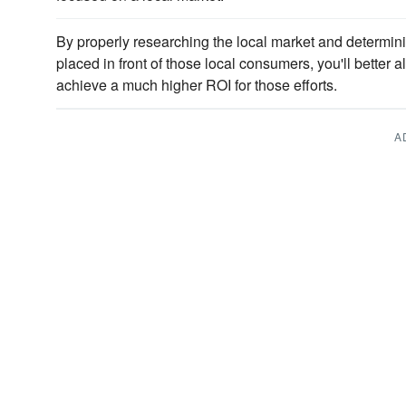
By properly researching the local market and determin
placed in front of those local consumers, you'll better a
achieve a much higher ROI for those efforts.
A