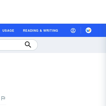
USAGE
READING & WRITING