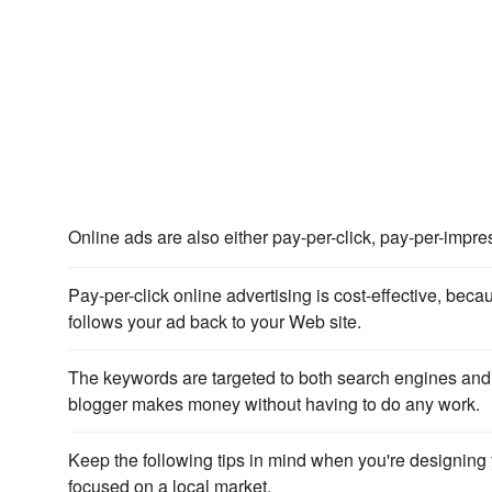
Online ads are also either pay-per-click, pay-per-impre
Pay-per-click online advertising is cost-effective, b
follows your ad back to your Web site.
The keywords are targeted to both search engines and p
blogger makes money without having to do any work.
Keep the following tips in mind when you're designing 
focused on a local market.