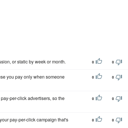
ssion, or static by week or month.
0
0
ecause you pay only when someone
0
0
ay-per-click advertisers, so the
0
0
your pay-per-click campaign that's
0
0