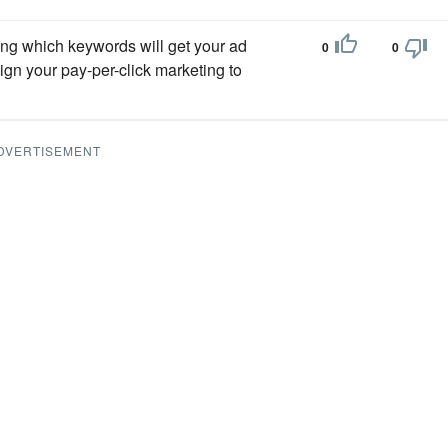
ing which keywords will get your ad
0
0
lign your pay-per-click marketing to
DVERTISEMENT