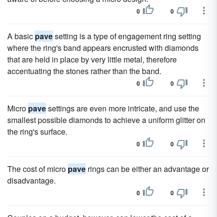
0
0
A basic
pave
setting is a type of engagement ring setting
where the ring's band appears encrusted with diamonds
that are held in place by very little metal, therefore
accentuating the stones rather than the band.
0
0
Micro
pave
settings are even more intricate, and use the
smallest possible diamonds to achieve a uniform glitter on
the ring's surface.
0
0
The cost of micro
pave
rings can be either an advantage or
disadvantage.
0
0