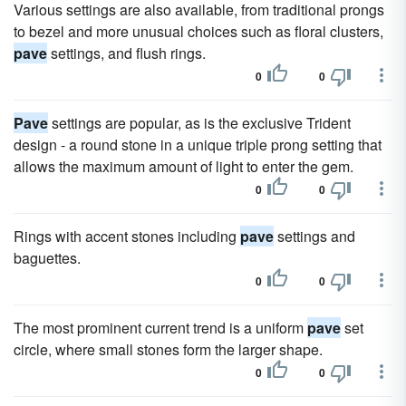
Various settings are also available, from traditional prongs
to bezel and more unusual choices such as floral clusters,
pave
settings, and flush rings.
0
0
Pave
settings are popular, as is the exclusive Trident
design - a round stone in a unique triple prong setting that
allows the maximum amount of light to enter the gem.
0
0
Rings with accent stones including
pave
settings and
baguettes.
0
0
The most prominent current trend is a uniform
pave
set
circle, where small stones form the larger shape.
0
0