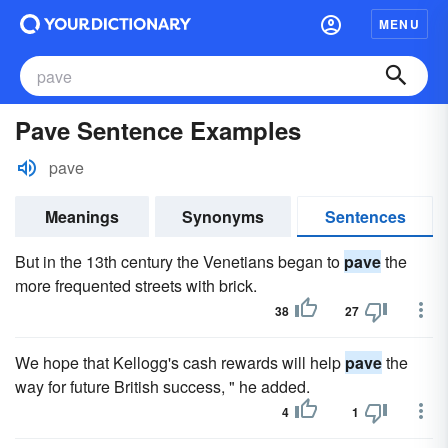
MENU
Pave Sentence Examples
pave
Meanings
Synonyms
Sentences
But in the 13th century the Venetians began to
pave
the
more frequented streets with brick.
38
27
We hope that Kellogg's cash rewards will help
pave
the
way for future British success, " he added.
4
1