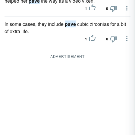
helped her
pave
the way as a video vixen.
1
0
In some cases, they include
pave
cubic zirconias for a bit
of extra life.
1
0
ADVERTISEMENT