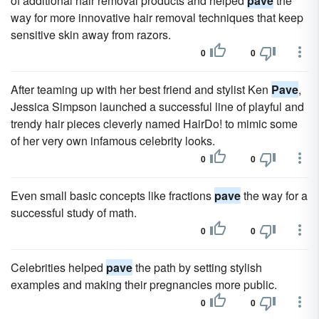
of additional hair removal products and helped
pave
the
way for more innovative hair removal techniques that keep
sensitive skin away from razors.
0
0
After teaming up with her best friend and stylist Ken
Pave
,
Jessica Simpson launched a successful line of playful and
trendy hair pieces cleverly named HairDo! to mimic some
of her very own infamous celebrity looks.
0
0
Even small basic concepts like fractions
pave
the way for a
successful study of math.
0
0
Celebrities helped
pave
the path by setting stylish
examples and making their pregnancies more public.
0
0