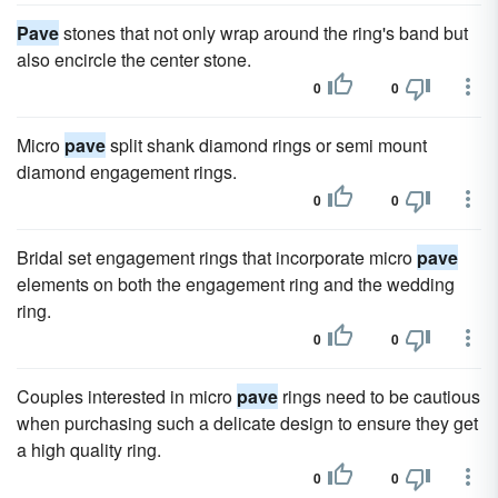
Pave
stones that not only wrap around the ring's band but
also encircle the center stone.
0
0
Micro
pave
split shank diamond rings or semi mount
diamond engagement rings.
0
0
Bridal set engagement rings that incorporate micro
pave
elements on both the engagement ring and the wedding
ring.
0
0
Couples interested in micro
pave
rings need to be cautious
when purchasing such a delicate design to ensure they get
a high quality ring.
0
0