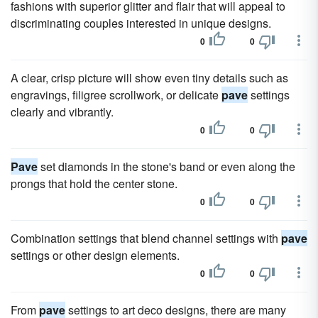
fashions with superior glitter and flair that will appeal to
discriminating couples interested in unique designs.
0
0
A clear, crisp picture will show even tiny details such as
engravings, filigree scrollwork, or delicate
pave
settings
clearly and vibrantly.
0
0
Pave
set diamonds in the stone's band or even along the
prongs that hold the center stone.
0
0
Combination settings that blend channel settings with
pave
settings or other design elements.
0
0
From
pave
settings to art deco designs, there are many