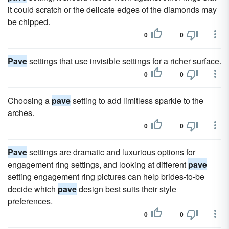
it could scratch or the delicate edges of the diamonds may
be chipped.
0
0
Pave
settings that use invisible settings for a richer surface.
0
0
Choosing a
pave
setting to add limitless sparkle to the
arches.
0
0
Pave
settings are dramatic and luxurious options for
engagement ring settings, and looking at different
pave
setting engagement ring pictures can help brides-to-be
decide which
pave
design best suits their style
preferences.
0
0