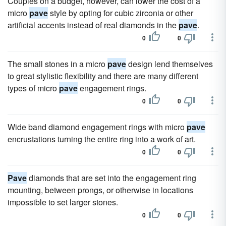
Couples on a budget, however, can lower the cost of a
micro
pave
style by opting for cubic zirconia or other
artificial accents instead of real diamonds in the
pave
.
0
0
The small stones in a micro
pave
design lend themselves
to great stylistic flexibility and there are many different
types of micro
pave
engagement rings.
0
0
Wide band diamond engagement rings with micro
pave
encrustations turning the entire ring into a work of art.
0
0
Pave
diamonds that are set into the engagement ring
mounting, between prongs, or otherwise in locations
impossible to set larger stones.
0
0