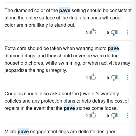
The diamond color of the
pave
setting should be consistent
along the entire surface of the ring; diamonds with poor
color are more likely to stand out.
0
0
Extra care should be taken when wearing micro
pave
diamond rings, and they should never be worn during
household chores, while swimming, or when activities may
jeopardize the ring's integrity.
0
0
Couples should also ask about the jeweler's warranty
policies and any protection plans to help defray the cost of
repairs in the event that the
pave
stones come loose.
0
0
Micro
pave
engagement rings are delicate designer