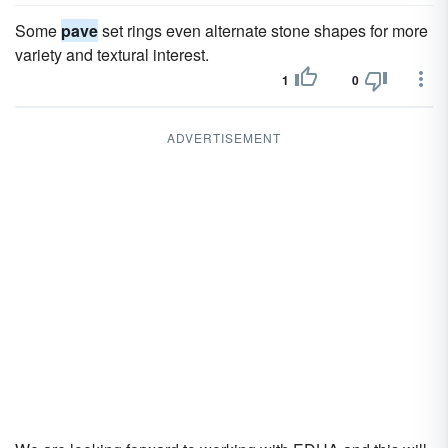
Some
pave
set rings even alternate stone shapes for more
variety and textural interest.
1
0
ADVERTISEMENT