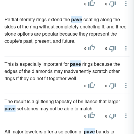
0
0
Partial eternity rings extend the
pave
coating along the
sides of the ring without completely encircling it, and three
stone options are popular because they represent the
couple's past, present, and future.
0
0
This is especially important for
pave
rings because the
edges of the diamonds may inadvertently scratch other
rings if they do not fit together well.
0
0
The result is a glittering tapestry of brilliance that larger
pave
set stones may not be able to match.
0
0
All major jewelers offer a selection of
pave
bands to