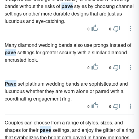
bands without the risks of
pave
styles by choosing channel
settings or other more durable designs that are just as
luxurious and eye-catching.
0
0
Many diamond wedding bands also use prongs instead of
pave
settings for greater security with a similar diamond-
encrusted look.
0
0
Pave
set platinum wedding bands are sophisticated and
luxurious whether they are worn alone or paired with a
coordinating engagement ring.
0
0
Couples can choose from a range of styles, sizes, and
shapes for their
pave
settings, and enjoy the glitter of a ring
that symbolizes the bright path paved in happy memories