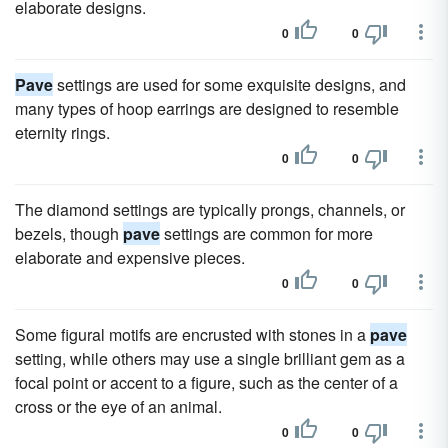
elaborate designs.
0
0
Pave
settings are used for some exquisite designs, and
many types of hoop earrings are designed to resemble
eternity rings.
0
0
The diamond settings are typically prongs, channels, or
bezels, though
pave
settings are common for more
elaborate and expensive pieces.
0
0
Some figural motifs are encrusted with stones in a
pave
setting, while others may use a single brilliant gem as a
focal point or accent to a figure, such as the center of a
cross or the eye of an animal.
0
0