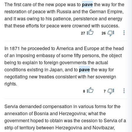
The first care of the new pope was to
pave
the way for the
restoration of peace with Russia and the German Empire,
and it was owing to his patience, persistence and energy
that these efforts for peace were crowned with success.
27
26
In 1871 he proceeded to America and Europe at the head
of an imposing embassy of some fifty persons, the object
being to explain to foreign governments the actual
conditions existing in Japan, and to
pave
the way for
negotiating new treaties consistent with her sovereign
rights.
8
7
Servia demanded compensation in various forms for the
annexation of Bosnia and Herzegovina; what the
government hoped to obtain was the cession to Servia of a
strip of territory between Herzegovina and Novibazar,