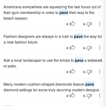
Americans everywhere are squeezing the last hours out of
their gym membership in order to
pave
their way to the
beach season.
0
0
Fashion designers are always in a rush to
pave
the way for
a new fashion future.
0
0
Ask a local landscaper to use the bricks to
pave
a sidewalk
or patio.
0
0
Many modern cushion-shaped diamonds feature
pave
diamond settings for some truly stunning modern designs.
0
0