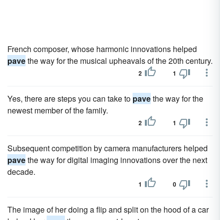
French composer, whose harmonic innovations helped
pave
the way for the musical upheavals of the 20th century.
2
1
Yes, there are steps you can take to
pave
the way for the
newest member of the family.
2
1
Subsequent competition by camera manufacturers helped
pave
the way for digital imaging innovations over the next
decade.
1
0
The image of her doing a flip and split on the hood of a car