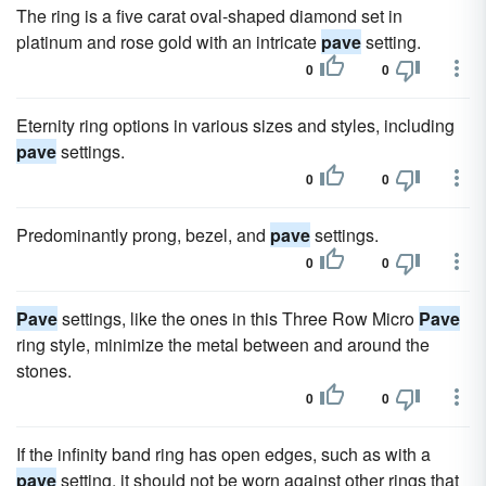
The ring is a five carat oval-shaped diamond set in
platinum and rose gold with an intricate
pave
setting.
0
0
Eternity ring options in various sizes and styles, including
pave
settings.
0
0
Predominantly prong, bezel, and
pave
settings.
0
0
Pave
settings, like the ones in this Three Row Micro
Pave
ring style, minimize the metal between and around the
stones.
0
0
If the infinity band ring has open edges, such as with a
pave
setting, it should not be worn against other rings that