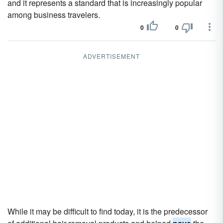
and it represents a standard that is increasingly popular
among business travelers.
0
0
ADVERTISEMENT
While it may be difficult to find today, it is the predecessor