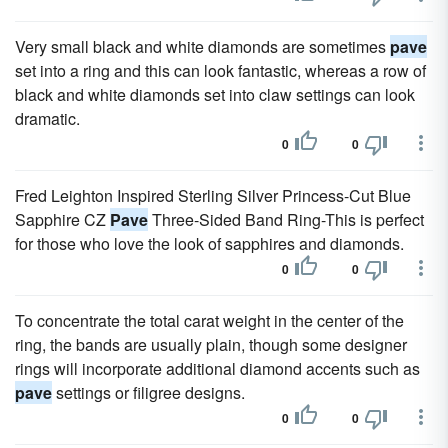
Very small black and white diamonds are sometimes
pave
set into a ring and this can look fantastic, whereas a row of
black and white diamonds set into claw settings can look
dramatic.
0
0
Fred Leighton Inspired Sterling Silver Princess-Cut Blue
Sapphire CZ
Pave
Three-Sided Band Ring-This is perfect
for those who love the look of sapphires and diamonds.
0
0
To concentrate the total carat weight in the center of the
ring, the bands are usually plain, though some designer
rings will incorporate additional diamond accents such as
pave
settings or filigree designs.
0
0