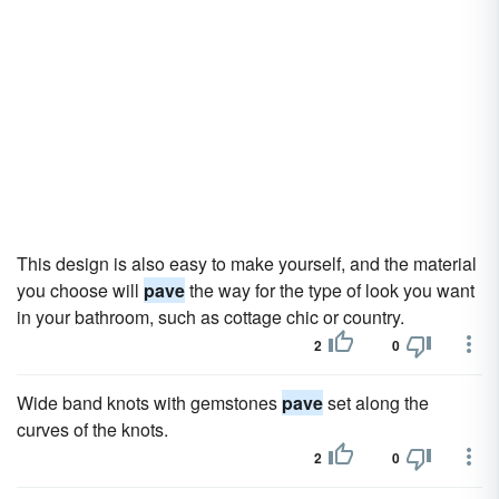
This design is also easy to make yourself, and the material
you choose will
pave
the way for the type of look you want
in your bathroom, such as cottage chic or country.
2
0
Wide band knots with gemstones
pave
set along the
curves of the knots.
2
0