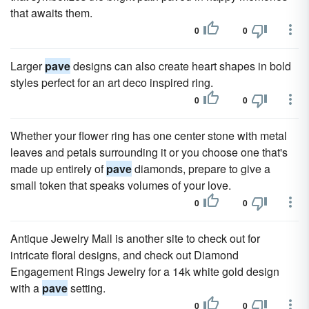
that awaits them.
0
0
Larger
pave
designs can also create heart shapes in bold
styles perfect for an art deco inspired ring.
0
0
Whether your flower ring has one center stone with metal
leaves and petals surrounding it or you choose one that's
made up entirely of
pave
diamonds, prepare to give a
small token that speaks volumes of your love.
0
0
Antique Jewelry Mall is another site to check out for
intricate floral designs, and check out Diamond
Engagement Rings Jewelry for a 14k white gold design
with a
pave
setting.
0
0