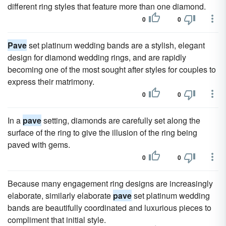
different ring styles that feature more than one diamond.
0
0
Pave
set platinum wedding bands are a stylish, elegant
design for diamond wedding rings, and are rapidly
becoming one of the most sought after styles for couples to
express their matrimony.
0
0
In a
pave
setting, diamonds are carefully set along the
surface of the ring to give the illusion of the ring being
paved with gems.
0
0
Because many engagement ring designs are increasingly
elaborate, similarly elaborate
pave
set platinum wedding
bands are beautifully coordinated and luxurious pieces to
compliment that initial style.