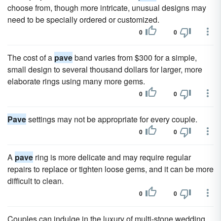
choose from, though more intricate, unusual designs may
need to be specially ordered or customized.
0
0
The cost of a
pave
band varies from $300 for a simple,
small design to several thousand dollars for larger, more
elaborate rings using many more gems.
0
0
Pave
settings may not be appropriate for every couple.
0
0
A
pave
ring is more delicate and may require regular
repairs to replace or tighten loose gems, and it can be more
difficult to clean.
0
0
Couples can indulge in the luxury of multi-stone wedding