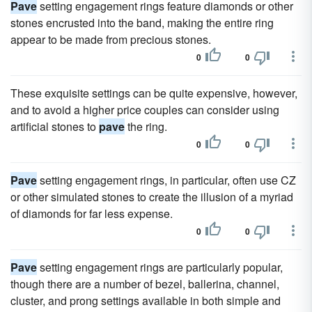
Pave
setting engagement rings feature diamonds or other
stones encrusted into the band, making the entire ring
appear to be made from precious stones.
0
0
These exquisite settings can be quite expensive, however,
and to avoid a higher price couples can consider using
artificial stones to
pave
the ring.
0
0
Pave
setting engagement rings, in particular, often use CZ
or other simulated stones to create the illusion of a myriad
of diamonds for far less expense.
0
0
Pave
setting engagement rings are particularly popular,
though there are a number of bezel, ballerina, channel,
cluster, and prong settings available in both simple and