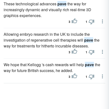
These technological advances
pave
the way for
increasingly dynamic and visually rich real-time 3D
graphics experiences.
3
1
Allowing embryo research in the UK to include the
investigation of regenerative cell therapies will
pave
the
way for treatments for hitherto incurable diseases.
3
1
We hope that Kellogg 's cash rewards will help
pave
the
way for future British success, he added.
3
1