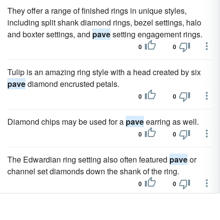
They offer a range of finished rings in unique styles,
including split shank diamond rings, bezel settings, halo
and boxter settings, and
pave
setting engagement rings.
0
0
Tulip is an amazing ring style with a head created by six
pave
diamond encrusted petals.
0
0
Diamond chips may be used for a
pave
earring as well.
0
0
The Edwardian ring setting also often featured
pave
or
channel set diamonds down the shank of the ring.
0
0
The knot settings are generally all metal but the company