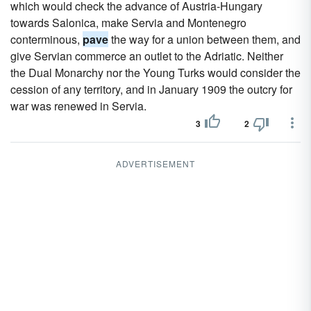
which would check the advance of Austria-Hungary
towards Salonica, make Servia and Montenegro
conterminous,
pave
the way for a union between them, and
give Servian commerce an outlet to the Adriatic. Neither
the Dual Monarchy nor the Young Turks would consider the
cession of any territory, and in January 1909 the outcry for
war was renewed in Servia.
3
2
ADVERTISEMENT