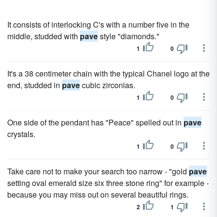
It consists of interlocking C's with a number five in the
middle, studded with
pave
style "diamonds."
1
0
It's a 38 centimeter chain with the typical Chanel logo at the
end, studded in
pave
cubic zirconias.
1
0
One side of the pendant has "Peace" spelled out in
pave
crystals.
1
0
Take care not to make your search too narrow - "gold
pave
setting oval emerald size six three stone ring" for example -
because you may miss out on several beautiful rings.
2
1