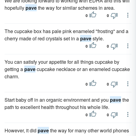
We are looking forward to working with EDHA and this will
hopefully
pave
the way for similar schemes in area.
0
0
The cupcake box has pale pink enameled "frosting" and a
cherry made of red crystals set in a
pave
style.
0
0
You can satisfy your appetite for all things cupcake by
getting a
pave
cupcake necklace or an enameled cupcake
charm.
0
0
Start baby off in an organic environment and you
pave
the
path to excellent health throughout his whole life.
0
0
However, it did
pave
the way for many other world phones