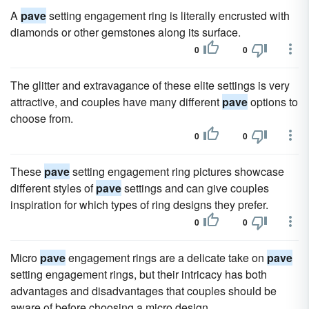
A
pave
setting engagement ring is literally encrusted with
diamonds or other gemstones along its surface.
0
0
The glitter and extravagance of these elite settings is very
attractive, and couples have many different
pave
options to
choose from.
0
0
These
pave
setting engagement ring pictures showcase
different styles of
pave
settings and can give couples
inspiration for which types of ring designs they prefer.
0
0
Micro
pave
engagement rings are a delicate take on
pave
setting engagement rings, but their intricacy has both
advantages and disadvantages that couples should be
aware of before choosing a micro design.