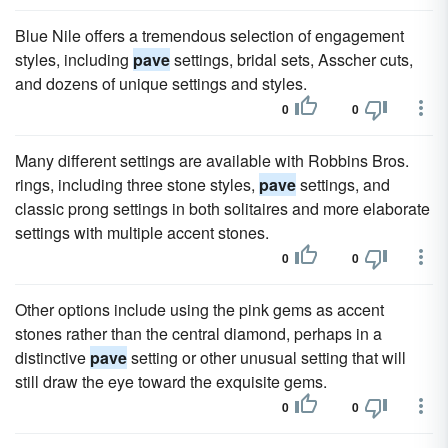
Blue Nile offers a tremendous selection of engagement
styles, including
pave
settings, bridal sets, Asscher cuts,
and dozens of unique settings and styles.
0
0
Many different settings are available with Robbins Bros.
rings, including three stone styles,
pave
settings, and
classic prong settings in both solitaires and more elaborate
settings with multiple accent stones.
0
0
Other options include using the pink gems as accent
stones rather than the central diamond, perhaps in a
distinctive
pave
setting or other unusual setting that will
still draw the eye toward the exquisite gems.
0
0