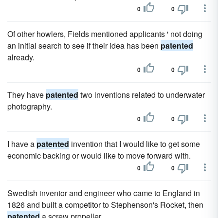
0
0
Of other howlers, Fields mentioned applicants ' not doing
an initial search to see if their idea has been
patented
already.
0
0
They have
patented
two inventions related to underwater
photography.
0
0
I have a
patented
invention that I would like to get some
economic backing or would like to move forward with.
0
0
Swedish inventor and engineer who came to England in
1826 and built a competitor to Stephenson's Rocket, then
patented
a screw propeller.