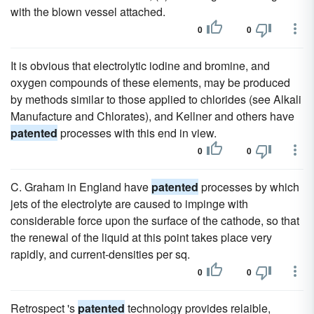
with the blown vessel attached.
0
0
It is obvious that electrolytic iodine and bromine, and
oxygen compounds of these elements, may be produced
by methods similar to those applied to chlorides (see Alkali
Manufacture and Chlorates), and Kellner and others have
patented
processes with this end in view.
0
0
C. Graham in England have
patented
processes by which
jets of the electrolyte are caused to impinge with
considerable force upon the surface of the cathode, so that
the renewal of the liquid at this point takes place very
rapidly, and current-densities per sq.
0
0
Retrospect 's
patented
technology provides relaible,