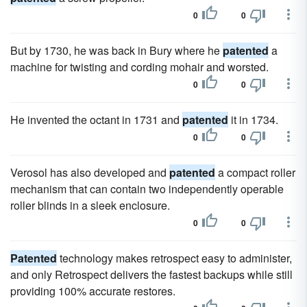
0
0
But by 1730, he was back in Bury where he
patented
a
machine for twisting and cording mohair and worsted.
0
0
He invented the octant in 1731 and
patented
it in 1734.
0
0
Verosol has also developed and
patented
a compact roller
mechanism that can contain two independently operable
roller blinds in a sleek enclosure.
0
0
Patented
technology makes retrospect easy to administer,
and only Retrospect delivers the fastest backups while still
providing 100% accurate restores.