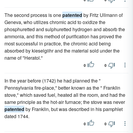
The second process is one
patented
by Fritz Ullmann of
Geneva, who utilizes chromic acid to oxidize the
phosphuretted and sulphuretted hydrogen and absorb the
ammonia, and this method of purification has proved the
most successful in practice, the chromic acid being
absorbed by kieselgiihr and the material sold under the
name of "Heratol."
0
0
In the year before (1742) he had planned the "
Pennsylvania fire-place," better known as the " Franklin
stove," which saved fuel, heated all the room, and had the
same principle as the hot-air furnace; the stove was never
patented
by Franklin, but was described in his pamphlet
dated 1744.
0
0