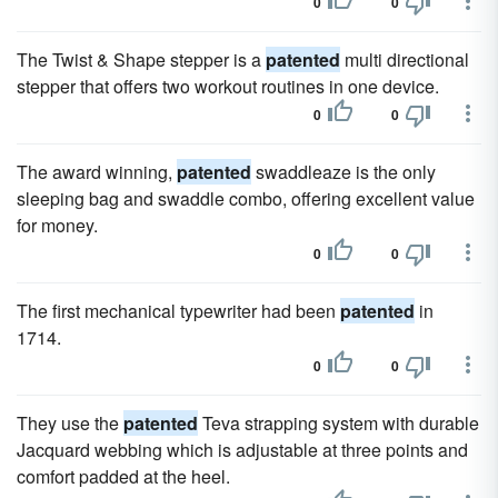
0
0
The Twist & Shape stepper is a
patented
multi directional
stepper that offers two workout routines in one device.
0
0
The award winning,
patented
swaddleaze is the only
sleeping bag and swaddle combo, offering excellent value
for money.
0
0
The first mechanical typewriter had been
patented
in
1714.
0
0
They use the
patented
Teva strapping system with durable
Jacquard webbing which is adjustable at three points and
comfort padded at the heel.