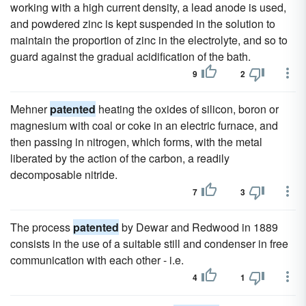
working with a high current density, a lead anode is used,
and powdered zinc is kept suspended in the solution to
maintain the proportion of zinc in the electrolyte, and so to
guard against the gradual acidification of the bath.
9
2
Mehner
patented
heating the oxides of silicon, boron or
magnesium with coal or coke in an electric furnace, and
then passing in nitrogen, which forms, with the metal
liberated by the action of the carbon, a readily
decomposable nitride.
7
3
The process
patented
by Dewar and Redwood in 1889
consists in the use of a suitable still and condenser in free
communication with each other - i.e.
4
1