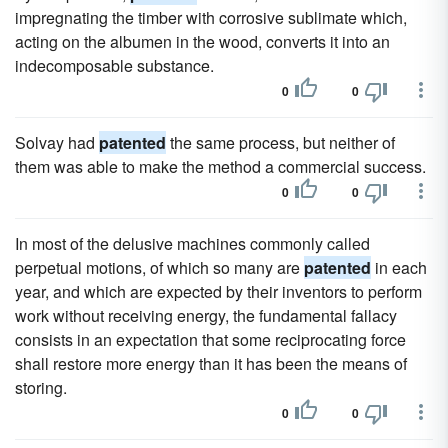
impregnating the timber with corrosive sublimate which,
acting on the albumen in the wood, converts it into an
indecomposable substance.
0
0
Solvay had
patented
the same process, but neither of
them was able to make the method a commercial success.
0
0
In most of the delusive machines commonly called
perpetual motions, of which so many are
patented
in each
year, and which are expected by their inventors to perform
work without receiving energy, the fundamental fallacy
consists in an expectation that some reciprocating force
shall restore more energy than it has been the means of
storing.
0
0