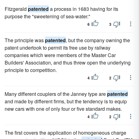
Fitzgerald
patented
a process in 1683 having for its
purpose the "sweetening of sea-water."
6
3
The principle was
patented
, but the company owning the
patent undertook to permit its free use by railway
companies which were members of the Master Car
Builders' Association, and thus threw open the underlying
principle to competition.
4
2
Many different couplers of the Janney type are
patented
and made by different firms, but the tendency is to equip
new cars with one of only four or five standard makes.
4
2
The first covers the application of homogeneous charge