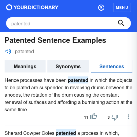
MENU
Patented Sentence Examples
patented
Meanings
Synonyms
Sentences
Hence processes have been
patented
in which the objects
to be plated are suspended in revolving drums between the
anodes, the rotation of the drum causing the constant
renewal of surfaces and affording a burnishing action at the
same time.
11
3
Sherard Cowper Coles
patented
a process in which,