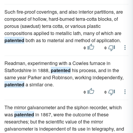
Such fire-proof coverings, and also interior partitions, are
composed of hollow, hard-burned terra-cotta blocks, of
porous (sawdust) terra cotta, or various plastic
compositions applied to metallic lath, many of which are
patented
both as to material and method of application.
0
0
Readman, experimenting with a Cowles furnace in
Staffordshire in 1888,
patented
his process, and in the
same year Parker and Robinson, working independently,
patented
a similar one.
0
0
The mirror galvanometer and the siphon recorder, which
was
patented
in 1867, were the outcome of these
researches; but the scientific value of the mirror
galvanometer is independent of its use in telegraphy, and