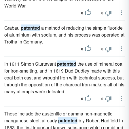
World War.
0
0
Grabau
patented
a method of reducing the simple fluoride
of aluminium with sodium, and his process was operated at
Trotha in Germany.
0
0
In 1611 Simon Sturtevant
patented
the use of mineral coal
for iron-smelting, and in 1619 Dud Dudley made with this
coal both cast and wrought iron with technical success, but
through the opposition of the charcoal iron-makers all of his
many attempts were defeated.
0
0
These include the austenitic or gamma non-magnetic
manganese steel, already
patented
b y Robert Hadfield in
1883, the first important known substance which combined