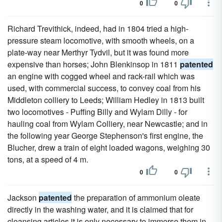
0
0
Richard Trevithick, indeed, had in 1804 tried a high-
pressure steam locomotive, with smooth wheels, on a
plate-way near Merthyr Tydvil, but it was found more
expensive than horses; John Blenkinsop in 1811
patented
an engine with cogged wheel and rack-rail which was
used, with commercial success, to convey coal from his
Middleton colliery to Leeds; William Hedley in 1813 built
two locomotives - Puffing Billy and Wylam Dilly - for
hauling coal from Wylam Colliery, near Newcastle; and in
the following year George Stephenson's first engine, the
Blucher, drew a train of eight loaded wagons, weighing 30
tons, at a speed of 4 m.
0
0
Jackson
patented
the preparation of ammonium oleate
directly in the washing water, and it is claimed that for
cleansing articles it is only necessary to immerse them in