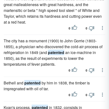
great malleableness with great hardness, and the
martensitic or beta " high speed tool steel " of White and
Taylor, which retains its hardness and cutting power even
at a red heat.
0
0
The city has a monument (1900) to John Gorrie (1803-
1855), a physician who discovered the cold-air process of
refrigeration in 1849 (and
patented
an ice-machine in
1850), as the result of experiments to lower the
temperatures of fever patients.
0
0
Bethell and
patented
by him in 1838, the timber is
impregnated with oil of tar.
0
0
Kyan's process,
patented
in 1832, consists in