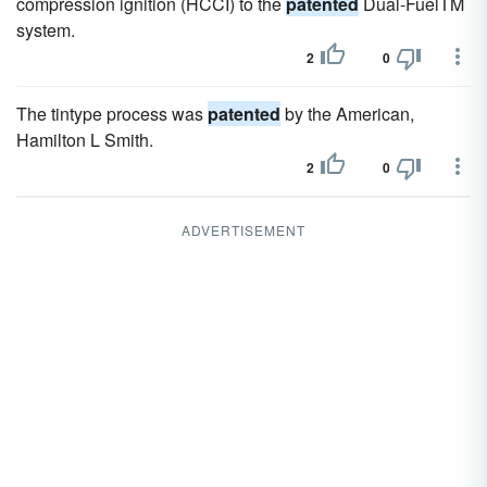
compression ignition (HCCI) to the
patented
Dual-FuelTM
system.
2
0
The tintype process was
patented
by the American,
Hamilton L Smith.
2
0
ADVERTISEMENT