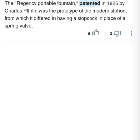
The "Regency portable fountain,"
patented
in 1825 by
Charles Plinth, was the prototype of the modern siphon,
from which it differed in having a stopcock in place of a
spring valve.
6
3