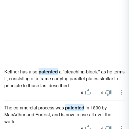
Kellner has also
patented
a "bleaching-block," as he terms
it, consisting of a frame carrying parallel plates similar in
principle to those last described.
0
0
The commercial process was
patented
in 1890 by
MacArthur and Forrest, and is now in use all over the
world.
0
0