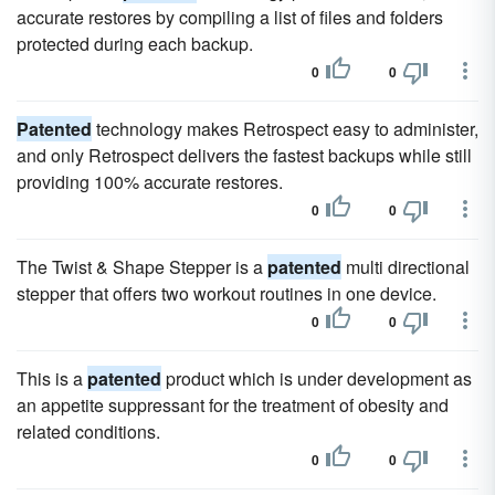
accurate restores by compiling a list of files and folders
protected during each backup.
0
0
Patented
technology makes Retrospect easy to administer,
and only Retrospect delivers the fastest backups while still
providing 100% accurate restores.
0
0
The Twist & Shape Stepper is a
patented
multi directional
stepper that offers two workout routines in one device.
0
0
This is a
patented
product which is under development as
an appetite suppressant for the treatment of obesity and
related conditions.
0
0