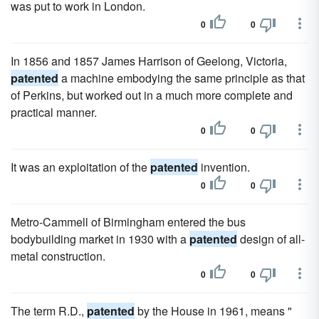
was put to work in London.
0
0
In 1856 and 1857 James Harrison of Geelong, Victoria,
patented
a machine embodying the same principle as that
of Perkins, but worked out in a much more complete and
practical manner.
0
0
It was an exploitation of the
patented
invention.
0
0
Metro-Cammell of Birmingham entered the bus
bodybuilding market in 1930 with a
patented
design of all-
metal construction.
0
0
The term R.D.,
patented
by the House in 1961, means "