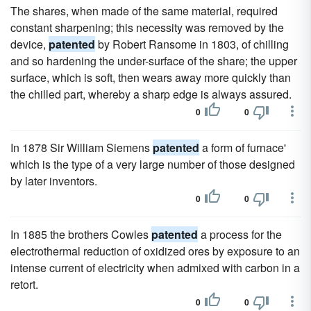
The shares, when made of the same material, required
constant sharpening; this necessity was removed by the
device,
patented
by Robert Ransome in 1803, of chilling
and so hardening the under-surface of the share; the upper
surface, which is soft, then wears away more quickly than
the chilled part, whereby a sharp edge is always assured.
0
0
In 1878 Sir William Siemens
patented
a form of furnace'
which is the type of a very large number of those designed
by later inventors.
0
0
In 1885 the brothers Cowles
patented
a process for the
electrothermal reduction of oxidized ores by exposure to an
intense current of electricity when admixed with carbon in a
retort.
0
0