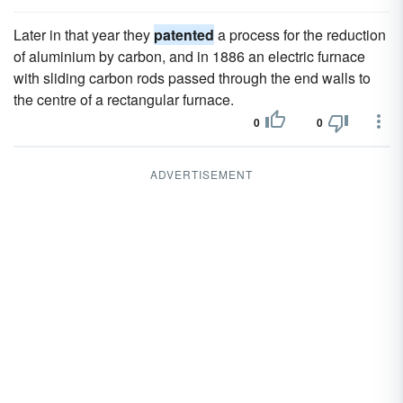
Later in that year they
patented
a process for the reduction
of aluminium by carbon, and in 1886 an electric furnace
with sliding carbon rods passed through the end walls to
the centre of a rectangular furnace.
0
0
ADVERTISEMENT