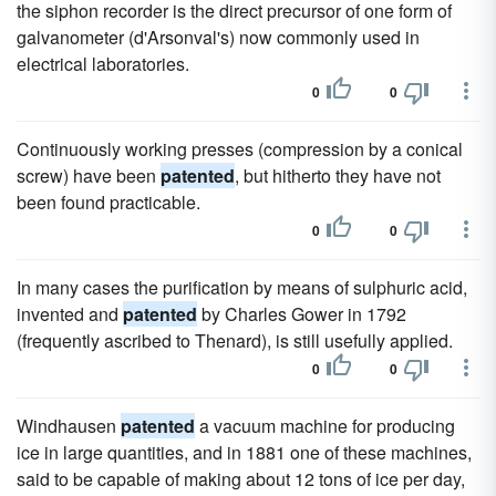
the siphon recorder is the direct precursor of one form of
galvanometer (d'Arsonval's) now commonly used in
electrical laboratories.
0
0
Continuously working presses (compression by a conical
screw) have been
patented
, but hitherto they have not
been found practicable.
0
0
In many cases the purification by means of sulphuric acid,
invented and
patented
by Charles Gower in 1792
(frequently ascribed to Thenard), is still usefully applied.
0
0
Windhausen
patented
a vacuum machine for producing
ice in large quantities, and in 1881 one of these machines,
said to be capable of making about 12 tons of ice per day,