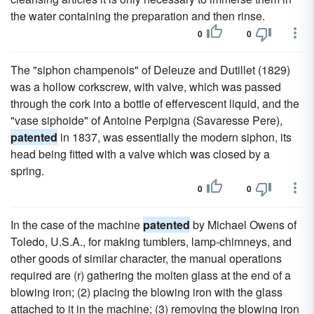
the water containing the preparation and then rinse.
0
0
The "siphon champenois" of Deleuze and Dutillet (1829)
was a hollow corkscrew, with valve, which was passed
through the cork into a bottle of effervescent liquid, and the
"vase siphoide" of Antoine Perpigna (Savaresse Pere),
patented
in 1837, was essentially the modern siphon, its
head being fitted with a valve which was closed by a
spring.
0
0
In the case of the machine
patented
by Michael Owens of
Toledo, U.S.A., for making tumblers, lamp-chimneys, and
other goods of similar character, the manual operations
required are (r) gathering the molten glass at the end of a
blowing iron; (2) placing the blowing iron with the glass
attached to it in the machine; (3) removing the blowing iron