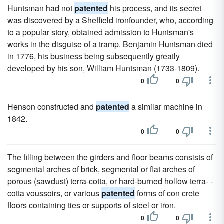
Huntsman had not
patented
his process, and its secret
was discovered by a Sheffield ironfounder, who, according
to a popular story, obtained admission to Huntsman's
works in the disguise of a tramp. Benjamin Huntsman died
in 1776, his business being subsequently greatly
developed by his son, William Huntsman (1733-1809).
0
0
Henson constructed and
patented
a similar machine in
1842.
0
0
The filling between the girders and floor beams consists of
segmental arches of brick, segmental or flat arches of
porous (sawdust) terra-cotta, or hard-burned hollow terra- -
cotta voussoirs, or various
patented
forms of con crete
floors containing ties or supports of steel or iron.
0
0