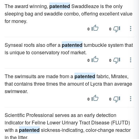
The award winning,
patented
Swaddleaze is the only
sleeping bag and swaddle combo, offering excellent value
for money.
0
0
Synseal roofs also offer a
patented
turnbuckle system that
is unique to conservatory roof market.
0
0
The swimsuits are made from a
patented
fabric, Miratex,
that contains three times the amount of Lycra than average
swimwear.
0
0
Scientific Professional serves as an early detection
indicator for Feline Lower Urinary Tract Disease (FLUTD)
with a
patented
sickness-indicating, color-change reactor
in the litter.