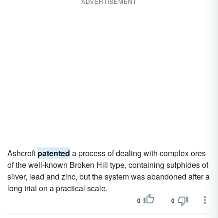
ADVERTISEMENT
Ashcroft
patented
a process of dealing with complex ores
of the well-known Broken Hill type, containing sulphides of
silver, lead and zinc, but the system was abandoned after a
long trial on a practical scale.
0
0