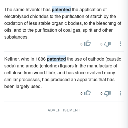
The same inventor has
patented
the application of
electrolysed chlorides to the purification of starch by the
oxidation of less stable organic bodies, to the bleaching of
oils, and to the purification of coal gas, spirit and other
substances.
0
0
Kellner, who in 1886
patented
the use of cathode (caustic
soda) and anode (chlorine) liquors in the manufacture of
cellulose from wood-fibre, and has since evolved many
similar processes, has produced an apparatus that has
been largely used.
0
0
ADVERTISEMENT