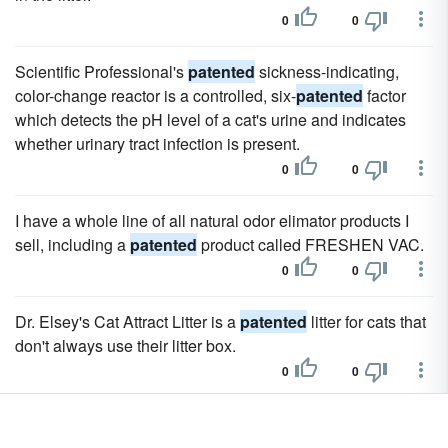
0
0
Scientific Professional's
patented
sickness-indicating,
color-change reactor is a controlled, six-
patented
factor
which detects the pH level of a cat's urine and indicates
whether urinary tract infection is present.
0
0
I have a whole line of all natural odor elimator products I
sell, including a
patented
product called FRESHEN VAC.
0
0
Dr. Elsey's Cat Attract Litter is a
patented
litter for cats that
don't always use their litter box.
0
0
It has a high, wide back that takes the pressure off the
lower spine, sloping armrests for added comfort and a