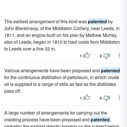
The earliest arrangement of this kind was
patented
by
John Blenkinsop, of the Middleton Colliery, near Leeds, in
1811, and an engine built on his plan by Mathew Murray,
also of Leeds, began in 1812 to haul coals from Middleton
to Leeds over a line 32 m.
1
0
Various arrangements have been proposed and
patented
for the continuous distillation of petroleum, in which crude
oil is supplied to a range of stills as fast as the distillates
pass off.
1
0
A large number of arrangements for carrying out the
cracking process have been proposed and
patented
,
probably the earliest directly bearing on the subject being