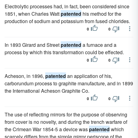
Electrolytic processes had, in fact, been considered since
1851, when Charles Watt
patented
his method for the
production of sodium and potassium from fused chlorides.
0
0
In 1893 Girard and Street
patented
a furnace and a
process by which this transformation could be effected.
0
0
Acheson, in 1896,
patented
an application of his,
carborundum process to graphite manufacture, and in 1899
the International Acheson Graphite Co.
0
0
The use of reflecting mirrors for the purpose of observing
from cover is no novelty, and during the trench warfare of
the Crimean War 1854-5 a device was
patented
which
scarcely differs from the simple mirror periscope of the