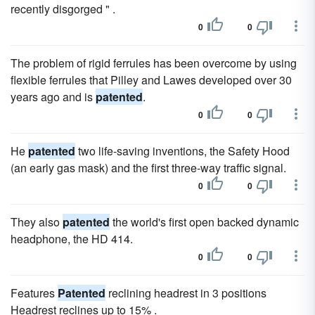
recently disgorged " .
0
0
The problem of rigid ferrules has been overcome by using
flexible ferrules that Pilley and Lawes developed over 30
years ago and is
patented
.
0
0
He
patented
two life-saving inventions, the Safety Hood
(an early gas mask) and the first three-way traffic signal.
0
0
They also
patented
the world's first open backed dynamic
headphone, the HD 414.
0
0
Features
Patented
reclining headrest in 3 positions
Headrest reclines up to 15% .