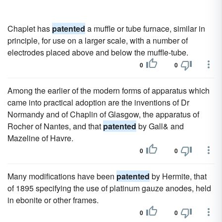
Chaplet has
patented
a muffle or tube furnace, similar in
principle, for use on a larger scale, with a number of
electrodes placed above and below the muffle-tube.
0
0
Among the earlier of the modern forms of apparatus which
came into practical adoption are the inventions of Dr
Normandy and of Chaplin of Glasgow, the apparatus of
Rocher of Nantes, and that
patented
by Gall& and
Mazeline of Havre.
0
0
Many modifications have been
patented
by Hermite, that
of 1895 specifying the use of platinum gauze anodes, held
in ebonite or other frames.
0
0