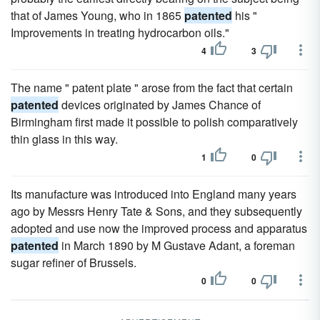
that of James Young, who in 1865
patented
his "
Improvements in treating hydrocarbon oils."
4
3
The name " patent plate " arose from the fact that certain
patented
devices originated by James Chance of
Birmingham first made it possible to polish comparatively
thin glass in this way.
1
0
Its manufacture was introduced into England many years
ago by Messrs Henry Tate & Sons, and they subsequently
adopted and use now the improved process and apparatus
patented
in March 1890 by M Gustave Adant, a foreman
sugar refiner of Brussels.
0
0