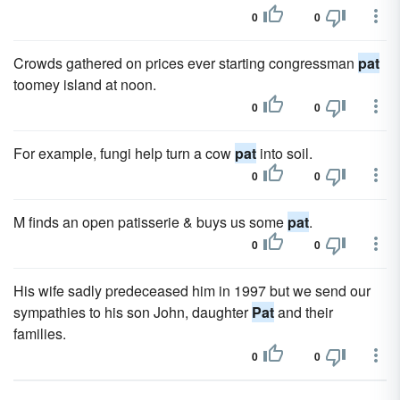
0
0
Crowds gathered on prices ever starting congressman
pat
toomey island at noon.
0
0
For example, fungi help turn a cow
pat
into soil.
0
0
M finds an open patisserie & buys us some
pat
.
0
0
His wife sadly predeceased him in 1997 but we send our
sympathies to his son John, daughter
Pat
and their
families.
0
0