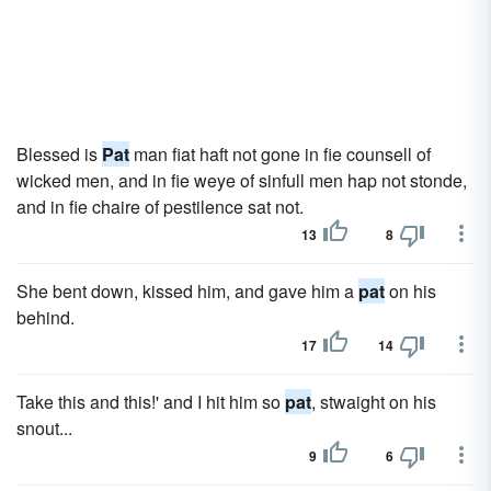
Blessed is
Pat
man fiat haft not gone in fie counsell of
wicked men, and in fie weye of sinfull men hap not stonde,
and in fie chaire of pestilence sat not.
13
8
She bent down, kissed him, and gave him a
pat
on his
behind.
17
14
Take this and this!' and I hit him so
pat
, stwaight on his
snout...
9
6