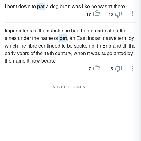
I bent down to
pat
a dog but it was like he wasn't there.
17
15
Importations of the substance had been made at earlier
times under the name of
pat
, an East Indian native term by
which the fibre continued to be spoken of in England till the
early years of the 19th century, when it was supplanted by
the name it now bears.
7
5
ADVERTISEMENT