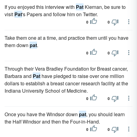
If you enjoyed this interview with
Pat
Kiernan, be sure to
visit
Pat
's Papers and follow him on Twitter.
0
0
Take them one at a time, and practice them until you have
them down
pat
.
0
0
Through their Vera Bradley Foundation for Breast cancer,
Barbara and
Pat
have pledged to raise over one million
dollars to establish a breast cancer research facility at the
Indiana University School of Medicine.
0
0
Once you have the Windsor down
pat
, you should learn
the Half Windsor and then the Four-in-Hand.
0
0