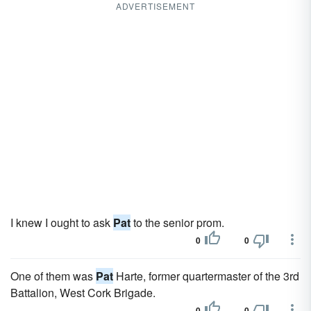
ADVERTISEMENT
I knew I ought to ask
Pat
to the senior prom.
0
0
One of them was
Pat
Harte, former quartermaster of the 3rd
Battalion, West Cork Brigade.
0
0