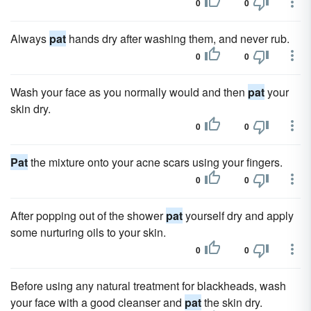
0
0
Always
pat
hands dry after washing them, and never rub.
0
0
Wash your face as you normally would and then
pat
your
skin dry.
0
0
Pat
the mixture onto your acne scars using your fingers.
0
0
After popping out of the shower
pat
yourself dry and apply
some nurturing oils to your skin.
0
0
Before using any natural treatment for blackheads, wash
your face with a good cleanser and
pat
the skin dry.