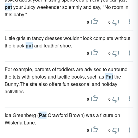
pat
your Juicy weekender solemnly and say, "No room in
this baby."
0
0
Little girls in fancy dresses wouldn't look complete without
the black
pat
and leather shoe.
0
0
For example, parents of toddlers are advised to surround
the tots with photos and tactile books, such as
Pat
the
Bunny.The site also offers fun seasonal and holiday
activities.
0
0
Ida Greenberg (
Pat
Crawford Brown) was a fixture on
Wisteria Lane.
0
0