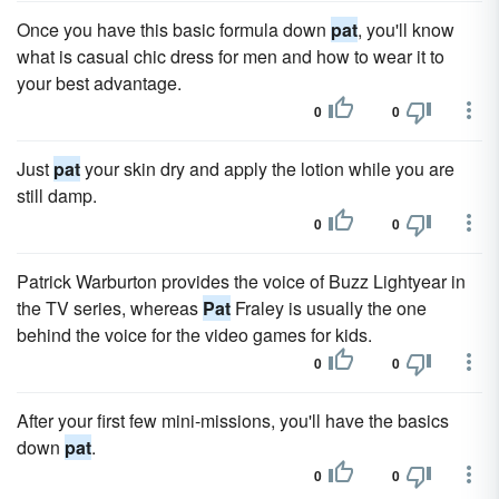
Once you have this basic formula down
pat
, you'll know
what is casual chic dress for men and how to wear it to
your best advantage.
0
0
Just
pat
your skin dry and apply the lotion while you are
still damp.
0
0
Patrick Warburton provides the voice of Buzz Lightyear in
the TV series, whereas
Pat
Fraley is usually the one
behind the voice for the video games for kids.
0
0
After your first few mini-missions, you'll have the basics
down
pat
.
0
0