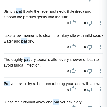
Simply
pat
it onto the face (and neck, if desired) and
smooth the product gently into the skin.
0
0
Take a few moments to clean the injury site with mild soapy
water and
pat
dry.
0
0
Thoroughly
pat
dry toenails after every shower or bath to
avoid fungal infection.
0
0
Pat
your skin dry rather than rubbing your face with a towel.
0
0
Rinse the exfoliant away and
pat
your skin dry.