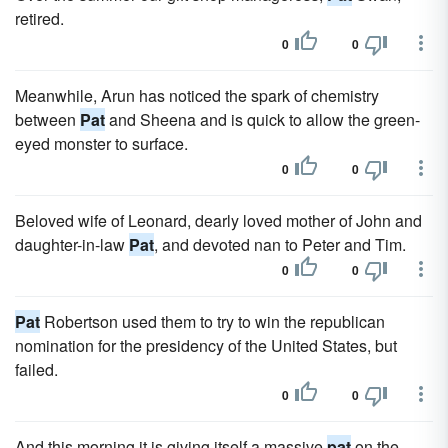
retired.
0
0
Meanwhile, Arun has noticed the spark of chemistry
between
Pat
and Sheena and is quick to allow the green-
eyed monster to surface.
0
0
Beloved wife of Leonard, dearly loved mother of John and
daughter-in-law
Pat
, and devoted nan to Peter and Tim.
0
0
Pat
Robertson used them to try to win the republican
nomination for the presidency of the United States, but
failed.
0
0
And this morning it is giving itself a massive
pat
on the