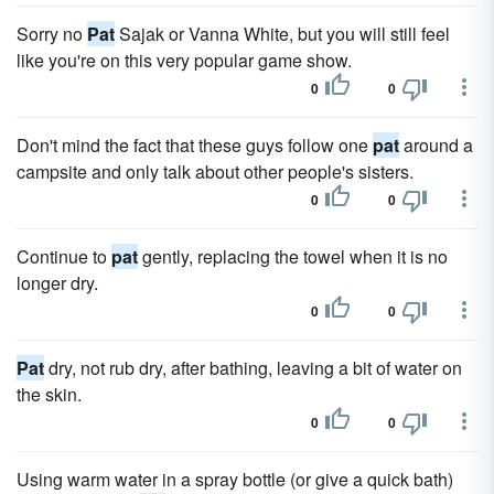
Sorry no
Pat
Sajak or Vanna White, but you will still feel
like you're on this very popular game show.
0
0
Don't mind the fact that these guys follow one
pat
around a
campsite and only talk about other people's sisters.
0
0
Continue to
pat
gently, replacing the towel when it is no
longer dry.
0
0
Pat
dry, not rub dry, after bathing, leaving a bit of water on
the skin.
0
0
Using warm water in a spray bottle (or give a quick bath)