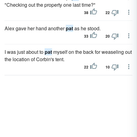
"Checking out the property one last time?"
38
22
Alex gave her hand another
pat
as he stood.
33
20
I was just about to
pat
myself on the back for weaseling out
the location of Corbin's tent.
22
10