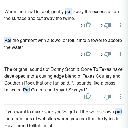
When the meat is cool, gently
pat
away the excess oil on
the surface and cut away the twine.
0
0
Pat
the garment with a towel or roll it into a towel to absorb
the water.
0
0
The original sounds of Donny Scott & Gone To Texas have
developed into a cutting edge blend of Texas Country and
Southern Rock that one fan said, "...sounds like a cross
between
Pat
Green and Lynyrd Skynyrd."
0
0
If you want to make sure you've got all the words down
pat
,
there are tons of websites where you can find the lyrics to
Hey There Delilah in full.