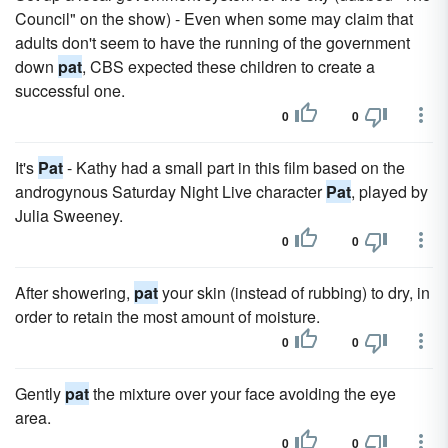
Council" on the show) - Even when some may claim that
adults don't seem to have the running of the government
down
pat
, CBS expected these children to create a
successful one.
0
0
It's
Pat
- Kathy had a small part in this film based on the
androgynous Saturday Night Live character
Pat
, played by
Julia Sweeney.
0
0
After showering,
pat
your skin (instead of rubbing) to dry, in
order to retain the most amount of moisture.
0
0
Gently
pat
the mixture over your face avoiding the eye
area.
0
0