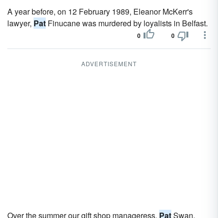
A year before, on 12 February 1989, Eleanor McKerr's
lawyer,
Pat
Finucane was murdered by loyalists in Belfast.
0
0
ADVERTISEMENT
Over the summer our gift shop manageress,
Pat
Swan,