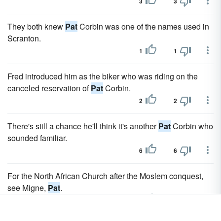
3
3
They both knew
Pat
Corbin was one of the names used in
Scranton.
1
1
Fred introduced him as the biker who was riding on the
canceled reservation of
Pat
Corbin.
2
2
There's still a chance he'll think it's another
Pat
Corbin who
sounded familiar.
6
6
For the North African Church after the Moslem conquest,
see Migne,
Pat
.
0
1