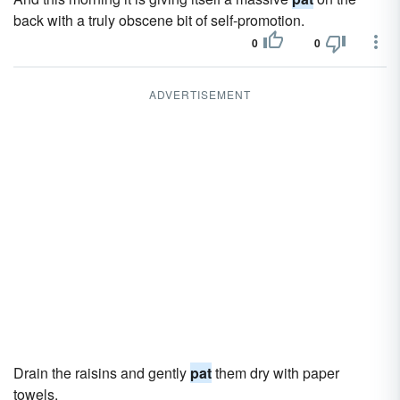
back with a truly obscene bit of self-promotion.
0
0
ADVERTISEMENT
Drain the raisins and gently
pat
them dry with paper
towels.