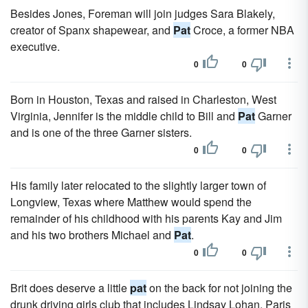
Besides Jones, Foreman will join judges Sara Blakely,
creator of Spanx shapewear, and
Pat
Croce, a former NBA
executive.
0
0
Born in Houston, Texas and raised in Charleston, West
Virginia, Jennifer is the middle child to Bill and
Pat
Garner
and is one of the three Garner sisters.
0
0
His family later relocated to the slightly larger town of
Longview, Texas where Matthew would spend the
remainder of his childhood with his parents Kay and Jim
and his two brothers Michael and
Pat
.
0
0
Brit does deserve a little
pat
on the back for not joining the
drunk driving girls club that includes Lindsay Lohan, Paris