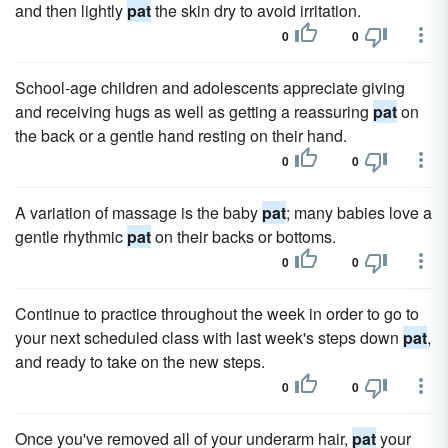
and then lightly
pat
the skin dry to avoid irritation.
0
0
School-age children and adolescents appreciate giving
and receiving hugs as well as getting a reassuring
pat
on
the back or a gentle hand resting on their hand.
0
0
A variation of massage is the baby
pat
; many babies love a
gentle rhythmic
pat
on their backs or bottoms.
0
0
Continue to practice throughout the week in order to go to
your next scheduled class with last week's steps down
pat
,
and ready to take on the new steps.
0
0
Once you've removed all of your underarm hair,
pat
your