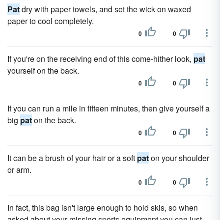
Pat
dry with paper towels, and set the wick on waxed
paper to cool completely.
0
0
If you're on the receiving end of this come-hither look,
pat
yourself on the back.
0
0
If you can run a mile in fifteen minutes, then give yourself a
big
pat
on the back.
0
0
It can be a brush of your hair or a soft
pat
on your shoulder
or arm.
0
0
In fact, this bag isn't large enough to hold skis, so when
asked about your missing sports equipment you can just