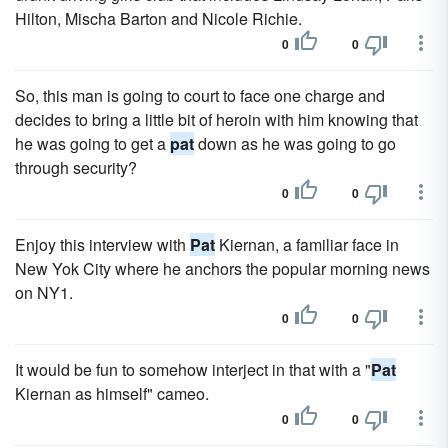
Hilton, Mischa Barton and Nicole Richie.
0
0
So, this man is going to court to face one charge and
decides to bring a little bit of heroin with him knowing that
he was going to get a
pat
down as he was going to go
through security?
0
0
Enjoy this interview with
Pat
Kiernan, a familiar face in
New Yok City where he anchors the popular morning news
on NY1.
0
0
It would be fun to somehow interject in that with a "
Pat
Kiernan as himself" cameo.
0
0