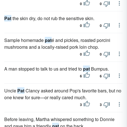
0
0
Pat
the skin dry, do not rub the sensitive skin.
0
0
Sample homemade
pat
é and pickles, roasted porcini
mushrooms and a locally-raised pork loin chop.
0
0
A man stopped to talk to us and tried to
pat
Bumpus.
6
6
Uncle
Pat
Clancy asked around Pop's favorite bars, but no
one knew for sure—or really cared much.
3
3
Before leaving, Martha whispered something to Donnie
and gave him a friendly
pat
on the back.