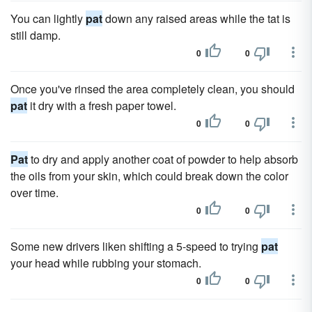
You can lightly
pat
down any raised areas while the tat is
still damp.
0
0
Once you've rinsed the area completely clean, you should
pat
it dry with a fresh paper towel.
0
0
Pat
to dry and apply another coat of powder to help absorb
the oils from your skin, which could break down the color
over time.
0
0
Some new drivers liken shifting a 5-speed to trying
pat
your head while rubbing your stomach.
0
0