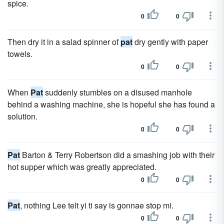
spice.
0
0
Then dry it in a salad spinner of
pat
dry gently with paper
towels.
0
0
When
Pat
suddenly stumbles on a disused manhole
behind a washing machine, she is hopeful she has found a
solution.
0
0
Pat
Barton & Terry Robertson did a smashing job with their
hot supper which was greatly appreciated.
0
0
Pat
, nothing Lee telt yi ti say is gonnae stop mi.
0
0