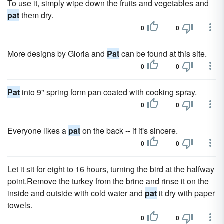
To use it, simply wipe down the fruits and vegetables and
pat
them dry.
0
0
More designs by Gloria and
Pat
can be found at this site.
0
0
Pat
into 9" spring form pan coated with cooking spray.
0
0
Everyone likes a
pat
on the back -- if it's sincere.
0
0
Let it sit for eight to 16 hours, turning the bird at the halfway
point.Remove the turkey from the brine and rinse it on the
inside and outside with cold water and
pat
it dry with paper
towels.
0
0