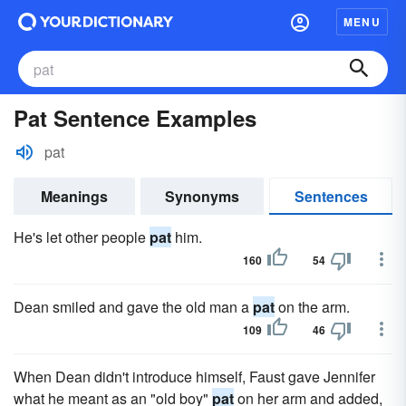
MENU
Pat Sentence Examples
pat
Meanings
Synonyms
Sentences
He's let other people
pat
him.
160
54
Dean smiled and gave the old man a
pat
on the arm.
109
46
When Dean didn't introduce himself, Faust gave Jennifer
what he meant as an "old boy"
pat
on her arm and added,