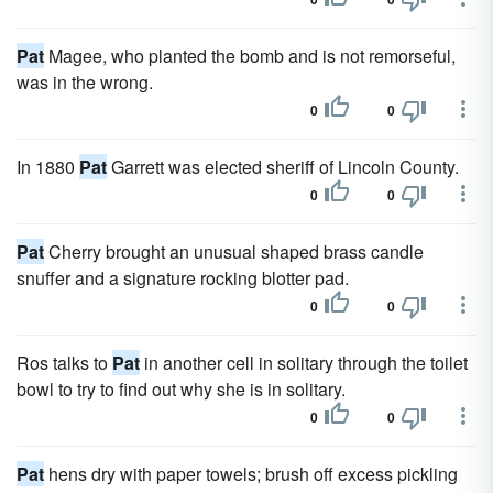
Pat
Magee, who planted the bomb and is not remorseful,
was in the wrong.
0
0
In 1880
Pat
Garrett was elected sheriff of Lincoln County.
0
0
Pat
Cherry brought an unusual shaped brass candle
snuffer and a signature rocking blotter pad.
0
0
Ros talks to
Pat
in another cell in solitary through the toilet
bowl to try to find out why she is in solitary.
0
0
Pat
hens dry with paper towels; brush off excess pickling