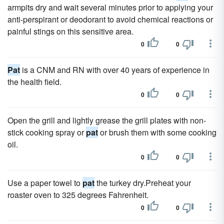
armpits dry and wait several minutes prior to applying your
anti-perspirant or deodorant to avoid chemical reactions or
painful stings on this sensitive area.
0
0
Pat
is a CNM and RN with over 40 years of experience in
the health field.
0
0
Open the grill and lightly grease the grill plates with non-
stick cooking spray or
pat
or brush them with some cooking
oil.
0
0
Use a paper towel to
pat
the turkey dry.Preheat your
roaster oven to 325 degrees Fahrenheit.
0
0