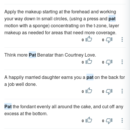
Apply the makeup starting at the forehead and working
your way down in small circles, (using a press and
pat
motion with a sponge) concentrating on the t-zone, layer
makeup as needed for areas that need more coverage.
0
0
Think more
Pat
Benatar than Courtney Love.
0
0
A happily married daughter earns you a
pat
on the back for
a job well done.
0
0
Pat
the fondant evenly all around the cake, and cut off any
excess at the bottom.
0
0