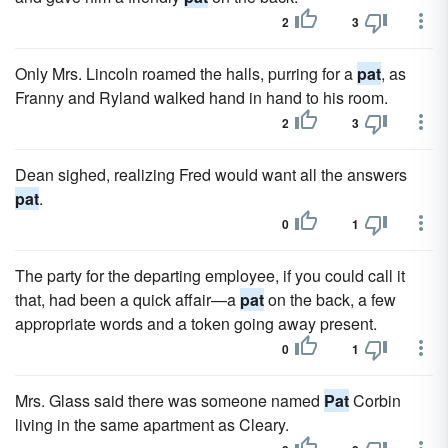
2
3
Only Mrs. Lincoln roamed the halls, purring for a
pat
, as
Franny and Ryland walked hand in hand to his room.
2
3
Dean sighed, realizing Fred would want all the answers
pat
.
0
1
The party for the departing employee, if you could call it
that, had been a quick affair—a
pat
on the back, a few
appropriate words and a token going away present.
0
1
Mrs. Glass said there was someone named
Pat
Corbin
living in the same apartment as Cleary.