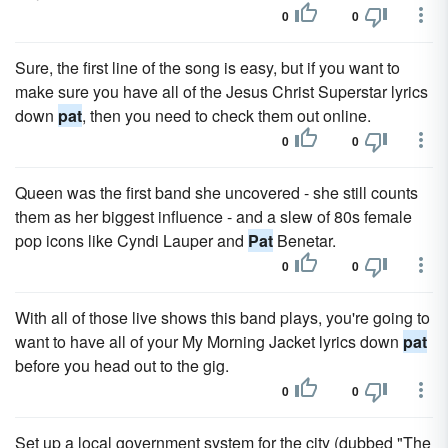
0
0
Sure, the first line of the song is easy, but if you want to
make sure you have all of the Jesus Christ Superstar lyrics
down
pat
, then you need to check them out online.
0
0
Queen was the first band she uncovered - she still counts
them as her biggest influence - and a slew of 80s female
pop icons like Cyndi Lauper and
Pat
Benetar.
0
0
With all of those live shows this band plays, you're going to
want to have all of your My Morning Jacket lyrics down
pat
before you head out to the gig.
0
0
Set up a local government system for the city (dubbed "The