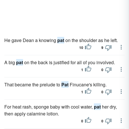
He gave Dean a knowing
pat
on the shoulder as he left.
10
9
A big
pat
on the back is justified for all of you involved.
1
0
That became the prelude to
Pat
Finucane's killing.
1
0
For heat rash, sponge baby with cool water,
pat
her dry,
then apply calamine lotion.
0
0