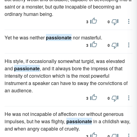
saint or a monster, but quite incapable of becoming an
ordinary human being.
3
0
Yet he was neither
passionate
nor masterful.
3
0
His style, if occasionally somewhat turgid, was elevated
and
passionate
, and it always bore the impress of that
intensity of conviction which is the most powerful
instrument a speaker can have to sway the convictions of
an audience.
3
0
He was not incapable of affection nor without generous
impulses, but he was flighty,
passionate
in a childish way,
and when angry capable of cruelty.
3
0