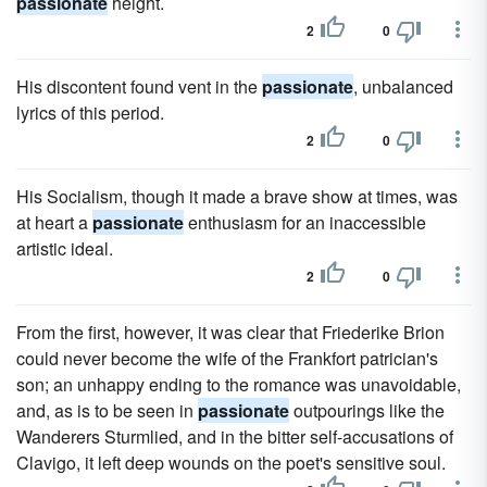
passionate
height.
2
0
His discontent found vent in the
passionate
, unbalanced
lyrics of this period.
2
0
His Socialism, though it made a brave show at times, was
at heart a
passionate
enthusiasm for an inaccessible
artistic ideal.
2
0
From the first, however, it was clear that Friederike Brion
could never become the wife of the Frankfort patrician's
son; an unhappy ending to the romance was unavoidable,
and, as is to be seen in
passionate
outpourings like the
Wanderers Sturmlied, and in the bitter self-accusations of
Clavigo, it left deep wounds on the poet's sensitive soul.