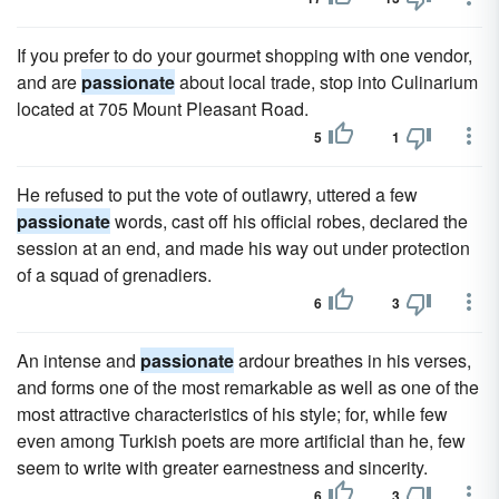
If you prefer to do your gourmet shopping with one vendor,
and are
passionate
about local trade, stop into Culinarium
located at 705 Mount Pleasant Road.
5
1
He refused to put the vote of outlawry, uttered a few
passionate
words, cast off his official robes, declared the
session at an end, and made his way out under protection
of a squad of grenadiers.
6
3
An intense and
passionate
ardour breathes in his verses,
and forms one of the most remarkable as well as one of the
most attractive characteristics of his style; for, while few
even among Turkish poets are more artificial than he, few
seem to write with greater earnestness and sincerity.
6
3