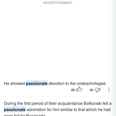
ADVERTISEMENT
He showed
passionate
devotion to the underprivileged.
25
18
During the first period of their acquaintance Bolkonski felt a
passionate
admiration for him similar to that which he had
once felt for Bonaparte.