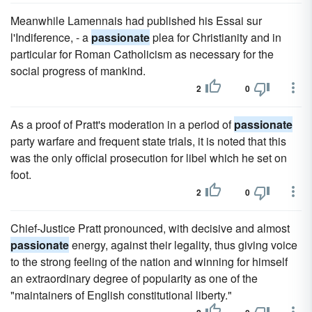
Meanwhile Lamennais had published his Essai sur
l'Indiference, - a
passionate
plea for Christianity and in
particular for Roman Catholicism as necessary for the
social progress of mankind.
2
0
As a proof of Pratt's moderation in a period of
passionate
party warfare and frequent state trials, it is noted that this
was the only official prosecution for libel which he set on
foot.
2
0
Chief-Justice Pratt pronounced, with decisive and almost
passionate
energy, against their legality, thus giving voice
to the strong feeling of the nation and winning for himself
an extraordinary degree of popularity as one of the
"maintainers of English constitutional liberty."