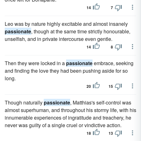
14
7
Leo was by nature highly excitable and almost insanely
passionate
, though at the same time strictly honourable,
unselfish, and in private intercourse even gentle.
14
8
Then they were locked in a
passionate
embrace, seeking
and finding the love they had been pushing aside for so
long.
20
15
Though naturally
passionate
, Matthias's self-control was
almost superhuman, and throughout his stormy life, with his
innumerable experiences of ingratitude and treachery, he
never was guilty of a single cruel or vindictive action.
18
13