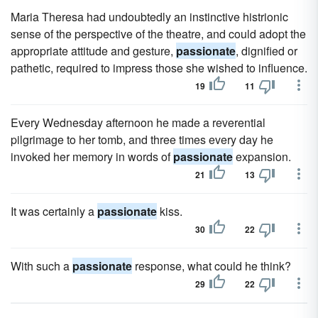
Maria Theresa had undoubtedly an instinctive histrionic
sense of the perspective of the theatre, and could adopt the
appropriate attitude and gesture,
passionate
, dignified or
pathetic, required to impress those she wished to influence.
19
11
Every Wednesday afternoon he made a reverential
pilgrimage to her tomb, and three times every day he
invoked her memory in words of
passionate
expansion.
21
13
It was certainly a
passionate
kiss.
30
22
With such a
passionate
response, what could he think?
29
22