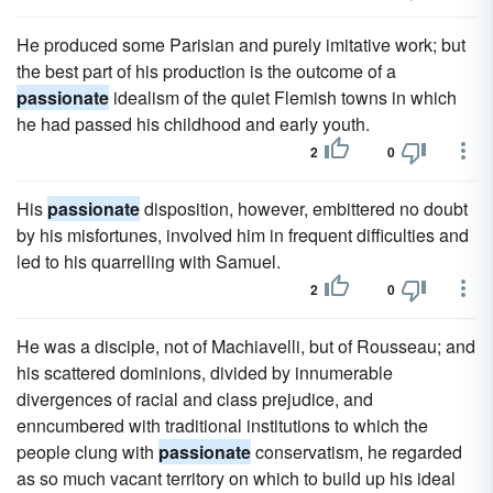
He produced some Parisian and purely imitative work; but
the best part of his production is the outcome of a
passionate
idealism of the quiet Flemish towns in which
he had passed his childhood and early youth.
2
0
His
passionate
disposition, however, embittered no doubt
by his misfortunes, involved him in frequent difficulties and
led to his quarrelling with Samuel.
2
0
He was a disciple, not of Machiavelli, but of Rousseau; and
his scattered dominions, divided by innumerable
divergences of racial and class prejudice, and
enncumbered with traditional institutions to which the
people clung with
passionate
conservatism, he regarded
as so much vacant territory on which to build up his ideal