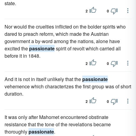
state.
2
0
Nor would the cruelties inflicted on the bolder spirits who
dared to preach reform, which made the Austrian
government a by-word among the nations, alone have
excited the
passionate
spirit of revolt which carried all
before it in 1848.
2
0
And it is not in itself unlikely that the
passionate
vehemence which characterizes the first group was of short
duration.
2
0
It was only after Mahomet encountered obstinate
resistance that the tone of the revelations became
thoroughly
passionate
.