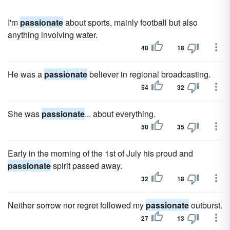
I'm
passionate
about sports, mainly football but also
anything involving water.
40
18
He was a
passionate
believer in regional broadcasting.
54
32
She was
passionate
... about everything.
50
35
Early in the morning of the 1st of July his proud and
passionate
spirit passed away.
32
18
Neither sorrow nor regret followed my
passionate
outburst.
27
13