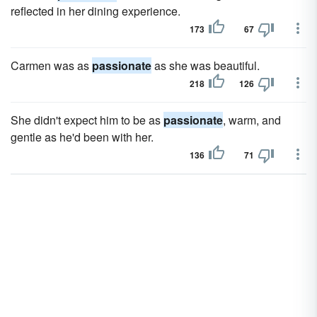
reflected in her dining experience.
173
67
Carmen was as
passionate
as she was beautiful.
218
126
She didn't expect him to be as
passionate
, warm, and
gentle as he'd been with her.
136
71