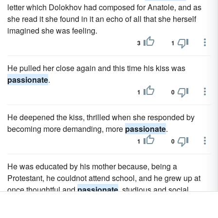
letter which Dolokhov had composed for Anatole, and as
she read it she found in it an echo of all that she herself
imagined she was feeling.
3
1
He pulled her close again and this time his kiss was
passionate
.
1
0
He deepened the kiss, thrilled when she responded by
becoming more demanding, more
passionate
.
1
0
He was educated by his mother because, being a
Protestant, he couldnot attend school, and he grew up at
once thoughtful and
passionate
, studious and social,
handsome in person and graceful in manners.
1
0