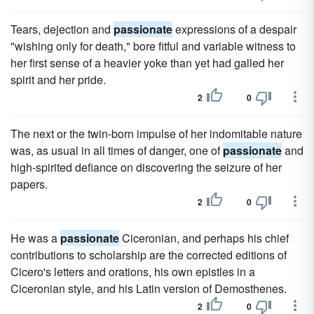
Tears, dejection and
passionate
expressions of a despair
"wishing only for death," bore fitful and variable witness to
her first sense of a heavier yoke than yet had galled her
spirit and her pride.
2
0
The next or the twin-born impulse of her indomitable nature
was, as usual in all times of danger, one of
passionate
and
high-spirited defiance on discovering the seizure of her
papers.
2
0
He was a
passionate
Ciceronian, and perhaps his chief
contributions to scholarship are the corrected editions of
Cicero's letters and orations, his own epistles in a
Ciceronian style, and his Latin version of Demosthenes.
2
0