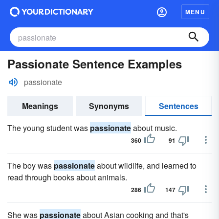
MENU
Passionate Sentence Examples
passionate
Meanings
Synonyms
Sentences
The young student was
passionate
about music.
360
91
The boy was
passionate
about wildlife, and learned to
read through books about animals.
286
147
She was
passionate
about Asian cooking and that's