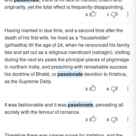
originality, yet the total effect is frequently disappointing.
3
1
Having married in due time, and a second time after the
death of his first wife, he lived as a "householder"
(grihastha) till the age of 24, when he renounced his family
ties and set out as a religious mendicant (vairagin), visiting
during the next six years the principal places of pilgrimage
in northern India, and preaching with remarkable success
his doctrine of Bhakti, or
passionate
devotion to Krishna,
as the Supreme Deity.
2
0
It was fashionable and it was
passionate
, pervading all
society with the fervour of romance.
2
0
Therefore there was narrow scope for imitation, and the