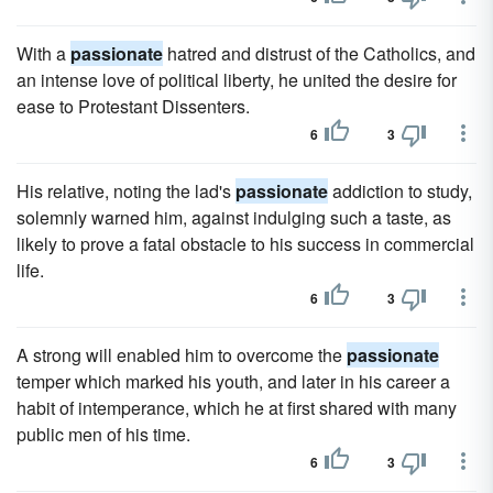
With a
passionate
hatred and distrust of the Catholics, and
an intense love of political liberty, he united the desire for
ease to Protestant Dissenters.
6
3
His relative, noting the lad's
passionate
addiction to study,
solemnly warned him, against indulging such a taste, as
likely to prove a fatal obstacle to his success in commercial
life.
6
3
A strong will enabled him to overcome the
passionate
temper which marked his youth, and later in his career a
habit of intemperance, which he at first shared with many
public men of his time.
6
3