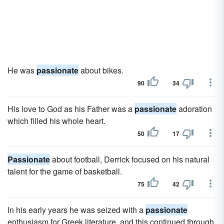
He was
passionate
about bikes.
90
34
His love to God as his Father was a
passionate
adoration
which filled his whole heart.
50
17
Passionate
about football, Derrick focused on his natural
talent for the game of basketball.
75
42
In his early years he was seized with a
passionate
enthusiasm for Greek literature, and this continued through