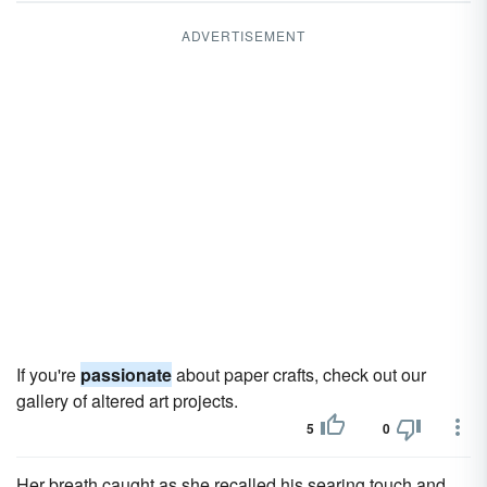
ADVERTISEMENT
If you're
passionate
about paper crafts, check out our
gallery of altered art projects.
5
0
Her breath caught as she recalled his searing touch and