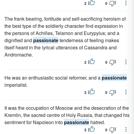
2
0
The frank bearing, fortitude and self-sacrificing heroism of
the best type of the soldierly character find expression in
the persons of Achilles, Telamon and Eurypylus; and a
dignified and
passionate
tenderness of feeling makes
itself heard in the lyrical utterances of Cassandra and
Andromache.
2
0
He was an enthusiastic social reformer, and a
passionate
imperialist.
2
0
It was the occupation of Moscow and the desecration of the
Kremlin, the sacred centre of Holy Russia, that changed his
sentiment for Napoleon into
passionate
hatred.
2
0