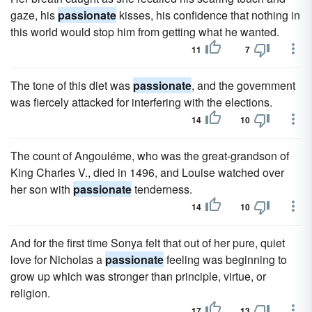
gaze, his
passionate
kisses, his confidence that nothing in
this world would stop him from getting what he wanted.
11
7
The tone of this diet was
passionate
, and the government
was fiercely attacked for interfering with the elections.
14
10
The count of Angouléme, who was the great-grandson of
King Charles V., died in 1496, and Louise watched over
her son with
passionate
tenderness.
14
10
And for the first time Sonya felt that out of her pure, quiet
love for Nicholas a
passionate
feeling was beginning to
grow up which was stronger than principle, virtue, or
religion.
17
13