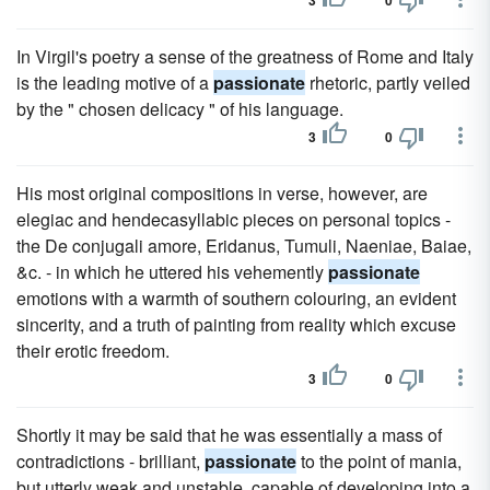
3
0
In Virgil's poetry a sense of the greatness of Rome and Italy
is the leading motive of a
passionate
rhetoric, partly veiled
by the " chosen delicacy " of his language.
3
0
His most original compositions in verse, however, are
elegiac and hendecasyllabic pieces on personal topics -
the De conjugali amore, Eridanus, Tumuli, Naeniae, Baiae,
&c. - in which he uttered his vehemently
passionate
emotions with a warmth of southern colouring, an evident
sincerity, and a truth of painting from reality which excuse
their erotic freedom.
3
0
Shortly it may be said that he was essentially a mass of
contradictions - brilliant,
passionate
to the point of mania,
but utterly weak and unstable, capable of developing into a