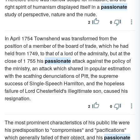
right spirit of humanism displayed itself in a
passionate
study of perspective, nature and the nude.
2
0
In April 1754 Townshend was transformed from the
position of a member of the board of trade, which he had
held from 1749, to that of a lord of the admiralty, but at the
close of 1 755 his
passionate
attack against the policy of
the ministry, an attack which shared in popular estimation
with the scathing denunciations of Pitt, the supreme
success of Single-Speech Hamilton, and the hopeless
failure of Lord Chesterfield's illegitimate son, caused his
resignation.
2
0
The most prominent characteristics of his public life were
his predisposition to "compromises" and "pacifications"
which generally failed of their object, and his
passionate