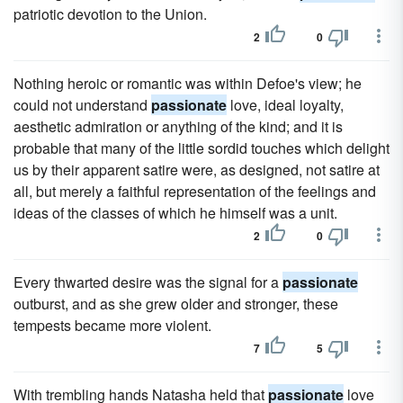
patriotic devotion to the Union.
2
0
Nothing heroic or romantic was within Defoe's view; he
could not understand
passionate
love, ideal loyalty,
aesthetic admiration or anything of the kind; and it is
probable that many of the little sordid touches which delight
us by their apparent satire were, as designed, not satire at
all, but merely a faithful representation of the feelings and
ideas of the classes of which he himself was a unit.
2
0
Every thwarted desire was the signal for a
passionate
outburst, and as she grew older and stronger, these
tempests became more violent.
7
5
With trembling hands Natasha held that
passionate
love