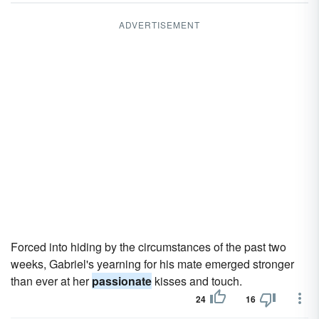
ADVERTISEMENT
Forced into hiding by the circumstances of the past two
weeks, Gabriel's yearning for his mate emerged stronger
than ever at her
passionate
kisses and touch.
24
16