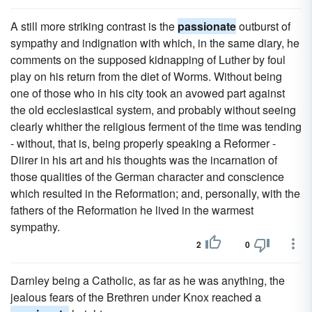
A still more striking contrast is the
passionate
outburst of
sympathy and indignation with which, in the same diary, he
comments on the supposed kidnapping of Luther by foul
play on his return from the diet of Worms. Without being
one of those who in his city took an avowed part against
the old ecclesiastical system, and probably without seeing
clearly whither the religious ferment of the time was tending
- without, that is, being properly speaking a Reformer -
Diirer in his art and his thoughts was the incarnation of
those qualities of the German character and conscience
which resulted in the Reformation; and, personally, with the
fathers of the Reformation he lived in the warmest
sympathy.
2
0
Darnley being a Catholic, as far as he was anything, the
jealous fears of the Brethren under Knox reached a