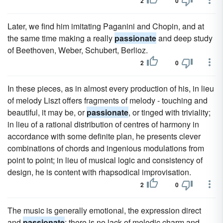
2
0
Later, we find him imitating Paganini and Chopin, and at
the same time making a really
passionate
and deep study
of Beethoven, Weber, Schubert, Berlioz.
2
0
In these pieces, as in almost every production of his, in lieu
of melody Liszt offers fragments of melody - touching and
beautiful, it may be, or
passionate
, or tinged with triviality;
in lieu of a rational distribution of centres of harmony in
accordance with some definite plan, he presents clever
combinations of chords and ingenious modulations from
point to point; in lieu of musical logic and consistency of
design, he is content with rhapsodical improvisation.
2
0
The music is generally emotional, the expression direct
and
passionate
; there is no lack of melodic charm and