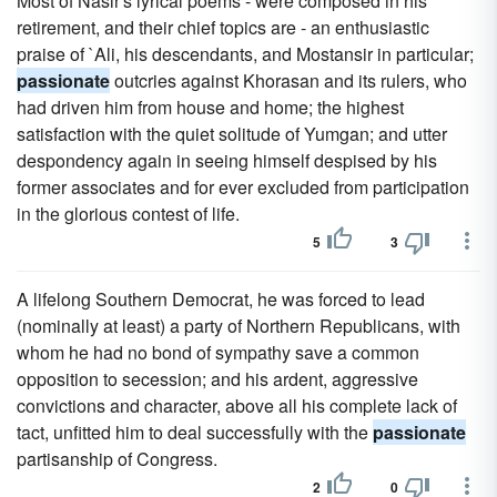
Most of Nasir's lyrical poems - were composed in his
retirement, and their chief topics are - an enthusiastic
praise of `Ali, his descendants, and Mostansir in particular;
passionate
outcries against Khorasan and its rulers, who
had driven him from house and home; the highest
satisfaction with the quiet solitude of Yumgan; and utter
despondency again in seeing himself despised by his
former associates and for ever excluded from participation
in the glorious contest of life.
5
3
A lifelong Southern Democrat, he was forced to lead
(nominally at least) a party of Northern Republicans, with
whom he had no bond of sympathy save a common
opposition to secession; and his ardent, aggressive
convictions and character, above all his complete lack of
tact, unfitted him to deal successfully with the
passionate
partisanship of Congress.
2
0