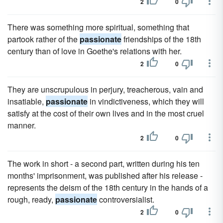
2
0
There was something more spiritual, something that
partook rather of the
passionate
friendships of the 18th
century than of love in Goethe's relations with her.
2
0
They are unscrupulous in perjury, treacherous, vain and
insatiable,
passionate
in vindictiveness, which they will
satisfy at the cost of their own lives and in the most cruel
manner.
2
0
The work in short - a second part, written during his ten
months' imprisonment, was published after his release -
represents the deism of the 18th century in the hands of a
rough, ready,
passionate
controversialist.
2
0