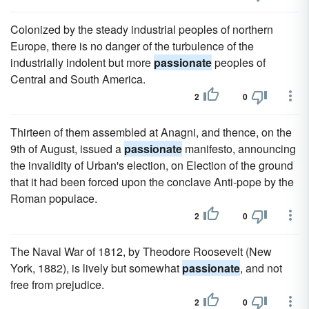
Colonized by the steady industrial peoples of northern
Europe, there is no danger of the turbulence of the
industrially indolent but more
passionate
peoples of
Central and South America.
2
0
Thirteen of them assembled at Anagni, and thence, on the
9th of August, issued a
passionate
manifesto, announcing
the invalidity of Urban's election, on Election of the ground
that it had been forced upon the conclave Anti-pope by the
Roman populace.
2
0
The Naval War of 1812, by Theodore Roosevelt (New
York, 1882), is lively but somewhat
passionate
, and not
free from prejudice.
2
0