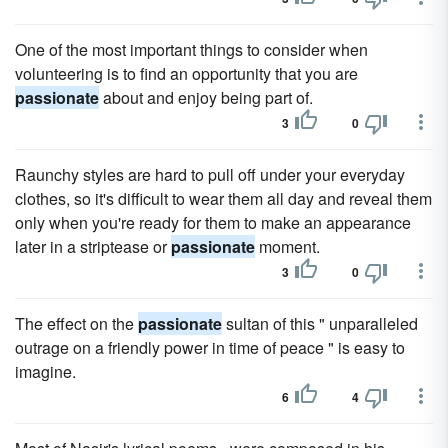
One of the most important things to consider when
volunteering is to find an opportunity that you are
passionate
about and enjoy being part of.
3
0
Raunchy styles are hard to pull off under your everyday
clothes, so it's difficult to wear them all day and reveal them
only when you're ready for them to make an appearance
later in a striptease or
passionate
moment.
3
0
The effect on the
passionate
sultan of this " unparalleled
outrage on a friendly power in time of peace " is easy to
imagine.
6
4