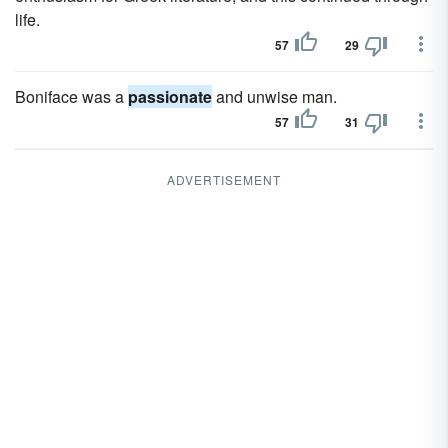
life.
57
29
Boniface was a
passionate
and unwise man.
57
31
ADVERTISEMENT