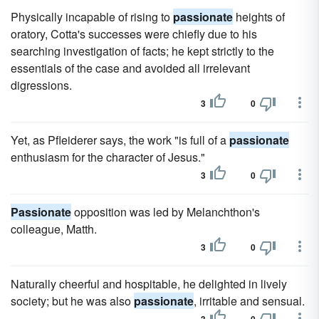
Physically incapable of rising to
passionate
heights of
oratory, Cotta's successes were chiefly due to his
searching investigation of facts; he kept strictly to the
essentials of the case and avoided all irrelevant
digressions.
3
0
Yet, as Pfleiderer says, the work "is full of a
passionate
enthusiasm for the character of Jesus."
3
0
Passionate
opposition was led by Melanchthon's
colleague, Matth.
3
0
Naturally cheerful and hospitable, he delighted in lively
society; but he was also
passionate
, irritable and sensual.