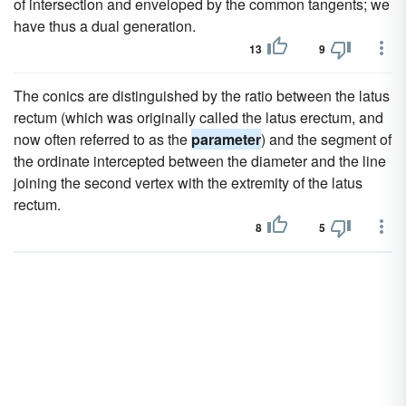
of intersection and enveloped by the common tangents; we
have thus a dual generation.
13
9
The conics are distinguished by the ratio between the latus
rectum (which was originally called the latus erectum, and
now often referred to as the
parameter
) and the segment of
the ordinate intercepted between the diameter and the line
joining the second vertex with the extremity of the latus
rectum.
8
5