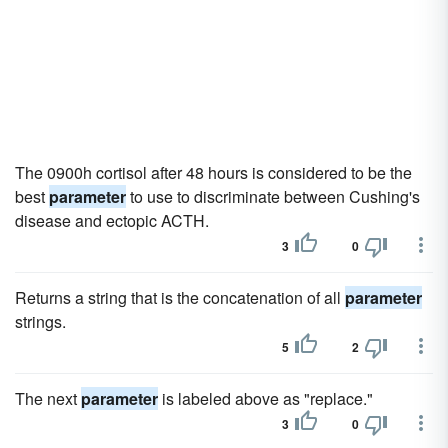
The 0900h cortisol after 48 hours is considered to be the
best
parameter
to use to discriminate between Cushing's
disease and ectopic ACTH.
3
0
Returns a string that is the concatenation of all
parameter
strings.
5
2
The next
parameter
is labeled above as "replace."
3
0