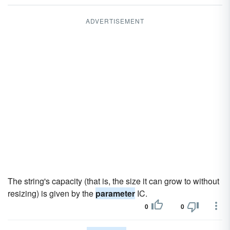
ADVERTISEMENT
The string's capacity (that is, the size it can grow to without
resizing) is given by the
parameter
IC.
0
0