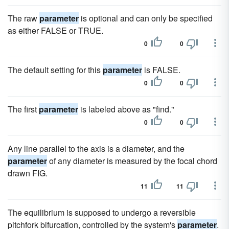
The raw
parameter
is optional and can only be specified
as either FALSE or TRUE.
0
0
The default setting for this
parameter
is FALSE.
0
0
The first
parameter
is labeled above as "find."
0
0
Any line parallel to the axis is a diameter, and the
parameter
of any diameter is measured by the focal chord
drawn FIG.
11
11
The equilibrium is supposed to undergo a reversible
pitchfork bifurcation, controlled by the system's
parameter
.