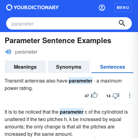
MENU
Parameter Sentence Examples
parameter
Meanings
Synonyms
Sentences
Transmit antennas also have
parameter
- a maximum
power rating.
47
14
It is to be noticed that the
parameter
c of the cylindroid is
unaltered if the two pitches h, k be increased by equal
amounts; the only change is that all the pitches are
increased by the same amount.