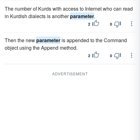
The number of Kurds with access to Internet who can read
in Kurdish dialects is another
parameter
.
2
0
Then the new
parameter
is appended to the Command
object using the Append method.
2
0
ADVERTISEMENT