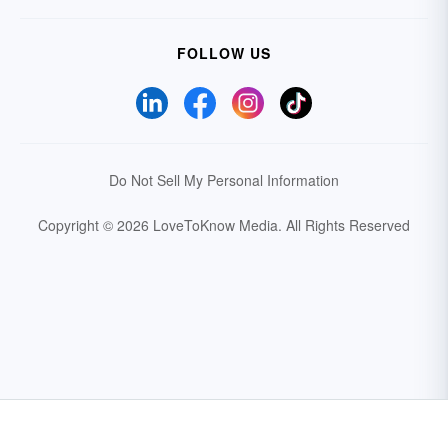
FOLLOW US
Do Not Sell My Personal Information
Copyright © 2026 LoveToKnow Media.
All Rights Reserved