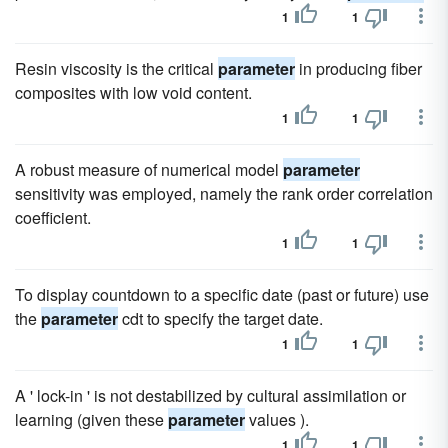
1
1
Resin viscosity is the critical
parameter
in producing fiber
composites with low void content.
1
1
A robust measure of numerical model
parameter
sensitivity was employed, namely the rank order correlation
coefficient.
1
1
To display countdown to a specific date (past or future) use
the
parameter
cdt to specify the target date.
1
1
A ' lock-in ' is not destabilized by cultural assimilation or
learning (given these
parameter
values ).
1
1