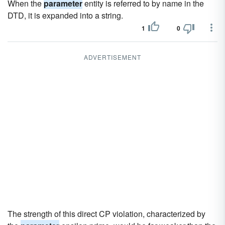
When the
parameter
entity is referred to by name in the
DTD, it is expanded into a string.
1
0
ADVERTISEMENT
The strength of this direct CP violation, characterized by