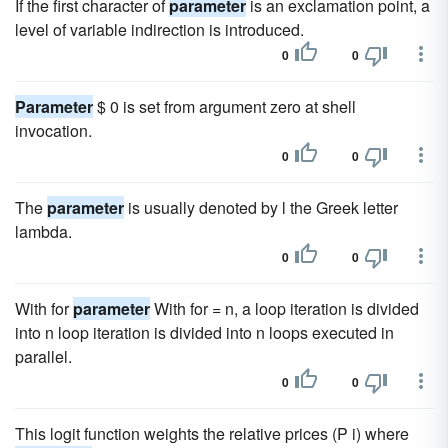
If the first character of
parameter
is an exclamation point, a
level of variable indirection is introduced.
0
0
Parameter
$ 0 is set from argument zero at shell
invocation.
0
0
The
parameter
is usually denoted by l the Greek letter
lambda.
0
0
With for
parameter
With for = n, a loop iteration is divided
into n loop iteration is divided into n loops executed in
parallel.
0
0
This logit function weights the relative prices (P i) where