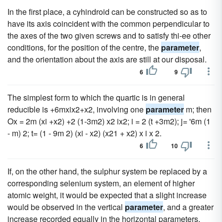
In the first place, a cyhindroid can be constructed so as to
have its axis coincident with the common perpendicular to
the axes of the two given screws and to satisfy thi-ee other
conditions, for the position of the centre, the
parameter
,
and the orientation about the axis are still at our disposal.
6
9
The simplest form to which the quartic is in general
reducible is +6mxix2+x2, involving one
parameter
m; then
Ox = 2m (xi +x2) +2 (1-3m2) x2 ix2; i = 2 (t +3m2); j= '6m (1
- m) 2; t= (1 - 9m 2) (xi - x2) (x21 + x2) x i x 2.
6
10
If, on the other hand, the sulphur system be replaced by a
corresponding selenium system, an element of higher
atomic weight, it would be expected that a slight increase
would be observed in the vertical
parameter
, and a greater
increase recorded equally in the horizontal parameters.