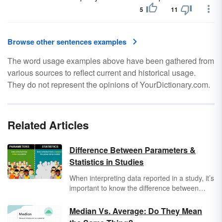
5
11
Browse other sentences examples
The word usage examples above have been gathered from
various sources to reflect current and historical usage.
They do not represent the opinions of YourDictionary.com.
Related Articles
Difference Between Parameters &
Statistics in Studies
When interpreting data reported in a study, it’s
important to know the difference between
parameters
and
statistics
. Both provide
numerical summaries of information but differ
Median Vs. Average: Do They Mean
in terms of whether the results represent an