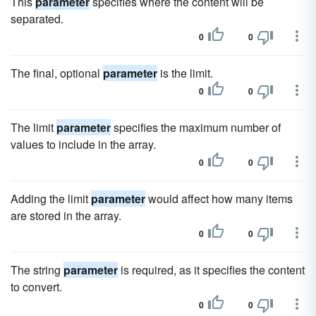
This
parameter
specifies where the content will be
separated.
0
0
The final, optional
parameter
is the limit.
0
0
The limit
parameter
specifies the maximum number of
values to include in the array.
0
0
Adding the limit
parameter
would affect how many items
are stored in the array.
0
0
The string
parameter
is required, as it specifies the content
to convert.
0
0