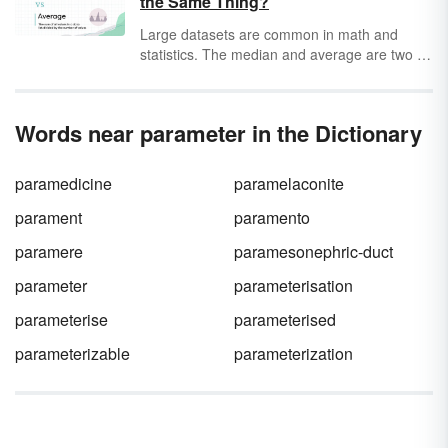
the Same Thing?
entire population or a sample of the
population.
Large datasets are common in math and
statistics. The median and average are two of
the most common ways of evaluating data
and interpreting those numbers into words.
Learn more about the median and average
Words near parameter in the Dictionary
and how to tell them apart.
paramedicine
paramelaconite
parament
paramento
paramere
paramesonephric-duct
parameter
parameterisation
parameterise
parameterised
parameterizable
parameterization