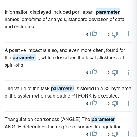
Information displayed included port, span,
parameter
names, date/time of analysis, standard deviation of data
and residuals.
0
0
A positive impact is also, and even more often, found for
the
parameter
ς which describes the local stickiness of
spin-offs.
0
0
The value of the task
parameter
is stored in a 32-byte area
of the system when subroutine PTFORK is executed.
0
0
Triangulation coarseness (ANGLE) The
parameter
ANGLE determines the degree of surface triangulation.
0
0