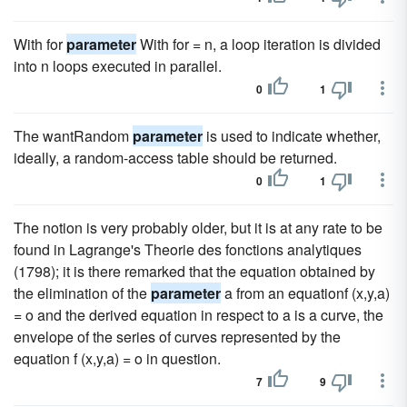
With for
parameter
With for = n, a loop iteration is divided
into n loops executed in parallel.
0
1
The wantRandom
parameter
is used to indicate whether,
ideally, a random-access table should be returned.
0
1
The notion is very probably older, but it is at any rate to be
found in Lagrange's Theorie des fonctions analytiques
(1798); it is there remarked that the equation obtained by
the elimination of the
parameter
a from an equationf (x,y,a)
= o and the derived equation in respect to a is a curve, the
envelope of the series of curves represented by the
equation f (x,y,a) = o in question.
7
9