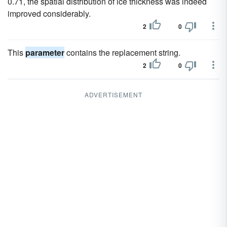
0.71, the spatial distribution of ice thickness was indeed
improved considerably.
2
0
This
parameter
contains the replacement string.
2
0
ADVERTISEMENT