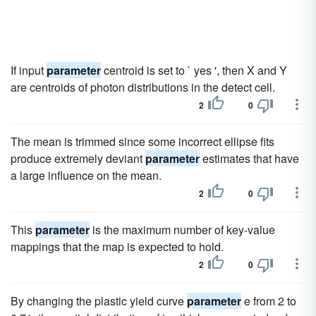
If input
parameter
centroid is set to ` yes ', then X and Y
are centroids of photon distributions in the detect cell.
2
0
The mean is trimmed since some incorrect ellipse fits
produce extremely deviant
parameter
estimates that have
a large influence on the mean.
2
0
This
parameter
is the maximum number of key-value
mappings that the map is expected to hold.
2
0
By changing the plastic yield curve
parameter
e from 2 to