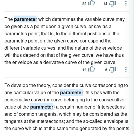
22
14
The
parameter
which determines the variable curve may
be given as a point upon a given curve, or say as a
parametric point; that is, to the different positions of the
parametric point on the given curve correspond the
different variable curves, and the nature of the envelope
will thus depend on that of the given curve; we have thus
the envelope as a derivative curve of the given curve.
12
6
To develop the theory, consider the curve corresponding to
any particular value of the
parameter
; this has with the
consecutive curve (or curve belonging to the consecutive
value of the
parameter
) a certain number of intersections
and of common tangents, which may be considered as the
tangents at the intersections; and the so-called envelope is
the curve which is at the same time generated by the points