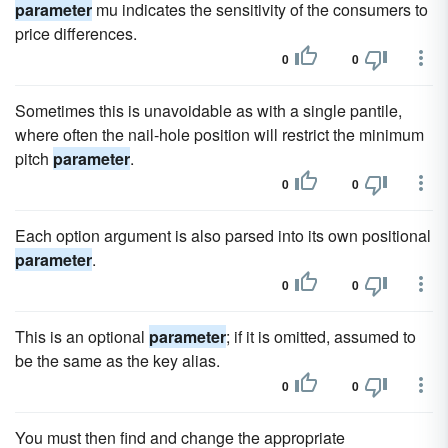
parameter
mu indicates the sensitivity of the consumers to
price differences.
0
0
Sometimes this is unavoidable as with a single pantile,
where often the nail-hole position will restrict the minimum
pitch
parameter
.
0
0
Each option argument is also parsed into its own positional
parameter
.
0
0
This is an optional
parameter
; if it is omitted, assumed to
be the same as the key alias.
0
0
You must then find and change the appropriate