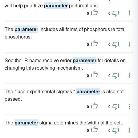
will help prioritize
parameter
perturbations.
0
0
The
parameter
includes all forms of phosphorus ie total
phosphorus.
0
0
See the -R name resolve order
parameter
for details on
changing this resolving mechanism.
0
0
The " use experimental sigmas "
parameter
is also not
passed.
0
0
The
parameter
sigma determines the width of the bell.
0
0