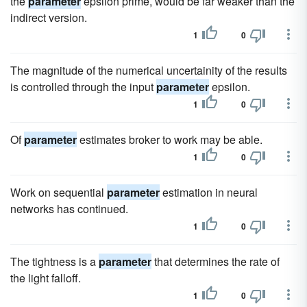
the
parameter
epsilon prime, would be far weaker than the
indirect version.
1
0
The magnitude of the numerical uncertainity of the results
is controlled through the input
parameter
epsilon.
1
0
Of
parameter
estimates broker to work may be able.
1
0
Work on sequential
parameter
estimation in neural
networks has continued.
1
0
The tightness is a
parameter
that determines the rate of
the light falloff.
1
0