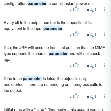
configuration
parameter
to permit instant power on.
0
0
Every bit in the output number is the opposite of its
equivalent in the input
parameter
.
0
0
If so, the JRE will assume from that point on that the MIME
type supports the charset
parameter
and will not check
again.
0
0
If the force
parameter
is false, the object is only
unexported if there are no pending or in progress calls to
the object.
0
0
Initial runs with a " slab " (thermodynamic ocean) version