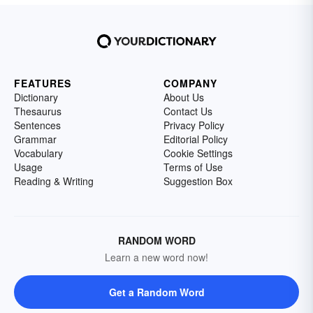
FEATURES
COMPANY
Dictionary
About Us
Thesaurus
Contact Us
Sentences
Privacy Policy
Grammar
Editorial Policy
Vocabulary
Cookie Settings
Usage
Terms of Use
Reading & Writing
Suggestion Box
RANDOM WORD
Learn a new word now!
Get a Random Word