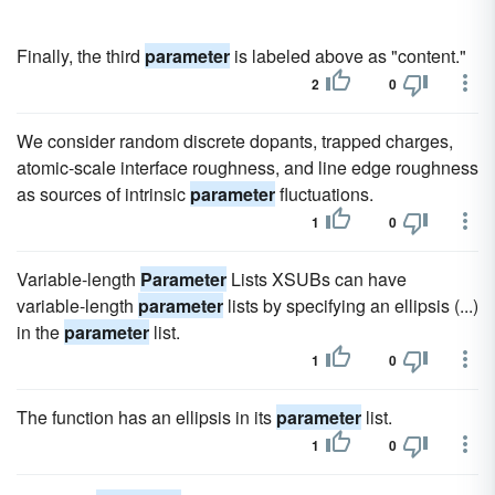
Finally, the third
parameter
is labeled above as "content."
2
0
We consider random discrete dopants, trapped charges,
atomic-scale interface roughness, and line edge roughness
as sources of intrinsic
parameter
fluctuations.
1
0
Variable-length
Parameter
Lists XSUBs can have
variable-length
parameter
lists by specifying an ellipsis (...)
in the
parameter
list.
1
0
The function has an ellipsis in its
parameter
list.
1
0