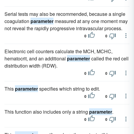
Serial tests may also be recommended, because a single
coagulation
parameter
measured at any one moment may
not reveal the rapidly progressive intravascular process.
0
0
Electronic cell counters calculate the MCH, MCHC,
hematocrit, and an additional
parameter
called the red cell
distribution width (RDW).
0
0
This
parameter
specifies which string to edit.
0
0
This function also includes only a string
parameter
.
0
0