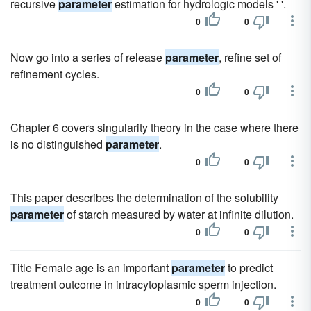
recursive
parameter
estimation for hydrologic models ' '.
0
0
Now go into a series of release
parameter
, refine set of
refinement cycles.
0
0
Chapter 6 covers singularity theory in the case where there
is no distinguished
parameter
.
0
0
This paper describes the determination of the solubility
parameter
of starch measured by water at infinite dilution.
0
0
Title Female age is an important
parameter
to predict
treatment outcome in intracytoplasmic sperm injection.
0
0