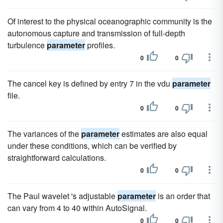
Of interest to the physical oceanographic community is the
autonomous capture and transmission of full-depth
turbulence
parameter
profiles.
0
0
The cancel key is defined by entry 7 in the vdu
parameter
file.
0
0
The variances of the
parameter
estimates are also equal
under these conditions, which can be verified by
straightforward calculations.
0
0
The Paul wavelet 's adjustable
parameter
is an order that
can vary from 4 to 40 within AutoSignal.
0
0