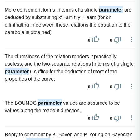
More convenient forms in terms of a single
parameter
are
deduced by substituting x' =am t, y' = aam (for on
eliminating in between these relations the equation to the
parabola is obtained).
0
0
The clumsiness of the relation renders it practically
useless, and the two separate relations in terms of a single
parameter
0 suffice for the deduction of most of the
properties of the curve.
0
0
The BOUNDS
parameter
values are assumed to be
values along the readout direction.
0
0
Reply to comment by K. Beven and P. Young on Bayesian