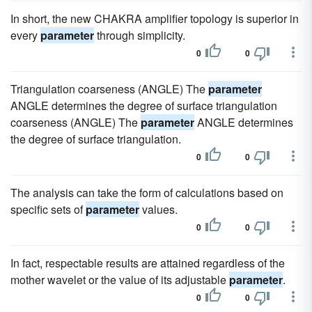
In short, the new CHAKRA amplifier topology is superior in
every
parameter
through simplicity.
0
0
Triangulation coarseness (ANGLE) The
parameter
ANGLE determines the degree of surface triangulation
coarseness (ANGLE) The
parameter
ANGLE determines
the degree of surface triangulation.
0
0
The analysis can take the form of calculations based on
specific sets of
parameter
values.
0
0
In fact, respectable results are attained regardless of the
mother wavelet or the value of its adjustable
parameter
.
0
0