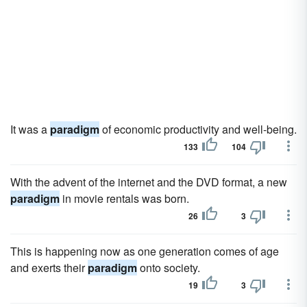
It was a
paradigm
of economic productivity and well-being.
133
104
With the advent of the internet and the DVD format, a new
paradigm
in movie rentals was born.
26
3
This is happening now as one generation comes of age
and exerts their
paradigm
onto society.
19
3