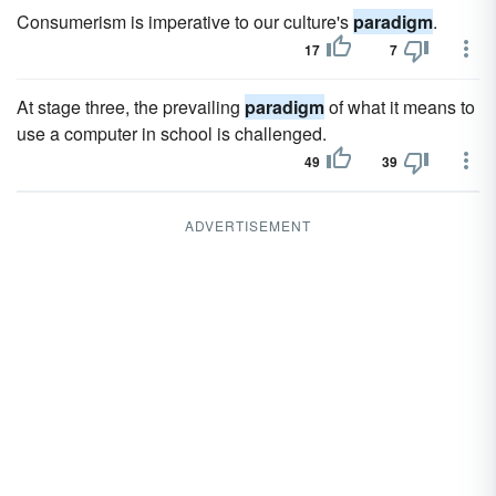
Consumerism is imperative to our culture's
paradigm
.
17
7
At stage three, the prevailing
paradigm
of what it means to
use a computer in school is challenged.
49
39
ADVERTISEMENT