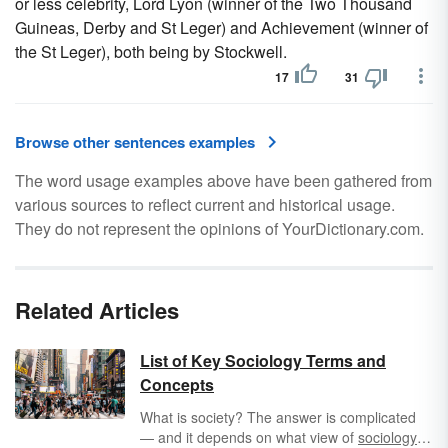
or less celebrity, Lord Lyon (winner of the Two Thousand
Guineas, Derby and St Leger) and Achievement (winner of
the St Leger), both being by Stockwell.
17
31
Browse other sentences examples
The word usage examples above have been gathered from
various sources to reflect current and historical usage.
They do not represent the opinions of YourDictionary.com.
Related Articles
List of Key Sociology Terms and
Concepts
What is society? The answer is complicated
— and it depends on what view of
sociology