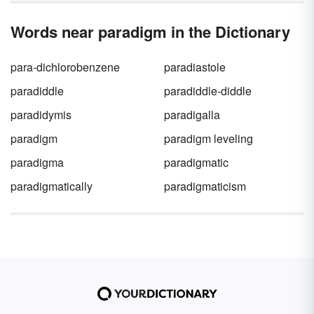
Words near paradigm in the Dictionary
para-dichlorobenzene
paradiastole
paradiddle
paradiddle-diddle
paradidymis
paradigalla
paradigm
paradigm leveling
paradigma
paradigmatic
paradigmatically
paradigmaticism