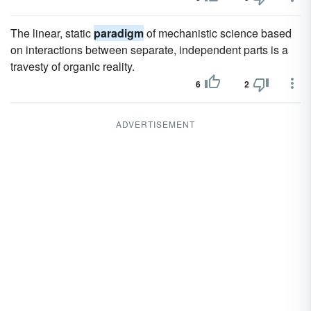
The linear, static
paradigm
of mechanistic science based
on interactions between separate, independent parts is a
travesty of organic reality.
6
2
ADVERTISEMENT