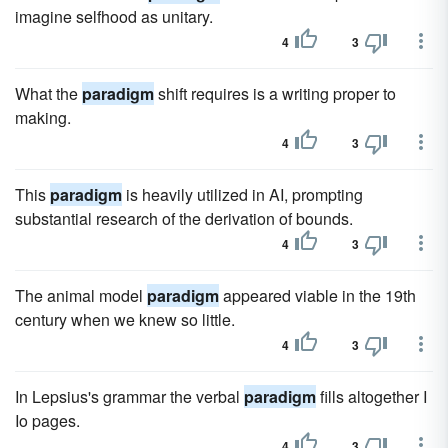
imagine selfhood as unitary.
4
3
What the
paradigm
shift requires is a writing proper to
making.
4
3
This
paradigm
is heavily utilized in AI, prompting
substantial research of the derivation of bounds.
4
3
The animal model
paradigm
appeared viable in the 19th
century when we knew so little.
4
3
In Lepsius's grammar the verbal
paradigm
fills altogether I
Io pages.
4
3