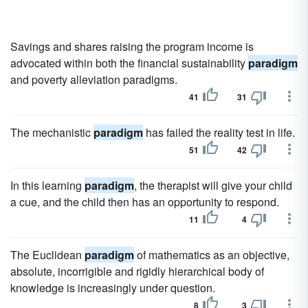
Savings and shares raising the program income is
advocated within both the financial sustainability
paradigm
and poverty alleviation paradigms.
41
31
The mechanistic
paradigm
has failed the reality test in life.
51
42
In this learning
paradigm
, the therapist will give your child
a cue, and the child then has an opportunity to respond.
11
4
The Euclidean
paradigm
of mathematics as an objective,
absolute, incorrigible and rigidly hierarchical body of
knowledge is increasingly under question.
8
3