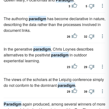
3
5
The authoring
paradigm
has become declarative in nature,
describing the data rather than the processes involved in
document links.
26
32
In the generative
paradigm
, Chris Loynes describes
alternatives to the positivist
paradigm
in outdoor
experiential learning.
23
29
The views of the scholars at the Leipzig conference simply
do not conform to the dominant
paradigm
.
29
39
Paradigm
again produced, among several winners of more