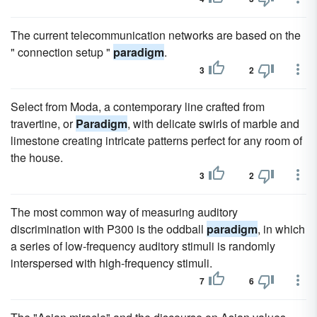
The current telecommunication networks are based on the
" connection setup "
paradigm
.
3
2
Select from Moda, a contemporary line crafted from
travertine, or
Paradigm
, with delicate swirls of marble and
limestone creating intricate patterns perfect for any room of
the house.
3
2
The most common way of measuring auditory
discrimination with P300 is the oddball
paradigm
, in which
a series of low-frequency auditory stimuli is randomly
interspersed with high-frequency stimuli.
7
6