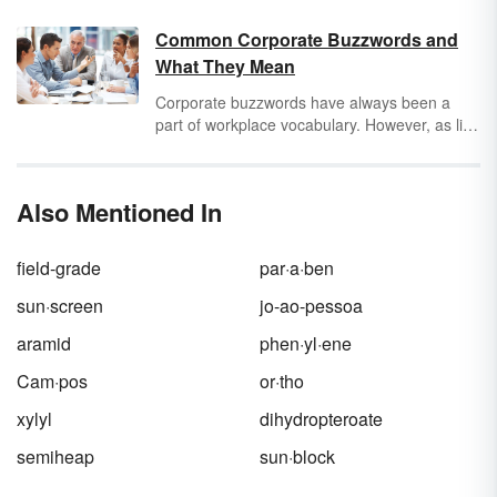
you’re using. Keep reading to learn key terms
and concepts for both
macrosociology
(the
Common Corporate Buzzwords and
study of society at the largest level) and
What They Mean
microsociology
(the study of society at the
smallest level).
Corporate buzzwords have always been a
part of workplace vocabulary. However, as life
and work become more intermingled, these
industry phrases have entered our everyday
lives. Read a list of common corporate
Also Mentioned In
buzzwords and determine their meanings
both in and out of context.
field-grade
par·a·ben
sun·screen
jo-ao-pessoa
aramid
phen·yl·ene
Cam·pos
or·tho
xylyl
dihydropteroate
semiheap
sun·block