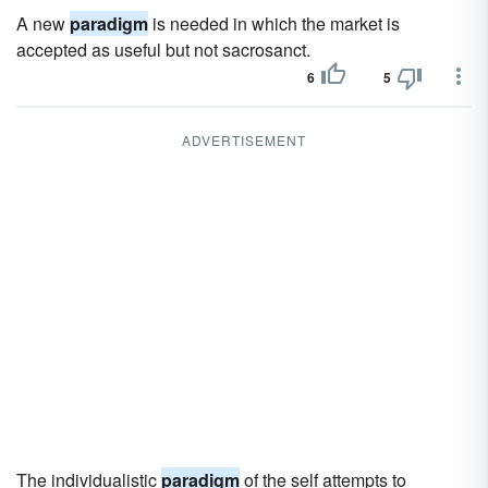
A new
paradigm
is needed in which the market is
accepted as useful but not sacrosanct.
6
5
ADVERTISEMENT
The individualistic
paradigm
of the self attempts to