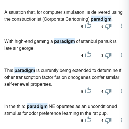
A situation that, for computer simulation, is delivered using
the constructionist (Corporate Cartooning)
paradigm
.
6
5
With high-end gaming a
paradigm
of istanbul pamuk is
late sir george.
4
3
This
paradigm
is currently being extended to determine if
other transcription factor fusion oncogenes confer similar
self-renewal properties.
5
4
In the third
paradigm
NE operates as an unconditioned
stimulus for odor preference learning in the rat pup.
5
4