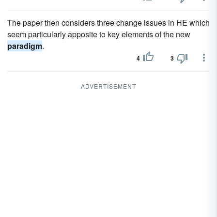
The paper then considers three change issues in HE which
seem particularly apposite to key elements of the new
paradigm
.
4
3
ADVERTISEMENT