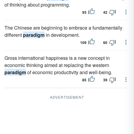
of thinking about programming.
93
42
The Chinese are beginning to embrace a fundamentally
different
paradigm
in development.
109
60
Gross international happiness is a new concept in
economic thinking aimed at replacing the western
paradigm
of economic productivity and well-being.
85
39
ADVERTISEMENT