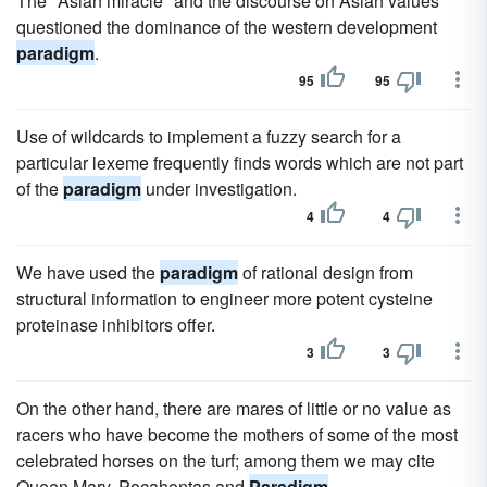
The "Asian miracle" and the discourse on Asian values
questioned the dominance of the western development
paradigm
.
95
95
Use of wildcards to implement a fuzzy search for a
particular lexeme frequently finds words which are not part
of the
paradigm
under investigation.
4
4
We have used the
paradigm
of rational design from
structural information to engineer more potent cysteine
proteinase inhibitors offer.
3
3
On the other hand, there are mares of little or no value as
racers who have become the mothers of some of the most
celebrated horses on the turf; among them we may cite
Queen Mary, Pocahontas and
Paradigm
.