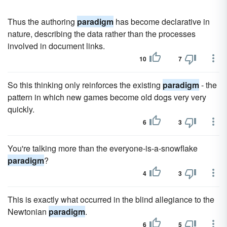
Thus the authoring
paradigm
has become declarative in
nature, describing the data rather than the processes
involved in document links.
10
7
So this thinking only reinforces the existing
paradigm
- the
pattern in which new games become old dogs very very
quickly.
6
3
You're talking more than the everyone-is-a-snowflake
paradigm
?
4
3
This is exactly what occurred in the blind allegiance to the
Newtonian
paradigm
.
6
5