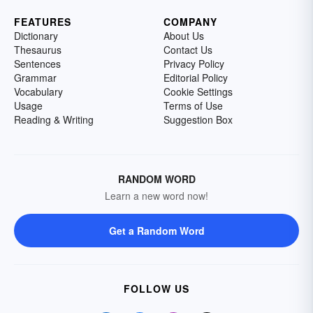
FEATURES
COMPANY
Dictionary
About Us
Thesaurus
Contact Us
Sentences
Privacy Policy
Grammar
Editorial Policy
Vocabulary
Cookie Settings
Usage
Terms of Use
Reading & Writing
Suggestion Box
RANDOM WORD
Learn a new word now!
Get a Random Word
FOLLOW US