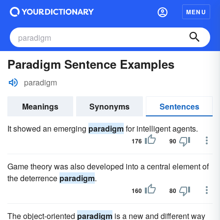
MENU
Paradigm Sentence Examples
paradigm
Meanings
Synonyms
Sentences
It showed an emerging
paradigm
for intelligent agents.
176
90
Game theory was also developed into a central element of
the deterrence
paradigm
.
160
80
The object-oriented
paradigm
is a new and different way