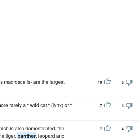
is macroscelis- are the largest
10
5
e rarely a " wild cat " (lynx) or "
7
4
ich is also domesticated, the
7
4
he tiger,
panther
, leopard and