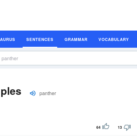
SAURUS
SENTENCES
GRAMMAR
VOCABULARY
ples
panther
64
13