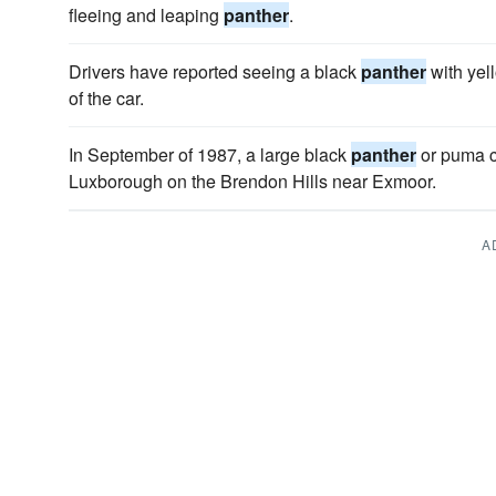
fleeing and leaping
panther
.
Drivers have reported seeing a black
panther
with yell
of the car.
In September of 1987, a large black
panther
or puma cr
Luxborough on the Brendon Hills near Exmoor.
A