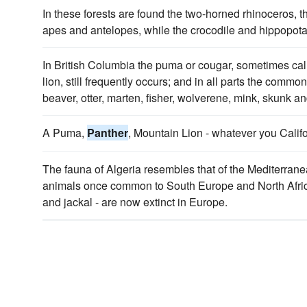
In these forests are found the two-horned rhinoceros, t
apes and antelopes, while the crocodile and hippopota
In British Columbia the puma or cougar, sometimes ca
lion, still frequently occurs; and in all parts the common
beaver, otter, marten, fisher, wolverene, mink, skunk an
A Puma,
Panther
, Mountain Lion - whatever you Califo
The fauna of Algeria resembles that of the Mediterran
animals once common to South Europe and North Africa
and jackal - are now extinct in Europe.