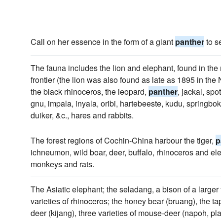
Call on her essence in the form of a giant
panther
to s
The fauna includes the lion and elephant, found in th
frontier (the lion was also found as late as 1895 in the
the black rhinoceros, the leopard,
panther
, jackal, spo
gnu, impala, inyala, oribi, hartebeeste, kudu, springbo
duiker, &c., hares and rabbits.
The forest regions of Cochin-China harbour the tiger,
p
ichneumon, wild boar, deer, buffalo, rhinoceros and ele
monkeys and rats.
The Asiatic elephant; the seladang, a bison of a larger
varieties of rhinoceros; the honey bear (bruang), the ta
deer (kijang), three varieties of mouse-deer (napoh, pl