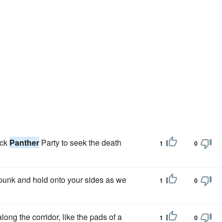
ack
Panther
Party to seek the death
1
0
punk and hold onto your sides as we
1
0
ong the corridor, like the pads of a
1
0