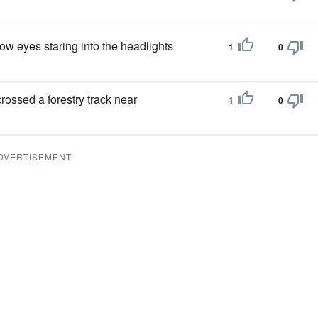
ow eyes staring into the headlights
1
0
ossed a forestry track near
1
0
DVERTISEMENT