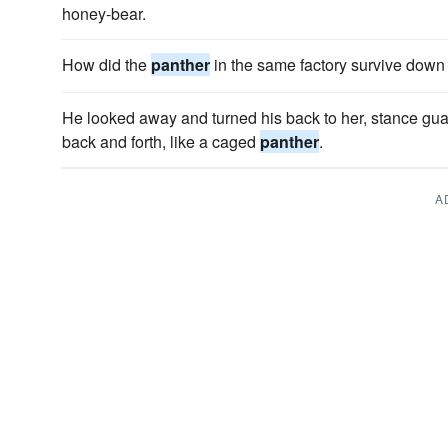
honey-bear.
How did the
panther
in the same factory survive down
He looked away and turned his back to her, stance gu
back and forth, like a caged
panther
.
A