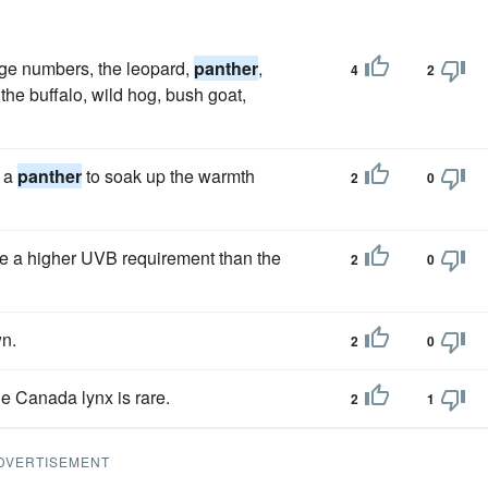
arge numbers, the leopard,
panther
,
4
2
he buffalo, wild hog, bush goat,
e a
panther
to soak up the warmth
2
0
e a higher UVB requirement than the
2
0
n.
2
0
e Canada lynx is rare.
2
1
DVERTISEMENT