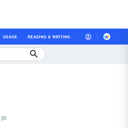
USAGE
READING & WRITING