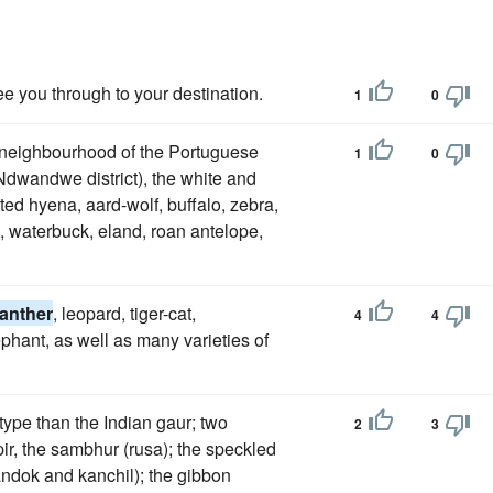
ee you through to your destination.
1
0
e neighbourhood of the Portuguese
1
0
 Ndwandwe district), the white and
tted hyena, aard-wolf, buffalo, zebra,
k, waterbuck, eland, roan antelope,
anther
, leopard, tiger-cat,
4
4
phant, as well as many varieties of
 type than the Indian gaur; two
2
3
pir, the sambhur (rusa); the speckled
andok and kanchil); the gibbon