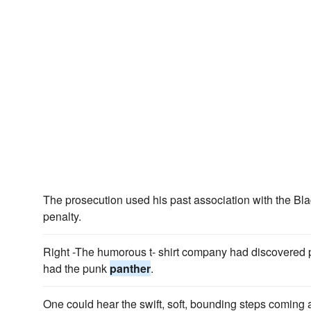
The prosecution used his past association with the Bl
penalty.
Right -The humorous t- shirt company had discovered 
had the punk
panther
.
One could hear the swift, soft, bounding steps coming al