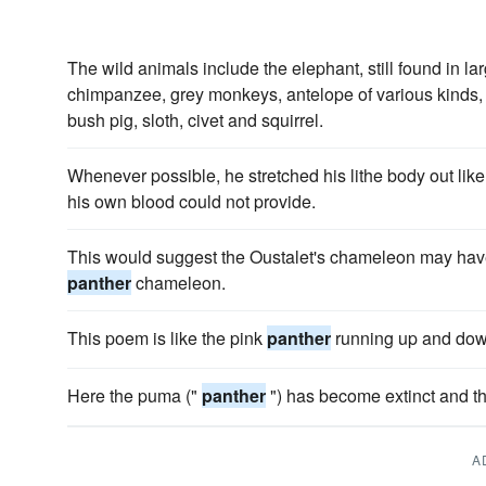
The wild animals include the elephant, still found in l
chimpanzee, grey monkeys, antelope of various kinds, t
bush pig, sloth, civet and squirrel.
Whenever possible, he stretched his lithe body out lik
his own blood could not provide.
This would suggest the Oustalet's chameleon may hav
panther
chameleon.
This poem is like the pink
panther
running up and dow
Here the puma ("
panther
") has become extinct and th
A