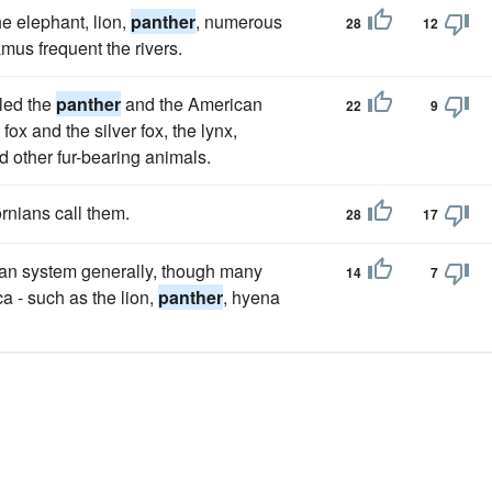
he elephant, lion,
panther
, numerous
28
12
mus frequent the rivers.
lled the
panther
and the American
22
9
 fox and the silver fox, the lynx,
d other fur-bearing animals.
rnians call them.
28
17
ean system generally, though many
14
7
 - such as the lion,
panther
, hyena