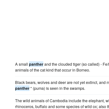
A small
panther
and the clouded tiger (so called) - Fe/
animals of the cat kind that occur in Borneo.
Black bears, wolves and deer are not yet extinct, and mor
panther
" (puma) is seen in the swamps.
The wild animals of Cambodia include the elephant, wh
rhinoceros, buffalo and some species of wild ox; also t