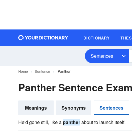
DICTIONARY
THE
Sentences
Home
Sentence
Panther
Panther Sentence Exam
Meanings
Synonyms
Sentences
He'd gone still, like a
panther
about to launch itself.