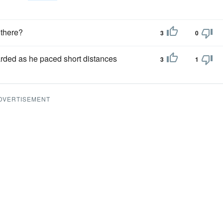
 there?
3
0
arded as he paced short distances
3
1
DVERTISEMENT