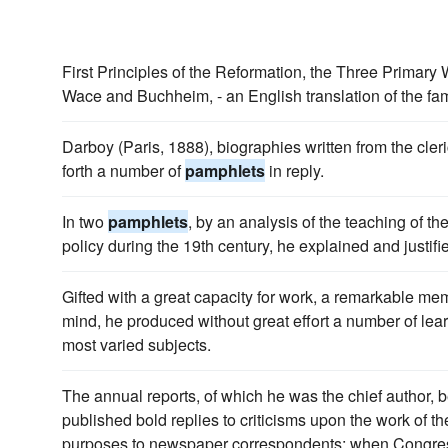
First Principles of the Reformation, the Three Primary 
Wace and Buchheim, - an English translation of the f
Darboy (Paris, 1888), biographies written from the cler
forth a number of
pamphlets
in reply.
In two
pamphlets
, by an analysis of the teaching of th
policy during the 19th century, he explained and justifi
Gifted with a great capacity for work, a remarkable me
mind, he produced without great effort a number of le
most varied subjects.
The annual reports, of which he was the chief author,
published bold replies to criticisms upon the work of 
purposes to newspaper correspondents; when Congress