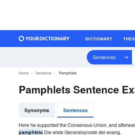
DICTIONARY
THE
Sentences
Home
Sentence
Pamphlets
Pamphlets Sentence E
Synonyms
Sentences
Here he supported the Consensus-Union, and afterwar
pamphlets
Die erste Generalsynode der evang.