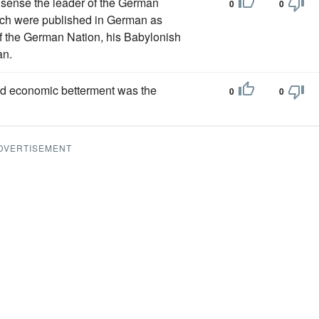
a sense the leader of the German
0
0
hich were published in German as
 of the German Nation, his Babylonish
an.
 and economic betterment was the
0
0
DVERTISEMENT