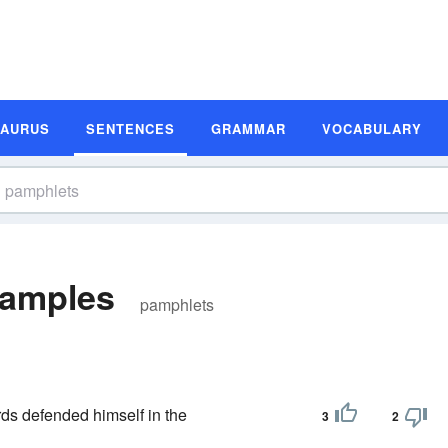
SAURUS
SENTENCES
GRAMMAR
VOCABULARY
xamples
pamphlets
ds defended himself in the
3
2