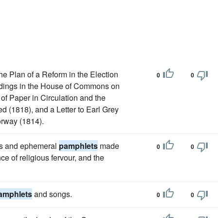
he Plan of a Reform in the Election
0
0
edings in the House of Commons on
of Paper in Circulation and the
ed (1818), and a Letter to Earl Grey
orway (1814).
ires and ephemeral
pamphlets
made
0
0
e of religious fervour, and the
amphlets
and songs.
0
0