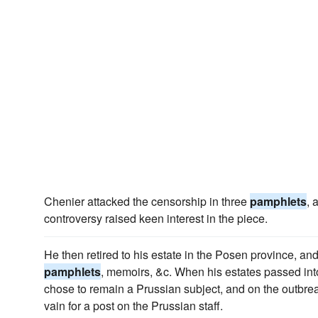
Chenier attacked the censorship in three
pamphlets
, 
controversy raised keen interest in the piece.
He then retired to his estate in the Posen province, and
pamphlets
, memoirs, &c. When his estates passed in
chose to remain a Prussian subject, and on the outbreak
vain for a post on the Prussian staff.