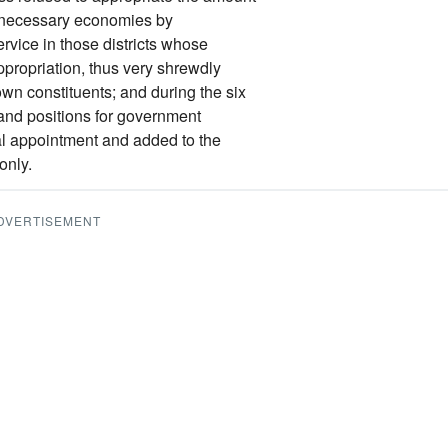
e necessary economies by
rvice in those districts whose
propriation, thus very shrewdly
own constituents; and during the six
and positions for government
al appointment and added to the
only.
DVERTISEMENT