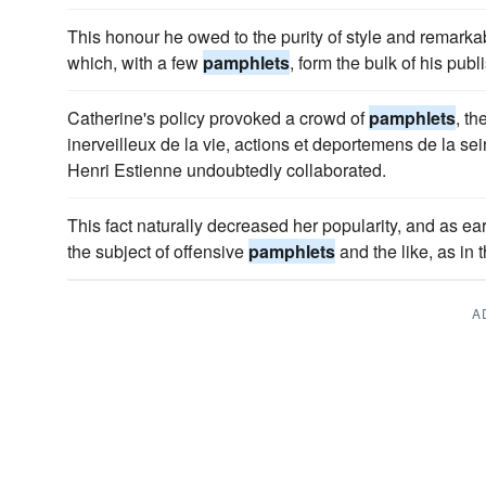
This honour he owed to the purity of style and remark
which, with a few
pamphlets
, form the bulk of his pub
Catherine's policy provoked a crowd of
pamphlets
, t
inerveilleux de la vie, actions et deportemens de la se
Henri Estienne undoubtedly collaborated.
This fact naturally decreased her popularity, and as 
the subject of offensive
pamphlets
and the like, as in 
A