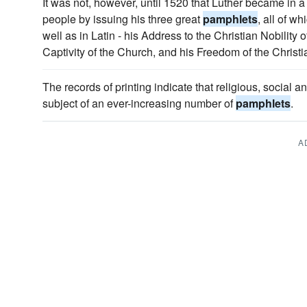
It was not, however, until 1520 that Luther became in 
people by issuing his three great
pamphlets
, all of w
well as in Latin - his Address to the Christian Nobility
Captivity of the Church, and his Freedom of the Christi
The records of printing indicate that religious, social
subject of an ever-increasing number of
pamphlets
.
A