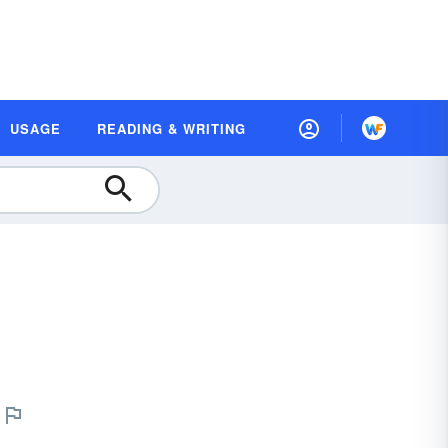
USAGE
READING & WRITING