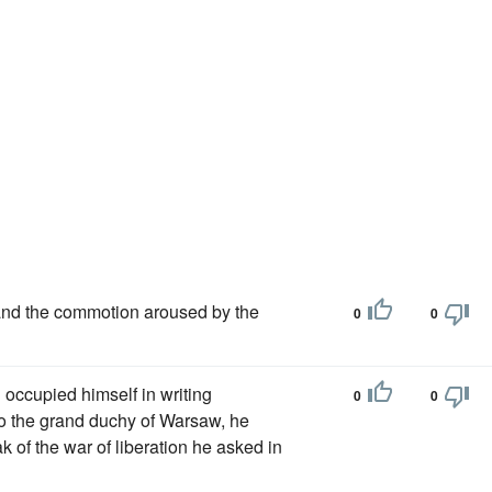
and the commotion aroused by the
0
0
 occupied himself in writing
0
0
to the grand duchy of Warsaw, he
 of the war of liberation he asked in