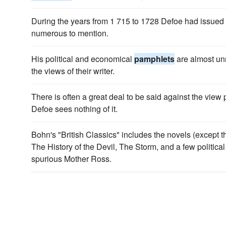
During the years from 1 715 to 1728 Defoe had issued
numerous to mention.
His political and economical
pamphlets
are almost un
the views of their writer.
There is often a great deal to be said against the view
Defoe sees nothing of it.
Bohn's "British Classics" includes the novels (except t
The History of the Devil, The Storm, and a few politica
spurious Mother Ross.