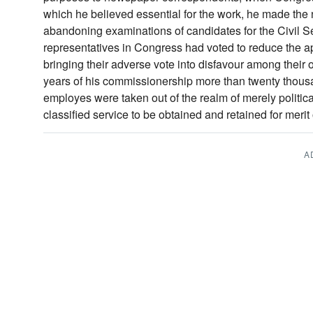
which he believed essential for the work, he made th
abandoning examinations of candidates for the Civil Se
representatives in Congress had voted to reduce the ap
bringing their adverse vote into disfavour among their 
years of his commissionership more than twenty thous
employes were taken out of the realm of merely politic
classified service to be obtained and retained for merit 
A