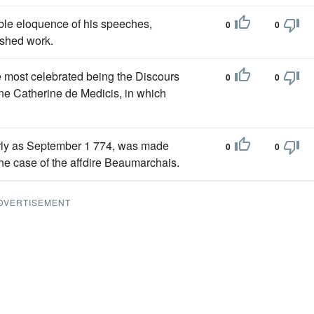
able eloquence of his speeches,
0
0
lished work.
he most celebrated being the Discours
0
0
ine Catherine de Medicis, in which
early as September 1 774, was made
0
0
the case of the affdire Beaumarchais.
DVERTISEMENT