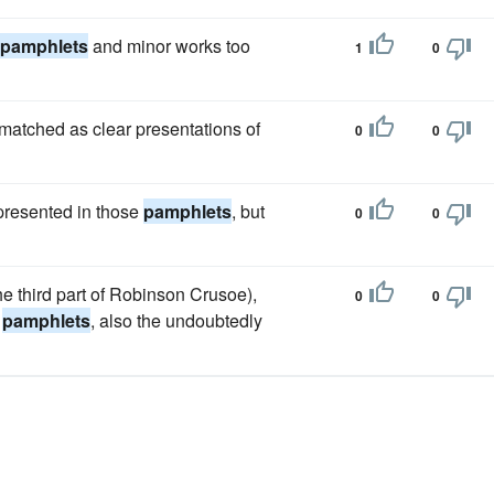
pamphlets
and minor works too
1
0
matched as clear presentations of
0
0
 presented in those
pamphlets
, but
0
0
he third part of Robinson Crusoe),
0
0
l
pamphlets
, also the undoubtedly