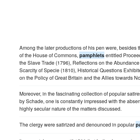
Among the later productions of his pen were, besides t
of the House of Commons,
pamphlets
entitled Proce
the Slave Trade (1796), Reflections on the Abundance 
Scarcity of Specie (1810), Historical Questions Exhibit
on the Policy of Great Britain and the Allies towards N
Moreover, in the fascinating collection of popular sat
by Schade, one is constantly impressed with the absenc
highly secular nature of the matters discussed.
The clergy were satirized and denounced in popular
p