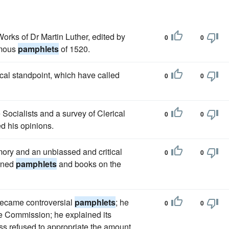
Works of Dr Martin Luther, edited by
0
0
amous
pamphlets
of 1520.
ical standpoint, which have called
0
0
e Socialists and a survey of Clerical
0
0
ed his opinions.
mory and an unbiassed and critical
0
0
arned
pamphlets
and books on the
 became controversial
pamphlets
; he
0
0
the Commission; he explained its
 refused to appropriate the amount