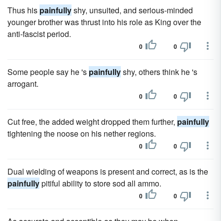
Thus his
painfully
shy, unsuited, and serious-minded
younger brother was thrust into his role as King over the
anti-fascist period.
0
0
Some people say he 's
painfully
shy, others think he 's
arrogant.
0
0
Cut free, the added weight dropped them further,
painfully
tightening the noose on his nether regions.
0
0
Dual wielding of weapons is present and correct, as is the
painfully
pitiful ability to store sod all ammo.
0
0