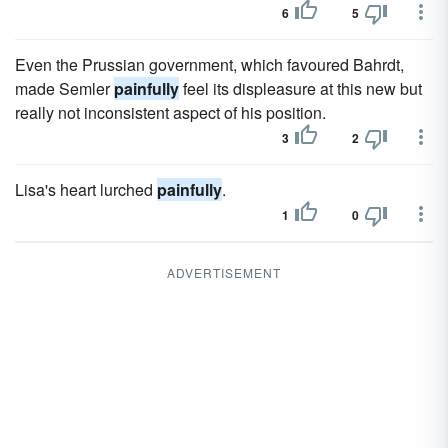
6
5
Even the Prussian government, which favoured Bahrdt,
made Semler
painfully
feel its displeasure at this new but
really not inconsistent aspect of his position.
3
2
Lisa's heart lurched
painfully
.
1
0
ADVERTISEMENT