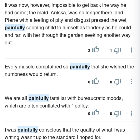
It was now, however, impossible to get back the way he
had come; the maid, Aniska, was no longer there, and
Pierre with a feeling of pity and disgust pressed the wet,
painfully
sobbing child to himself as tenderly as he could
and ran with her through the garden seeking another way
out.
2
1
Every muscle complained so
painfully
that she wished the
numbness would return.
0
0
We are all
painfully
familiar with bureaucratic moods,
which are often conflated with " policy.
0
0
I was
painfully
conscious that the quality of what I was
writing wasn't up to the standard I hoped for.