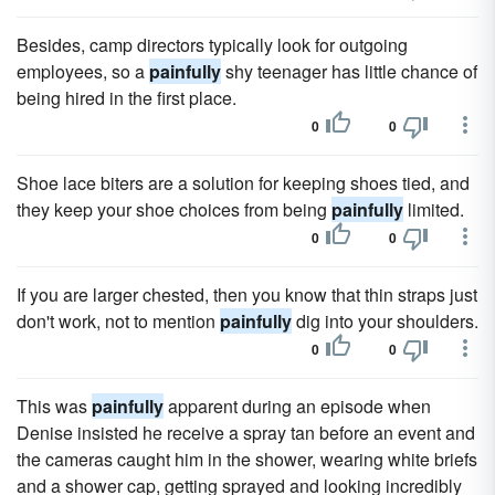
Besides, camp directors typically look for outgoing
employees, so a
painfully
shy teenager has little chance of
being hired in the first place.
0
0
Shoe lace biters are a solution for keeping shoes tied, and
they keep your shoe choices from being
painfully
limited.
0
0
If you are larger chested, then you know that thin straps just
don't work, not to mention
painfully
dig into your shoulders.
0
0
This was
painfully
apparent during an episode when
Denise insisted he receive a spray tan before an event and
the cameras caught him in the shower, wearing white briefs
and a shower cap, getting sprayed and looking incredibly