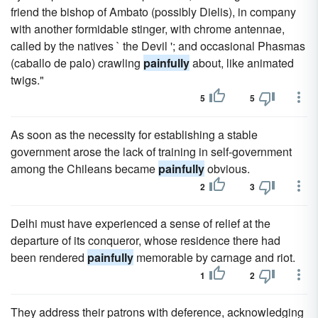
friend the bishop of Ambato (possibly Dielis), in company
with another formidable stinger, with chrome antennae,
called by the natives ` the Devil '; and occasional Phasmas
(caballo de palo) crawling
painfully
about, like animated
twigs."
5
5
As soon as the necessity for establishing a stable
government arose the lack of training in self-government
among the Chileans became
painfully
obvious.
2
3
Delhi must have experienced a sense of relief at the
departure of its conqueror, whose residence there had
been rendered
painfully
memorable by carnage and riot.
1
2
They address their patrons with deference, acknowledging