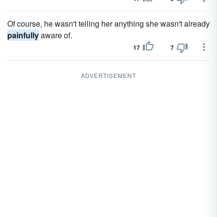
Of course, he wasn't telling her anything she wasn't already
painfully
aware of.
17
7
ADVERTISEMENT