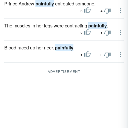
Prince Andrew
painfully
entreated someone.
6
4
The muscles in her legs were contracting
painfully
.
2
1
Blood raced up her neck
painfully
.
1
0
ADVERTISEMENT