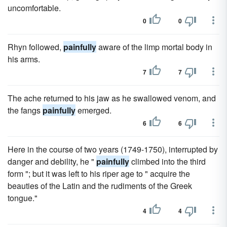
uncomfortable.
0
0
Rhyn followed,
painfully
aware of the limp mortal body in
his arms.
7
7
The ache returned to his jaw as he swallowed venom, and
the fangs
painfully
emerged.
6
6
Here in the course of two years (1749-1750), interrupted by
danger and debility, he "
painfully
climbed into the third
form "; but it was left to his riper age to " acquire the
beauties of the Latin and the rudiments of the Greek
tongue."
4
4