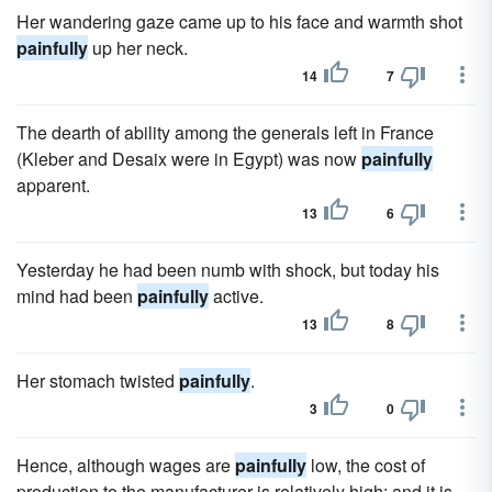
Her wandering gaze came up to his face and warmth shot
painfully
up her neck.
14
7
The dearth of ability among the generals left in France
(Kleber and Desaix were in Egypt) was now
painfully
apparent.
13
6
Yesterday he had been numb with shock, but today his
mind had been
painfully
active.
13
8
Her stomach twisted
painfully
.
3
0
Hence, although wages are
painfully
low, the cost of
production to the manufacturer is relatively high; and it is