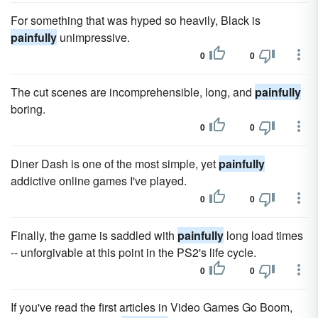
For something that was hyped so heavily, Black is
painfully
unimpressive.
0
0
The cut scenes are incomprehensible, long, and
painfully
boring.
0
0
Diner Dash is one of the most simple, yet
painfully
addictive online games I've played.
0
0
Finally, the game is saddled with
painfully
long load times
-- unforgivable at this point in the PS2's life cycle.
0
0
If you've read the first articles in Video Games Go Boom,