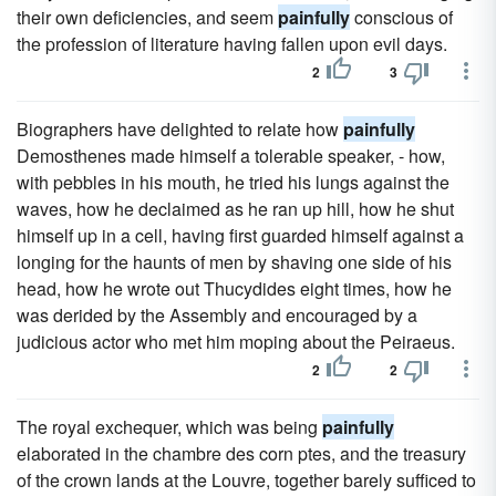
their own deficiencies, and seem
painfully
conscious of
the profession of literature having fallen upon evil days.
2
3
Biographers have delighted to relate how
painfully
Demosthenes made himself a tolerable speaker, - how,
with pebbles in his mouth, he tried his lungs against the
waves, how he declaimed as he ran up hill, how he shut
himself up in a cell, having first guarded himself against a
longing for the haunts of men by shaving one side of his
head, how he wrote out Thucydides eight times, how he
was derided by the Assembly and encouraged by a
judicious actor who met him moping about the Peiraeus.
2
2
The royal exchequer, which was being
painfully
elaborated in the chambre des corn ptes, and the treasury
of the crown lands at the Louvre, together barely sufficed to