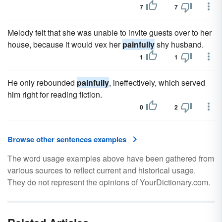
7
7
Melody felt that she was unable to invite guests over to her
house, because it would vex her
painfully
shy husband.
1
1
He only rebounded
painfully
, ineffectively, which served
him right for reading fiction.
0
2
Browse other sentences examples
The word usage examples above have been gathered from
various sources to reflect current and historical usage.
They do not represent the opinions of YourDictionary.com.