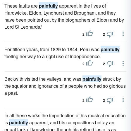
These faults are
painfully
apparent in the lives of
Hardwicke, Eldon, Lyndhurst and Brougham, and they
have been pointed out by the biographers of Eldon and by
Lord St Leonards.'
2
2
For fifteen years, from 1829 to 1844, Peru was
painfully
feeling her way to a right use of independence.
2
2
Beckwith visited the valleys, and was
painfully
struck by
the squalor and ignorance of a people who had so glorious
a past.
2
2
In all these works the imperfection of his musical education
is
painfully
apparent, and his compositions betray an
equal lack of knowledge, though his refined taste is as