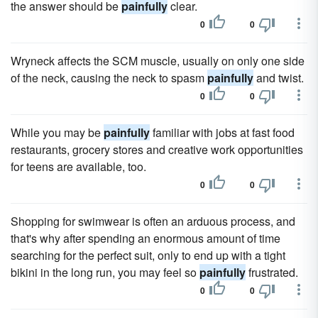
the answer should be
painfully
clear.
0
0
Wryneck affects the SCM muscle, usually on only one side
of the neck, causing the neck to spasm
painfully
and twist.
0
0
While you may be
painfully
familiar with jobs at fast food
restaurants, grocery stores and creative work opportunities
for teens are available, too.
0
0
Shopping for swimwear is often an arduous process, and
that's why after spending an enormous amount of time
searching for the perfect suit, only to end up with a tight
bikini in the long run, you may feel so
painfully
frustrated.
0
0