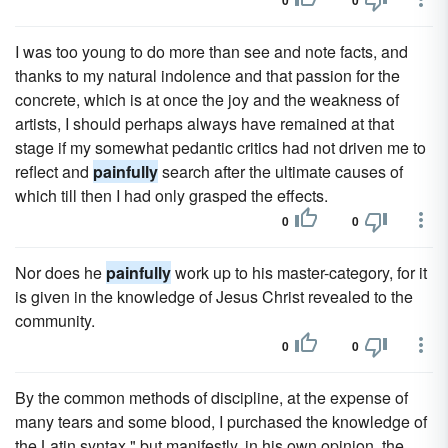
0
0
I was too young to do more than see and note facts, and
thanks to my natural indolence and that passion for the
concrete, which is at once the joy and the weakness of
artists, I should perhaps always have remained at that
stage if my somewhat pedantic critics had not driven me to
reflect and
painfully
search after the ultimate causes of
which till then I had only grasped the effects.
0
0
Nor does he
painfully
work up to his master-category, for it
is given in the knowledge of Jesus Christ revealed to the
community.
0
0
By the common methods of discipline, at the expense of
many tears and some blood, I purchased the knowledge of
the Latin syntax," but manifestly, in his own opinion, the