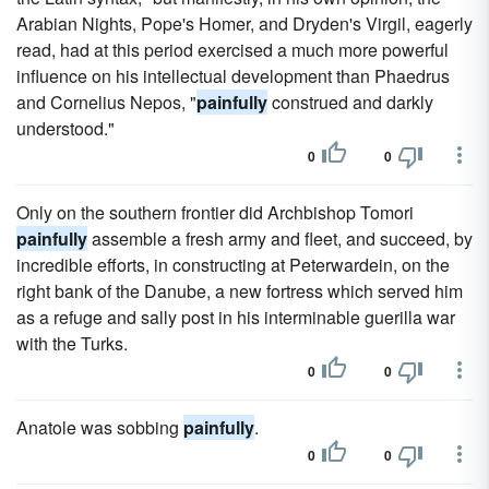
Arabian Nights, Pope's Homer, and Dryden's Virgil, eagerly
read, had at this period exercised a much more powerful
influence on his intellectual development than Phaedrus
and Cornelius Nepos, "
painfully
construed and darkly
understood."
0
0
Only on the southern frontier did Archbishop Tomori
painfully
assemble a fresh army and fleet, and succeed, by
incredible efforts, in constructing at Peterwardein, on the
right bank of the Danube, a new fortress which served him
as a refuge and sally post in his interminable guerilla war
with the Turks.
0
0
Anatole was sobbing
painfully
.
0
0