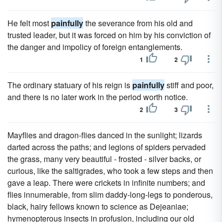
He felt most
painfully
the severance from his old and
trusted leader, but it was forced on him by his conviction of
the danger and impolicy of foreign entanglements.
1
2
The ordinary statuary of his reign is
painfully
stiff and poor,
and there is no later work in the period worth notice.
2
3
Mayflies and dragon-flies danced in the sunlight; lizards
darted across the paths; and legions of spiders pervaded
the grass, many very beautiful - frosted - silver backs, or
curious, like the saltigrades, who took a few steps and then
gave a leap. There were crickets in infinite numbers; and
flies innumerable, from slim daddy-long-legs to ponderous,
black, hairy fellows known to science as Dejeaniae;
hymenopterous insects in profusion, including our old