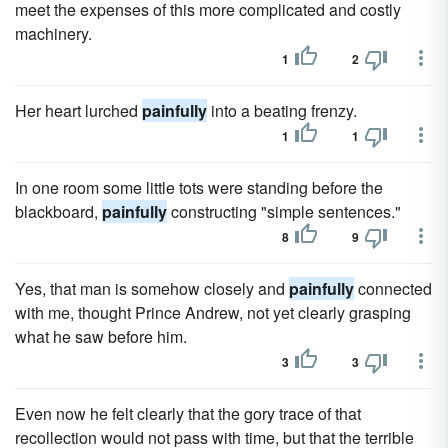
meet the expenses of this more complicated and costly
machinery.
1
2
Her heart lurched
painfully
into a beating frenzy.
1
1
In one room some little tots were standing before the
blackboard,
painfully
constructing "simple sentences."
8
9
Yes, that man is somehow closely and
painfully
connected
with me, thought Prince Andrew, not yet clearly grasping
what he saw before him.
3
3
Even now he felt clearly that the gory trace of that
recollection would not pass with time, but that the terrible