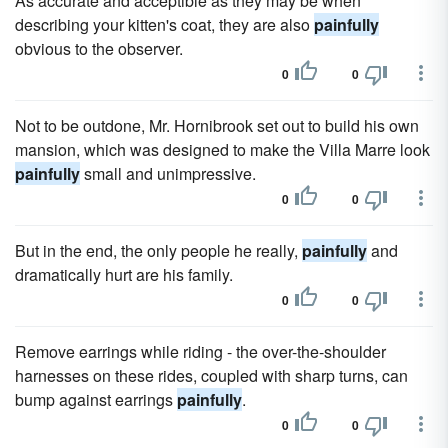
As accurate and acceptible as they may be when
describing your kitten's coat, they are also
painfully
obvious to the observer.
0
0
Not to be outdone, Mr. Hornibrook set out to build his own
mansion, which was designed to make the Villa Marre look
painfully
small and unimpressive.
0
0
But in the end, the only people he really,
painfully
and
dramatically hurt are his family.
0
0
Remove earrings while riding - the over-the-shoulder
harnesses on these rides, coupled with sharp turns, can
bump against earrings
painfully
.
0
0