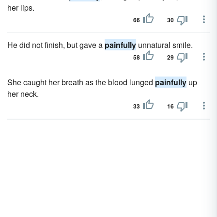
her lips.
66
30
He did not finish, but gave a
painfully
unnatural smile.
58
29
She caught her breath as the blood lunged
painfully
up
her neck.
33
16