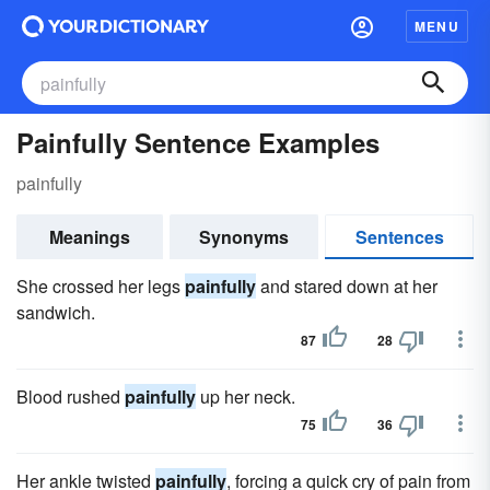
MENU
Painfully Sentence Examples
painfully
Meanings
Synonyms
Sentences
She crossed her legs
painfully
and stared down at her
sandwich.
87
28
Blood rushed
painfully
up her neck.
75
36
Her ankle twisted
painfully
, forcing a quick cry of pain from