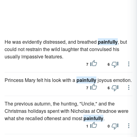
He was evidently distressed, and breathed
painfully
, but
could not restrain the wild laughter that convulsed his
usually impassive features.
7
6
Princess Mary felt his look with a
painfully
joyous emotion.
7
6
The previous autumn, the hunting, "Uncle," and the
Christmas holidays spent with Nicholas at Otradnoe were
what she recalled oftenest and most
painfully
.
1
0