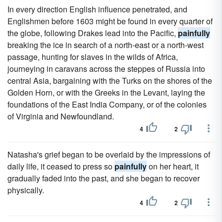
In every direction English influence penetrated, and
Englishmen before 1603 might be found in every quarter of
the globe, following Drakes lead into the Pacific,
painfully
breaking the ice in search of a north-east or a north-west
passage, hunting for slaves in the wilds of Africa,
journeying in caravans across the steppes of Russia into
central Asia, bargaining with the Turks on the shores of the
Golden Horn, or with the Greeks in the Levant, laying the
foundations of the East India Company, or of the colonies
of Virginia and Newfoundland.
4
2
Natasha's grief began to be overlaid by the impressions of
daily life, it ceased to press so
painfully
on her heart, it
gradually faded into the past, and she began to recover
physically.
4
2