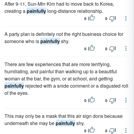
After 9-11, Sun-Min Kim had to move back to Korea,
creating a
painfully
long-distance relationship.
0
0
A party plan is definitely not the right business choice for
someone who is
painfully
shy.
0
0
There are few experiences that are more terrifying,
humiliating, and painful than walking up to a beautiful
woman at the bar, the gym, or at school, and getting
painfully
rejected with a snide comment or a disgusted roll
of the eyes.
0
0
This may only be a mask that this air sign dons because
underneath she may be
painfully
shy.
0
0