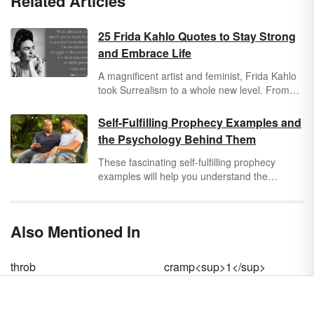
Related Articles
25 Frida Kahlo Quotes to Stay Strong
and Embrace Life
A magnificent artist and feminist, Frida Kahlo
took Surrealism to a whole new level. From
her struggle with chronic pain to her rocky
relationship with Diego Rivera, Kahlo
Self-Fulfilling Prophecy Examples and
chronicled her life through self-portraits.
the Psychology Behind Them
Explore some famous Frida Kahlo quotes to
inspire your inner spirit.
These fascinating self-fulfilling prophecy
examples will help you understand the
concept of a prediction that comes true simply
because someone believes it. You'll also get a
sense of the psychology behind self-fulfilling
Also Mentioned In
prophecies, so you can understand why they
happen.
throb
cramp<sup>1</sup>
te·nes·mus
sadistically