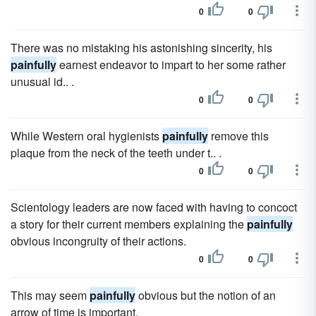
0
0
There was no mistaking his astonishing sincerity, his
painfully
earnest endeavor to impart to her some rather
unusual id.. .
0
0
While Western oral hygienists
painfully
remove this
plaque from the neck of the teeth under t.. .
0
0
Scientology leaders are now faced with having to concoct
a story for their current members explaining the
painfully
obvious incongruity of their actions.
0
0
This may seem
painfully
obvious but the notion of an
arrow of time is important.