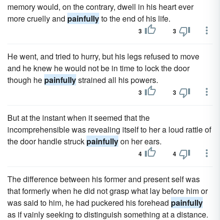
memory would, on the contrary, dwell in his heart ever
more cruelly and
painfully
to the end of his life.
3
3
He went, and tried to hurry, but his legs refused to move
and he knew he would not be in time to lock the door
though he
painfully
strained all his powers.
3
3
But at the instant when it seemed that the
incomprehensible was revealing itself to her a loud rattle of
the door handle struck
painfully
on her ears.
4
4
The difference between his former and present self was
that formerly when he did not grasp what lay before him or
was said to him, he had puckered his forehead
painfully
as if vainly seeking to distinguish something at a distance.