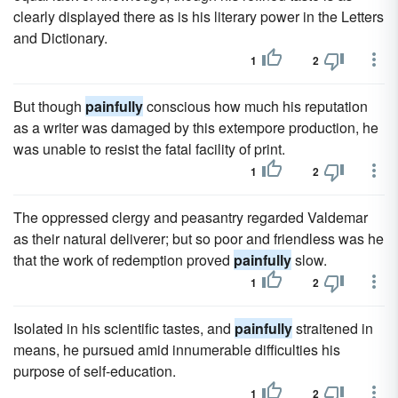
clearly displayed there as is his literary power in the Letters
and Dictionary.
1
2
But though
painfully
conscious how much his reputation
as a writer was damaged by this extempore production, he
was unable to resist the fatal facility of print.
1
2
The oppressed clergy and peasantry regarded Valdemar
as their natural deliverer; but so poor and friendless was he
that the work of redemption proved
painfully
slow.
1
2
Isolated in his scientific tastes, and
painfully
straitened in
means, he pursued amid innumerable difficulties his
purpose of self-education.
1
2