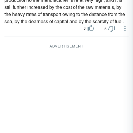
still further increased by the cost of the raw materials, by
the heavy rates of transport owing to the distance from the
sea, by the dearness of capital and by the scarcity of fuel.
7
5
ADVERTISEMENT