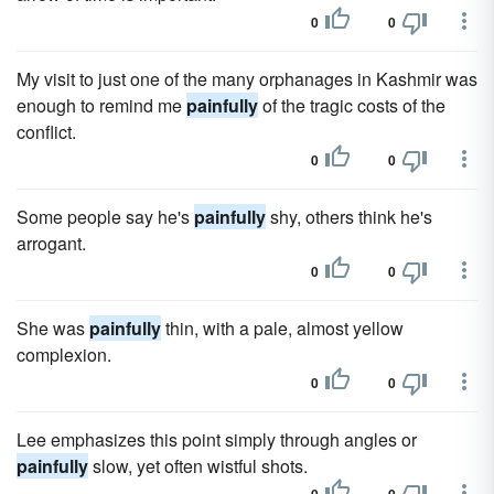
0
0
My visit to just one of the many orphanages in Kashmir was
enough to remind me
painfully
of the tragic costs of the
conflict.
0
0
Some people say he's
painfully
shy, others think he's
arrogant.
0
0
She was
painfully
thin, with a pale, almost yellow
complexion.
0
0
Lee emphasizes this point simply through angles or
painfully
slow, yet often wistful shots.