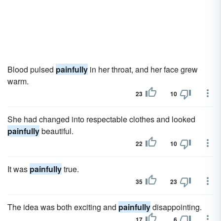
Blood pulsed
painfully
in her throat, and her face grew
warm.
23
10
She had changed into respectable clothes and looked
painfully
beautiful.
22
10
It was
painfully
true.
35
23
The idea was both exciting and
painfully
disappointing.
17
6