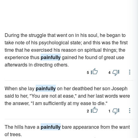
During the struggle that went on in his soul, he began to
take note of his psychological state; and this was the first
time that he exercised his reason on spiritual things; the
experience thus
painfully
gained he found of great use
afterwards in directing others.
5
4
When she lay
painfully
on her deathbed her son Joseph
said to her, "You are not at ease," and her last words were
the answer, "I am sufficiently at my ease to die."
2
1
The hills have a
painfully
bare appearance from the want
of trees.