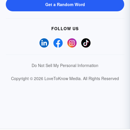
Get a Random Word
FOLLOW US
Do Not Sell My Personal Information
Copyright © 2026 LoveToKnow Media.
All Rights Reserved