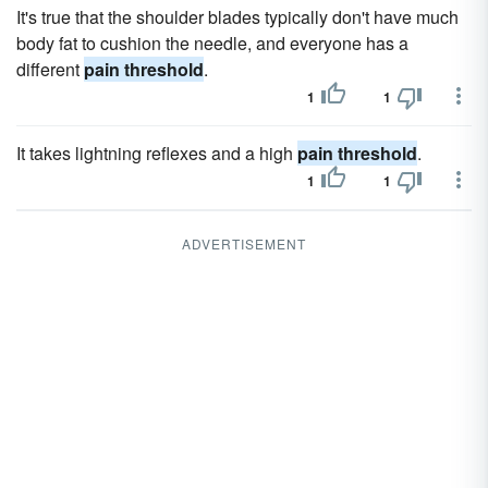
It's true that the shoulder blades typically don't have much
body fat to cushion the needle, and everyone has a
different
pain threshold
.
1
1
It takes lightning reflexes and a high
pain threshold
.
1
1
ADVERTISEMENT