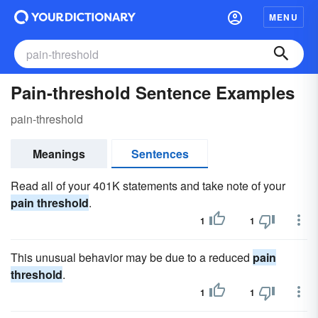
MENU
Pain-threshold Sentence Examples
pain-threshold
Meanings
Sentences
Read all of your 401K statements and take note of your
pain threshold
.
1
1
This unusual behavior may be due to a reduced
pain
threshold
.
1
1