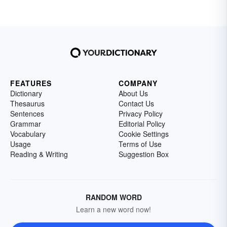
FEATURES
COMPANY
Dictionary
About Us
Thesaurus
Contact Us
Sentences
Privacy Policy
Grammar
Editorial Policy
Vocabulary
Cookie Settings
Usage
Terms of Use
Reading & Writing
Suggestion Box
RANDOM WORD
Learn a new word now!