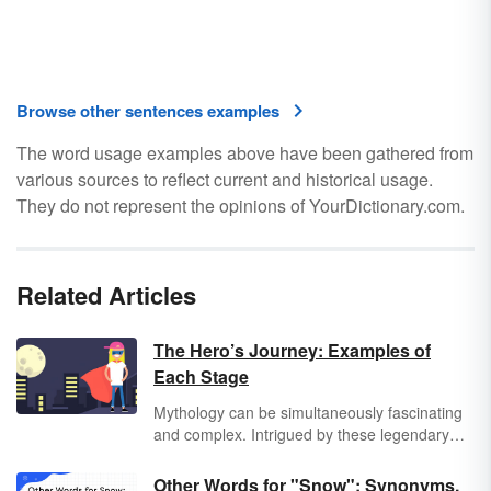
Browse other sentences examples
The word usage examples above have been gathered from
various sources to reflect current and historical usage.
They do not represent the opinions of YourDictionary.com.
Related Articles
The Hero’s Journey: Examples of
Each Stage
Mythology can be simultaneously fascinating
and complex. Intrigued by these legendary
tales, author Joseph Campbell studied myths
and made the famous claim that nearly all
Other Words for "Snow": Synonyms,