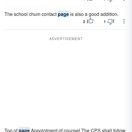
The school chum contact
page
is also a good addition.
2
1
ADVERTISEMENT
Top of
page
Appointment of counsel The CPS shall follow