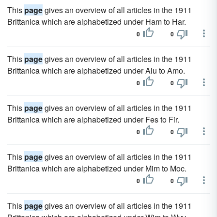
This
page
gives an overview of all articles in the 1911
Brittanica which are alphabetized under Ham to Har.
0
0
This
page
gives an overview of all articles in the 1911
Brittanica which are alphabetized under Alu to Amo.
0
0
This
page
gives an overview of all articles in the 1911
Brittanica which are alphabetized under Fes to Fir.
0
0
This
page
gives an overview of all articles in the 1911
Brittanica which are alphabetized under Mim to Moc.
0
0
This
page
gives an overview of all articles in the 1911