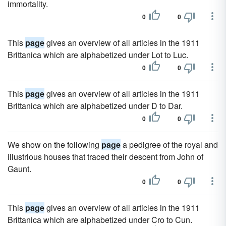
immortality.
0
0
This
page
gives an overview of all articles in the 1911
Brittanica which are alphabetized under Lot to Luc.
0
0
This
page
gives an overview of all articles in the 1911
Brittanica which are alphabetized under D to Dar.
0
0
We show on the following
page
a pedigree of the royal and
illustrious houses that traced their descent from John of
Gaunt.
0
0
This
page
gives an overview of all articles in the 1911
Brittanica which are alphabetized under Cro to Cun.