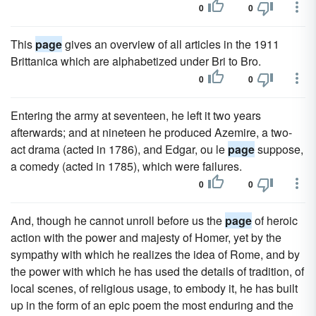
0
0
This
page
gives an overview of all articles in the 1911
Brittanica which are alphabetized under Bri to Bro.
0
0
Entering the army at seventeen, he left it two years
afterwards; and at nineteen he produced Azemire, a two-
act drama (acted in 1786), and Edgar, ou le
page
suppose,
a comedy (acted in 1785), which were failures.
0
0
And, though he cannot unroll before us the
page
of heroic
action with the power and majesty of Homer, yet by the
sympathy with which he realizes the idea of Rome, and by
the power with which he has used the details of tradition, of
local scenes, of religious usage, to embody it, he has built
up in the form of an epic poem the most enduring and the