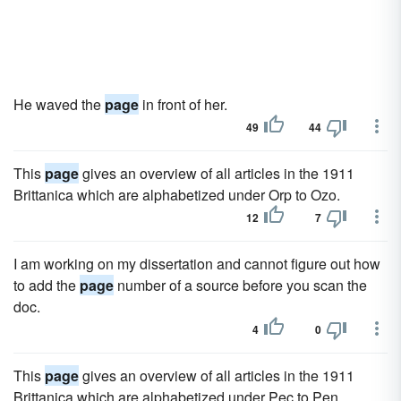
He waved the
page
in front of her.
49
44
This
page
gives an overview of all articles in the 1911
Brittanica which are alphabetized under Orp to Ozo.
12
7
I am working on my dissertation and cannot figure out how
to add the
page
number of a source before you scan the
doc.
4
0
This
page
gives an overview of all articles in the 1911
Brittanica which are alphabetized under Pec to Pen.