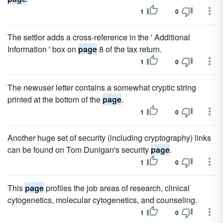
1
0
The settlor adds a cross-reference in the ' Additional
Information ' box on
page
8 of the tax return.
1
0
The newuser letter contains a somewhat cryptic string
printed at the bottom of the
page
.
1
0
Another huge set of security (including cryptography) links
can be found on Tom Dunigan's security
page
.
1
0
This
page
profiles the job areas of research, clinical
cytogenetics, molecular cytogenetics, and counseling.
1
0