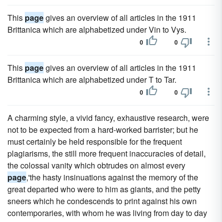
This
page
gives an overview of all articles in the 1911
Brittanica which are alphabetized under Vin to Vys.
0
0
This
page
gives an overview of all articles in the 1911
Brittanica which are alphabetized under T to Tar.
0
0
A charming style, a vivid fancy, exhaustive research, were
not to be expected from a hard-worked barrister; but he
must certainly be held responsible for the frequent
plagiarisms, the still more frequent inaccuracies of detail,
the colossal vanity which obtrudes on almost every
page
,'the hasty insinuations against the memory of the
great departed who were to him as giants, and the petty
sneers which he condescends to print against his own
contemporaries, with whom he was living from day to day