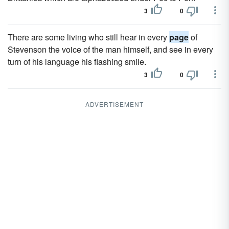
3
0
There are some living who still hear in every
page
of
Stevenson the voice of the man himself, and see in every
turn of his language his flashing smile.
3
0
ADVERTISEMENT