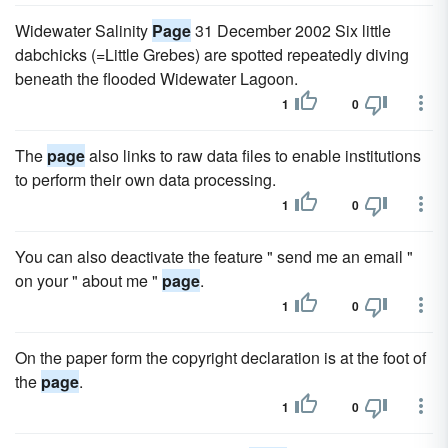
Widewater Salinity
Page
31 December 2002 Six little
dabchicks (=Little Grebes) are spotted repeatedly diving
beneath the flooded Widewater Lagoon.
1
0
The
page
also links to raw data files to enable institutions
to perform their own data processing.
1
0
You can also deactivate the feature " send me an email "
on your " about me "
page
.
1
0
On the paper form the copyright declaration is at the foot of
the
page
.
1
0