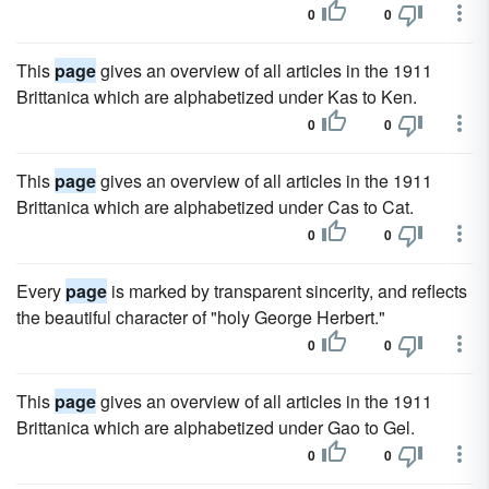
0
0
This
page
gives an overview of all articles in the 1911
Brittanica which are alphabetized under Kas to Ken.
0
0
This
page
gives an overview of all articles in the 1911
Brittanica which are alphabetized under Cas to Cat.
0
0
Every
page
is marked by transparent sincerity, and reflects
the beautiful character of "holy George Herbert."
0
0
This
page
gives an overview of all articles in the 1911
Brittanica which are alphabetized under Gao to Gel.
0
0