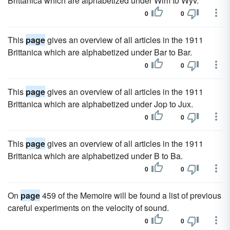
Brittanica which are alphabetized under Wim to Wyv.
0
0
This
page
gives an overview of all articles in the 1911
Brittanica which are alphabetized under Bar to Bar.
0
0
This
page
gives an overview of all articles in the 1911
Brittanica which are alphabetized under Jop to Jux.
0
0
This
page
gives an overview of all articles in the 1911
Brittanica which are alphabetized under B to Ba.
0
0
On
page
459 of the Memoire will be found a list of previous
careful experiments on the velocity of sound.
0
0