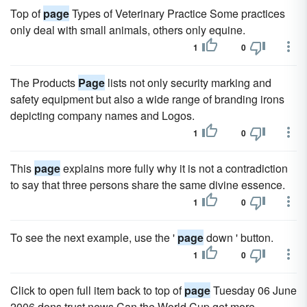
Top of
page
Types of Veterinary Practice Some practices
only deal with small animals, others only equine.
1
0
The Products
Page
lists not only security marking and
safety equipment but also a wide range of branding irons
depicting company names and Logos.
1
0
This
page
explains more fully why it is not a contradiction
to say that three persons share the same divine essence.
1
0
To see the next example, use the '
page
down ' button.
1
0
Click to open full item back to top of
page
Tuesday 06 June
2006 dons trust news Can the World Cup get more