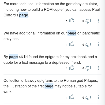
For more techincal information on the gameboy emulator,
including how to build a ROM copier, you can access Paul
Clifford's
page
.
1
0
We have additional information on our
page
on pancreatic
enzymes.
1
0
By
page
46 I'd found the epigram for my next book and a
quote for a text message to a depressed friend.
1
0
Collection of bawdy epigrams to the Roman god Priapus;
the illustration of the first
page
may not be suitable for
work.
1
0