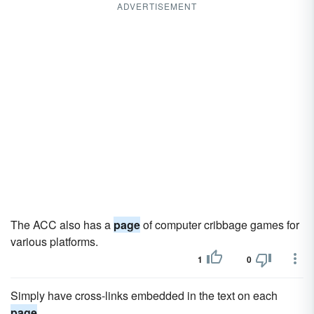
ADVERTISEMENT
The ACC also has a
page
of computer cribbage games for
various platforms.
1
0
Simply have cross-links embedded in the text on each
page
.