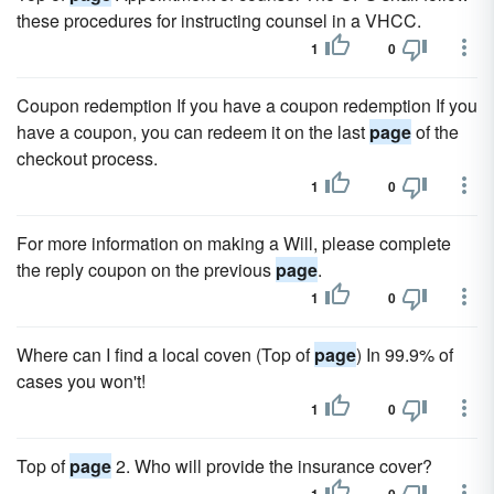
these procedures for instructing counsel in a VHCC.
1
0
Coupon redemption If you have a coupon redemption If you
have a coupon, you can redeem it on the last
page
of the
checkout process.
1
0
For more information on making a Will, please complete
the reply coupon on the previous
page
.
1
0
Where can I find a local coven (Top of
page
) In 99.9% of
cases you won't!
1
0
Top of
page
2. Who will provide the insurance cover?