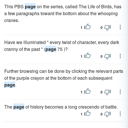
This PBS
page
on the series, called The Life of Birds, has
a few paragraphs toward the bottom about the whooping
cranes.
1
0
Have we illuminated " every twist of character, every dark
cranny of the past " (
page
75 )?
1
0
Further browsing can be done by clicking the relevant parts
of the purple crayon at the bottom of each subsequent
page
.
1
0
The
page
of history becomes a long crescendo of battle.
1
0