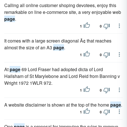
Calling all online customer shoping devotees, enjoy this
remarkable on line e-commerce site, a very enjoyable web
page
.
1
0
It comes with a large screen diagonal Ã¢ that reaches
almost the size of an A3
page
.
1
0
At
page
69 Lord Fraser had adopted dicta of Lord
Hailsham of St Marylebone and Lord Reid from Banning v
Wright 1972 1WLR 972.
1
0
A website disclaimer is shown at the top of the home
page
.
1
0
One
page
is a proposal for improving the rules to remove