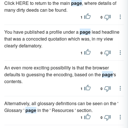
Click HERE to return to the main
page
, where details of
many dirty deeds can be found.
1
0
You have published a profile under a
page
lead headline
that was a concocted quotation which was, in my view
clearly defamatory.
1
0
An even more exciting possibility is that the browser
defaults to guessing the encoding, based on the
page
's
contents.
1
0
Alternatively, all glossary definitions can be seen on the '
Glossary '
page
in the ' Resources ' section.
1
0