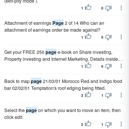
(self-pity mode ).
1
0
Attachment of earnings
Page
2 of 14 Who can an
attachment of earnings order be made against?
1
0
Get your FREE 250
page
e-book on Share investing,
Property investing and Internet Marketing, Details inside.. .
1
0
Back to map
page
21/03/01 Morocco Red and Indigo food
bar 02/02/01 Temptation's roof edging being fitted.
2
1
Select the
page
on which you want to move an item, then
click edit.
2
1