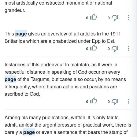
most artistically constructed monument of national
grandeur.
0
0
This
page
gives an overview of all articles in the 1911
Brittanica which are alphabetized under Epp to Est.
0
0
Instances of this endeavour to maintain, as it were, a
respectful distance in speaking of God occur on every
page
of the Targums, but cases also occur, by no means
infrequently, where human actions and passions are
ascribed to God.
0
0
Among his many publications, written, it is only fair to
admit, amidst the urgent pressure of practical work, there is
barely a
page
or even a sentence that bears the stamp of