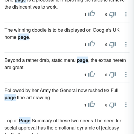
the disincentives to work.
1
0
The winning doodle is to be displayed on Google's UK
home
page
.
1
0
Beyond a rather drab, static menu
page
, the extras herein
are great.
1
0
Followed by her Army the General now rushed 93 Full
page
line-art drawing.
1
0
Top of
Page
Summary of these two needs The need for
social approval has the emotional dynamic of jealousy