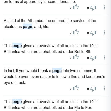
on terms of apparently sincere friendship.
0
0
A child of the Alhambra, he entered the service of the
alcalde as
page
, and, his.
0
0
This
page
gives an overview of all articles in the 1911
Brittanica which are alphabetized under Bet to Bil.
0
0
In fact, if you would break a
page
into two columns, it
would be even even easier to follow a line and keep one's
eye on track.
0
0
This
page
gives an overview of all articles in the 1911
Brittanica which are alphabetized under Flu to For.