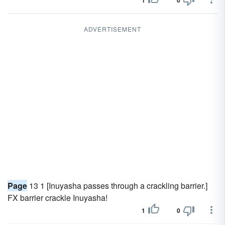
1
0
ADVERTISEMENT
Page
13 1 [Inuyasha passes through a crackling barrier.]
FX barrier crackle Inuyasha!
1
0