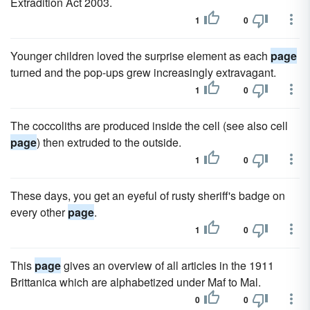
Extradition Act 2003.
1
0
Younger children loved the surprise element as each
page
turned and the pop-ups grew increasingly extravagant.
1
0
The coccoliths are produced inside the cell (see also cell
page
) then extruded to the outside.
1
0
These days, you get an eyeful of rusty sheriff's badge on
every other
page
.
1
0
This
page
gives an overview of all articles in the 1911
Brittanica which are alphabetized under Maf to Mal.
0
0