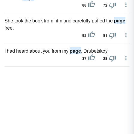
88
72
She took the book from him and carefully pulled the
page
free.
92
81
I had heard about you from my
page
, Drubetskoy.
37
28