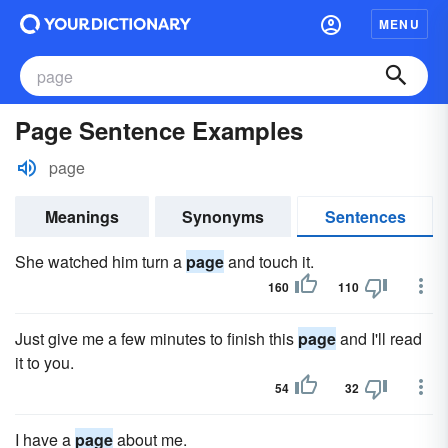
MENU
Page Sentence Examples
page
Meanings
Synonyms
Sentences
She watched him turn a
page
and touch it.
160
110
Just give me a few minutes to finish this
page
and I'll read
it to you.
54
32
I have a
page
about me.