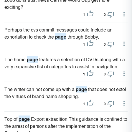
exciting?
1
0
Perhaps the cvs commit messages could include an
exhortation to check the
page
through Bobby.
1
0
The home
page
features a selection of DVDs along with a
very expansive list of categories to assist in navigation.
1
0
The writer can not come up with a
page
that does not extol
the virtues of brand name shopping.
1
0
Top of
page
Export extradition This guidance is confined to
the arrest of persons after the implementation of the