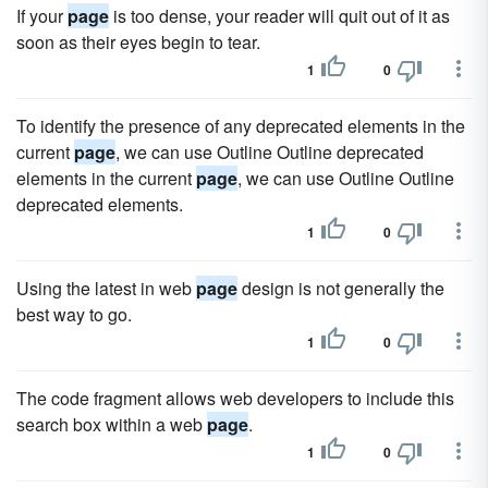
If your
page
is too dense, your reader will quit out of it as
soon as their eyes begin to tear.
1
0
To identify the presence of any deprecated elements in the
current
page
, we can use Outline Outline deprecated
elements in the current
page
, we can use Outline Outline
deprecated elements.
1
0
Using the latest in web
page
design is not generally the
best way to go.
1
0
The code fragment allows web developers to include this
search box within a web
page
.
1
0