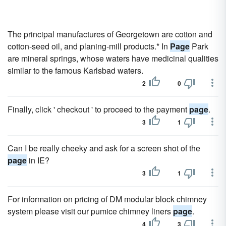
The principal manufactures of Georgetown are cotton and
cotton-seed oil, and planing-mill products.* In
Page
Park
are mineral springs, whose waters have medicinal qualities
similar to the famous Karlsbad waters.
2
0
Finally, click ' checkout ' to proceed to the payment
page
.
3
1
Can I be really cheeky and ask for a screen shot of the
page
in IE?
3
1
For information on pricing of DM modular block chimney
system please visit our pumice chimney liners
page
.
4
3