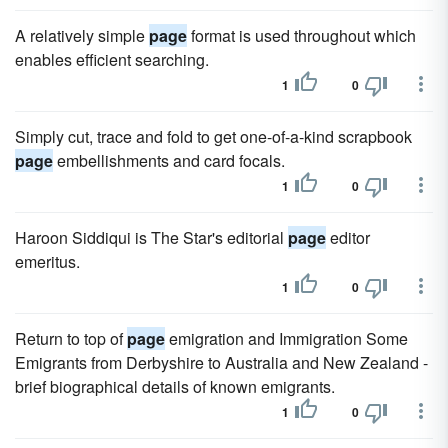
A relatively simple
page
format is used throughout which
enables efficient searching.
1
0
Simply cut, trace and fold to get one-of-a-kind scrapbook
page
embellishments and card focals.
1
0
Haroon Siddiqui is The Star's editorial
page
editor
emeritus.
1
0
Return to top of
page
emigration and Immigration Some
Emigrants from Derbyshire to Australia and New Zealand -
brief biographical details of known emigrants.
1
0