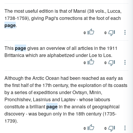
The most useful edition is that of Mansi (38 vols., Lucca,
1738-1759), giving Pagi's corrections at the foot of each
page
.
0
0
This
page
gives an overview of all articles in the 1911
Brittanica which are alphabetized under Loe to Los.
0
0
Although the Arctic Ocean had been reached as early as
the first half of the 17th century, the exploration of its coasts
by a series of expeditions under Ovtsyn, Minin,
Pronchishev, Lasinius and Laptev - whose labours
constitute a brilliant
page
in the annals of geographical
discovery - was begun only in the 18th century (1735-
1739).
0
0