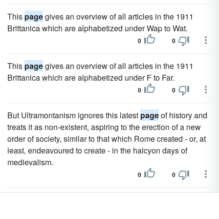
This
page
gives an overview of all articles in the 1911
Brittanica which are alphabetized under Wap to Wat.
0
0
This
page
gives an overview of all articles in the 1911
Brittanica which are alphabetized under F to Far.
0
0
But Ultramontanism ignores this latest
page
of history and
treats it as non-existent, aspiring to the erection of a new
order of society, similar to that which Rome created - or, at
least, endeavoured to create - in the halcyon days of
medievalism.
0
0
This
page
gives an overview of all articles in the 1911
Brittanica which are alphabetized under Pru to Pyt.