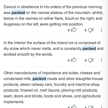
Davout in obedience to his orders of the previous morning
was
packed
on the narrow plateau of the mountain, whilst,
below in the ravines on either flank, Soult on the right, and
Augereau on the left, were getting into position.
0
0
In the interior the surface of the inland ice is composed of
dry snow which never melts, and is constantly
packed
and
worked smooth by the winds.
0
0
Other manufactures of importance are butter, cheese and
condensed milk,
packed
meats and other slaughter-house
products, steam railway cars, foundry and machine-shop
products, linseed oil, malt liquors, planing-mill products,
sash, doors and blinds, boots and shoes, and agricultural
implements.
0
0