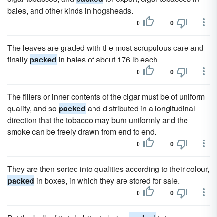
bales, and other kinds in hogsheads.
0
0
The leaves are graded with the most scrupulous care and
finally
packed
in bales of about 176 lb each.
0
0
The fillers or inner contents of the cigar must be of uniform
quality, and so
packed
and distributed in a longitudinal
direction that the tobacco may burn uniformly and the
smoke can be freely drawn from end to end.
0
0
They are then sorted into qualities according to their colour,
packed
in boxes, in which they are stored for sale.
0
0