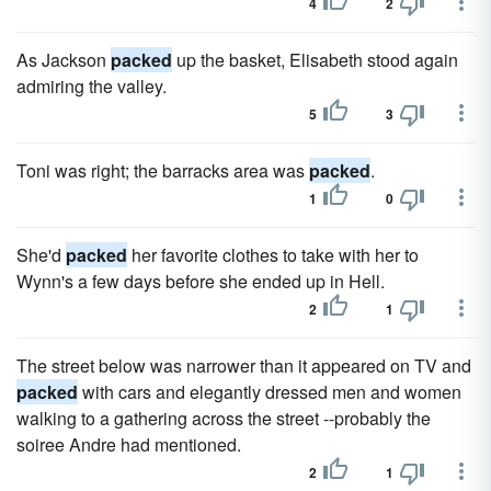
4
2
As Jackson
packed
up the basket, Elisabeth stood again
admiring the valley.
5
3
Toni was right; the barracks area was
packed
.
1
0
She'd
packed
her favorite clothes to take with her to
Wynn's a few days before she ended up in Hell.
2
1
The street below was narrower than it appeared on TV and
packed
with cars and elegantly dressed men and women
walking to a gathering across the street --probably the
soiree Andre had mentioned.
2
1