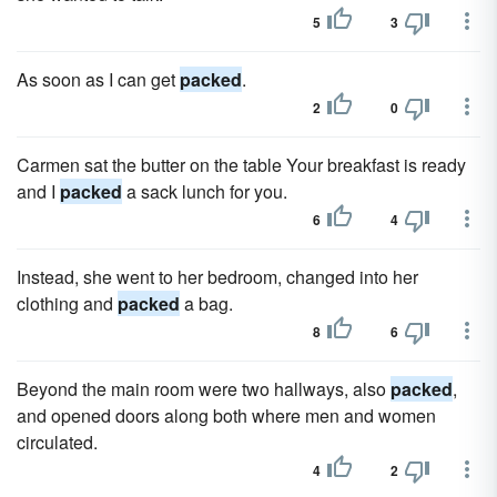
5
3
As soon as I can get
packed
.
2
0
Carmen sat the butter on the table Your breakfast is ready
and I
packed
a sack lunch for you.
6
4
Instead, she went to her bedroom, changed into her
clothing and
packed
a bag.
8
6
Beyond the main room were two hallways, also
packed
,
and opened doors along both where men and women
circulated.
4
2