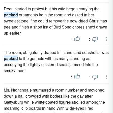
Dean started to protest but his wife began carrying the
packed
ornaments from the room and asked in her
sweetest tone if he could remove the now-dried Christmas
tree and finish a short list of Bird Song chores she'd drawn
up earlier.
1
0
The room, obligatorily draped in fishnet and seashells, was
packed
to the gun­nels with as many standing as
occupying the tightly clustered seats jammed into the
smoky room.
1
0
Ms. Nightingale murmured a room number and motioned
down a hall crowded with bodies like the day after
Gettysburg while white-coated figures strolled among the
moaning, clip boards in hand With wide-eyed Fred