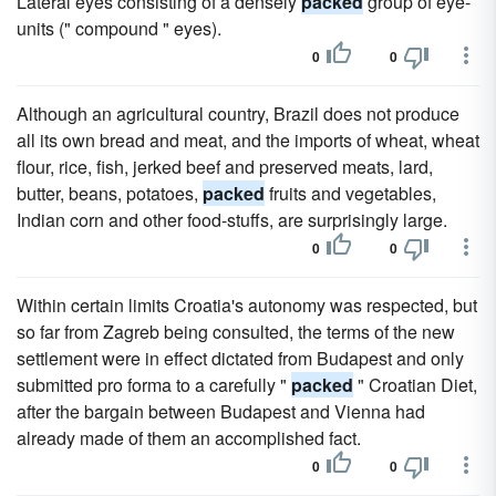
Lateral eyes consisting of a densely
packed
group of eye-
units (" compound " eyes).
0
0
Although an agricultural country, Brazil does not produce
all its own bread and meat, and the imports of wheat, wheat
flour, rice, fish, jerked beef and preserved meats, lard,
butter, beans, potatoes,
packed
fruits and vegetables,
Indian corn and other food-stuffs, are surprisingly large.
0
0
Within certain limits Croatia's autonomy was respected, but
so far from Zagreb being consulted, the terms of the new
settlement were in effect dictated from Budapest and only
submitted pro forma to a carefully "
packed
" Croatian Diet,
after the bargain between Budapest and Vienna had
already made of them an accomplished fact.
0
0