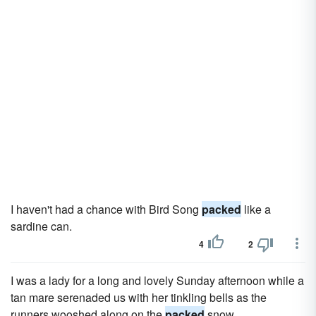
I haven't had a chance with Bird Song
packed
like a
sardine can.
4
2
I was a lady for a long and lovely Sunday afternoon while a
tan mare serenaded us with her tinkling bells as the
runners wooshed along on the
packed
snow.