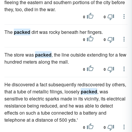
fleeing the eastern and southern portions of the city before
they, too, died in the war.
0
0
The
packed
dirt was rocky beneath her fingers.
0
0
The store was
packed
, the line outside extending for a few
hundred meters along the mall.
0
0
He discovered a fact subsequently rediscovered by others,
that a tube of metallic filings, loosely
packed
, was
sensitive to electric sparks made in its vicinity, its electrical
resistance being reduced, and he was able to detect
effects on such a tube connected to a battery and
telephone at a distance of 500 yds.'
0
0