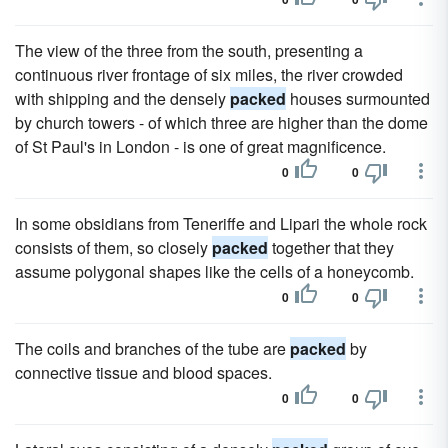
The view of the three from the south, presenting a
continuous river frontage of six miles, the river crowded
with shipping and the densely
packed
houses surmounted
by church towers - of which three are higher than the dome
of St Paul's in London - is one of great magnificence.
0
0
In some obsidians from Teneriffe and Lipari the whole rock
consists of them, so closely
packed
together that they
assume polygonal shapes like the cells of a honeycomb.
0
0
The coils and branches of the tube are
packed
by
connective tissue and blood spaces.
0
0