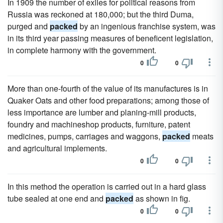
In 1909 the number of exiles for political reasons from
Russia was reckoned at 180,000; but the third Duma,
purged and
packed
by an ingenious franchise system, was
in its third year passing measures of beneficent legislation,
in complete harmony with the government.
0
0
More than one-fourth of the value of its manufactures is in
Quaker Oats and other food preparations; among those of
less importance are lumber and planing-mill products,
foundry and machineshop products, furniture, patent
medicines, pumps, carriages and waggons,
packed
meats
and agricultural implements.
0
0
In this method the operation is carried out in a hard glass
tube sealed at one end and
packed
as shown in fig.
0
0