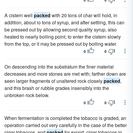
0
0
A cistern well
packed
with 20 tons of char will hold, in
addition, about io tons of syrup, and after settling, this can
be pressed out by allowing second quality syrup, also
heated to nearly boiling point, to enter the cistern slowly
from the top, or it may be pressed out by boiling water.
0
0
On descending into the substratum the finer material
decreases and more stones are met with; farther down are
seen larger fragments of unaltered rock closely
packed
,
and this brash or rubble grades insensibly into the
unbroken rock below.
0
0
When fermentation is completed the tobacco is graded, an
operation carried out very carefully in the case of the better
cigar tobaccos, and
packed
for export, cigar tobaccos in