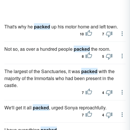
That's why he
packed
up his motor home and left town.
10
7
Not so, as over a hundred people
packed
the room.
8
5
The largest of the Sanctuaries, it was
packed
with the
majority of the Immortals who had been present in the
castle.
7
4
We'll get it all
packed
, urged Sonya reproachfully.
7
4
I have everything
packed
.