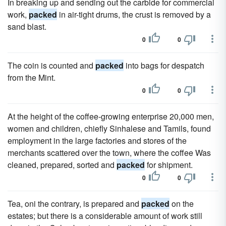
In breaking up and sending out the carbide for commercial
work,
packed
in air-tight drums, the crust is removed by a
sand blast.
0
0
The coin is counted and
packed
into bags for despatch
from the Mint.
0
0
At the height of the coffee-growing enterprise 20,000 men,
women and children, chiefly Sinhalese and Tamils, found
employment in the large factories and stores of the
merchants scattered over the town, where the coffee Was
cleaned, prepared, sorted and
packed
for shipment.
0
0
Tea, oni the contrary, is prepared and
packed
on the
estates; but there is a considerable amount of work still