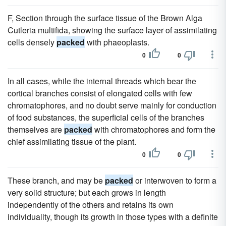
F, Section through the surface tissue of the Brown Alga
Cutleria multifida, showing the surface layer of assimilating
cells densely
packed
with phaeoplasts.
0
0
In all cases, while the internal threads which bear the
cortical branches consist of elongated cells with few
chromatophores, and no doubt serve mainly for conduction
of food substances, the superficial cells of the branches
themselves are
packed
with chromatophores and form the
chief assimilating tissue of the plant.
0
0
These branch, and may be
packed
or interwoven to form a
very solid structure; but each grows in length
independently of the others and retains its own
individuality, though its growth in those types with a definite