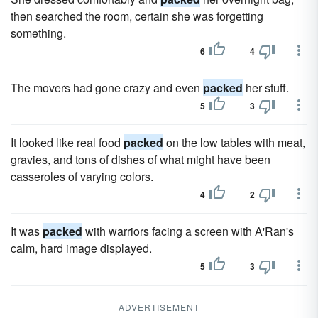
then searched the room, certain she was forgetting
something.
6
4
The movers had gone crazy and even
packed
her stuff.
5
3
It looked like real food
packed
on the low tables with meat,
gravies, and tons of dishes of what might have been
casseroles of varying colors.
4
2
It was
packed
with warriors facing a screen with A'Ran's
calm, hard image displayed.
5
3
ADVERTISEMENT