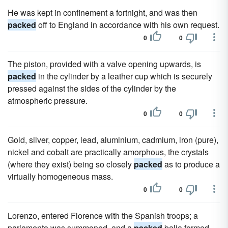
He was kept in confinement a fortnight, and was then
packed
off to England in accordance with his own request.
0
0
The piston, provided with a valve opening upwards, is
packed
in the cylinder by a leather cup which is securely
pressed against the sides of the cylinder by the
atmospheric pressure.
0
0
Gold, silver, copper, lead, aluminium, cadmium, iron (pure),
nickel and cobalt are practically amorphous, the crystals
(where they exist) being so closely
packed
as to produce a
virtually homogeneous mass.
0
0
Lorenzo, entered Florence with the Spanish troops; a
parlamento was summoned, and a
packed
balia formed