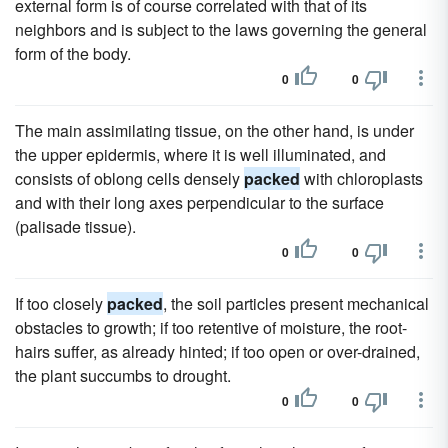
external form is of course correlated with that of its
neighbors and is subject to the laws governing the general
form of the body.
0
0
The main assimilating tissue, on the other hand, is under
the upper epidermis, where it is well illuminated, and
consists of oblong cells densely
packed
with chloroplasts
and with their long axes perpendicular to the surface
(palisade tissue).
0
0
If too closely
packed
, the soil particles present mechanical
obstacles to growth; if too retentive of moisture, the root-
hairs suffer, as already hinted; if too open or over-drained,
the plant succumbs to drought.
0
0