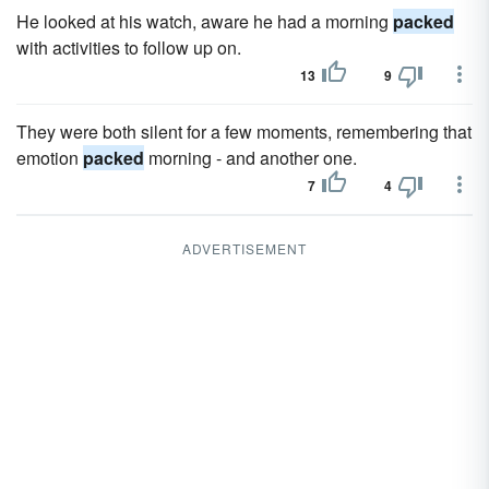
He looked at his watch, aware he had a morning
packed
with activities to follow up on.
13
9
They were both silent for a few moments, remembering that
emotion
packed
morning - and another one.
7
4
ADVERTISEMENT