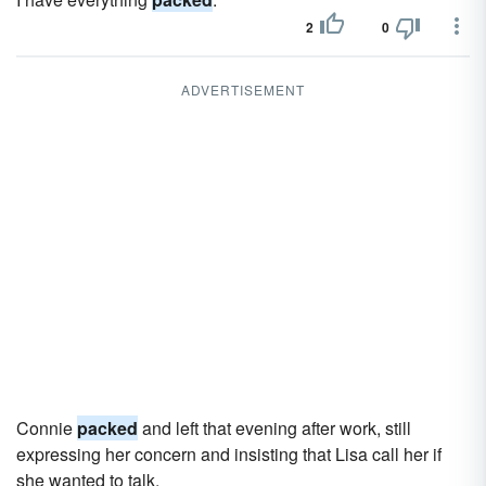
2
0
ADVERTISEMENT
Connie
packed
and left that evening after work, still
expressing her concern and insisting that Lisa call her if
she wanted to talk.