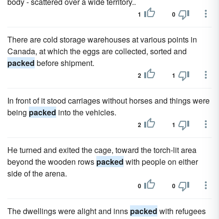
body - scattered over a wide territory..
1
0
There are cold storage warehouses at various points in
Canada, at which the eggs are collected, sorted and
packed
before shipment.
2
1
In front of it stood carriages without horses and things were
being
packed
into the vehicles.
2
1
He turned and exited the cage, toward the torch-lit area
beyond the wooden rows
packed
with people on either
side of the arena.
0
0
The dwellings were alight and inns
packed
with refugees