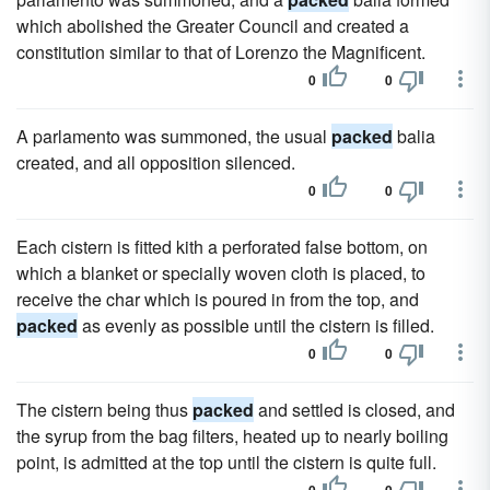
which abolished the Greater Council and created a
constitution similar to that of Lorenzo the Magnificent.
0
0
A parlamento was summoned, the usual
packed
balia
created, and all opposition silenced.
0
0
Each cistern is fitted kith a perforated false bottom, on
which a blanket or specially woven cloth is placed, to
receive the char which is poured in from the top, and
packed
as evenly as possible until the cistern is filled.
0
0
The cistern being thus
packed
and settled is closed, and
the syrup from the bag filters, heated up to nearly boiling
point, is admitted at the top until the cistern is quite full.