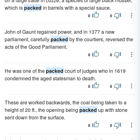
on a large trade in cozze, a species of large black mussel,
which is
packed
in barrels with a special sauce.
0
0
John of Gaunt regained power, and in 1377 a new
parliament, carefully
packed
by the courtiers, reversed the
acts of the Good Parliament.
0
0
He was one of the
packed
court of judges who in 1619
condemned the aged statesman to death.
0
0
These are worked backwards, the coal being taken to a
height of 20 ft., the opening being
packed
up with stone
sent down from the surface.
0
0