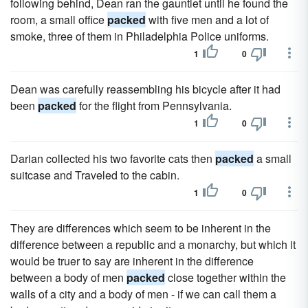
following behind, Dean ran the gauntlet until he found the
room, a small office
packed
with five men and a lot of
smoke, three of them in Philadelphia Police uniforms.
1
0
Dean was carefully reassembling his bicycle after it had
been
packed
for the flight from Pennsylvania.
1
0
Darian collected his two favorite cats then
packed
a small
suitcase and Traveled to the cabin.
1
0
They are differences which seem to be inherent in the
difference between a republic and a monarchy, but which it
would be truer to say are inherent in the difference
between a body of men
packed
close together within the
walls of a city and a body of men - if we can call them a