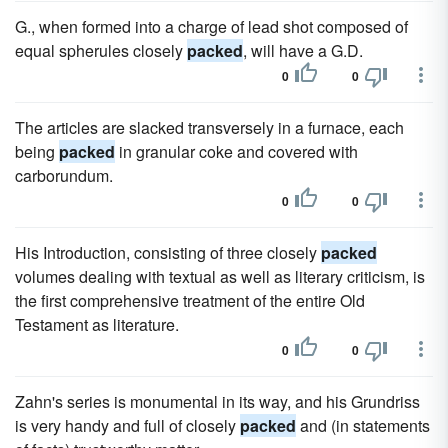
G., when formed into a charge of lead shot composed of
equal spherules closely
packed
, will have a G.D.
0
0
The articles are slacked transversely in a furnace, each
being
packed
in granular coke and covered with
carborundum.
0
0
His Introduction, consisting of three closely
packed
volumes dealing with textual as well as literary criticism, is
the first comprehensive treatment of the entire Old
Testament as literature.
0
0
Zahn's series is monumental in its way, and his Grundriss
is very handy and full of closely
packed
and (in statements