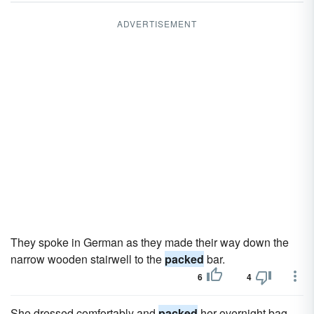
ADVERTISEMENT
They spoke in German as they made their way down the
narrow wooden stairwell to the
packed
bar.
6
4
She dressed comfortably and
packed
her overnight bag,