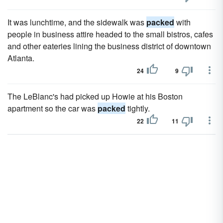
It was lunchtime, and the sidewalk was
packed
with
people in business attire headed to the small bistros, cafes
and other eateries lining the business district of downtown
Atlanta.
24
9
The LeBlanc's had picked up Howie at his Boston
apartment so the car was
packed
tightly.
22
11