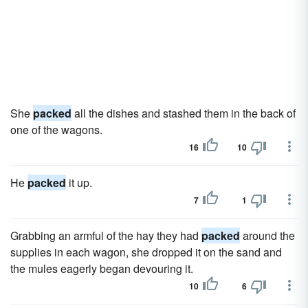
She
packed
all the dishes and stashed them in the back of
one of the wagons.
16
10
He
packed
it up.
7
1
Grabbing an armful of the hay they had
packed
around the
supplies in each wagon, she dropped it on the sand and
the mules eagerly began devouring it.
10
6