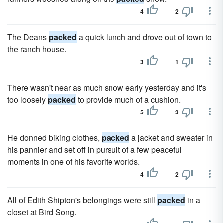
4
2
The Deans
packed
a quick lunch and drove out of town to
the ranch house.
3
1
There wasn't near as much snow early yesterday and it's
too loosely
packed
to provide much of a cushion.
5
3
He donned biking clothes,
packed
a jacket and sweater in
his pannier and set off in pursuit of a few peaceful
moments in one of his favorite worlds.
4
2
All of Edith Shipton's belongings were still
packed
in a
closet at Bird Song.