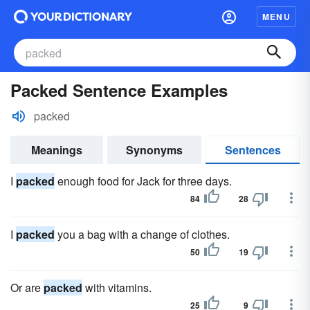
MENU
Packed Sentence Examples
packed
Meanings
Synonyms
Sentences
I
packed
enough food for Jack for three days.
84
28
I
packed
you a bag with a change of clothes.
50
19
Or are
packed
with vitamins.
25
9