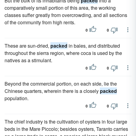
But the bulk of its inhabitants being
packed
into a
comparatively small portion of this area, the working
classes suffer greatly from overcrowding, and all sections
of the community from high rents.
0
0
These are sun-dried,
packed
in bales, and distributed
throughout the sierra region, where coca is used by the
natives as a stimulant.
0
0
Beyond the commercial portion, on each side, lie the
Chinese quarters, wherein there is a closely
packed
population.
0
0
The chief industry is the cultivation of oysters in four large
beds in the Mare Piccolo; besides oysters, Taranto carries