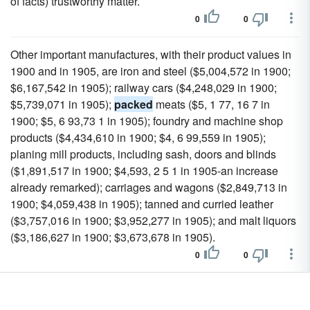
of facts) trustworthy matter.
0
0
Other important manufactures, with their product values in
1900 and in 1905, are iron and steel ($5,004,572 in 1900;
$6,167,542 in 1905); railway cars ($4,248,029 in 1900;
$5,739,071 in 1905);
packed
meats ($5, 1 77, 16 7 in
1900; $5, 6 93,73 1 in 1905); foundry and machine shop
products ($4,434,610 in 1900; $4, 6 99,559 in 1905);
planing mill products, including sash, doors and blinds
($1,891,517 in 1900; $4,593, 2 5 1 in 1905-an increase
already remarked); carriages and wagons ($2,849,713 in
1900; $4,059,438 in 1905); tanned and curried leather
($3,757,016 in 1900; $3,952,277 in 1905); and malt liquors
($3,186,627 in 1900; $3,673,678 in 1905).
0
0
The third or last molar tooth of both jaws is of great size,
and presents a structure at first sight unlike that of any other