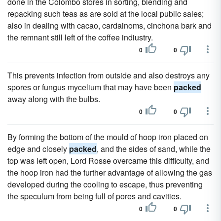
done in the Colombo stores in sorting, blending and
repacking such teas as are sold at the local public sales;
also in dealing with cacao, cardainoms, cinchona bark and
the remnant still left of the coffee indiustry.
0
0
This prevents infection from outside and also destroys any
spores or fungus mycelium that may have been
packed
away along with the bulbs.
0
0
By forming the bottom of the mould of hoop iron placed on
edge and closely
packed
, and the sides of sand, while the
top was left open, Lord Rosse overcame this difficulty, and
the hoop iron had the further advantage of allowing the gas
developed during the cooling to escape, thus preventing
the speculum from being full of pores and cavities.
0
0