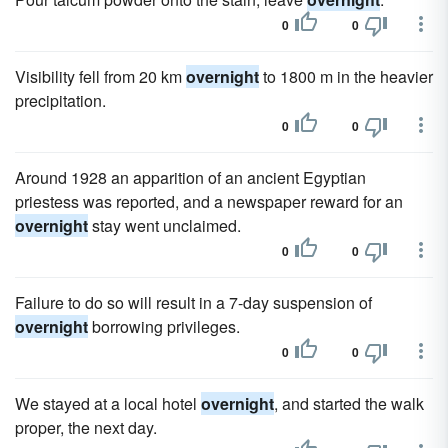
0
0
Visibility fell from 20 km
overnight
to 1800 m in the heavier
precipitation.
0
0
Around 1928 an apparition of an ancient Egyptian
priestess was reported, and a newspaper reward for an
overnight
stay went unclaimed.
0
0
Failure to do so will result in a 7-day suspension of
overnight
borrowing privileges.
0
0
We stayed at a local hotel
overnight
, and started the walk
proper, the next day.