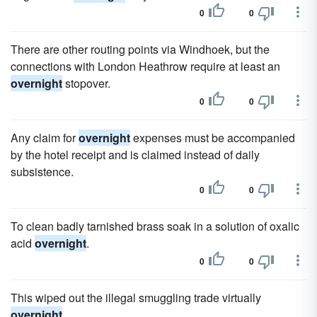
0
0
There are other routing points via Windhoek, but the
connections with London Heathrow require at least an
overnight
stopover.
0
0
Any claim for
overnight
expenses must be accompanied
by the hotel receipt and is claimed instead of daily
subsistence.
0
0
To clean badly tarnished brass soak in a solution of oxalic
acid
overnight
.
0
0
This wiped out the illegal smuggling trade virtually
overnight
.