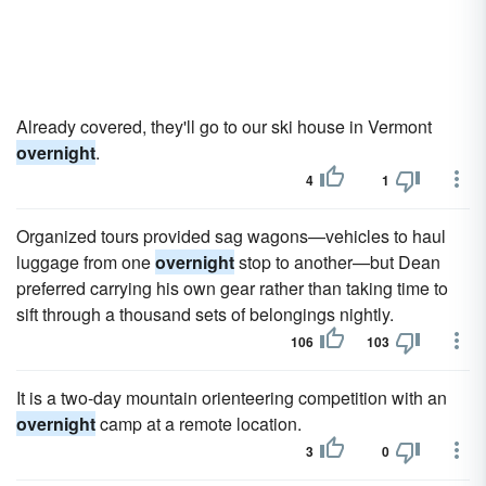
Already covered, they'll go to our ski house in Vermont
overnight
.
4
1
Organized tours provided sag wagons—vehi­cles to haul
luggage from one
overnight
stop to another—but Dean
preferred carrying his own gear rather than taking time to
sift through a thousand sets of belongings nightly.
106
103
It is a two-day mountain orienteering competition with an
overnight
camp at a remote location.
3
0