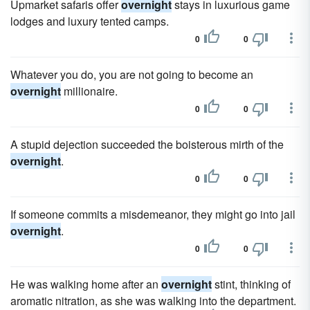
Upmarket safaris offer
overnight
stays in luxurious game
lodges and luxury tented camps.
0
0
Whatever you do, you are not going to become an
overnight
millionaire.
0
0
A stupid dejection succeeded the boisterous mirth of the
overnight
.
0
0
If someone commits a misdemeanor, they might go into jail
overnight
.
0
0
He was walking home after an
overnight
stint, thinking of
aromatic nitration, as she was walking into the department.