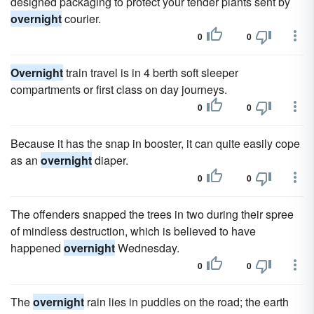
designed packaging to protect your tender plants sent by
overnight
courier.
0
0
Overnight
train travel is in 4 berth soft sleeper
compartments or first class on day journeys.
0
0
Because it has the snap in booster, it can quite easily cope
as an
overnight
diaper.
0
0
The offenders snapped the trees in two during their spree
of mindless destruction, which is believed to have
happened
overnight
Wednesday.
0
0
The
overnight
rain lies in puddles on the road; the earth