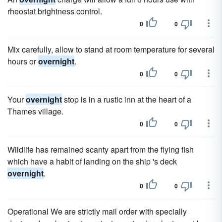
rheostat brightness control.
0
0
Mix carefully, allow to stand at room temperature for several
hours or
overnight
.
0
0
Your
overnight
stop is in a rustic inn at the heart of a
Thames village.
0
0
Wildlife has remained scanty apart from the flying fish
which have a habit of landing on the ship 's deck
overnight
.
0
0
Operational We are strictly mail order with specially