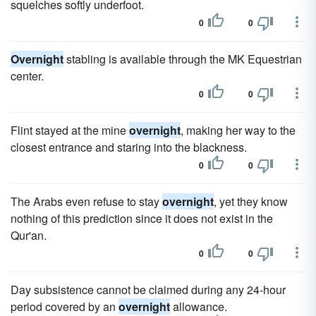
squelches softly underfoot.
0
0
Overnight
stabling is available through the MK Equestrian
center.
0
0
Flint stayed at the mine
overnight
, making her way to the
closest entrance and staring into the blackness.
0
0
The Arabs even refuse to stay
overnight
, yet they know
nothing of this prediction since it does not exist in the
Qur'an.
0
0
Day subsistence cannot be claimed during any 24-hour
period covered by an
overnight
allowance.