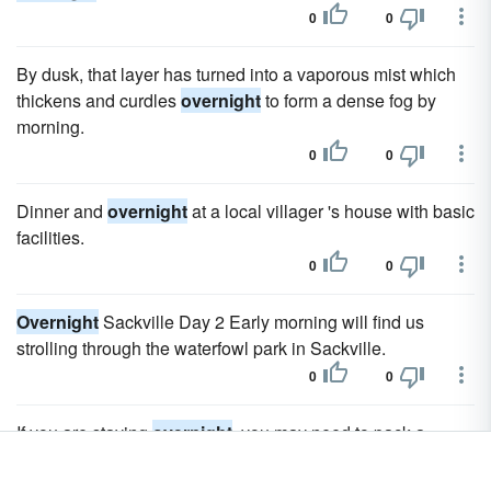
0
0
By dusk, that layer has turned into a vaporous mist which
thickens and curdles
overnight
to form a dense fog by
morning.
0
0
Dinner and
overnight
at a local villager 's house with basic
facilities.
0
0
Overnight
Sackville Day 2 Early morning will find us
strolling through the waterfowl park in Sackville.
0
0
If you are staying
overnight
, you may need to pack a
portable crib or playpen, including sheets and blankets.
0
0