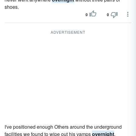
shoes.
0
0
ADVERTISEMENT
I've positioned enough Others around the underground
facilities we found to wipe out his vamps
overnight
.