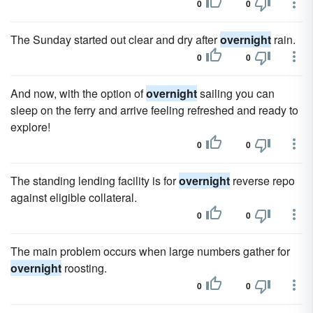
0
0
The Sunday started out clear and dry after
overnight
rain.
0
0
And now, with the option of
overnight
sailing you can
sleep on the ferry and arrive feeling refreshed and ready to
explore!
0
0
The standing lending facility is for
overnight
reverse repo
against eligible collateral.
0
0
The main problem occurs when large numbers gather for
overnight
roosting.
0
0