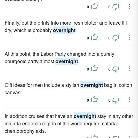
0
0
Finally, put the prints into more fresh blotter and leave till
dry, which is probably
overnight
.
0
0
At this point, the Labor Party changed into a purely
bourgeois party almost
overnight
.
0
0
Gift ideas for men include a stylish
overnight
bag in cotton
canvas.
0
0
In addition cruises that have an
overnight
stay in any other
malaria endemic region of the world require malaria
chemoprophylaxis.