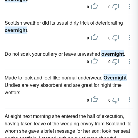
0
0
Scottish weather did its usual dirty trick of deteriorating
overnight
.
0
0
Do not soak your cutlery or leave unwashed
overnight
.
0
0
Made to look and feel like normal underwear,
Overnight
Undies are very absorbent and are great for night time
wetters.
0
0
At eight next morning she entered the hall of execution,
having taken leave of the weeping envoy from Scotland, to
whom she gave a brief message for her son; took her seat