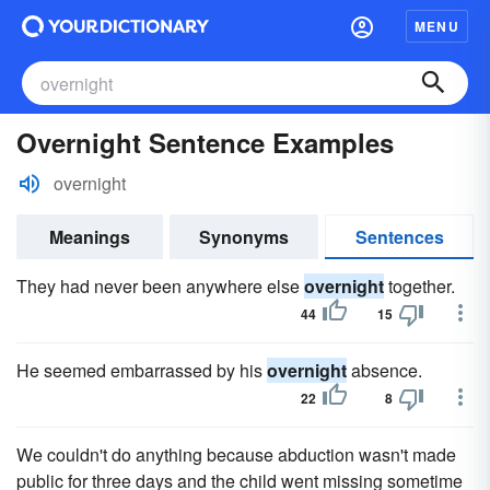
MENU
Overnight Sentence Examples
overnight
Meanings
Synonyms
Sentences
They had never been anywhere else
overnight
together.
44
15
He seemed embarrassed by his
overnight
absence.
22
8
We couldn't do anything because abduction wasn't made
public for three days and the child went missing sometime