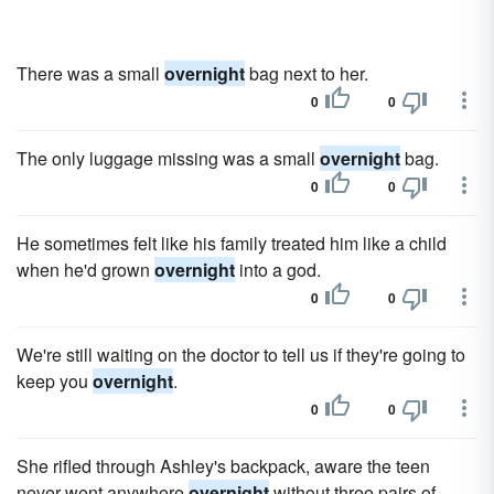
There was a small
overnight
bag next to her.
0
0
The only luggage missing was a small
overnight
bag.
0
0
He sometimes felt like his family treated him like a child
when he'd grown
overnight
into a god.
0
0
We're still waiting on the doctor to tell us if they're going to
keep you
overnight
.
0
0
She rifled through Ashley's backpack, aware the teen
never went anywhere
overnight
without three pairs of