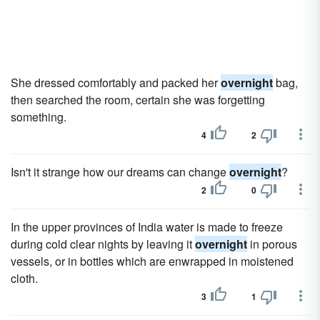
She dressed comfortably and packed her
overnight
bag,
then searched the room, certain she was forgetting
something.
4
2
Isn't it strange how our dreams can change
overnight
?
2
0
In the upper provinces of India water is made to freeze
during cold clear nights by leaving it
overnight
in porous
vessels, or in bottles which are enwrapped in moistened
cloth.
3
1