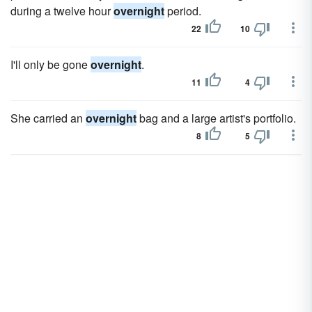
during a twelve hour
overnight
period.
22
10
I'll only be gone
overnight
.
11
4
She carried an
overnight
bag and a large artist's portfolio.
8
5