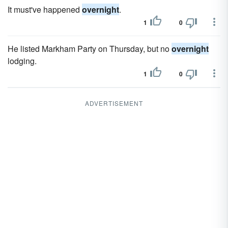
It must've happened
overnight
.
1
0
He listed Markham Party on Thursday, but no
overnight
lodging.
1
0
ADVERTISEMENT