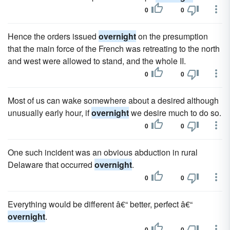
0
0
Hence the orders issued
overnight
on the presumption
that the main force of the French was retreating to the north
and west were allowed to stand, and the whole II.
0
0
Most of us can wake somewhere about a desired although
unusually early hour, if
overnight
we desire much to do so.
0
0
One such incident was an obvious abduction in rural
Delaware that occurred
overnight
.
0
0
Everything would be different â€“ better, perfect â€“
overnight
.
0
0