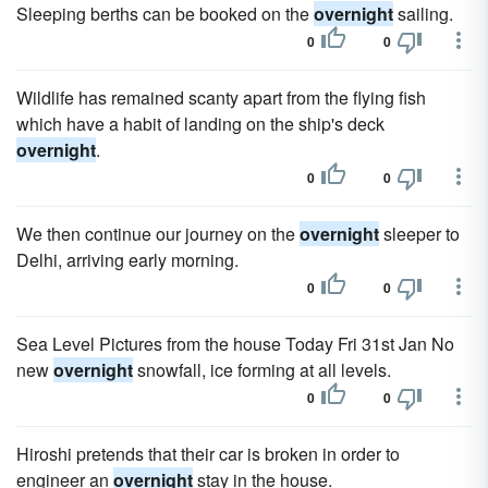
Sleeping berths can be booked on the
overnight
sailing.
0
0
Wildlife has remained scanty apart from the flying fish
which have a habit of landing on the ship's deck
overnight
.
0
0
We then continue our journey on the
overnight
sleeper to
Delhi, arriving early morning.
0
0
Sea Level Pictures from the house Today Fri 31st Jan No
new
overnight
snowfall, ice forming at all levels.
0
0
Hiroshi pretends that their car is broken in order to
engineer an
overnight
stay in the house.