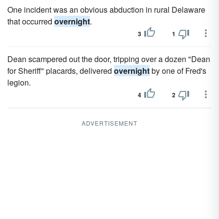
One incident was an obvious abduction in rural Delaware
that occurred
overnight
.
3
1
Dean scampered out the door, tripping over a dozen "Dean
for Sheriff" placards, delivered
overnight
by one of Fred's
legion.
4
2
ADVERTISEMENT