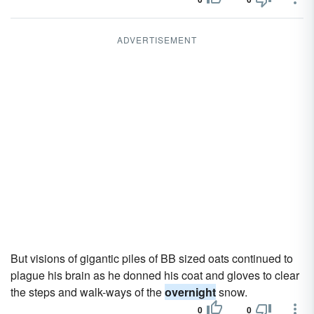
ADVERTISEMENT
But visions of gigantic piles of BB sized oats continued to
plague his brain as he donned his coat and gloves to clear
the steps and walk-ways of the
overnight
snow.
0
0