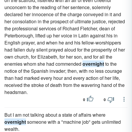
on the scaffold, listened with an air of even cheerful
unconcern to the reading of her sentence, solemnly
declared her innocence of the charge conveyed in it and
her consolation in the prospect of ultimate justice, rejected
the professional services of Richard Fletcher, dean of
Peterborough, lifted up her voice in Latin against his in
English prayer, and when he and his fellow-worshippers
had fallen duly silent prayed aloud for the prosperity of her
own church, for Elizabeth, for her son, and for all the
enemies whom she had commended
overnight
to the
notice of the Spanish invader; then, with no less courage
than had marked every hour and every action of her life,
received the stroke of death from the wavering hand of the
headsman.
0
0
But I am not talking about a state of affairs where
overnight
someone with a "machine job" gets unlimited
wealth.