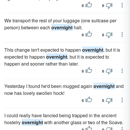
0
0
We transport the rest of your luggage (one suitcase per
person) between each
overnight
halt.
0
0
This change isn't expected to happen
overnight
, but it is
expected to happen
overnight
, but it is expected to
happen and sooner rather than later.
0
0
Yesterday I found he'd been mugged again
overnight
and
now has lovely swollen hock!
0
0
I could really have fancied being trapped in the ancient
hostelry
overnight
with another glass or two of the Soave.
0
0