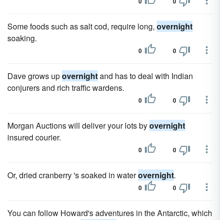
0
0
Some foods such as salt cod, require long,
overnight
soaking.
0
0
Dave grows up
overnight
and has to deal with Indian
conjurers and rich traffic wardens.
0
0
Morgan Auctions will deliver your lots by
overnight
insured courier.
0
0
Or, dried cranberry 's soaked in water
overnight
.
0
0
You can follow Howard's adventures in the Antarctic, which