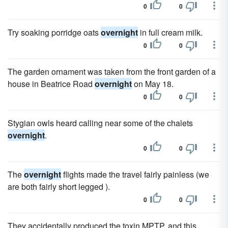
0
0
Try soaking porridge oats
overnight
in full cream milk.
0
0
The garden ornament was taken from the front garden of a
house in Beatrice Road
overnight
on May 18.
0
0
Stygian owls heard calling near some of the chalets
overnight
.
0
0
The
overnight
flights made the travel fairly painless (we
are both fairly short legged ).
0
0
They accidentally produced the toxin MPTP, and this