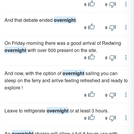
0
0
And that debate ended
overnight
.
0
0
On Friday morning there was a good arrival of Redwing
overnight
with over 500 present on the site.
0
0
And now, with the option of
overnight
sailing you can
sleep on the ferry and arrive feeling refreshed and ready to
explore !
0
0
Leave to refrigerate
overnight
or at least 3 hours.
0
0
An
overnight
charge will allow a full 8 hours use with