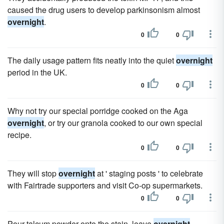
caused the drug users to develop parkinsonism almost
overnight
.
0
0
The daily usage pattern fits neatly into the quiet
overnight
period in the UK.
0
0
Why not try our special porridge cooked on the Aga
overnight
, or try our granola cooked to our own special
recipe.
0
0
They will stop
overnight
at ' staging posts ' to celebrate
with Fairtrade supporters and visit Co-op supermarkets.
0
0
Pour talcum powder onto the stain, leave
overnight
.