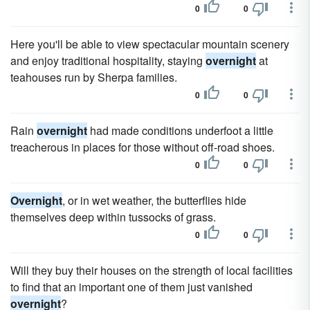
0
0
Here you'll be able to view spectacular mountain scenery
and enjoy traditional hospitality, staying
overnight
at
teahouses run by Sherpa families.
0
0
Rain
overnight
had made conditions underfoot a little
treacherous in places for those without off-road shoes.
0
0
Overnight
, or in wet weather, the butterflies hide
themselves deep within tussocks of grass.
0
0
Will they buy their houses on the strength of local facilities
to find that an important one of them just vanished
overnight
?