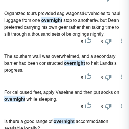
Organized tours provided sag wagonsâ€”vehi­cles to haul
luggage from one
overnight
stop to anotherâ€”but Dean
preferred carrying his own gear rather than taking time to
sift through a thousand sets of belongings nightly.
0
0
The southern wall was overwhelmed, and a secondary
barrier had been constructed
overnight
to halt Landis's
progress.
0
0
For calloused feet, apply Vaseline and then put socks on
overnight
while sleeping.
0
0
Is there a good range of
overnight
accommodation
available locally?