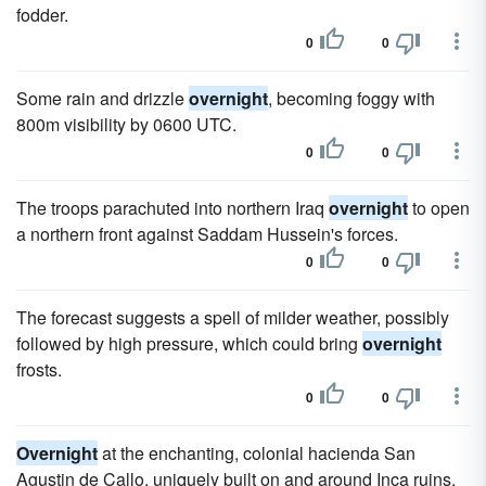
fodder.
0
0
Some rain and drizzle
overnight
, becoming foggy with
800m visibility by 0600 UTC.
0
0
The troops parachuted into northern Iraq
overnight
to open
a northern front against Saddam Hussein's forces.
0
0
The forecast suggests a spell of milder weather, possibly
followed by high pressure, which could bring
overnight
frosts.
0
0
Overnight
at the enchanting, colonial hacienda San
Agustin de Callo, uniquely built on and around Inca ruins.