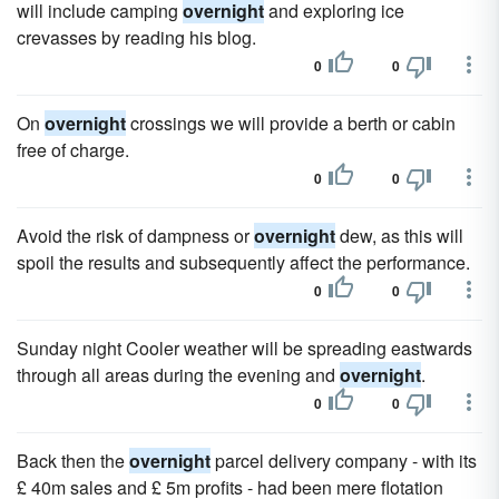
will include camping
overnight
and exploring ice
crevasses by reading his blog.
0
0
On
overnight
crossings we will provide a berth or cabin
free of charge.
0
0
Avoid the risk of dampness or
overnight
dew, as this will
spoil the results and subsequently affect the performance.
0
0
Sunday night Cooler weather will be spreading eastwards
through all areas during the evening and
overnight
.
0
0
Back then the
overnight
parcel delivery company - with its
£ 40m sales and £ 5m profits - had been mere flotation