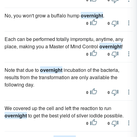
No, you won't grow a buffalo hump
overnight
.
0
0
Each can be performed totally impromptu, anytime, any
place, making you a Master of Mind Control
overnight
!
0
0
Note that due to
overnight
incubation of the bacteria,
results from the transformation are only available the
following day.
0
0
We covered up the cell and left the reaction to run
overnight
to get the best yield of silver iodide possible.
0
0