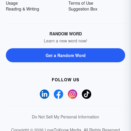
Usage
Terms of Use
Reading & Writing
Suggestion Box
RANDOM WORD
Learn a new word now!
Get a Random Word
FOLLOW US
Do Not Sell My Personal Information
Copyright © 2026 LoveToKnow Media.
All Rights Reserved