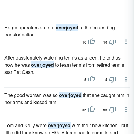
Barge operators are not
overjoyed
at the impending
transformation.
10
10
After passionately watching tennis as a teen, he told us
how he was
overjoyed
to learn tennis from retired tennis
star Pat Cash.
5
5
The good woman was so
overjoyed
that she caught him in
her arms and kissed him.
55
56
Tom and Kelly were
overjoyed
with their new kitchen - but
little did they know an HGTV team had to come in and