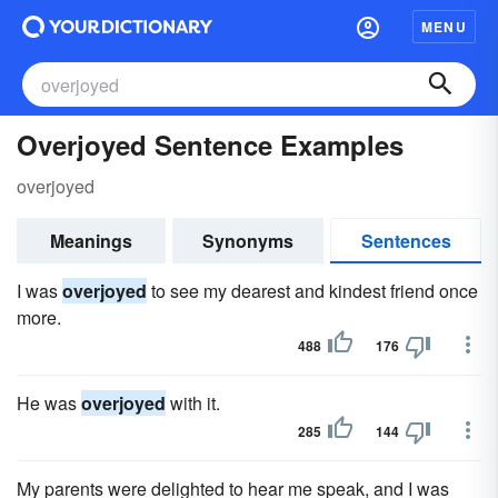
MENU
Overjoyed Sentence Examples
overjoyed
Meanings
Synonyms
Sentences
I was
overjoyed
to see my dearest and kindest friend once
more.
488
176
He was
overjoyed
with it.
285
144
My parents were delighted to hear me speak, and I was