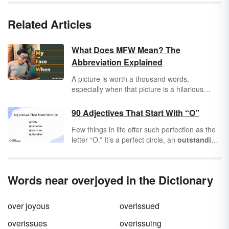
Related Articles
What Does MFW Mean? The
Abbreviation Explained
A picture is worth a thousand words,
especially when that picture is a hilarious
meme or a great reaction photo! When a
picture perfectly captures your response to a
90 Adjectives That Start With “O”
situation, you use MFW, which means "My
Few things in life offer such perfection as the
Face When." It works as the caption to the
letter “O.” It’s a perfect circle, an
outstanding
image that makes a joke about the person
shape that forms some of the most
optimal
writing it.
adjectives you’ll ever see.
Adjectives
are that
special ingredient that help nouns become
Words near overjoyed in the Dictionary
more
opulent
,
ostentatious
, or just plain
ordinary
. Adjectives that start with “O” give
you an
overflowing
amount of options for
over joyous
overissued
your everyday vocabulary.
overissues
overissuing