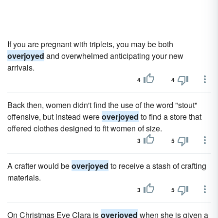
If you are pregnant with triplets, you may be both
overjoyed
and overwhelmed anticipating your new
arrivals.
4
4
Back then, women didn't find the use of the word "stout"
offensive, but instead were
overjoyed
to find a store that
offered clothes designed to fit women of size.
3
5
A crafter would be
overjoyed
to receive a stash of crafting
materials.
3
5
On Christmas Eve Clara is
overjoyed
when she is given a