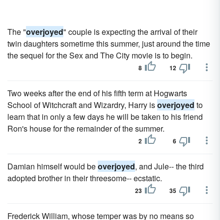
The "
overjoyed
" couple is expecting the arrival of their
twin daughters sometime this summer, just around the time
the sequel for the Sex and The City movie is to begin.
8
12
Two weeks after the end of his fifth term at Hogwarts
School of Witchcraft and Wizardry, Harry is
overjoyed
to
learn that in only a few days he will be taken to his friend
Ron's house for the remainder of the summer.
2
6
Damian himself would be
overjoyed
, and Jule-- the third
adopted brother in their threesome-- ecstatic.
23
35
Frederick William, whose temper was by no means so