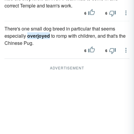
correct Temple and team's work.
6
6
There's one small dog breed in particular that seems
especially
overjoyed
to romp with children, and that's the
Chinese Pug.
6
6
ADVERTISEMENT