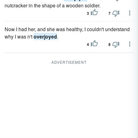
nutcracker in the shape of a wooden soldier.
3
7
Now I had her, and she was healthy, I couldn't understand
why I was n't
overjoyed
.
4
8
ADVERTISEMENT