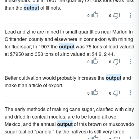
these years; but in 1907 the quantity (21,058 tons) was less
than the
output
of Illinois.
0
0
Lead and zinc are mined in small quantities near Marion in
Crittenden county and elsewhere in connexion with mining
for fluorspar; in 1907 the
output
was 75 tons of lead valued
at $7950 and 358 tons of zinc valued at $4 2, 2 44.
0
0
Better cultivation would probably increase the
output
and
make it an article of export.
0
0
The early methods of making cane sugar, clarified with clay
and dried in conical moulds, are to be found all over
Mexico, and the annual
output
of this brown or muscovado
sugar (called "panela " by the natives) is still very large.