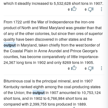
which it steadily increased to 5,532,628 short tons in 1907.
0
0
From 1722 until the War of Independence the iron-ore
product of North and West Maryland was greater than that
of any of the other colonies, but since then ores of superior
quality have been discovered in other states and the
output
in Maryland, taken chiefly from the west border of
the Coastal Plain in Anne Arundel and Prince George's
counties, has become comparatively of little importance-
24,367 long tons in 1902 and only 8269 tons in 1905.
0
0
Bituminous coal is the principal mineral, and in 1907
Kentucky ranked eighth among the coal-producing states
of the Union; the
output
in 1907 amounted to 10,753,124
short tons, and in 1902 to 6,766,984 short tons as
compared with 2,399,755 tons produced in 1889.