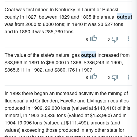
Coal was first mined in Kentucky in Laurel or Pulaski
county in 1827; between 1829 and 1835 the annual
output
was from 2000 to 6000 tons; in 1840 it was 23,527 tons
and in 1860 it was 285,760 tons.
0
0
The value of the state's natural gas
output
increased from
$38,993 in 1891 to $99,000 in 1896, $286,243 in 1900,
$365,611 in 1902, and $380,176 in 1907.
0
0
In 1898 there began an increased activity in the mining of
fluorspar, and Crittenden, Fayette and Livingston counties
produced in 1902, 29,030 tons (valued at $143,410) of this
mineral, in 1903 30,835 tons (valued at $153,960) and in
1904 19,096 tons (valued at $111,499), amounts (and
values) exceeding those produced in any other state for