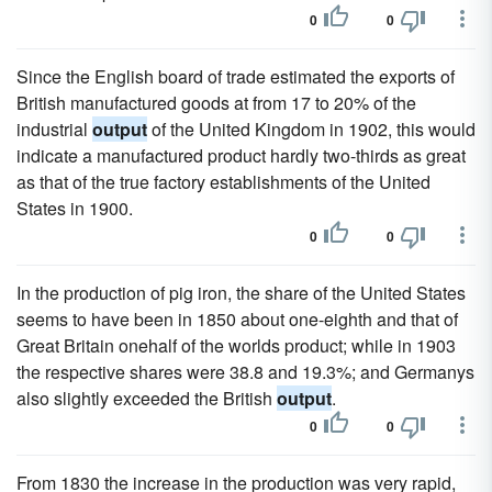
0
0
Since the English board of trade estimated the exports of
British manufactured goods at from 17 to 20% of the
industrial
output
of the United Kingdom in 1902, this would
indicate a manufactured product hardly two-thirds as great
as that of the true factory establishments of the United
States in 1900.
0
0
In the production of pig iron, the share of the United States
seems to have been in 1850 about one-eighth and that of
Great Britain onehalf of the worlds product; while in 1903
the respective shares were 38.8 and 19.3%; and Germanys
also slightly exceeded the British
output
.
0
0
From 1830 the increase in the production was very rapid,