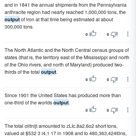
and in 1841 the annual shipments from the Pennsylvania
anthracite region had nearly reached 1,000,000 tons, the
output
of iron at that time being estimated at about
300,000 tons.
0
0
The North Atlantic and the North Central census groups of
states (that is, the territory east of the Mississippi and north
of the Ohio rivers, and north of Maryland) produced two-
thirds of the total
output
.
0
0
Since 1901 the United States has produced more than
one-third of the worlds
output
.
0
0
The total oiitnijt amounted to zLIc.8a2.6o2 short tons,
valued at $532 3 i4,1 17 in 1908 and to 480,363,424t0ns,