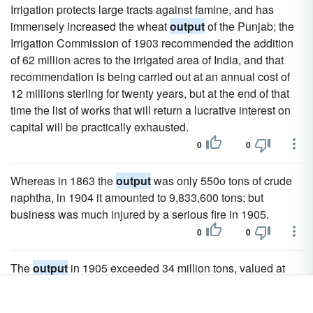
Irrigation protects large tracts against famine, and has
immensely increased the wheat
output
of the Punjab; the
Irrigation Commission of 1903 recommended the addition
of 62 million acres to the irrigated area of India, and that
recommendation is being carried out at an annual cost of
12 millions sterling for twenty years, but at the end of that
time the list of works that will return a lucrative interest on
capital will be practically exhausted.
0
0
Whereas in 1863 the
output
was only 550o tons of crude
naphtha, in 1904 it amounted to 9,833,600 tons; but
business was much injured by a serious fire in 1905.
0
0
The
output
in 1905 exceeded 34 million tons, valued at
£12,500,000 sterling, and equal to more than a quarter of
the entire yield of Germany.