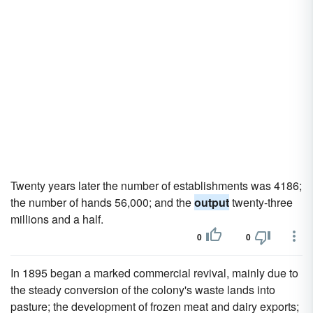
Twenty years later the number of establishments was 4186;
the number of hands 56,000; and the
output
twenty-three
millions and a half.
0
0
In 1895 began a marked commercial revival, mainly due to
the steady conversion of the colony's waste lands into
pasture; the development of frozen meat and dairy exports;