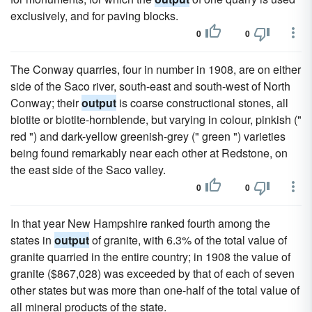
exclusively, and for paving blocks.
0
0
The Conway quarries, four in number in 1908, are on either
side of the Saco river, south-east and south-west of North
Conway; their
output
is coarse constructional stones, all
biotite or biotite-hornblende, but varying in colour, pinkish ("
red ") and dark-yellow greenish-grey (" green ") varieties
being found remarkably near each other at Redstone, on
the east side of the Saco valley.
0
0
In that year New Hampshire ranked fourth among the
states in
output
of granite, with 6.3% of the total value of
granite quarried in the entire country; in 1908 the value of
granite ($867,028) was exceeded by that of each of seven
other states but was more than one-half of the total value of
all mineral products of the state.