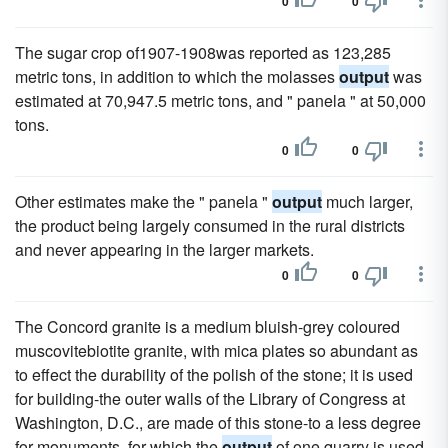
0
0
The sugar crop of1907-1908was reported as 123,285
metric tons, in addition to which the molasses
output
was
estimated at 70,947.5 metric tons, and " panela " at 50,000
tons.
0
0
Other estimates make the " panela "
output
much larger,
the product being largely consumed in the rural districts
and never appearing in the larger markets.
0
0
The Concord granite is a medium bluish-grey coloured
muscovitebiotite granite, with mica plates so abundant as
to effect the durability of the polish of the stone; it is used
for building-the outer walls of the Library of Congress at
Washington, D.C., are made of this stone-to a less degree
for monuments, for which the
output
of one quarry is used