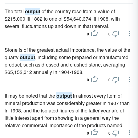
The total
output
of the country rose from a value of
$215,000 ifl 1882 to one of $54,640,374 ifl 1908, with
several fluctuations up and down in that interval.
0
0
Stone is of the greatest actual importance, the value of the
quarry
output
, including some prepared or manufactured
product, such as dressed and crushed stone, averaging
$65,152,312 annually in 1904-1908.
0
0
It may be noted that the
output
in almost every item of
mineral production was considerably greater in 1907 than
in 1908, and the isolated figures of the latter year are of
little interest apart from showing in a general way the
relative commercial importance of the products named.
0
0