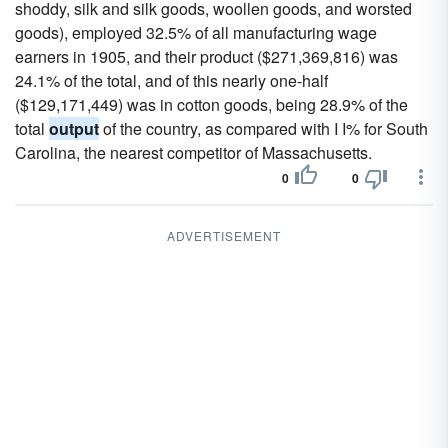
shoddy, silk and silk goods, woollen goods, and worsted
goods), employed 32.5% of all manufacturing wage
earners in 1905, and their product ($271,369,816) was
24.1% of the total, and of this nearly one-half
($129,171,449) was in cotton goods, being 28.9% of the
total
output
of the country, as compared with I I% for South
Carolina, the nearest competitor of Massachusetts.
0
0
ADVERTISEMENT