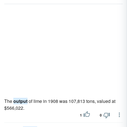
The
output
of lime in 1908 was 107,813 tons, valued at
$566,022.
1
0