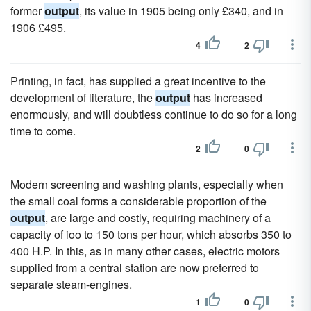
former
output
, its value in 1905 being only £340, and in
1906 £495.
4
2
Printing, in fact, has supplied a great incentive to the
development of literature, the
output
has increased
enormously, and will doubtless continue to do so for a long
time to come.
2
0
Modern screening and washing plants, especially when
the small coal forms a considerable proportion of the
output
, are large and costly, requiring machinery of a
capacity of ioo to 150 tons per hour, which absorbs 350 to
400 H.P. In this, as in many other cases, electric motors
supplied from a central station are now preferred to
separate steam-engines.
1
0