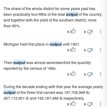
The share of the whole district for some years past has
been practically four-fifths of the total
output
of the country;
and together with the yield of the southern district, more
than 90%.
0
0
Michigan held first place in
output
until 1901.
0
0
Their
output
was almost seventeenfold the quantity
reported by the census of 186o.
0
0
During the decade ending with that year the average yearly
output
of the three first-named was 197,706,968 Ib,
267,172,951 lb and 192,187,488 lb respectively.
0
0