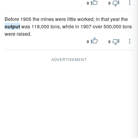
0
0
Before 1905 the mines were little worked; in that year the
output
was 118,000 tons, while in 1907 over 500,000 tons
were raised.
0
0
ADVERTISEMENT