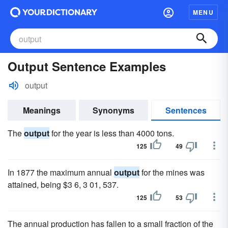
MENU
Output Sentence Examples
output
Meanings
Synonyms
Sentences
The
output
for the year is less than 4000 tons.
125
49
In 1877 the maximum annual
output
for the mines was
attained, being $3 6, 3 01, 537.
125
53
The annual production has fallen to a small fraction of the