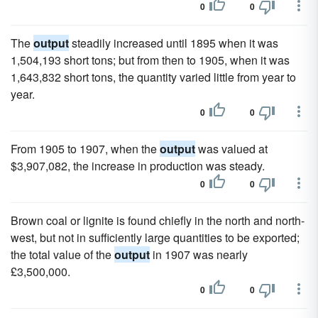
0
0
The
output
steadily increased until 1895 when it was
1,504,193 short tons; but from then to 1905, when it was
1,643,832 short tons, the quantity varied little from year to
year.
0
0
From 1905 to 1907, when the
output
was valued at
$3,907,082, the increase in production was steady.
0
0
Brown coal or lignite is found chiefly in the north and north-
west, but not in sufficiently large quantities to be exported;
the total value of the
output
in 1907 was nearly
£3,500,000.
0
0