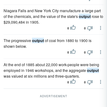
Niagara Falls and New York City manufacture a large part
of the chemicals, and the value of the state's
output
rose to
$29,090,484 in 1905.
0
0
The progressive
output
of coal from 1880 to 1900 is
shown below.
0
0
At the end of 1885 about 22,000 work-people were being
employed in 1946 workshops, and the aggregate
output
was valued at six millions and three-quarters.
0
0
ADVERTISEMENT