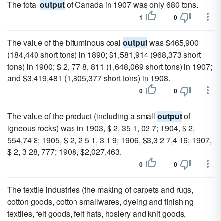
The total
output
of Canada in 1907 was only 680 tons.
1
0
The value of the bituminous coal
output
was $465,900
(184,440 short tons) in 1890; $1,581,914 (968,373 short
tons) in 1900; $ 2, 77 8, 811 (1,648,069 short tons) in 1907;
and $3,419,481 (1,805,377 short tons) in 1908.
0
0
The value of the product (including a small
output
of
igneous rocks) was in 1903, $ 2, 35 1, 02 7; 1904, $ 2,
554,74 8; 1905, $ 2, 2 5 1, 3 1 9; 1906, $3,3 2 7,4 16; 1907,
$ 2, 3 28, 777; 1908, $2,027,463.
0
0
The textile industries (the making of carpets and rugs,
cotton goods, cotton smallwares, dyeing and finishing
textiles, felt goods, felt hats, hosiery and knit goods,