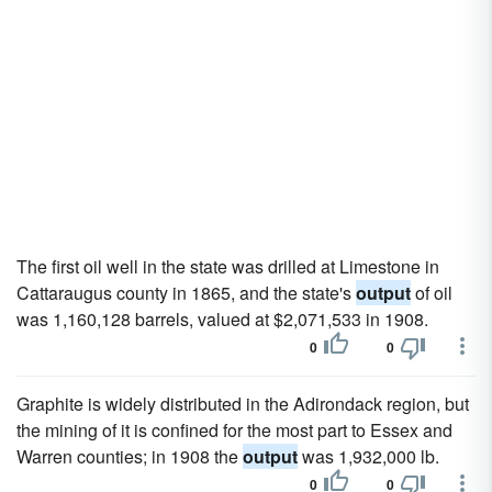
The first oil well in the state was drilled at Limestone in
Cattaraugus county in 1865, and the state's
output
of oil
was 1,160,128 barrels, valued at $2,071,533 in 1908.
0
0
Graphite is widely distributed in the Adirondack region, but
the mining of it is confined for the most part to Essex and
Warren counties; in 1908 the
output
was 1,932,000 lb.
0
0