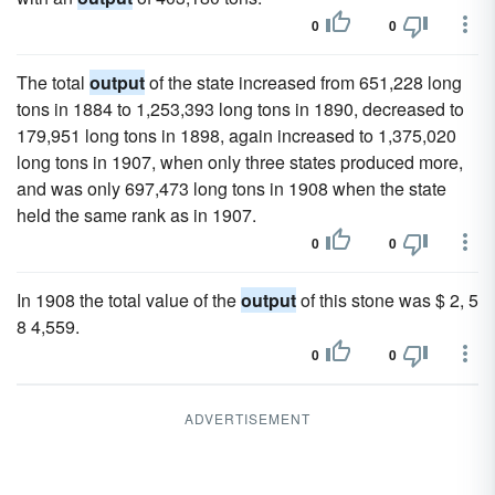
0
0
The total
output
of the state increased from 651,228 long
tons in 1884 to 1,253,393 long tons in 1890, decreased to
179,951 long tons in 1898, again increased to 1,375,020
long tons in 1907, when only three states produced more,
and was only 697,473 long tons in 1908 when the state
held the same rank as in 1907.
0
0
In 1908 the total value of the
output
of this stone was $ 2, 5
8 4,559.
0
0
ADVERTISEMENT