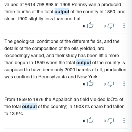
valued at $614,798,898 in 1909 Pennsylvania produced
three-fourths of the total
output
of the country in 1860, and
since 1900 slightly less than one-half.
0
0
The geological conditions of the different fields, and the
details of the composition of the oils yielded, are
exceedingly varied, and their study has been little more
than begun In 1859 when the total
output
of the country is
supposed to have been only 2000 barrels of oil, production
was confined to Pennsylvania and New York.
0
0
From 1859 to 1876 the Appalachian field yielded IoO% of
the total
output
of the country; in 1908 its share had fallen
to 13.9%.
0
0