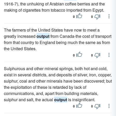
1916-7), the unhuking of Arabian coffee berries and the
making of cigarettes from tobacco imported from Egypt.
0
0
The farmers of the United States have now to meet a
greatly increased
output
from Canada-the cost of transport
from that country to England being much the same as from
the United States.
0
0
Sulphurous and other mineral springs, both hot and cold,
exist in several districts, and deposits of silver, iron, copper,
sulphur, coal and other minerals have been discovered; but
the exploitation of these is retarded by lack of
communications, and, apart from building materials,
sulphur and salt, the actual
output
is insignificant.
0
0