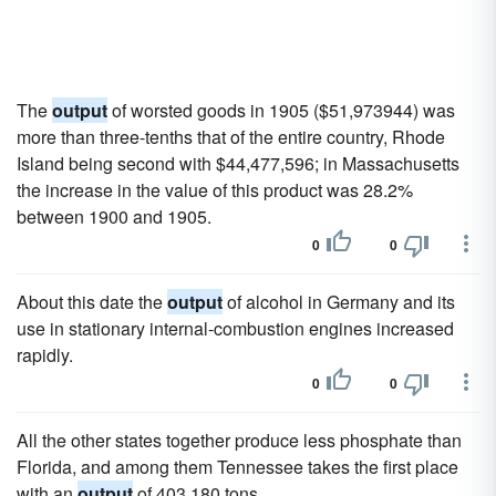
The
output
of worsted goods in 1905 ($51,973944) was
more than three-tenths that of the entire country, Rhode
Island being second with $44,477,596; in Massachusetts
the increase in the value of this product was 28.2%
between 1900 and 1905.
0
0
About this date the
output
of alcohol in Germany and its
use in stationary internal-combustion engines increased
rapidly.
0
0
All the other states together produce less phosphate than
Florida, and among them Tennessee takes the first place
with an
output
of 403,180 tons.