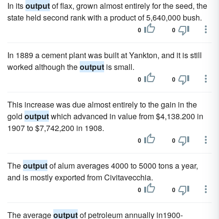
In its
output
of flax, grown almost entirely for the seed, the
state held second rank with a product of 5,640,000 bush.
0
0
In 1889 a cement plant was built at Yankton, and it is still
worked although the
output
is small.
0
0
This increase was due almost entirely to the gain in the
gold
output
which advanced in value from $4,138.200 in
1907 to $7,742,200 in 1908.
0
0
The
output
of alum averages 4000 to 5000 tons a year,
and is mostly exported from Civitavecchia.
0
0
The average
output
of petroleum annually in1900-