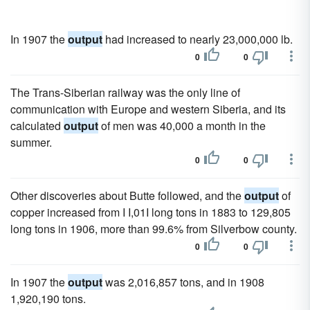
In 1907 the
output
had increased to nearly 23,000,000 lb.
0
0
The Trans-Siberian railway was the only line of
communication with Europe and western Siberia, and its
calculated
output
of men was 40,000 a month in the
summer.
0
0
Other discoveries about Butte followed, and the
output
of
copper increased from I I,01I long tons in 1883 to 129,805
long tons in 1906, more than 99.6% from Silverbow county.
0
0
In 1907 the
output
was 2,016,857 tons, and in 1908
1,920,190 tons.