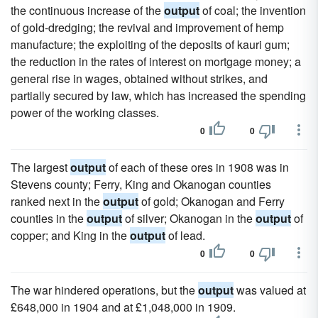
the continuous increase of the
output
of coal; the invention
of gold-dredging; the revival and improvement of hemp
manufacture; the exploiting of the deposits of kauri gum;
the reduction in the rates of interest on mortgage money; a
general rise in wages, obtained without strikes, and
partially secured by law, which has increased the spending
power of the working classes.
0
0
The largest
output
of each of these ores in 1908 was in
Stevens county; Ferry, King and Okanogan counties
ranked next in the
output
of gold; Okanogan and Ferry
counties in the
output
of silver; Okanogan in the
output
of
copper; and King in the
output
of lead.
0
0
The war hindered operations, but the
output
was valued at
£648,000 in 1904 and at £1,048,000 in 1909.