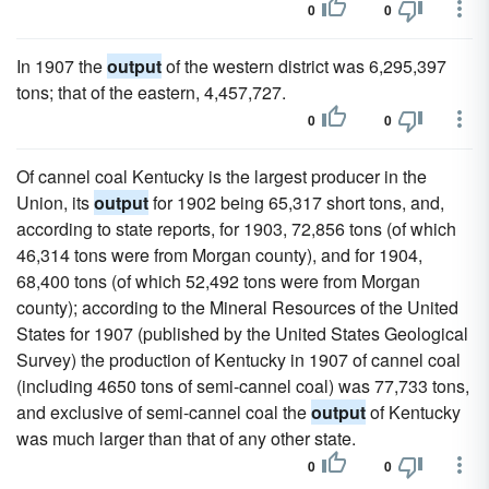
0
0
In 1907 the
output
of the western district was 6,295,397
tons; that of the eastern, 4,457,727.
0
0
Of cannel coal Kentucky is the largest producer in the
Union, its
output
for 1902 being 65,317 short tons, and,
according to state reports, for 1903, 72,856 tons (of which
46,314 tons were from Morgan county), and for 1904,
68,400 tons (of which 52,492 tons were from Morgan
county); according to the Mineral Resources of the United
States for 1907 (published by the United States Geological
Survey) the production of Kentucky in 1907 of cannel coal
(including 4650 tons of semi-cannel coal) was 77,733 tons,
and exclusive of semi-cannel coal the
output
of Kentucky
was much larger than that of any other state.
0
0