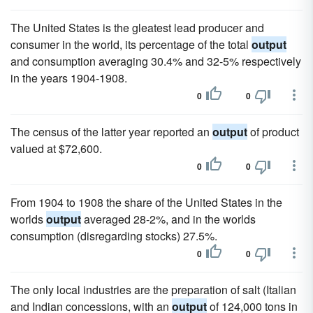
The United States is the gleatest lead producer and
consumer in the world, its percentage of the total
output
and consumption averaging 30.4% and 32-5% respectively
in the years 1904-1908.
0
0
The census of the latter year reported an
output
of product
valued at $72,600.
0
0
From 1904 to 1908 the share of the United States in the
worlds
output
averaged 28-2%, and in the worlds
consumption (disregarding stocks) 27.5%.
0
0
The only local industries are the preparation of salt (Italian
and Indian concessions, with an
output
of 124,000 tons in