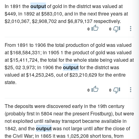
In 1891 the
output
of gold in the district was valued at
$449, in 1892 at $583,010, and in the next three years at
$2,010,367, $2,908,702 and $6,879,137 respectively.
0
0
From 1891 to 1906 the total production of gold was valued
at $168,584,331; in 1905 1 the product of gold was valued
at $15,411,724, the total for the whole state being valued at
$25, 02 3,973; in 1906 the
output
for the district was
valued at $14,253,245, out of $23,210,629 for the entire
state.
0
0
The deposits were discovered early in the 19th century
(probably first in 5804 near the present Frostburg), but were
not exploited until railway transport became available in
1842, and the
output
was not large until after the close of
the Civil War; in 1865 it was 1,025,208 short tons, from