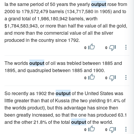
Ia the same period of 50 years the yearly
output
rose from
2000 to 179,572,479 barrels (134,717,580 in 1905) and to
a grand total of 1,986,180,942 barrels, worth
$1,784,583,943, or more than half the value of all the gold,
and more than the commercial value of all the silver
produced in the country since 1792.
0
0
The worlds
output
of oil was trebled between 1885 and
1895, and quadrupled between 1885 and 1900.
0
0
So recently as 1902 the
output
of the United States was
little greater than that of Kussia (the two yielding 91.4% of
the worlds product), but this advantage has since then
been greatly increased, so that the one has produced 63.1
and the other 21.8% of the total
output
of the world.
0
0