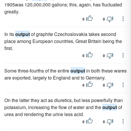
1905was 120,000,000 gallons; this, again, has fluctuated
greatly.
0
0
In its
output
of graphite Czechoslovakia takes second
place among European countries, Great Britain being the
first.
0
0
Some three-fourths of the entire
output
in both these wares
are exported, largely to England and to Germany.
0
0
On the latter they act as diuretics, but less powerfully than
potassium, increasing the flow of water and the
output
of
urea and rendering the urine less acid.
0
0