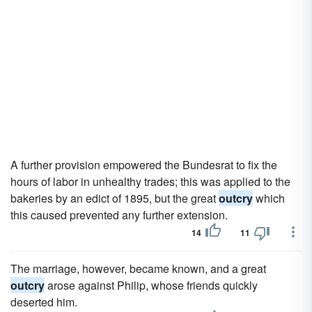
A further provision empowered the Bundesrat to fix the
hours of labor in unhealthy trades; this was applied to the
bakeries by an edict of 1895, but the great
outcry
which
this caused prevented any further extension.
14
11
The marriage, however, became known, and a great
outcry
arose against Philip, whose friends quickly
deserted him.