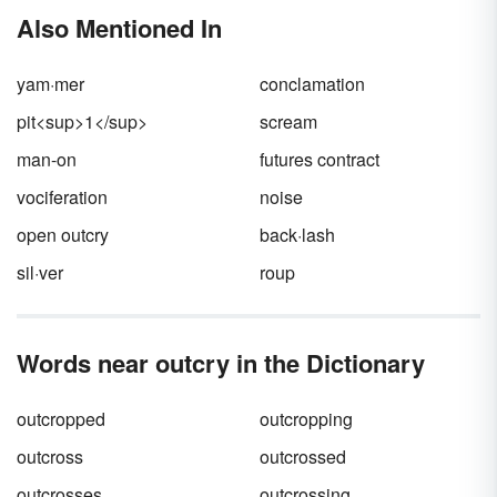
get down to actually
writing a persuasive
Also Mentioned In
speech
, you must first decide what your
speech will be about. Set yourself apart by
avoiding overused and cliched topics. Instead,
yam·mer
conclamation
be inspired by these persuasive speech topics
for college that span a variety of disciplines
pit<sup>1</sup>
scream
and areas of interest.
man-on
futures contract
vociferation
noise
open outcry
back·lash
sil·ver
roup
Words near outcry in the Dictionary
outcropped
outcropping
outcross
outcrossed
outcrosses
outcrossing