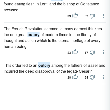
found eating flesh in Lent, and the bishop of Constance
accused.
39
32
The French Revolution seemed to many earnest thinkers
the one great
outcry
of modern times for the liberty of
thought and action which is the eternal heritage of every
human being.
23
17
This order led to an
outcry
among the fathers of Basel and
incurred the deep disapproval of the legate Cesarini.
28
24