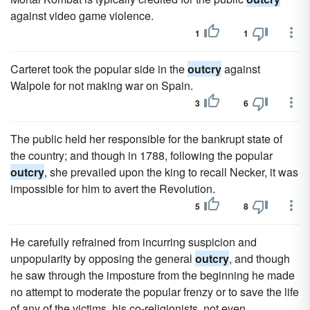
against video game violence.
1
1
Carteret took the popular side in the
outcry
against
Walpole for not making war on Spain.
3
6
The public held her responsible for the bankrupt state of
the country; and though in 1788, following the popular
outcry
, she prevailed upon the king to recall Necker, it was
impossible for him to avert the Revolution.
5
8
He carefully refrained from incurring suspicion and
unpopularity by opposing the general
outcry
, and though
he saw through the imposture from the beginning he made
no attempt to moderate the popular frenzy or to save the life
of any of the victims, his co-religionists, not even