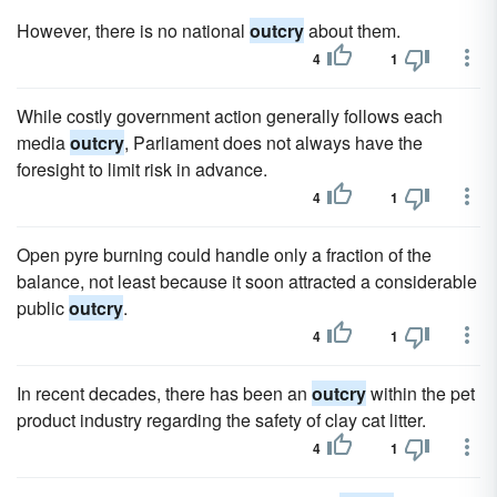
However, there is no national
outcry
about them.
4
1
While costly government action generally follows each
media
outcry
, Parliament does not always have the
foresight to limit risk in advance.
4
1
Open pyre burning could handle only a fraction of the
balance, not least because it soon attracted a considerable
public
outcry
.
4
1
In recent decades, there has been an
outcry
within the pet
product industry regarding the safety of clay cat litter.
4
1