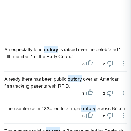
An especially loud
outcry
is raised over the celebrated "
fifth member " of the Party Council.
3
2
Already there has been public
outcry
over an American
firm tracking patients with RFID.
3
2
Their sentence in 1834 led to a huge
outcry
across Britain.
3
2
The massive public
outcry
in Britain was led by Roebuck,