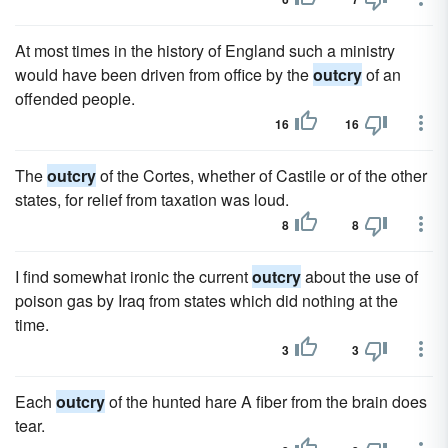
At most times in the history of England such a ministry
would have been driven from office by the
outcry
of an
offended people.
16
16
The
outcry
of the Cortes, whether of Castile or of the other
states, for relief from taxation was loud.
8
8
I find somewhat ironic the current
outcry
about the use of
poison gas by Iraq from states which did nothing at the
time.
3
3
Each
outcry
of the hunted hare A fiber from the brain does
tear.