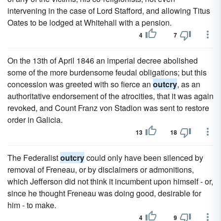
intervening in the case of Lord Stafford, and allowing Titus
Oates to be lodged at Whitehall with a pension.
4
7
On the 13th of April 1846 an imperial decree abolished
some of the more burdensome feudal obligations; but this
concession was greeted with so fierce an
outcry
, as an
authoritative endorsement of the atrocities, that it was again
revoked, and Count Franz von Stadion was sent to restore
order in Galicia.
13
18
The Federalist
outcry
could only have been silenced by
removal of Freneau, or by disclaimers or admonitions,
which Jefferson did not think it incumbent upon himself - or,
since he thought Freneau was doing good, desirable for
him - to make.
4
9