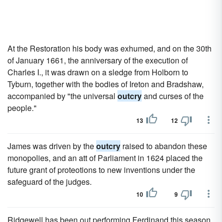
At the Restoration his body was exhumed, and on the 30th
of January 1661, the anniversary of the execution of
Charles I., it was drawn on a sledge from Holborn to
Tyburn, together with the bodies of Ireton and Bradshaw,
accompanied by "the universal
outcry
and curses of the
people."
13
12
James was driven by the
outcry
raised to abandon these
monopolies, and an att of Parliament in 1624 placed the
future grant of proteotions to new inventions under the
safeguard of the judges.
10
9
Ridgewell has been out performing Ferdinand this season,