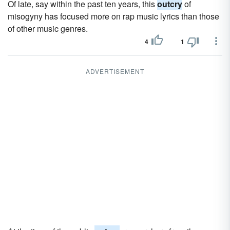
Of late, say within the past ten years, this
outcry
of
misogyny has focused more on rap music lyrics than those
of other music genres.
4
1
ADVERTISEMENT