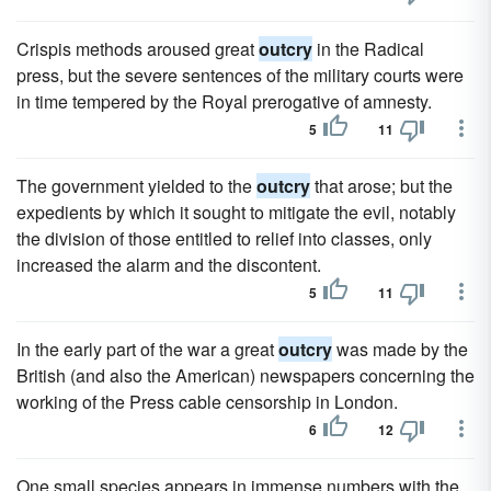
Crispis methods aroused great
outcry
in the Radical
press, but the severe sentences of the military courts were
in time tempered by the Royal prerogative of amnesty.
5
11
The government yielded to the
outcry
that arose; but the
expedients by which it sought to mitigate the evil, notably
the division of those entitled to relief into classes, only
increased the alarm and the discontent.
5
11
In the early part of the war a great
outcry
was made by the
British (and also the American) newspapers concerning the
working of the Press cable censorship in London.
6
12
One small species appears in immense numbers with the