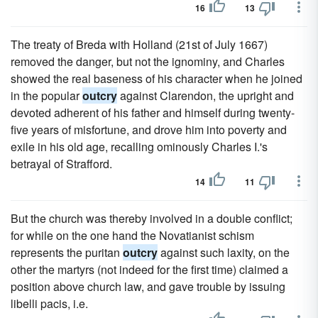
16
13
The treaty of Breda with Holland (21st of July 1667)
removed the danger, but not the ignominy, and Charles
showed the real baseness of his character when he joined
in the popular
outcry
against Clarendon, the upright and
devoted adherent of his father and himself during twenty-
five years of misfortune, and drove him into poverty and
exile in his old age, recalling ominously Charles I.'s
betrayal of Strafford.
14
11
But the church was thereby involved in a double conflict;
for while on the one hand the Novatianist schism
represents the puritan
outcry
against such laxity, on the
other the martyrs (not indeed for the first time) claimed a
position above church law, and gave trouble by issuing
libelli pacis, i.e.