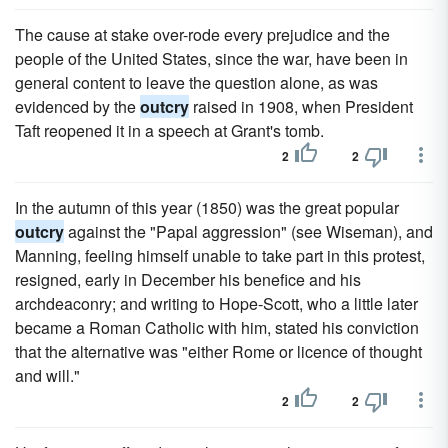
The cause at stake over-rode every prejudice and the
people of the United States, since the war, have been in
general content to leave the question alone, as was
evidenced by the
outcry
raised in 1908, when President
Taft reopened it in a speech at Grant's tomb.
2
2
In the autumn of this year (1850) was the great popular
outcry
against the "Papal aggression" (see Wiseman), and
Manning, feeling himself unable to take part in this protest,
resigned, early in December his benefice and his
archdeaconry; and writing to Hope-Scott, who a little later
became a Roman Catholic with him, stated his conviction
that the alternative was "either Rome or licence of thought
and will."
2
2