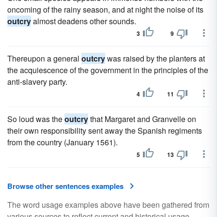
oncoming of the rainy season, and at night the noise of its
outcry
almost deadens other sounds.
3
9
Thereupon a general
outcry
was raised by the planters at
the acquiescence of the government in the principles of the
anti-slavery party.
4
11
So loud was the
outcry
that Margaret and Granvelle on
their own responsibility sent away the Spanish regiments
from the country (January 1561).
5
13
Browse other sentences examples
The word usage examples above have been gathered from
various sources to reflect current and historical usage.