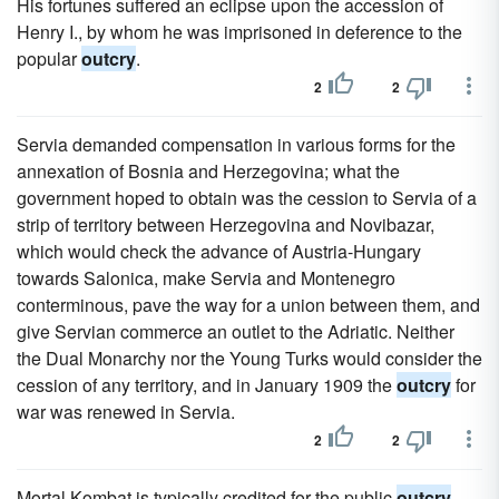
His fortunes suffered an eclipse upon the accession of
Henry I., by whom he was imprisoned in deference to the
popular
outcry
.
2
2
Servia demanded compensation in various forms for the
annexation of Bosnia and Herzegovina; what the
government hoped to obtain was the cession to Servia of a
strip of territory between Herzegovina and Novibazar,
which would check the advance of Austria-Hungary
towards Salonica, make Servia and Montenegro
conterminous, pave the way for a union between them, and
give Servian commerce an outlet to the Adriatic. Neither
the Dual Monarchy nor the Young Turks would consider the
cession of any territory, and in January 1909 the
outcry
for
war was renewed in Servia.
2
2
Mortal Kombat is typically credited for the public
outcry