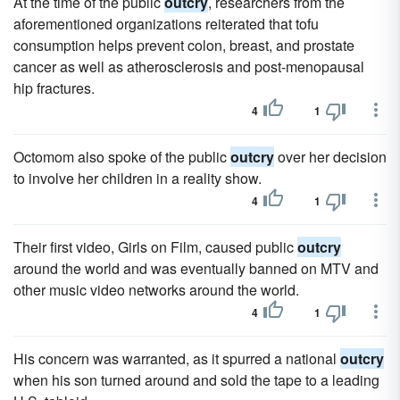
At the time of the public
outcry
, researchers from the
aforementioned organizations reiterated that tofu
consumption helps prevent colon, breast, and prostate
cancer as well as atherosclerosis and post-menopausal
hip fractures.
4
1
Octomom also spoke of the public
outcry
over her decision
to involve her children in a reality show.
4
1
Their first video, Girls on Film, caused public
outcry
around the world and was eventually banned on MTV and
other music video networks around the world.
4
1
His concern was warranted, as it spurred a national
outcry
when his son turned around and sold the tape to a leading