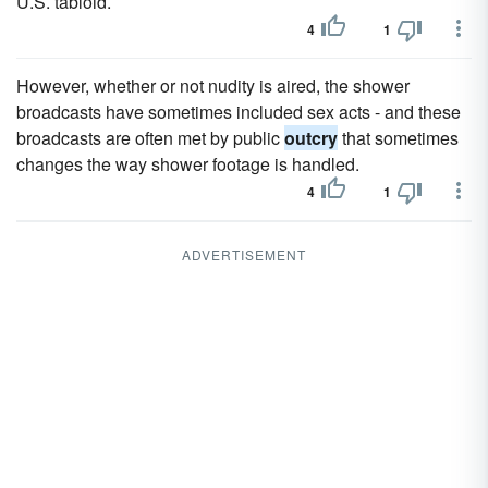
U.S. tabloid.
4
1
However, whether or not nudity is aired, the shower
broadcasts have sometimes included sex acts - and these
broadcasts are often met by public
outcry
that sometimes
changes the way shower footage is handled.
4
1
ADVERTISEMENT