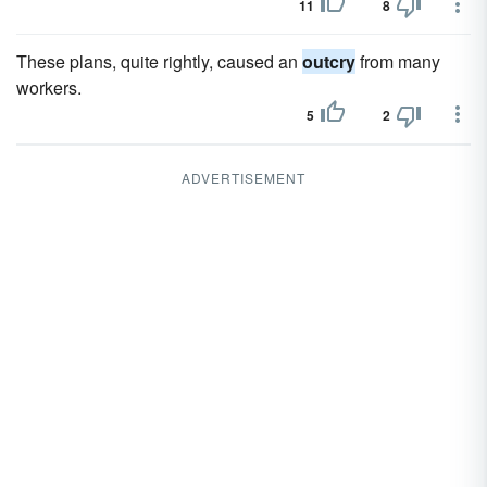
11
8
These plans, quite rightly, caused an
outcry
from many
workers.
5
2
ADVERTISEMENT