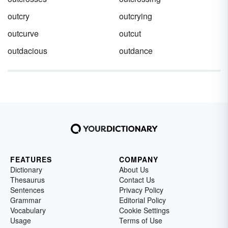
outcry
outcrying
outcurve
outcut
outdacious
outdance
FEATURES
COMPANY
Dictionary
About Us
Thesaurus
Contact Us
Sentences
Privacy Policy
Grammar
Editorial Policy
Vocabulary
Cookie Settings
Usage
Terms of Use