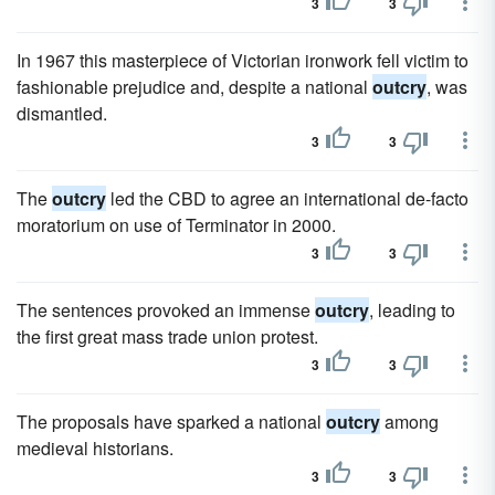
3
3
In 1967 this masterpiece of Victorian ironwork fell victim to
fashionable prejudice and, despite a national
outcry
, was
dismantled.
3
3
The
outcry
led the CBD to agree an international de-facto
moratorium on use of Terminator in 2000.
3
3
The sentences provoked an immense
outcry
, leading to
the first great mass trade union protest.
3
3
The proposals have sparked a national
outcry
among
medieval historians.
3
3