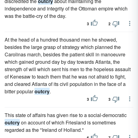
discredited the
outcry
about maintaining the
independence and integrity of the Ottoman empire which
was the battle-cry of the day.
3
2
At the head of a hundred thousand men he showed,
besides the large grasp of strategy which planned the
Carolinas march, besides the patient skill in manoeuvre
which gained ground day by day towards Atlanta, the
strength of will which sent his men to the hopeless assault
of Kenesaw to teach them that he was not afraid to fight,
and cleared Atlanta of its civil population in the face of a
bitter popular
outcry
.
3
3
This state of affairs has given rise to a social-democratic
outcry
on account of which Friesland is sometimes
regarded as the "Ireland of Holland."
6
7