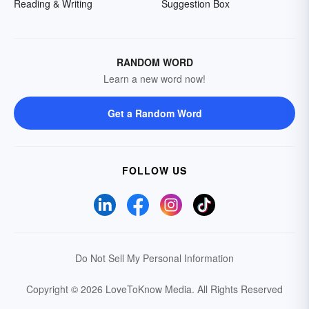
Reading & Writing
Suggestion Box
RANDOM WORD
Learn a new word now!
Get a Random Word
FOLLOW US
Do Not Sell My Personal Information
Copyright © 2026 LoveToKnow Media.
All Rights Reserved