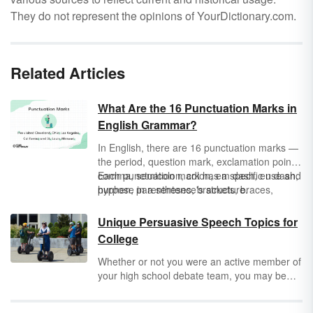
They do not represent the opinions of YourDictionary.com.
Related Articles
What Are the 16 Punctuation Marks in
English Grammar?
In English, there are 16 punctuation marks —
the period, question mark, exclamation point,
comma, semicolon, colon, em dash, en dash,
Each punctuation mark has a specific use and
hyphen, parentheses, brackets, braces,
purpose in a sentence's structure.
apostrophe, double quotation marks, single
quotation marks, and ellipsis — and they’re
Unique Persuasive Speech Topics for
not as scary as they sound.
College
Whether or not you were an active member of
your high school debate team, you may be
tasked with delivering a moving speech or a
powerful presentation in college. Before you