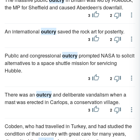
the MP for Sheffield and caused Aberdeen's downfall.
3
2
An international
outcry
saved the rock art for posterity.
3
2
Public and congressional
outcry
prompted NASA to solicit
alternatives to a space shuttle mission for servicing
Hubble.
3
2
There was an
outcry
and deliberate vandalism when a
mast was erected in Carlops, a conservation village.
3
2
Cobden, who had travelled in Turkey, and had studied the
condition of that country with great care for many years,