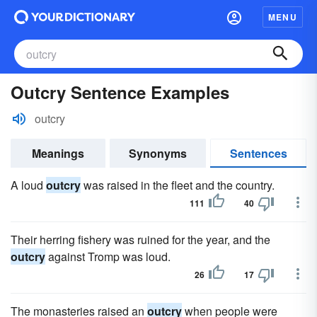
MENU
Outcry Sentence Examples
outcry
Meanings
Synonyms
Sentences
A loud
outcry
was raised in the fleet and the country.
111
40
Their herring fishery was ruined for the year, and the
outcry
against Tromp was loud.
26
17
The monasteries raised an
outcry
when people were