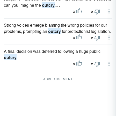
can you imagine the
outcry
... .
3
2
Strong voices emerge blaming the wrong policies for our
problems, prompting an
outcry
for protectionist legislation.
3
2
A final decision was deferred following a huge public
outcry
.
3
2
ADVERTISEMENT