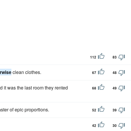
112
83
rwise
clean clothes.
67
48
d it was the last room they rented
68
49
ster of epic proportions.
52
39
42
30