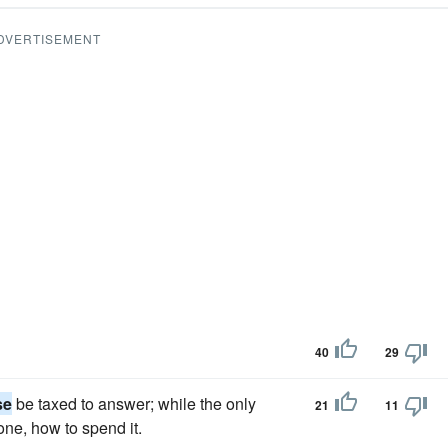
DVERTISEMENT
40
29
se
be taxed to answer; while the only
21
11
one, how to spend it.