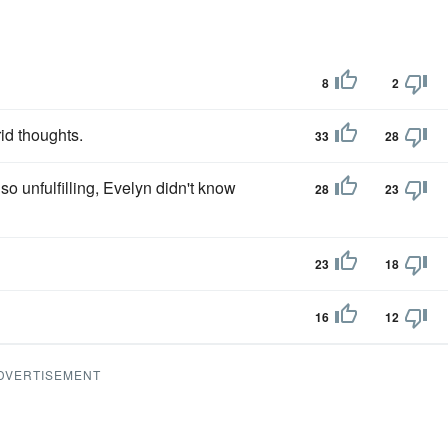
8
2
id thoughts.
33
28
so unfulfilling, Evelyn didn't know
28
23
23
18
16
12
DVERTISEMENT