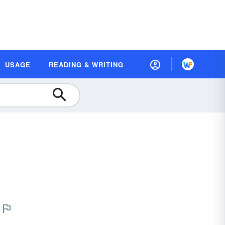
USAGE
READING & WRITING