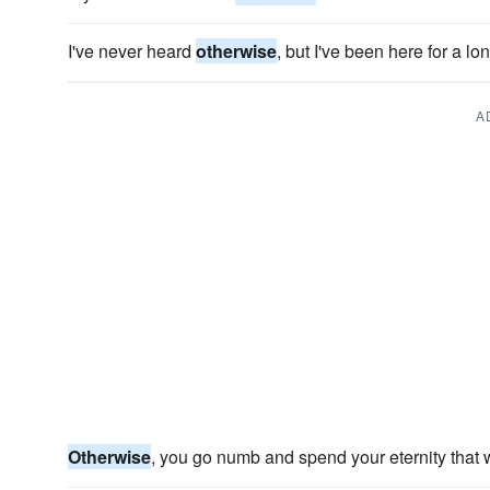
I've never heard
otherwise
, but I've been here for a lo
A
Otherwise
, you go numb and spend your eternity that 