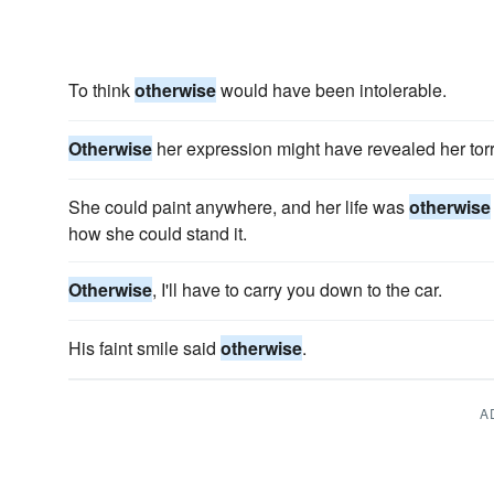
To think
otherwise
would have been intolerable.
Otherwise
her expression might have revealed her torr
She could paint anywhere, and her life was
otherwise
how she could stand it.
Otherwise
, I'll have to carry you down to the car.
His faint smile said
otherwise
.
A