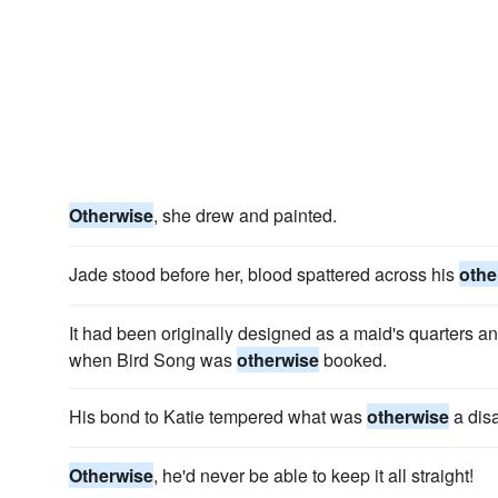
Otherwise
, she drew and painted.
Jade stood before her, blood spattered across his
othe
It had been originally designed as a maid's quarters an
when Bird Song was
otherwise
booked.
His bond to Katie tempered what was
otherwise
a disa
Otherwise
, he'd never be able to keep it all straight!