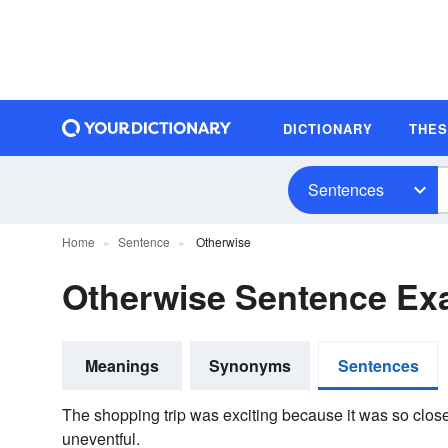
DICTIONARY
THE
Sentences
Home
Sentence
Otherwise
Otherwise Sentence Ex
Meanings
Synonyms
Sentences
The shopping trip was exciting because it was so clos
uneventful.