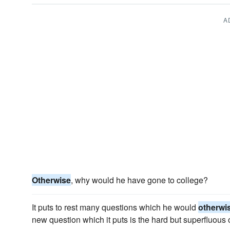
A
Otherwise
, why would he have gone to college?
It puts to rest many questions which he would
otherwi
new question which it puts is the hard but superfluous 