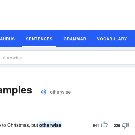
SAURUS
SENTENCES
GRAMMAR
VOCABULARY
amples
otherwise
e to Christmas, but
otherwise
641
225