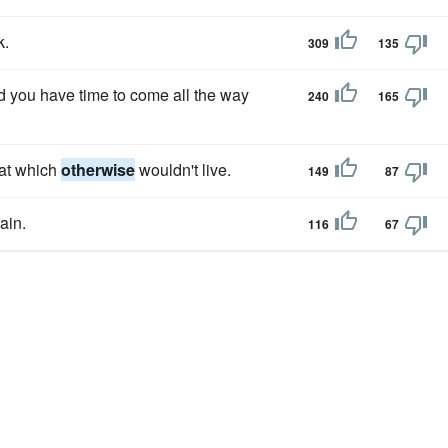
k.
309
135
d you have time to come all the way
240
165
hat which
otherwise
wouldn't live.
149
87
ain.
116
67