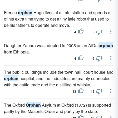
French
orphan
Hugo lives at a train station and spends all
of his extra time trying to get a tiny little robot that used to
be his father's to operate and move.
4
3
Daughter Zahara was adopted in 2005 as an AIDs
orphan
from Ethiopia.
4
3
The public buildings include the town hall, court house and
orphan
hospital; and the industries are mainly connected
with the cattle trade and the distilling of whisky.
13
13
The Oxford
Orphan
Asylum at Oxford (1872) is supported
partly by the Masonic Order and partly by the state.