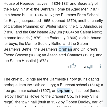
House of Representatives in1824-1831and Secretary of
the Navy in 1814; the Bertram Home for Aged Men (1877)
in a house built in 1806-1807; the Plummer Farm School
for Boys (incorporated 1855, opened 1870), another charity
of Caroline Plummer, on Winter Island; the City Almshouse
(1816) and the City Insane Asylum (1884) on Salem Neck;
a home for girls (1876); the Fraternity (1869), a club-house
for boys; the Marine Society Bethel and the Salem
Seamen's Bethel; the Seamen's
Orphan
and Children's
Friend Society (1839); an Associated Charities (1901), and
the Salem Hospital (1873).
1
3
The chief buildings are the Carmelite Priory (ruins dating
perhaps from the 13th century); a Bluecoat school (1514); a
free grammar school (1527); an
orphan
girl school (funds
left by Thomas Howel to the Drapers' Co., in Henry VII.'s
reign); the town hall (built in 1572 by Robert Dudley, earl of