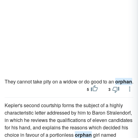
They cannot take pity on a widow or do good to an
orphan
.
5
3
Kepler's second courtship forms the subject of a highly
characteristic letter addressed by him to Baron Stralendorf,
in which he reviews the qualifications of eleven candidates
for his hand, and explains the reasons which decided his
choice in favour of a portionless
orphan
girl named