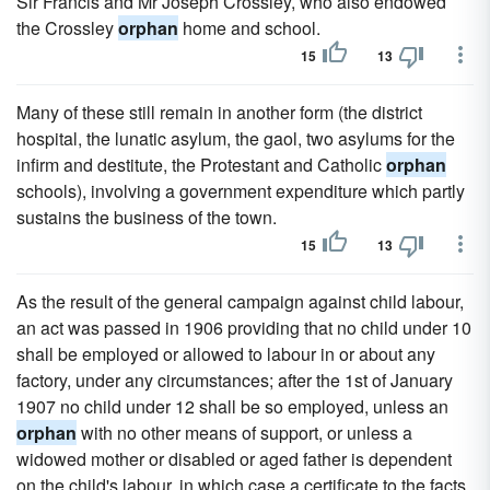
Sir Francis and Mr Joseph Crossley, who also endowed
the Crossley
orphan
home and school.
15
13
Many of these still remain in another form (the district
hospital, the lunatic asylum, the gaol, two asylums for the
infirm and destitute, the Protestant and Catholic
orphan
schools), involving a government expenditure which partly
sustains the business of the town.
15
13
As the result of the general campaign against child labour,
an act was passed in 1906 providing that no child under 10
shall be employed or allowed to labour in or about any
factory, under any circumstances; after the 1st of January
1907 no child under 12 shall be so employed, unless an
orphan
with no other means of support, or unless a
widowed mother or disabled or aged father is dependent
on the child's labour, in which case a certificate to the facts,