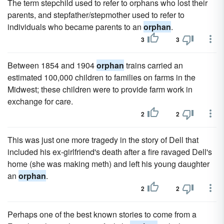
The term stepchild used to refer to orphans who lost their
parents, and stepfather/stepmother used to refer to
individuals who became parents to an
orphan
.
3
3
Between 1854 and 1904
orphan
trains carried an
estimated 100,000 children to families on farms in the
Midwest; these children were to provide farm work in
exchange for care.
2
2
This was just one more tragedy in the story of Dell that
included his ex-girlfriend's death after a fire ravaged Dell's
home (she was making meth) and left his young daughter
an
orphan
.
2
2
Perhaps one of the best known stories to come from a