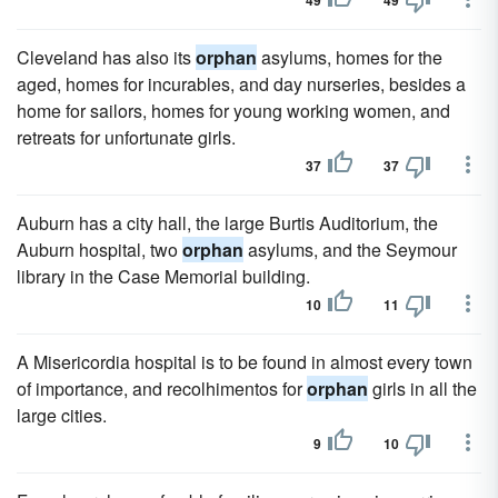
49
49
Cleveland has also its
orphan
asylums, homes for the
aged, homes for incurables, and day nurseries, besides a
home for sailors, homes for young working women, and
retreats for unfortunate girls.
37
37
Auburn has a city hall, the large Burtis Auditorium, the
Auburn hospital, two
orphan
asylums, and the Seymour
library in the Case Memorial building.
10
11
A Misericordia hospital is to be found in almost every town
of importance, and recolhimentos for
orphan
girls in all the
large cities.
9
10