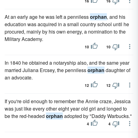
16
16
At an early age he was left a penniless
orphan
, and his
education was acquired in a small country school until he
procured, mainly by his own energy, a nomination to the
Military Academy.
10
10
In 1840 he obtained a notaryship also, and the same year
married Juliana Ercsey, the penniless
orphan
daughter of
an advocate.
12
12
If you're old enough to remember the Annie craze, Jessica
was just like every other eight year old girl and longed to
be the red-headed
orphan
adopted by "Daddy Warbucks."
4
4