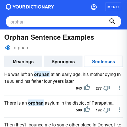
MENU
Orphan Sentence Examples
orphan
Meanings
Synonyms
Sentences
He was left an
orphan
at an early age, his mother dying in
1880 and his father four years later.
643
277
There is an
orphan
asylum in the district of Parapatna.
509
192
Then they'll bounce me to some other place in Denver, like