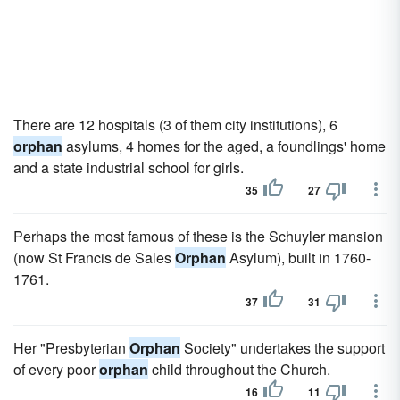
There are 12 hospitals (3 of them city institutions), 6
orphan
asylums, 4 homes for the aged, a foundlings' home
and a state industrial school for girls.
35
27
Perhaps the most famous of these is the Schuyler mansion
(now St Francis de Sales
Orphan
Asylum), built in 1760-
1761.
37
31
Her "Presbyterian
Orphan
Society" undertakes the support
of every poor
orphan
child throughout the Church.
16
11