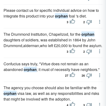
Please contact us for specific individual advice on how to
integrate this product into your
orphan
foal 's diet.
3
2
The Drummond Institution, Chapelizod, for the
orphan
daughters of soldiers, was established in 1864 by John
Drummond,alderman,who left £20,000 to found the asylum.
3
2
Confucius says truly, "Virtue does not remain as an
abandoned
orphan
; it must of necessity have neighbors."
27
26
The agency you choose should also be familiar with the
orphan
visa law, as well as any responsibilities and risks
that might be involved with the adoption.
4
3