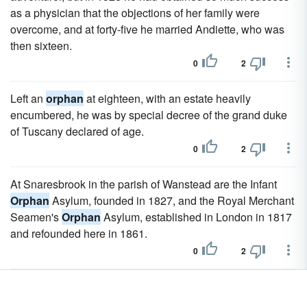
as a physician that the objections of her family were
overcome, and at forty-five he married Andiette, who was
then sixteen.
0
2
Left an
orphan
at eighteen, with an estate heavily
encumbered, he was by special decree of the grand duke
of Tuscany declared of age.
0
2
At Snaresbrook in the parish of Wanstead are the Infant
Orphan
Asylum, founded in 1827, and the Royal Merchant
Seamen's
Orphan
Asylum, established in London in 1817
and refounded here in 1861.
0
2
In the early days most of them worshipped at the Female
Orphan
Asylum, St George's, whose chaplain, Rev. Jacob