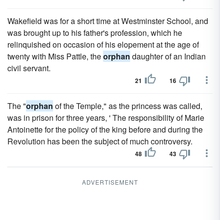
Wakefield was for a short time at Westminster School, and
was brought up to his father's profession, which he
relinquished on occasion of his elopement at the age of
twenty with Miss Pattle, the
orphan
daughter of an Indian
civil servant.
21
16
The "
orphan
of the Temple," as the princess was called,
was in prison for three years, ' The responsibility of Marie
Antoinette for the policy of the king before and during the
Revolution has been the subject of much controversy.
48
43
ADVERTISEMENT