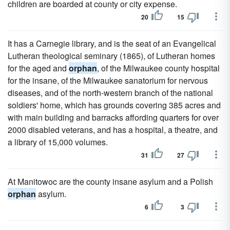
children are boarded at county or city expense.
20
15
It has a Carnegie library, and is the seat of an Evangelical
Lutheran theological seminary (1865), of Lutheran homes
for the aged and
orphan
, of the Milwaukee county hospital
for the insane, of the Milwaukee sanatorium for nervous
diseases, and of the north-western branch of the national
soldiers' home, which has grounds covering 385 acres and
with main building and barracks affording quarters for over
2000 disabled veterans, and has a hospital, a theatre, and
a library of 15,000 volumes.
31
27
At Manitowoc are the county insane asylum and a Polish
orphan
asylum.
6
3