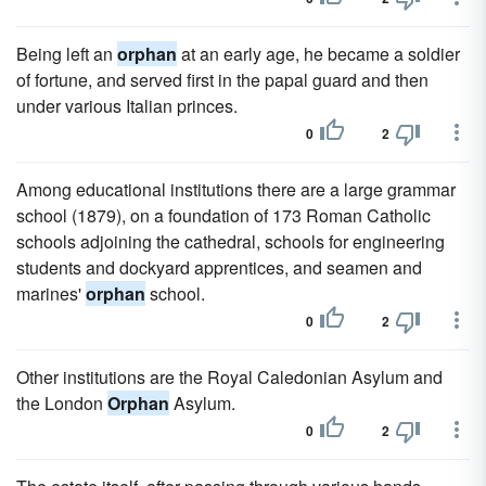
Being left an
orphan
at an early age, he became a soldier
of fortune, and served first in the papal guard and then
under various Italian princes.
0
2
Among educational institutions there are a large grammar
school (1879), on a foundation of 173 Roman Catholic
schools adjoining the cathedral, schools for engineering
students and dockyard apprentices, and seamen and
marines'
orphan
school.
0
2
Other institutions are the Royal Caledonian Asylum and
the London
Orphan
Asylum.
0
2