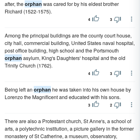
after, the
orphan
was cared for by his eldest brother
Richard (1522-1575).
4
3
Among the principal buildings are the county court house,
city hall, commercial building, United States naval hospital,
post office building, high school and the Portsmouth
orphan
asylum, King's Daughters' hospital and the old
Trinity Church (1762).
4
3
Being left an
orphan
he was taken into his own house by
Lorenzo the Magnificent and educated with his sons.
3
2
There are also a Protestant church, St Anne's, a school of
arts, a polytechnic institution, a picture gallery in the former
monastery of St Catherine, a museum, observatory,