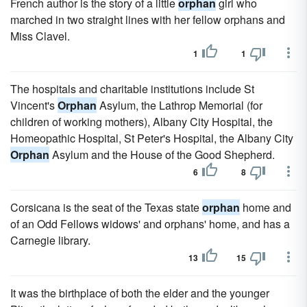
French author is the story of a little
orphan
girl who
marched in two straight lines with her fellow orphans and
Miss Clavel.
1
1
The hospitals and charitable institutions include St
Vincent's
Orphan
Asylum, the Lathrop Memorial (for
children of working mothers), Albany City Hospital, the
Homeopathic Hospital, St Peter's Hospital, the Albany City
Orphan
Asylum and the House of the Good Shepherd.
6
8
Corsicana is the seat of the Texas state
orphan
home and
of an Odd Fellows widows' and orphans' home, and has a
Carnegie library.
13
15
It was the birthplace of both the elder and the younger