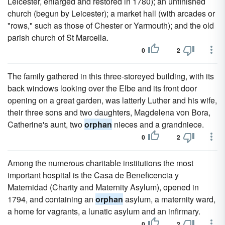
Leicester, enlarged and restored in 1780); an unfinished
church (begun by Leicester); a market hall (with arcades or
"rows," such as those of Chester or Yarmouth); and the old
parish church of St Marcella.
0
2
The family gathered in this three-storeyed building, with its
back windows looking over the Elbe and its front door
opening on a great garden, was latterly Luther and his wife,
their three sons and two daughters, Magdelena von Bora,
Catherine's aunt, two
orphan
nieces and a grandniece.
0
2
Among the numerous charitable institutions the most
important hospital is the Casa de Beneficencia y
Maternidad (Charity and Maternity Asylum), opened in
1794, and containing an
orphan
asylum, a maternity ward,
a home for vagrants, a lunatic asylum and an infirmary.
0
2