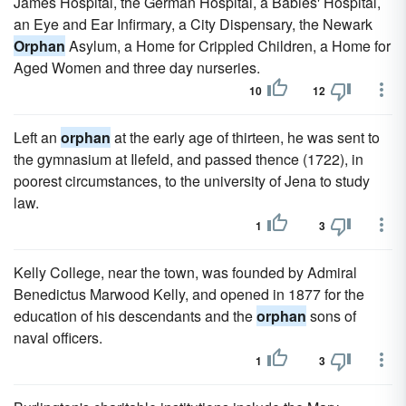
James Hospital, the German Hospital, a Babies' Hospital,
an Eye and Ear Infirmary, a City Dispensary, the Newark
Orphan
Asylum, a Home for Crippled Children, a Home for
Aged Women and three day nurseries.
10
12
Left an
orphan
at the early age of thirteen, he was sent to
the gymnasium at Ilefeld, and passed thence (1722), in
poorest circumstances, to the university of Jena to study
law.
1
3
Kelly College, near the town, was founded by Admiral
Benedictus Marwood Kelly, and opened in 1877 for the
education of his descendants and the
orphan
sons of
naval officers.
1
3