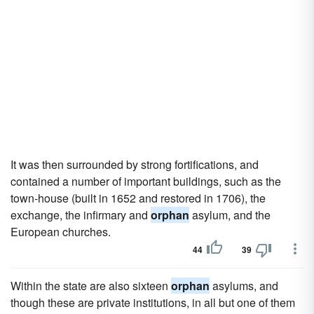
It was then surrounded by strong fortifications, and
contained a number of important buildings, such as the
town-house (built in 1652 and restored in 1706), the
exchange, the infirmary and
orphan
asylum, and the
European churches.
44
39
Within the state are also sixteen
orphan
asylums, and
though these are private institutions, in all but one of them