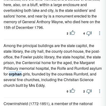
here, also, on a bluff, within a large enclosure and
overlooking both lake and city, is the state soldiers' and
sailors' home, and near by is a monument erected to the
memory of General Anthony Wayne, who died here on the
15th of December 1796.
2
4
Among the principal buildings are the state capitol, the
state library, the city hall, the county court-house, the post-
office, the Fowler public library, the state hospital, the state
prison, the Centennial home for the aged, the Margaret
Pillsbury memorial hospital, the Rolfe and Rumford asylum
for
orphan
girls, founded by the countess Rumford, and
several fine churches, including the Christian Science
church built by Mrs Eddy.
0
2
Crowninshield (1772-1851), a member of the national