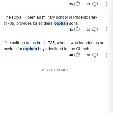
95
74
The Royal Hibernian military school in Phoenix Park
(1765) provides for soldiers'
orphan
sons.
43
30
The college dates from 1735, when it was founded as an
asylum for
orphan
boys destined for the Church.
40
31
ADVERTISEMENT