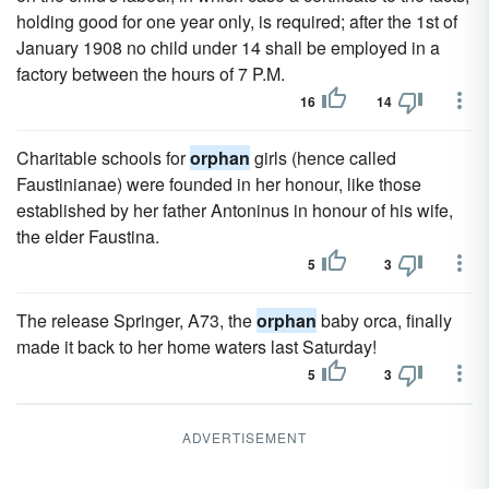
holding good for one year only, is required; after the 1st of
January 1908 no child under 14 shall be employed in a
factory between the hours of 7 P.M.
16
14
Charitable schools for
orphan
girls (hence called
Faustinianae) were founded in her honour, like those
established by her father Antoninus in honour of his wife,
the elder Faustina.
5
3
The release Springer, A73, the
orphan
baby orca, finally
made it back to her home waters last Saturday!
5
3
ADVERTISEMENT