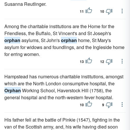
Susanna Reutlinger.
11
10
Among the charitable institutions are the Home for the
Friendless, the Buffalo, St Vincent's and St Joseph's
orphan
asylums, St John's
orphan
home, St Mary's
asylum for widows and foundlings, and the Ingleside home
for erring women.
13
12
Hampstead has numerous charitable institutions, amongst
which are the North London consumptive hospital, the
Orphan
Working School, Haverstock Hill (1758), the
general hospital and the north-western fever hospital.
10
9
His father fell at the battle of Pinkie (1547), fighting in the
van of the Scottish army, and, his wife having died soon