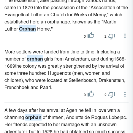
The estate itself, after passing through various hands,
came in 1870 into the possession of the "Association of the
Evangelical Lutheran Church for Works of Mercy," which
established here an orphanage, known as the "Martin
Luther
Orphan
Home."
0
2
More settlers were landed from time to time, including a
number of
orphan
girls from Amsterdam, and during1688-
1689the colony was greatly strengthened by the arrival of
some three hundred Huguenots (men, women and
children), who were located at Stellenbosch, Drakenstein,
Frenchhoek and Paarl.
0
2
A few days after his arrival at Agen he fell in love with a
charming
orphan
of thirteen, Andiette de Rogues Lobejac.
Her friends objected to her marriage with an unknown
adventurer, but in 1528 he had obtained so much success