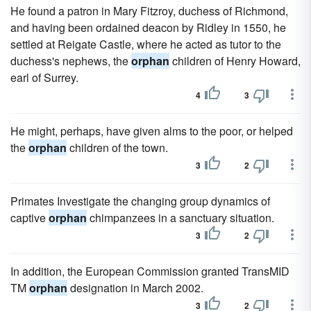
He found a patron in Mary Fitzroy, duchess of Richmond,
and having been ordained deacon by Ridley in 1550, he
settled at Reigate Castle, where he acted as tutor to the
duchess's nephews, the
orphan
children of Henry Howard,
earl of Surrey.
4
3
He might, perhaps, have given alms to the poor, or helped
the
orphan
children of the town.
3
2
Primates Investigate the changing group dynamics of
captive
orphan
chimpanzees in a sanctuary situation.
3
2
In addition, the European Commission granted TransMID
TM
orphan
designation in March 2002.
3
2