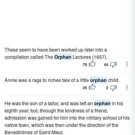
These seem to have been worked up later into a
compilation called The
Orphan
Lectures (1657).
70
44
Annie was a rags to riches tale of a little
orphan
child.
25
2
He was the son of a tailor, and was left an
orphan
in his
eighth year; but, through the kindness of a friend,
admission was gained for him into the military school of his
native town, which was then under the direction of the
Benedictines of Saint-Maur.