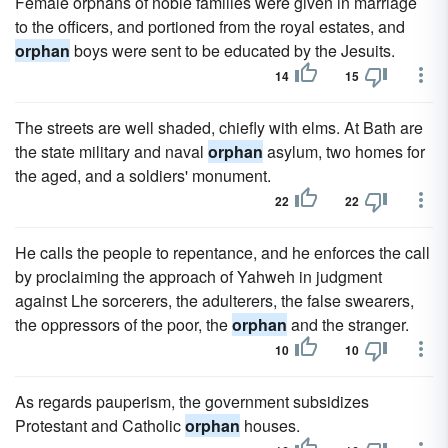
Female orphans of noble families were given in marriage
to the officers, and portioned from the royal estates, and
orphan
boys were sent to be educated by the Jesuits.
14
15
The streets are well shaded, chiefly with elms. At Bath are
the state military and naval
orphan
asylum, two homes for
the aged, and a soldiers' monument.
22
22
He calls the people to repentance, and he enforces the call
by proclaiming the approach of Yahweh in judgment
against Lhe sorcerers, the adulterers, the false swearers,
the oppressors of the poor, the
orphan
and the stranger.
10
10
As regards pauperism, the government subsidizes
Protestant and Catholic
orphan
houses.