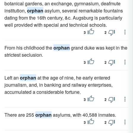
botanical gardens, an exchange, gymnasium, deafmute
institution,
orphan
asylum, several remarkable fountains
dating from the 16th century, &c. Augsburg is particularly
well provided with special and technical schools.
3
2
From his childhood the
orphan
grand duke was kept in the
strictest seclusion.
3
2
Left an
orphan
at the age of nine, he early entered
journalism, and, in banking and railway enterprises,
accumulated a considerable fortune.
3
2
There are 255
orphan
asylums, with 40,588 inmates.
3
2