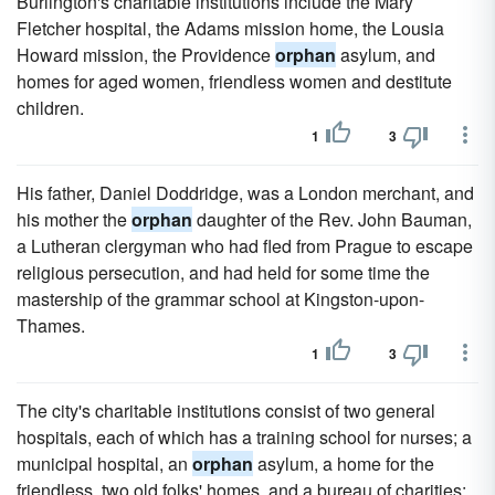
Burlington's charitable institutions include the Mary
Fletcher hospital, the Adams mission home, the Lousia
Howard mission, the Providence
orphan
asylum, and
homes for aged women, friendless women and destitute
children.
1
3
His father, Daniel Doddridge, was a London merchant, and
his mother the
orphan
daughter of the Rev. John Bauman,
a Lutheran clergyman who had fled from Prague to escape
religious persecution, and had held for some time the
mastership of the grammar school at Kingston-upon-
Thames.
1
3
The city's charitable institutions consist of two general
hospitals, each of which has a training school for nurses; a
municipal hospital, an
orphan
asylum, a home for the
friendless, two old folks' homes, and a bureau of charities;