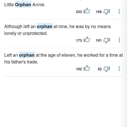
Little
Orphan
Annie.
233
156
Although left an
orphan
at nine, he was by no means
lonely or unprotected.
173
101
Left an
orphan
at the age of eleven, he worked for a time at
his father's trade.
102
52