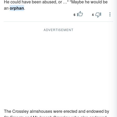
He could have been abused, or …" "Maybe he would be
an
orphan
.
6
4
ADVERTISEMENT
The Crossley almshouses were erected and endowed by