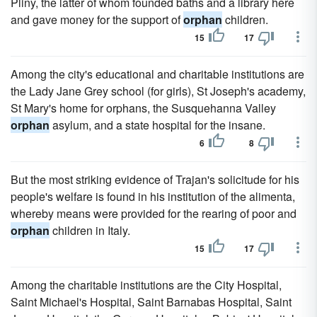
Pliny, the latter of whom founded baths and a library here
and gave money for the support of
orphan
children.
15
17
Among the city's educational and charitable institutions are
the Lady Jane Grey school (for girls), St Joseph's academy,
St Mary's home for orphans, the Susquehanna Valley
orphan
asylum, and a state hospital for the insane.
6
8
But the most striking evidence of Trajan's solicitude for his
people's welfare is found in his institution of the alimenta,
whereby means were provided for the rearing of poor and
orphan
children in Italy.
15
17
Among the charitable institutions are the City Hospital,
Saint Michael's Hospital, Saint Barnabas Hospital, Saint