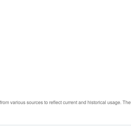
m various sources to reflect current and historical usage. The