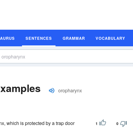
SAURUS
SENTENCES
GRAMMAR
VOCABULARY
Examples
oropharynx
nx, which is protected by a trap door
1
0