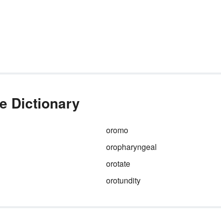
e Dictionary
oromo
oropharyngeal
orotate
orotundity