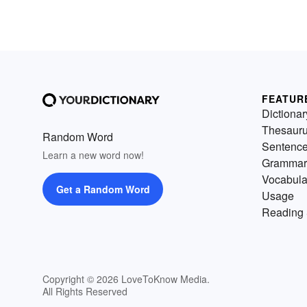
FEATUR
Dictionar
Thesaur
Random Word
Sentenc
Learn a new word now!
Grammar
Vocabula
Get a Random Word
Usage
Reading 
Copyright © 2026 LoveToKnow Media.
All Rights Reserved