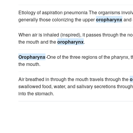
Etiology of aspiration pneumonia The organisms invol
generally those colonizing the upper
oropharynx
and 
When air is inhaled (inspired), it passes through the 
the mouth and the
oropharynx
.
Oropharynx
-One of the three regions of the pharynx, 
the mouth.
Air breathed in through the mouth travels through the
o
swallowed food, water, and salivary secretions throug
into the stomach.