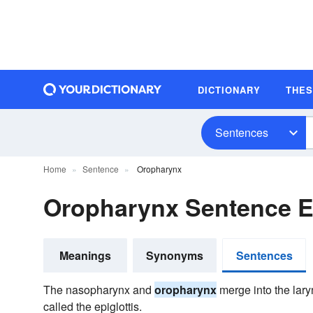
DICTIONARY
THE
Sentences
Home
Sentence
Oropharynx
Oropharynx Sentence 
Meanings
Synonyms
Sentences
The nasopharynx and
oropharynx
merge into the lary
called the epiglottis.