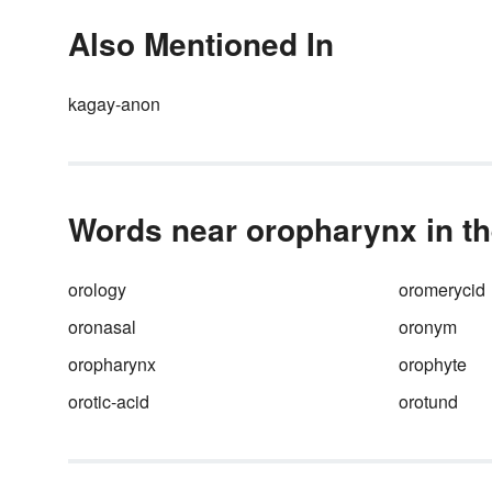
Also Mentioned In
kagay-anon
Words near oropharynx in th
orology
oromerycid
oronasal
oronym
oropharynx
orophyte
orotic-acid
orotund