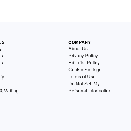
ES
COMPANY
y
About Us
us
Privacy Policy
es
Editorial Policy
Cookie Settings
ry
Terms of Use
Do Not Sell My
& Writing
Personal Information