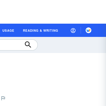
USAGE
READING & WRITING