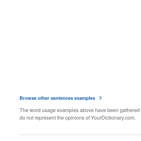
Browse other sentences examples
The word usage examples above have been gathered fro
do not represent the opinions of YourDictionary.com.