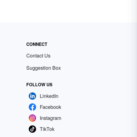
CONNECT
Contact Us
Suggestion Box
FOLLOW US
LinkedIn
Facebook
Instagram
TikTok