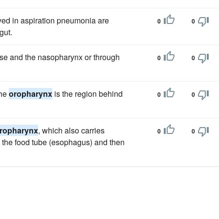
ved in aspiration pneumonia are
0
0
gut.
nose and the nasopharynx or through
0
0
the
oropharynx
is the region behind
0
0
ropharynx
, which also carries
0
0
h the food tube (esophagus) and then