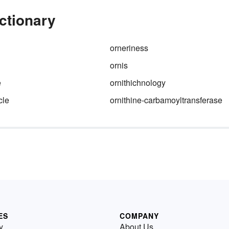
ictionary
orneriness
ornis
e
ornithichnology
cle
ornithine-carbamoyltransferase
ES
COMPANY
y
About Us