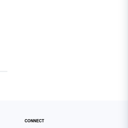
CONNECT