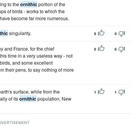
ting to the
ornithic
portion of the
oups of birds - works to which the
- have become far more numerous.
thic
singularity.
0
0
y and France, for the chief
0
0
his time in a very useless way - not
f birds, and some excellent
m their pens, to say nothing of more
arth's surface, while from the
1
1
lly of its
ornithic
population, New
DVERTISEMENT