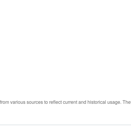
m various sources to reflect current and historical usage. The