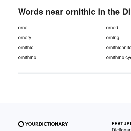
Words near ornithic in the D
orne
orned
ornery
orning
ornithic
ornithichnit
ornithine
ornithine cy
FEATUR
Dictionar