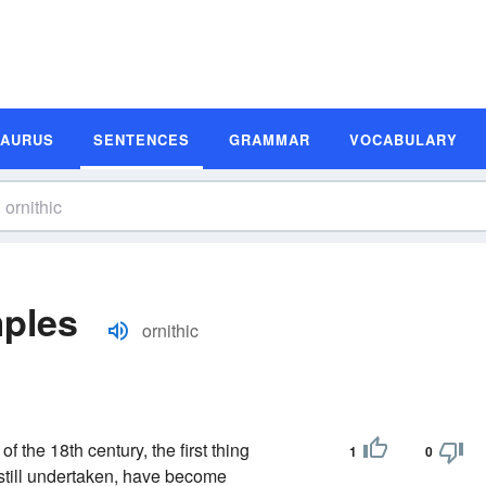
SAURUS
SENTENCES
GRAMMAR
VOCABULARY
mples
ornithic
 the 18th century, the first thing
1
0
h still undertaken, have become