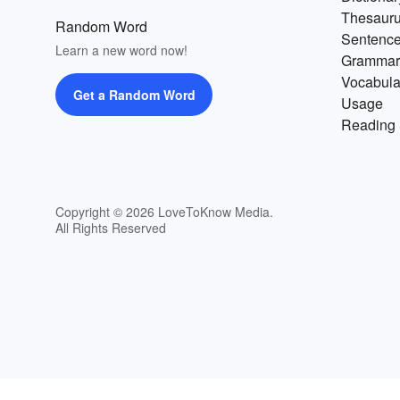
Thesaur
Random Word
Sentenc
Learn a new word now!
Grammar
Vocabula
Get a Random Word
Usage
Reading 
Copyright © 2026 LoveToKnow Media.
All Rights Reserved