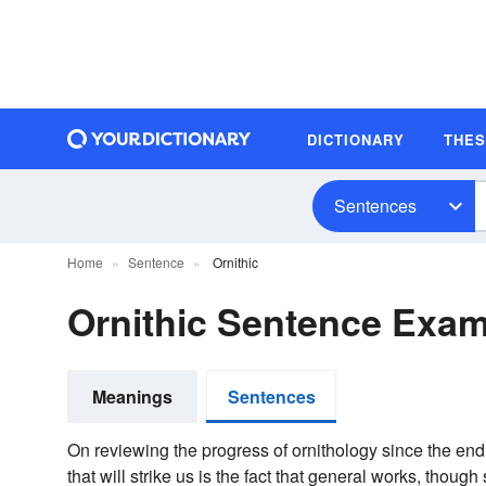
DICTIONARY
THE
Sentences
Home
Sentence
Ornithic
Ornithic Sentence Exa
Meanings
Sentences
On reviewing the progress of ornithology since the end of
that will strike us is the fact that general works, thoug