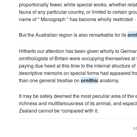
proportionally fewer, while special works, whether rela
fauna of any particular country, or limited to certain gr
name of " Monograph " has become wholly restricted 
But the Australian region is also remarkable for its
orni
Hitherto our attention has been given wholly to German
ornithologists of Britain were occupying themselves at t
paying due heed at this time to the internal structure o
descriptive memoirs on special forms had appeared fro
than one general treatise on
ornithic
anatomy.
It may be safely deemed the most peculiar area of the e
richness and multifariousness of its animal, and especia
Zealand cannot be 'compared with it.
A