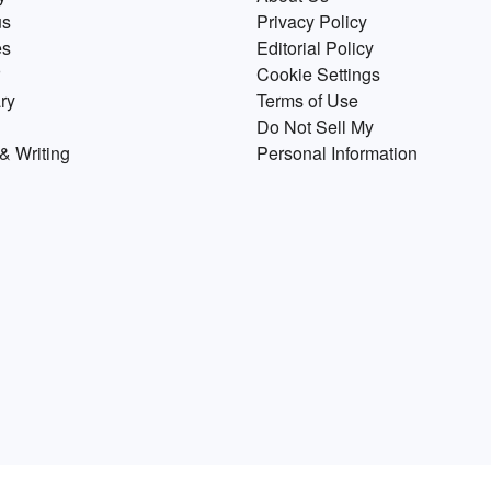
us
Privacy Policy
es
Editorial Policy
Cookie Settings
ry
Terms of Use
Do Not Sell My
& Writing
Personal Information