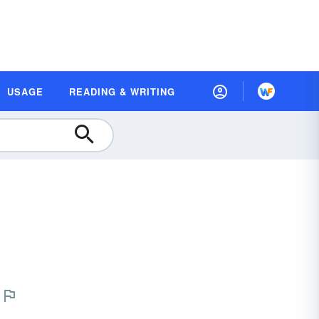
USAGE
READING & WRITING