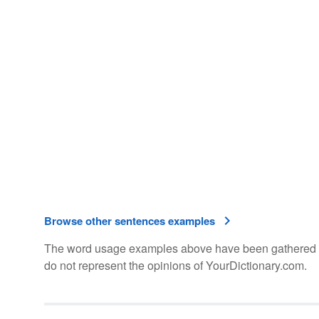
Browse other sentences examples
The word usage examples above have been gathered fro
do not represent the opinions of YourDictionary.com.