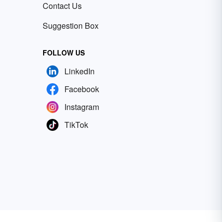
Contact Us
Suggestion Box
FOLLOW US
LinkedIn
Facebook
Instagram
TikTok