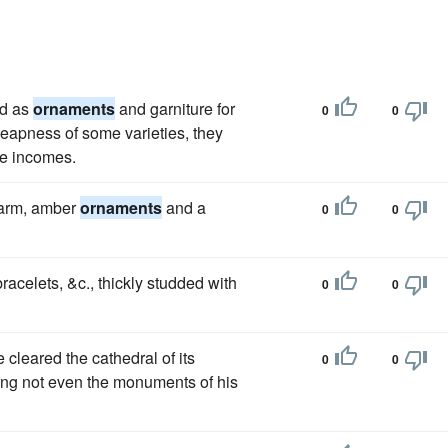
ld as
ornaments
and garniture for
0
0
heapness of some varieties, they
te incomes.
 arm, amber
ornaments
and a
0
0
racelets, &c., thickly studded with
0
0
e cleared the cathedral of its
0
0
ing not even the monuments of his