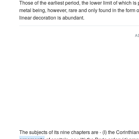
Those of the earliest period, the lower limit of which is
metal being, however, rare and only found in the form 
linear decoration is abundant.
A
The subjects of its nine chapters are - (I) the Corinthian