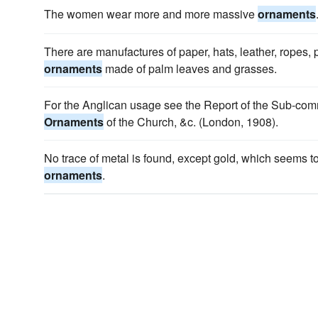
The women wear more and more massive
ornaments
There are manufactures of paper, hats, leather, ropes, p
ornaments
made of palm leaves and grasses.
For the Anglican usage see the Report of the Sub-com
Ornaments
of the Church, &c. (London, 1908).
No trace of metal is found, except gold, which seems 
ornaments
.