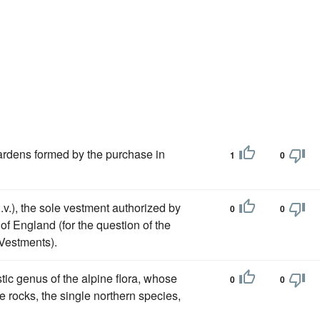
ardens formed by the purchase in
1
0
.v.), the sole vestment authorized by
0
0
 of England (for the question of the
Vestments).
tic genus of the alpine flora, whose
0
0
e rocks, the single northern species,