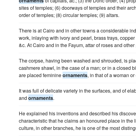
ornaments
of capitals, ac.; (3) the Doric order; (4) pro
sites of temples; (6) doorways of temples and their arc
order of temples; (8) circular temples; (9) altars.
There is at Cairo and in other towns a considerable i
work, inlaying with ivory and pearl, brass trays, copper
&c. At Cairo and in the Fayum, attar of roses and othe
The corpse, having been washed and shrouded, is plac
cashmere shawl, in the case of a man; or in a closed bie
are placed feminine
ornaments
, in that of a woman or 
It was full of delicate variety in the surfaces, and of el
and
ornaments
.
He explained his inventions and described his discove
characteristic that he claims an honoured place in the l
culture, in other branches, he is one of the most disti