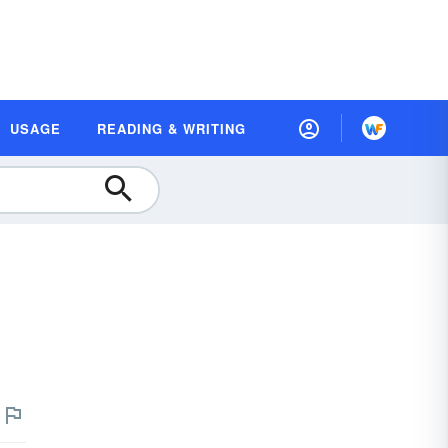
USAGE
READING & WRITING