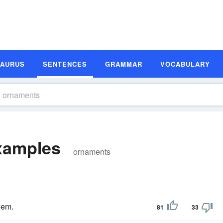
SAURUS
SENTENCES
GRAMMAR
VOCABULARY
xamples
ornaments
hem.
81
33