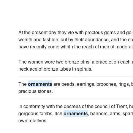
At the present day they vie with precious gems and go
wealth and fashion; but by their abundance, and the c
have recently come within the reach of men of modera
The women wore two bronze pins, a bracelet on each
necklace of bronze tubes in spirals.
The
ornaments
are beads, earrings, brooches, rings, b
precious stones.
In conformity with the decrees of the council of Trent, h
gorgeous tombs, rich
ornaments
, banners, arms, spar
own relatives.