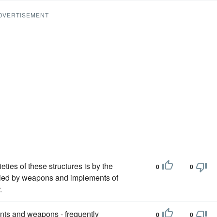
DVERTISEMENT
ieties of these structures is by the
0
0
anied by weapons and implements of
.
ments and weapons - frequently
0
0