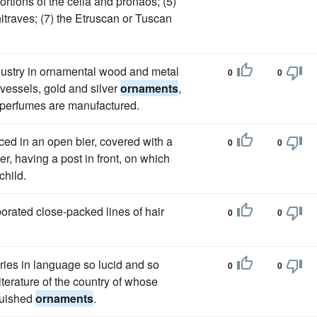
portions of the cella and pronaos; (5)
hitraves; (7) the Etruscan or Tuscan
ndustry in ornamental wood and metal
0
0
 vessels, gold and silver
ornaments
,
r perfumes are manufactured.
ed in an open bier, covered with a
0
0
r, having a post in front, on which
child.
aborated close-packed lines of hair
0
0
ries in language so lucid and so
0
0
iterature of the country of whose
nguished
ornaments
.