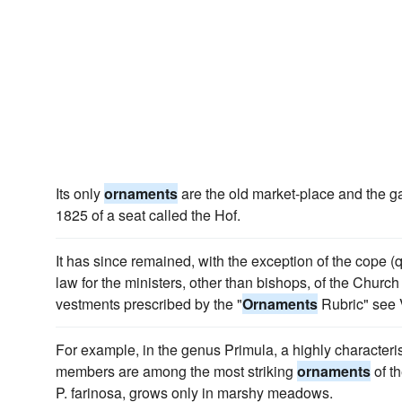
Its only
ornaments
are the old market-place and the g
1825 of a seat called the Hof.
It has since remained, with the exception of the cope (q
law for the ministers, other than bishops, of the Church
vestments prescribed by the "
Ornaments
Rubric" see 
For example, in the genus Primula, a highly characteris
members are among the most striking
ornaments
of th
P. farinosa, grows only in marshy meadows.