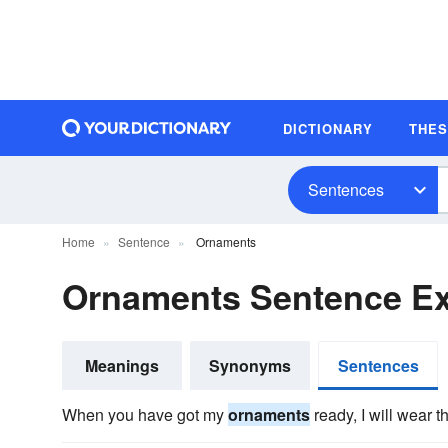
DICTIONARY
THE
Sentences
Home
Sentence
Ornaments
Ornaments Sentence E
Meanings
Synonyms
Sentences
When you have got my
ornaments
ready, I will wear t