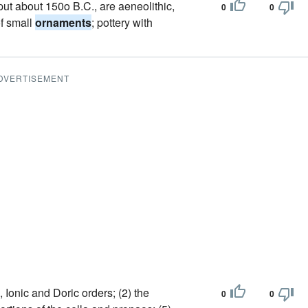
 put about 150o B.C., are aeneolithic,
0
0
of small
ornaments
; pottery with
DVERTISEMENT
, Ionic and Doric orders; (2) the
0
0