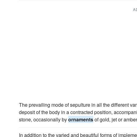
A
The prevailing mode of sepulture in all the different var
deposit of the body in a contracted position, accomp
stone, occasionally by
ornaments
of gold, jet or amber
In addition to the varied and beautiful forms of imple