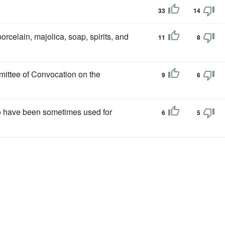
.
33
14
orcelain, majolica, soap, spirits, and
11
8
mittee of Convocation on the
9
6
to have been sometimes used for
6
5