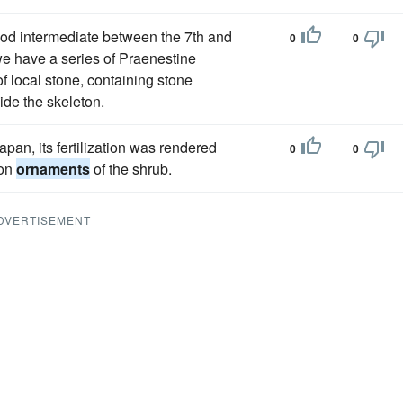
iod intermediate between the 7th and
0
0
we have a series of Praenestine
of local stone, containing stone
de the skeleton.
pan, its fertilization was rendered
0
0
mon
ornaments
of the shrub.
DVERTISEMENT