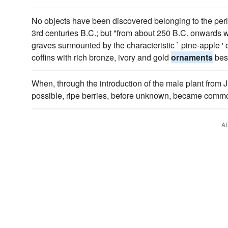
No objects have been discovered belonging to the per
3rd centuries B.C.; but "from about 250 B.C. onwards 
graves surmounted by the characteristic ` pine-apple ' 
coffins with rich bronze, ivory and gold
ornaments
besi
When, through the introduction of the male plant from Ja
possible, ripe berries, before unknown, became com
A