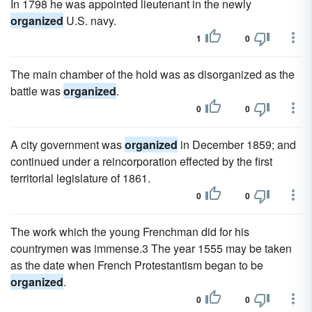
In 1798 he was appointed lieutenant in the newly
organized
U.S. navy.
1
0
The main chamber of the hold was as disorganized as the
battle was
organized
.
0
0
A city government was
organized
in December 1859; and
continued under a reincorporation effected by the first
territorial legislature of 1861.
0
0
The work which the young Frenchman did for his
countrymen was immense.3 The year 1555 may be taken
as the date when French Protestantism began to be
organized
.
0
0