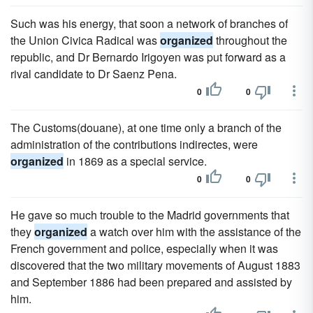
Such was his energy, that soon a network of branches of
the Union Civica Radical was
organized
throughout the
republic, and Dr Bernardo Irigoyen was put forward as a
rival candidate to Dr Saenz Pena.
0
0
The Customs(douane), at one time only a branch of the
administration of the contributions indirectes, were
organized
in 1869 as a special service.
0
0
He gave so much trouble to the Madrid governments that
they
organized
a watch over him with the assistance of the
French government and police, especially when it was
discovered that the two military movements of August 1883
and September 1886 had been prepared and assisted by
him.