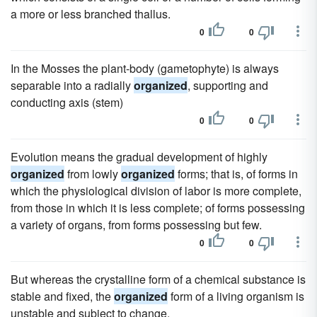
a more or less branched thallus.
0
0
In the Mosses the plant-body (gametophyte) is always
separable into a radially
organized
, supporting and
conducting axis (stem)
0
0
Evolution means the gradual development of highly
organized
from lowly
organized
forms; that is, of forms in
which the physiological division of labor is more complete,
from those in which it is less complete; of forms possessing
a variety of organs, from forms possessing but few.
0
0
But whereas the crystalline form of a chemical substance is
stable and fixed, the
organized
form of a living organism is
unstable and subject to change.