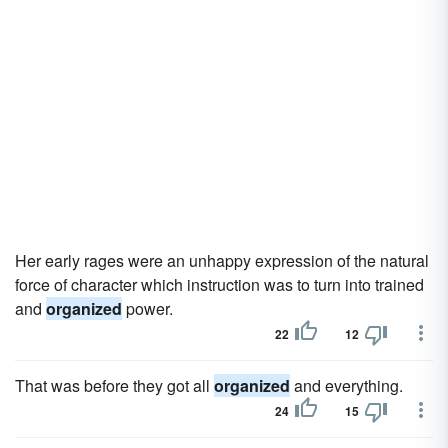
Her early rages were an unhappy expression of the natural
force of character which instruction was to turn into trained
and
organized
power.
22
12
That was before they got all
organized
and everything.
24
15