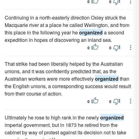
0
0
Continuing in a north-easterly direction Oxley struck the
Macquarie river at a place he called Wellington, and from
this place in the following year he
organized
a second
expedition in hopes of discovering an inland sea.
0
0
That strike had been liberally helped by the Australian
unions, and it was confidently predicted that, as the
Australian workers were more effectively
organized
than
the English unions, a corresponding success would result
from their course of action.
0
0
Ultimately he rose to high rank in the newly
organized
imperial government, but in 1873 he retired from the
cabinet by way of protest against its decision not to take