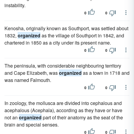
instability.
0
0
Kenosha, originally known as Southport, was settled about
1832,
organized
as the village of Southport in 1842, and
chartered in 1850 as a city under its present name.
0
0
The peninsula, with considerable neighbouring territory
and Cape Elizabeth, was
organized
as a town in 1718 and
was named Falmouth.
0
0
In zoology, the mollusca are divided into cephalous and
acephalous (Acephala), according as they have or have
not an
organized
part of their anatomy as the seat of the
brain and special senses.
0
0