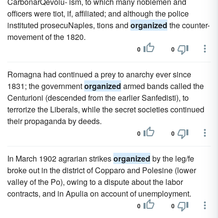
CarbonarQevolu- ism, to which many noblemen and
officers were tiot, if, affiliated; and although the police
instituted prosecuNaples, tions and
organized
the counter-
movement of the 1820.
0
0
Romagna had continued a prey to anarchy ever since
1831; the government
organized
armed bands called the
Centurioni (descended from the earlier Sanfedisti), to
terrorize the Liberals, while the secret societies continued
their propaganda by deeds.
0
0
In March 1902 agrarian strikes
organized
by the leg/fe
broke out in the district of Copparo and Polesine (lower
valley of the Po), owing to a dispute about the labor
contracts, and in Apulia on account of unemployment.
0
0