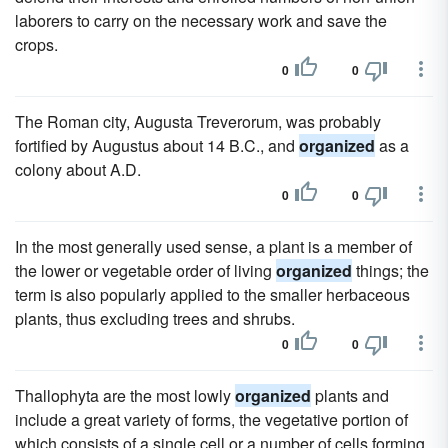
laborers to carry on the necessary work and save the
crops.
0
0
The Roman city, Augusta Treverorum, was probably
fortified by Augustus about 14 B.C., and
organized
as a
colony about A.D.
0
0
In the most generally used sense, a plant is a member of
the lower or vegetable order of living
organized
things; the
term is also popularly applied to the smaller herbaceous
plants, thus excluding trees and shrubs.
0
0
Thallophyta are the most lowly
organized
plants and
include a great variety of forms, the vegetative portion of
which consists of a single cell or a number of cells forming