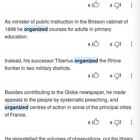
0
0
As minister of public instruction in the Brisson cabinet of
1898 he
organized
courses for adults in primary
education.
0
0
Instead, his successor Tiberius
organized
the Rhine
frontier in two military districts.
0
0
Besides contributing to the Globe newspaper, he made
appeals to the people by systematic preaching, and
organized
centres of action in some of the principal cities
of France.
0
0
He remodelled the volumes of observations, put the library