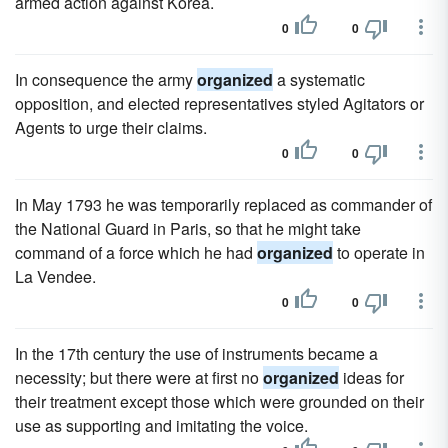
armed action against Korea.
0
0
In consequence the army
organized
a systematic
opposition, and elected representatives styled Agitators or
Agents to urge their claims.
0
0
In May 1793 he was temporarily replaced as commander of
the National Guard in Paris, so that he might take
command of a force which he had
organized
to operate in
La Vendee.
0
0
In the 17th century the use of instruments became a
necessity; but there were at first no
organized
ideas for
their treatment except those which were grounded on their
use as supporting and imitating the voice.