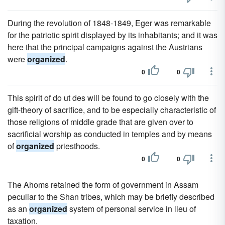
During the revolution of 1848-1849, Eger was remarkable
for the patriotic spirit displayed by its inhabitants; and it was
here that the principal campaigns against the Austrians
were
organized
.
0
0
This spirit of do ut des will be found to go closely with the
gift-theory of sacrifice, and to be especially characteristic of
those religions of middle grade that are given over to
sacrificial worship as conducted in temples and by means
of
organized
priesthoods.
0
0
The Ahoms retained the form of government in Assam
peculiar to the Shan tribes, which may be briefly described
as an
organized
system of personal service in lieu of
taxation.