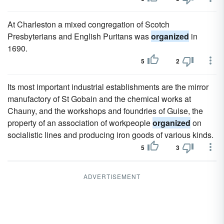
At Charleston a mixed congregation of Scotch
Presbyterians and English Puritans was
organized
in
1690.
5
2
Its most important industrial establishments are the mirror
manufactory of St Gobain and the chemical works at
Chauny, and the workshops and foundries of Guise, the
property of an association of workpeople
organized
on
socialistic lines and producing iron goods of various kinds.
5
3
ADVERTISEMENT