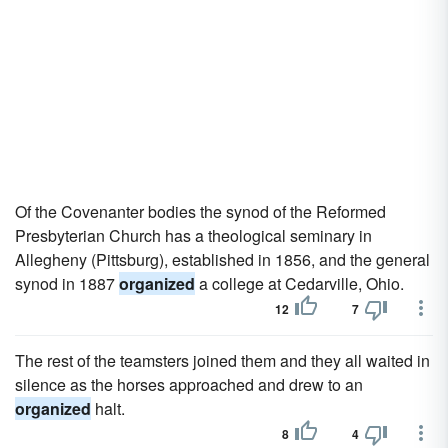
Of the Covenanter bodies the synod of the Reformed
Presbyterian Church has a theological seminary in
Allegheny (Pittsburg), established in 1856, and the general
synod in 1887
organized
a college at Cedarville, Ohio.
12
7
The rest of the teamsters joined them and they all waited in
silence as the horses approached and drew to an
organized
halt.
8
4