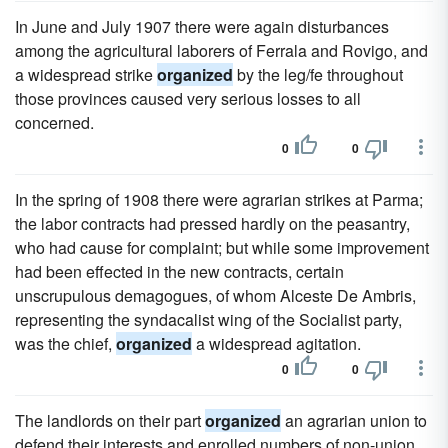
In June and July 1907 there were again disturbances
among the agricultural laborers of Ferrala and Rovigo, and
a widespread strike
organized
by the leg/fe throughout
those provinces caused very serious losses to all
concerned.
0
0
In the spring of 1908 there were agrarian strikes at Parma;
the labor contracts had pressed hardly on the peasantry,
who had cause for complaint; but while some improvement
had been effected in the new contracts, certain
unscrupulous demagogues, of whom Alceste De Ambris,
representing the syndacalist wing of the Socialist party,
was the chief,
organized
a widespread agitation.
0
0
The landlords on their part
organized
an agrarian union to
defend their interests and enrolled numbers of non-union