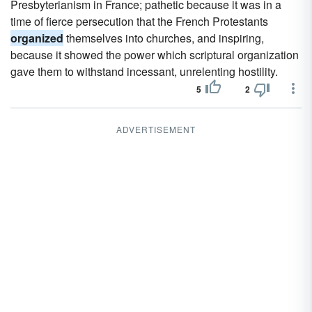
Presbyterianism in France; pathetic because it was in a
time of fierce persecution that the French Protestants
organized
themselves into churches, and inspiring,
because it showed the power which scriptural organization
gave them to withstand incessant, unrelenting hostility.
5
2
ADVERTISEMENT