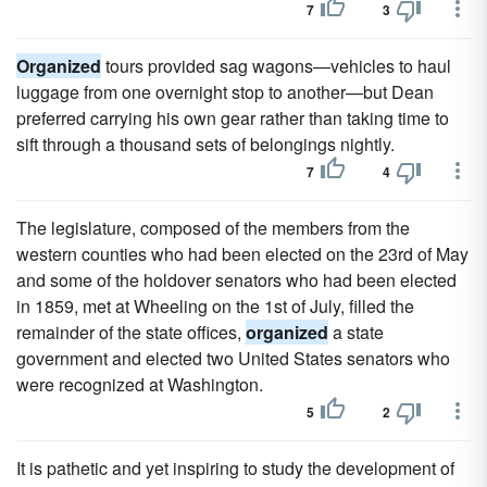
7
3
Organized
tours provided sag wagons—vehi­cles to haul
luggage from one overnight stop to another—but Dean
preferred carrying his own gear rather than taking time to
sift through a thousand sets of belongings nightly.
7
4
The legislature, composed of the members from the
western counties who had been elected on the 23rd of May
and some of the holdover senators who had been elected
in 1859, met at Wheeling on the 1st of July, filled the
remainder of the state offices,
organized
a state
government and elected two United States senators who
were recognized at Washington.
5
2
It is pathetic and yet inspiring to study the development of