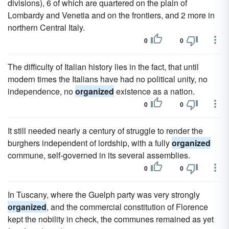
divisions), 6 of which are quartered on the plain of
Lombardy and Venetia and on the frontiers, and 2 more in
northern Central Italy.
0
0
The difficulty of Italian history lies in the fact, that until
modern times the Italians have had no political unity, no
independence, no
organized
existence as a nation.
0
0
It still needed nearly a century of struggle to render the
burghers independent of lordship, with a fully
organized
commune, self-governed in its several assemblies.
0
0
In Tuscany, where the Guelph party was very strongly
organized
, and the commercial constitution of Florence
kept the nobility in check, the communes remained as yet