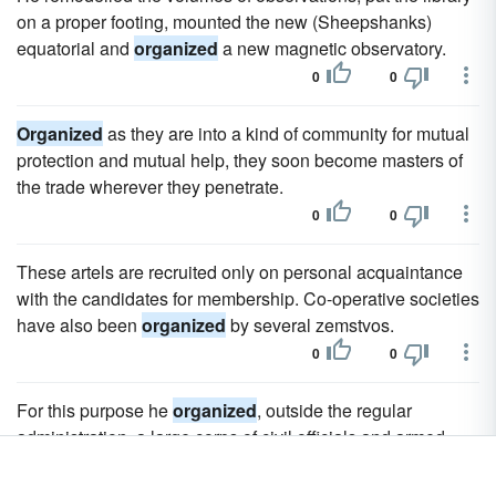
on a proper footing, mounted the new (Sheepshanks)
equatorial and
organized
a new magnetic observatory.
0
0
Organized
as they are into a kind of community for mutual
protection and mutual help, they soon become masters of
the trade wherever they penetrate.
0
0
These artels are recruited only on personal acquaintance
with the candidates for membership. Co-operative societies
have also been
organized
by several zemstvos.
0
0
For this purpose he
organized
, outside the regular
administration, a large corps of civil officials and armed
retainers, whose duty it was to obey him implicitly in all
things; and with this force, which rose rapidly from 1000 to