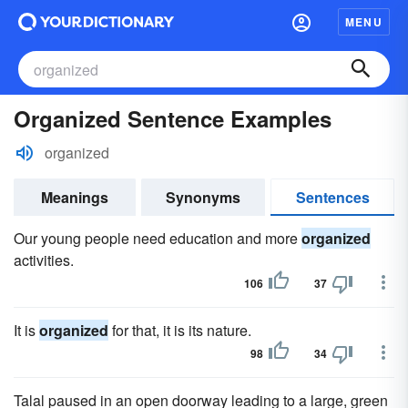
MENU
Organized Sentence Examples
organized
Meanings
Synonyms
Sentences
Our young people need education and more
organized
activities.
106
37
It is
organized
for that, it is its nature.
98
34
Talal paused in an open doorway leading to a large, green