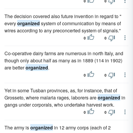
0
0
The decision covered also future invention in regard to "
every
organized
system of communication by means of
wires according to any preconcerted system of signals."
0
0
Co-operative dairy farms are numerous in north Italy, and
though only about half as many as in 1889 (114 in 1902)
are better
organized
.
0
0
Yet in some Tusban provinces, as, for instance, that of
Grosseto, where malaria rages, laborers are
organized
in
gangs under corporals, who undertake harvest work.
0
0
The army is
organized
in 12 army corps (each of 2