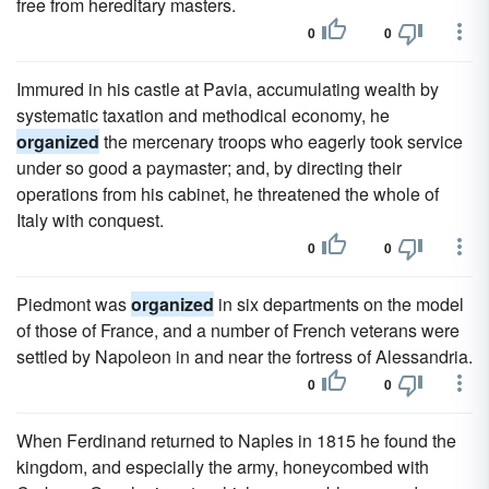
free from hereditary masters.
0
0
Immured in his castle at Pavia, accumulating wealth by
systematic taxation and methodical economy, he
organized
the mercenary troops who eagerly took service
under so good a paymaster; and, by directing their
operations from his cabinet, he threatened the whole of
Italy with conquest.
0
0
Piedmont was
organized
in six departments on the model
of those of France, and a number of French veterans were
settled by Napoleon in and near the fortress of Alessandria.
0
0
When Ferdinand returned to Naples in 1815 he found the
kingdom, and especially the army, honeycombed with