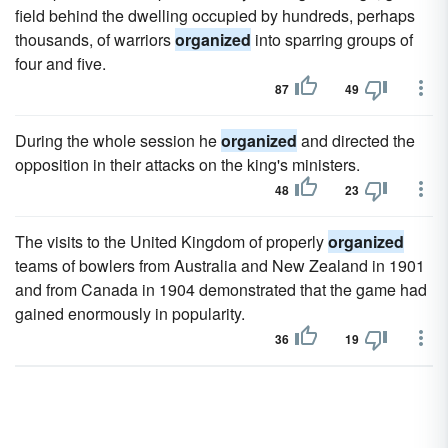
field behind the dwelling occupied by hundreds, perhaps
thousands, of warriors
organized
into sparring groups of
four and five.
87
49
During the whole session he
organized
and directed the
opposition in their attacks on the king's ministers.
48
23
The visits to the United Kingdom of properly
organized
teams of bowlers from Australia and New Zealand in 1901
and from Canada in 1904 demonstrated that the game had
gained enormously in popularity.
36
19