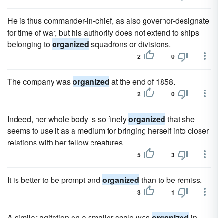
He is thus commander-in-chief, as also governor-designate
for time of war, but his authority does not extend to ships
belonging to
organized
squadrons or divisions.
2
0
The company was
organized
at the end of 1858.
2
0
Indeed, her whole body is so finely
organized
that she
seems to use it as a medium for bringing herself into closer
relations with her fellow creatures.
5
3
It is better to be prompt and
organized
than to be remiss.
3
1
A similar agitation on a smaller scale was
organized
in