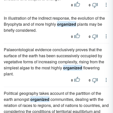
0
0
In illustration of the indirect response, the evolution of the
Bryophyta and of more highly
organized
plants may be
briefly considered.
0
0
Palaeontological evidence conclusively proves that the
surface of the earth has been successively occupied by
vegetative forms of increasing complexity, rising from the
simplest algae to the most highly
organized
flowering
plant.
0
0
Political geography takes account of the partition of the
earth amongst
organized
communities, dealing with the
relation of races to regions, and of nations to countries, and
considering the conditions of territorial equilibrium and