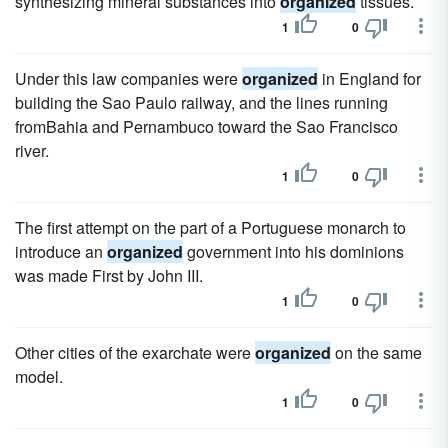
synthesizing mineral substances into
organized
tissues.
1
0
Under this law companies were
organized
in England for
building the Sao Paulo railway, and the lines running
fromBahia and Pernambuco toward the Sao Francisco
river.
1
0
The first attempt on the part of a Portuguese monarch to
introduce an
organized
government into his dominions
was made First by John III.
1
0
Other cities of the exarchate were
organized
on the same
model.
1
0