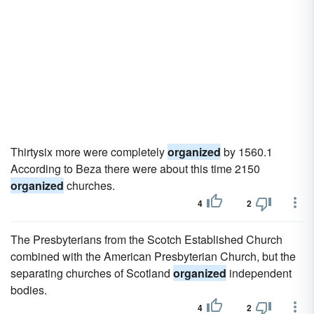
Thirtysix more were completely
organized
by 1560.1
According to Beza there were about this time 2150
organized
churches.
4
2
The Presbyterians from the Scotch Established Church
combined with the American Presbyterian Church, but the
separating churches of Scotland
organized
independent
bodies.
4
2