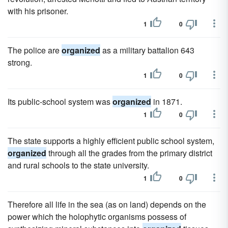
with his prisoner.
1
0
The police are
organized
as a military battalion 643
strong.
1
0
Its public-school system was
organized
in 1871.
1
0
The state supports a highly efficient public school system,
organized
through all the grades from the primary district
and rural schools to the state university.
1
0
Therefore all life in the sea (as on land) depends on the
power which the holophytic organisms possess of