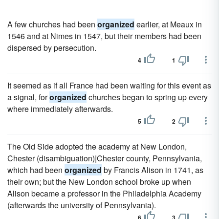
A few churches had been
organized
earlier, at Meaux in
1546 and at Nimes in 1547, but their members had been
dispersed by persecution.
4
1
It seemed as if all France had been waiting for this event as
a signal, for
organized
churches began to spring up every
where immediately afterwards.
5
2
The Old Side adopted the academy at New London,
Chester (disambiguation)|Chester county, Pennsylvania,
which had been
organized
by Francis Alison in 1741, as
their own; but the New London school broke up when
Alison became a professor in the Philadelphia Academy
(afterwards the university of Pennsylvania).
6
3