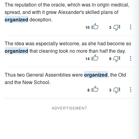
The reputation of the oracle, which was in origin medical,
spread, and with it grew Alexander's skilled plans of
organized
deception.
10
3
The idea was especially welcome, as she had become so
organized
that cleaning took no more than half the day.
14
9
Thus two General Assemblies were
organized
, the Old
and the New School.
8
3
ADVERTISEMENT