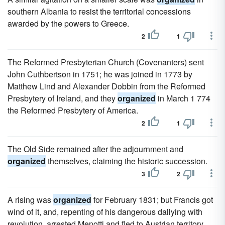
southern Albania to resist the territorial concessions
awarded by the powers to Greece.
2
1
The Reformed Presbyterian Church (Covenanters) sent
John Cuthbertson in 1751; he was joined in 1773 by
Matthew Lind and Alexander Dobbin from the Reformed
Presbytery of Ireland, and they
organized
in March 1 774
the Reformed Presbytery of America.
2
1
The Old Side remained after the adjournment and
organized
themselves, claiming the historic succession.
3
2
A rising was
organized
for February 1831; but Francis got
wind of it, and, repenting of his dangerous dallying with
revolution, arrested Menotti and fled to Austrian territory