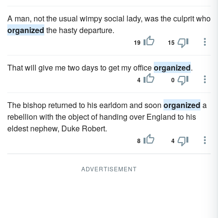
A man, not the usual wimpy social lady, was the culprit who
organized
the hasty departure.
19
15
That will give me two days to get my office
organized
.
4
0
The bishop returned to his earldom and soon
organized
a
rebellion with the object of handing over England to his
eldest nephew, Duke Robert.
8
4
ADVERTISEMENT