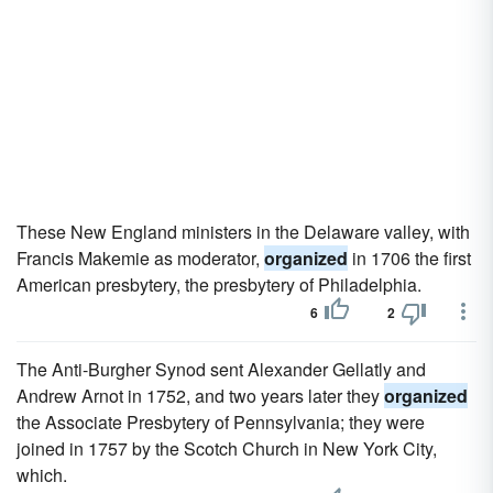
These New England ministers in the Delaware valley, with
Francis Makemie as moderator,
organized
in 1706 the first
American presbytery, the presbytery of Philadelphia.
6
2
The Anti-Burgher Synod sent Alexander Gellatly and
Andrew Arnot in 1752, and two years later they
organized
the Associate Presbytery of Pennsylvania; they were
joined in 1757 by the Scotch Church in New York City,
which.