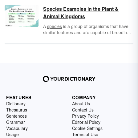
possum
and
opossum
can feel unnecessary,
but there is a meaningful difference when you
Species Examples in the Plant &
get down to it.
Animal Kingdoms
A
species
is a group of organisms that have
similar features and are capable of breeding
with one another but not with other species.
Species is a subdivision of a genus or
subgenus.
FEATURES
COMPANY
Dictionary
About Us
Thesaurus
Contact Us
Sentences
Privacy Policy
Grammar
Editorial Policy
Vocabulary
Cookie Settings
Usage
Terms of Use