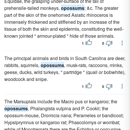
Equidae, the grasping under-surface of the tail of
prehensile-tailed monkeys,
opossums
; &c. The greater
part of the skin of the onehorned Asiatic rhinoceros is
immensely thickened and stiffened by an increase of the
tissue of both the skin and epidermis, constituting the well-
known jointed " armour-plated " hide of those animals.
1
0
The principal animals and birds in South Carolina are deer,
rabbits, squirrels,
opossums
, musk-rats, raccoons, minks,
geese, ducks, wild turkeys, " partridge " (quail or bobwhite),
woodcock and snipe.
1
0
The Marsupials include the Macro pus or kangaroo; the
opossums
, Phalangista vulpina and P. Cookii; the
opossum-mouse, Dromicia nana; Perameles or bandicoot;
Hypsiprymnus or kangaroo rat; Phascolomys or wombat;
while of Monotremata there are the Echidna or porcupine