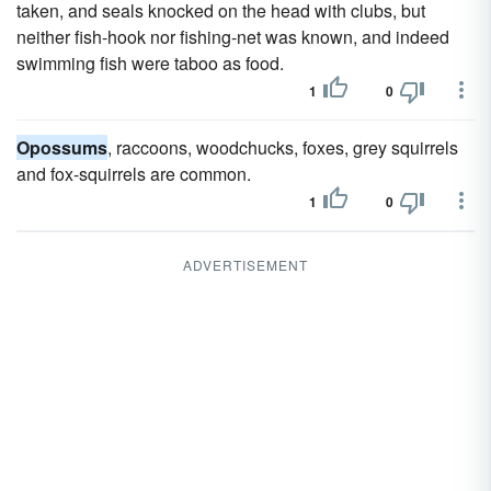
taken, and seals knocked on the head with clubs, but
neither fish-hook nor fishing-net was known, and indeed
swimming fish were taboo as food.
1
0
Opossums
, raccoons, woodchucks, foxes, grey squirrels
and fox-squirrels are common.
1
0
ADVERTISEMENT