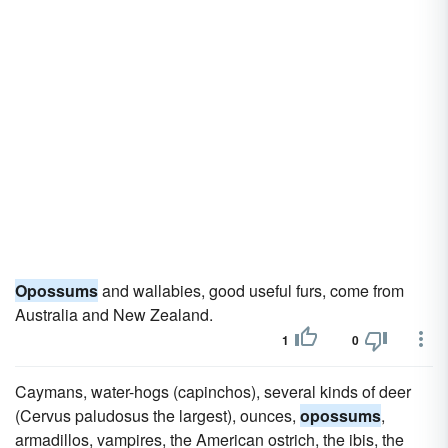
Opossums
and wallabies, good useful furs, come from
Australia and New Zealand.
1
0
Caymans, water-hogs (capinchos), several kinds of deer
(Cervus paludosus the largest), ounces,
opossums
,
armadillos, vampires, the American ostrich, the ibis, the