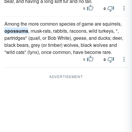
bear, and having a long soft fur and no tail.
1
0
Among the more common species of game are squirrels,
opossums
, musk-rats, rabbits, racoons, wild turkeys, ",
partridges" (quail, or Bob White), geese, and ducks; deer,
black bears, grey (or timber) wolves, black wolves and
"wild cats" (lynx), once common, have become rare.
1
0
ADVERTISEMENT