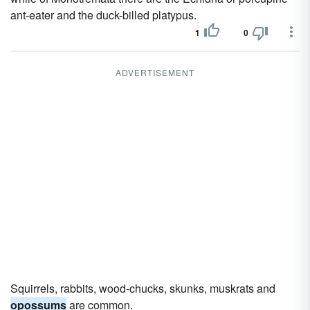
ant-eater and the duck-billed platypus.
1
0
ADVERTISEMENT
Squirrels, rabbits, wood-chucks, skunks, muskrats and
opossums
are common.