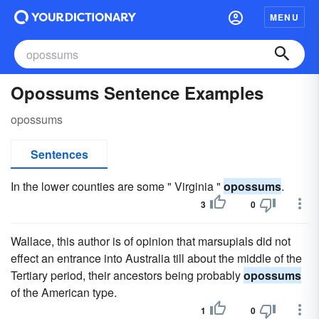
MENU
Opossums Sentence Examples
opossums
Sentences
In the lower counties are some " Virginia "
opossums
.
3
0
Wallace, this author is of opinion that marsupials did not
effect an entrance into Australia till about the middle of the
Tertiary period, their ancestors being probably
opossums
of the American type.
1
0