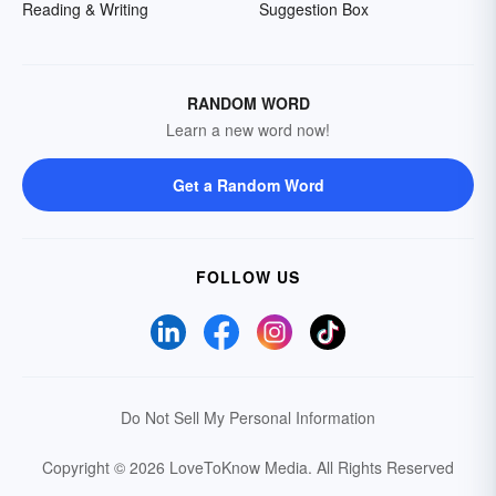
Reading & Writing
Suggestion Box
RANDOM WORD
Learn a new word now!
Get a Random Word
FOLLOW US
Do Not Sell My Personal Information
Copyright © 2026 LoveToKnow Media.
All Rights Reserved