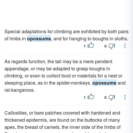
Special adaptations for climbing are exhibited by both pairs
of limbs in
opossums
, and for hanging to boughs in sloths.
1
0
As regards function, the tail may be a mere pendent
appendage, or may be adapted to grasp boughs in
climbing, or even to collect food or materials for a nest or
sleeping place, as in the spider-monkeys,
opossums
and
rat-kangaroos.
1
0
Callosities, or bare patches covered with hardened and
thickened epidermis, are found on the buttocks of many
apes, the breast of camels, the inner side of the limbs of