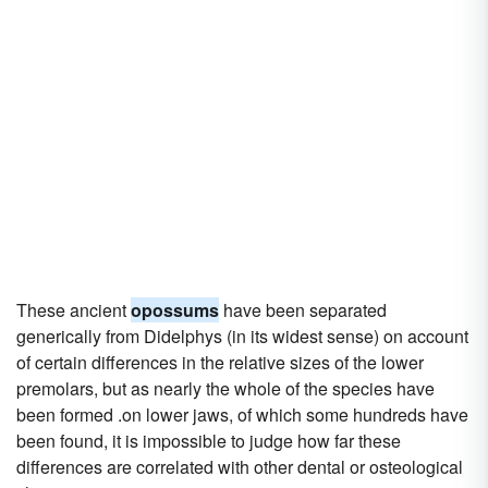
These ancient
opossums
have been separated
generically from Didelphys (in its widest sense) on account
of certain differences in the relative sizes of the lower
premolars, but as nearly the whole of the species have
been formed .on lower jaws, of which some hundreds have
been found, it is impossible to judge how far these
differences are correlated with other dental or osteological