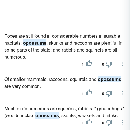
Foxes are still found in considerable numbers in suitable
habitats;
opossums
, skunks and raccoons are plentiful in
some parts of the state; and rabbits and squirrels are still
numerous.
1
0
Of smaller mammals, raccoons, squirrels and
opossums
are very common.
1
0
Much more numerous are squirrels, rabbits, " groundhogs "
(woodchucks),
opossums
, skunks, weasels and minks.
1
0