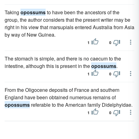
Taking
opossums
to have been the ancestors of the
group, the author considers that the present writer may be
right in his view that marsupials entered Australia from Asia
by way of New Guinea.
1
0
The stomach is simple, and there is no caecum to the
intestine, although this is present in the
opossums
.
1
0
From the Oligocene deposits of France and southern
England have been obtained numerous remains of
opossums
referable to the American family Didelphyidae.
1
0