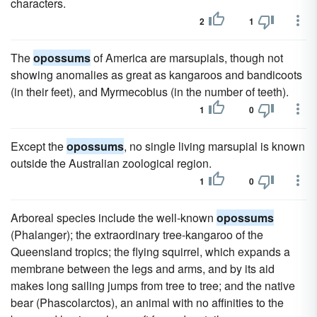
characters.
2
1
The
opossums
of America are marsupials, though not
showing anomalies as great as kangaroos and bandicoots
(in their feet), and Myrmecobius (in the number of teeth).
1
0
Except the
opossums
, no single living marsupial is known
outside the Australian zoological region.
1
0
Arboreal species include the well-known
opossums
(Phalanger); the extraordinary tree-kangaroo of the
Queensland tropics; the flying squirrel, which expands a
membrane between the legs and arms, and by its aid
makes long sailing jumps from tree to tree; and the native
bear (Phascolarctos), an animal with no affinities to the