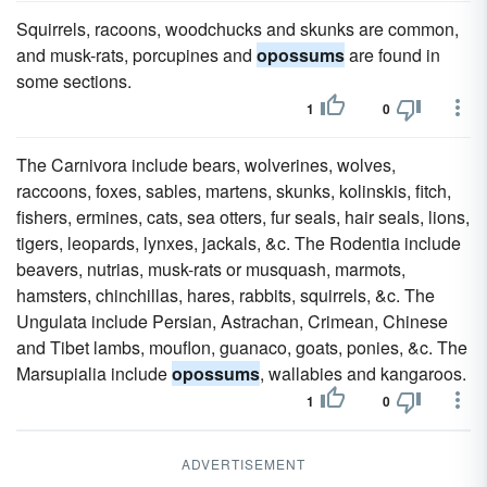
Squirrels, racoons, woodchucks and skunks are common,
and musk-rats, porcupines and
opossums
are found in
some sections.
1
0
The Carnivora include bears, wolverines, wolves,
raccoons, foxes, sables, martens, skunks, kolinskis, fitch,
fishers, ermines, cats, sea otters, fur seals, hair seals, lions,
tigers, leopards, lynxes, jackals, &c. The Rodentia include
beavers, nutrias, musk-rats or musquash, marmots,
hamsters, chinchillas, hares, rabbits, squirrels, &c. The
Ungulata include Persian, Astrachan, Crimean, Chinese
and Tibet lambs, mouflon, guanaco, goats, ponies, &c. The
Marsupialia include
opossums
, wallabies and kangaroos.
1
0
ADVERTISEMENT