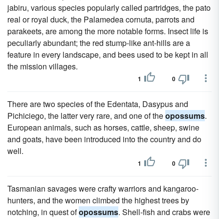
jabiru, various species popularly called partridges, the pato
real or royal duck, the Palamedea cornuta, parrots and
parakeets, are among the more notable forms. Insect life is
peculiarly abundant; the red stump-like ant-hills are a
feature in every landscape, and bees used to be kept in all
the mission villages.
1
0
There are two species of the Edentata, Dasypus and
Pichiciego, the latter very rare, and one of the
opossums
.
European animals, such as horses, cattle, sheep, swine
and goats, have been introduced into the country and do
well.
1
0
Tasmanian savages were crafty warriors and kangaroo-
hunters, and the women climbed the highest trees by
notching, in quest of
opossums
. Shell-fish and crabs were