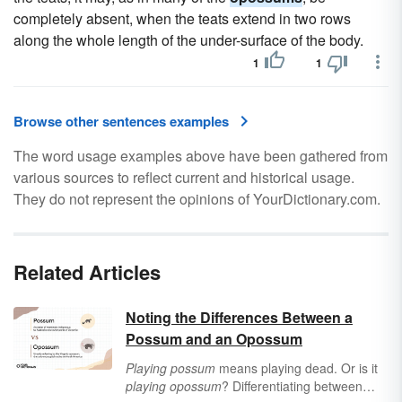
completely absent, when the teats extend in two rows
along the whole length of the under-surface of the body.
1
1
Browse other sentences examples
The word usage examples above have been gathered from
various sources to reflect current and historical usage.
They do not represent the opinions of YourDictionary.com.
Related Articles
Noting the Differences Between a
Possum and an Opossum
Playing possum
means playing dead. Or is it
playing opossum
? Differentiating between