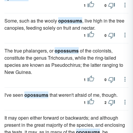
1
0
Some, such as the wooly
opossums
, live high in the tree
canopies, feeding solely on fruit and nectar.
1
0
The true phalangers, or
opossums
of the colonists,
constitute the genus Trichosurus, while the ring-tailed
species are known as Pseudochirus; the latter ranging to
New Guinea.
1
0
I've seen
opossums
that weren't afraid of me, though.
1
2
It may open either forward or backwards; and although
present in the great majority of the species, and enclosing
the teats, it may, as in many of the
opossums
, be