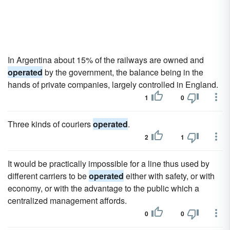
In Argentina about 15% of the railways are owned and
operated
by the government, the balance being in the
hands of private companies, largely controlled in England.
1
0
Three kinds of couriers
operated
.
2
1
It would be practically impossible for a line thus used by
different carriers to be
operated
either with safety, or with
economy, or with the advantage to the public which a
centralized management affords.
0
0