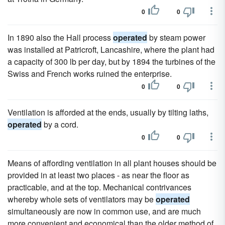
0
0
In 1890 also the Hall process
operated
by steam power
was installed at Patricroft, Lancashire, where the plant had
a capacity of 300 lb per day, but by 1894 the turbines of the
Swiss and French works ruined the enterprise.
0
0
Ventilation is afforded at the ends, usually by tilting laths,
operated
by a cord.
0
0
Means of affording ventilation in all plant houses should be
provided in at least two places - as near the floor as
practicable, and at the top. Mechanical contrivances
whereby whole sets of ventilators may be
operated
simultaneously are now in common use, and are much
more convenient and economical than the older method of