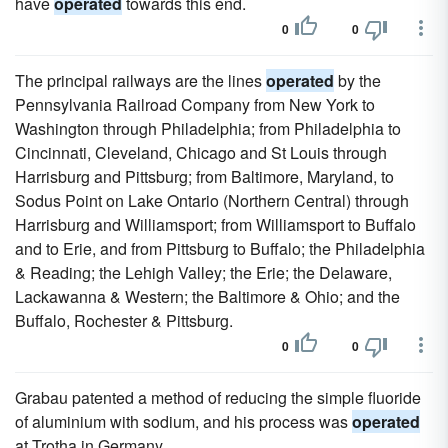
have
operated
towards this end.
0
0
The principal railways are the lines
operated
by the
Pennsylvania Railroad Company from New York to
Washington through Philadelphia; from Philadelphia to
Cincinnati, Cleveland, Chicago and St Louis through
Harrisburg and Pittsburg; from Baltimore, Maryland, to
Sodus Point on Lake Ontario (Northern Central) through
Harrisburg and Williamsport; from Williamsport to Buffalo
and to Erie, and from Pittsburg to Buffalo; the Philadelphia
& Reading; the Lehigh Valley; the Erie; the Delaware,
Lackawanna & Western; the Baltimore & Ohio; and the
Buffalo, Rochester & Pittsburg.
0
0
Grabau patented a method of reducing the simple fluoride
of aluminium with sodium, and his process was
operated
at Trotha in Germany.