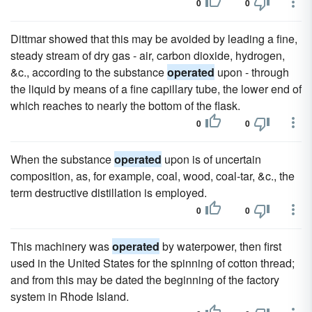
0
0
Dittmar showed that this may be avoided by leading a fine,
steady stream of dry gas - air, carbon dioxide, hydrogen,
&c., according to the substance
operated
upon - through
the liquid by means of a fine capillary tube, the lower end of
which reaches to nearly the bottom of the flask.
0
0
When the substance
operated
upon is of uncertain
composition, as, for example, coal, wood, coal-tar, &c., the
term destructive distillation is employed.
0
0
This machinery was
operated
by waterpower, then first
used in the United States for the spinning of cotton thread;
and from this may be dated the beginning of the factory
system in Rhode Island.