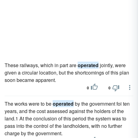
These railways, which in part are
operated
jointly, were
given a circular location, but the shortcomings of this plan
soon became apparent.
0
0
The works were to be
operated
by the government foi ten
years, and the cost assessed against the holders of the
land.1 At the conclusion of this period the system was to
pass into the control of the landholders, with no further
charge by the government.