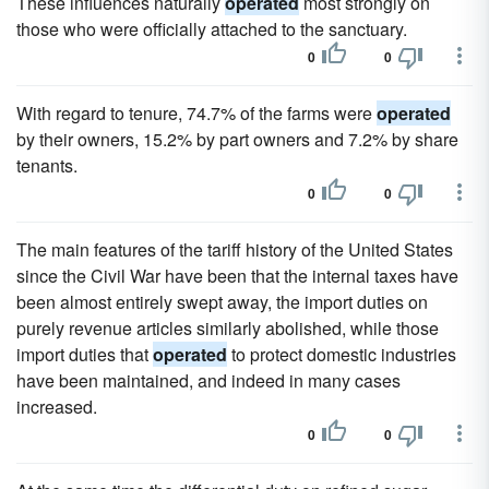
These influences naturally
operated
most strongly on
those who were officially attached to the sanctuary.
0
0
With regard to tenure, 74.7% of the farms were
operated
by their owners, 15.2% by part owners and 7.2% by share
tenants.
0
0
The main features of the tariff history of the United States
since the Civil War have been that the internal taxes have
been almost entirely swept away, the import duties on
purely revenue articles similarly abolished, while those
import duties that
operated
to protect domestic industries
have been maintained, and indeed in many cases
increased.
0
0