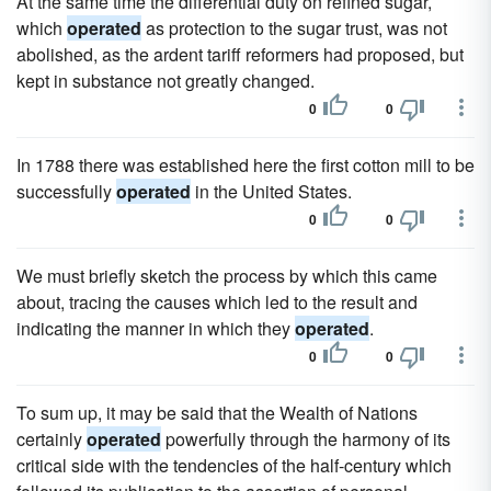
At the same time the differential duty on refined sugar,
which
operated
as protection to the sugar trust, was not
abolished, as the ardent tariff reformers had proposed, but
kept in substance not greatly changed.
0
0
In 1788 there was established here the first cotton mill to be
successfully
operated
in the United States.
0
0
We must briefly sketch the process by which this came
about, tracing the causes which led to the result and
indicating the manner in which they
operated
.
0
0
To sum up, it may be said that the Wealth of Nations
certainly
operated
powerfully through the harmony of its
critical side with the tendencies of the half-century which