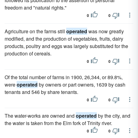
followed its publication to the assertion of personal
freedom and "natural rights."
0
0
Agriculture on the farms still
operated
was now greatly
modified, and the production of vegetables, fruits, dairy
products, poultry and eggs was largely substituted for the
production of cereals.
0
0
Of the total number of farms in 1900, 26,344, or 89.8%,
were
operated
by owners or part owners, 1639 by cash
tenants and 546 by share tenants.
0
0
The water-works are owned and
operated
by the city, and
the water is taken from the Elm fork of Trinity river.
0
0