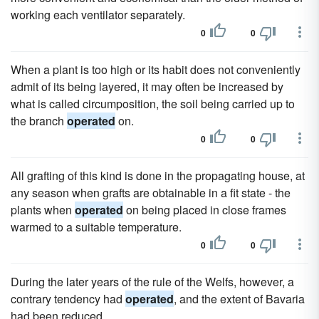
working each ventilator separately.
0
0
When a plant is too high or its habit does not conveniently
admit of its being layered, it may often be increased by
what is called circumposition, the soil being carried up to
the branch
operated
on.
0
0
All grafting of this kind is done in the propagating house, at
any season when grafts are obtainable in a fit state - the
plants when
operated
on being placed in close frames
warmed to a suitable temperature.
0
0
During the later years of the rule of the Welfs, however, a
contrary tendency had
operated
, and the extent of Bavaria
had been reduced.