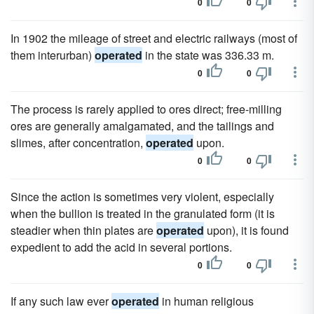
0
0
In 1902 the mileage of street and electric railways (most of
them interurban)
operated
in the state was 336.33 m.
0
0
The process is rarely applied to ores direct; free-milling
ores are generally amalgamated, and the tailings and
slimes, after concentration,
operated
upon.
0
0
Since the action is sometimes very violent, especially
when the bullion is treated in the granulated form (it is
steadier when thin plates are
operated
upon), it is found
expedient to add the acid in several portions.
0
0
If any such law ever
operated
in human religious