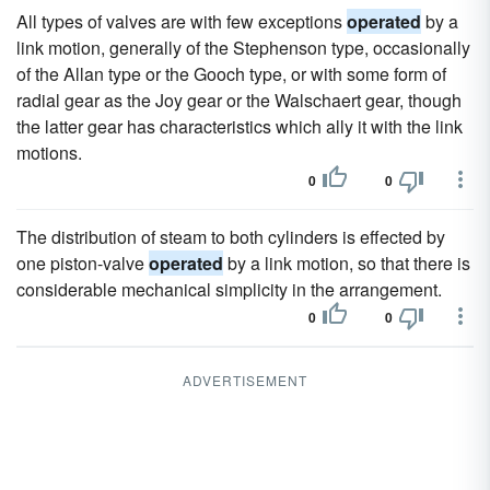
All types of valves are with few exceptions
operated
by a
link motion, generally of the Stephenson type, occasionally
of the Allan type or the Gooch type, or with some form of
radial gear as the Joy gear or the Walschaert gear, though
the latter gear has characteristics which ally it with the link
motions.
0
0
The distribution of steam to both cylinders is effected by
one piston-valve
operated
by a link motion, so that there is
considerable mechanical simplicity in the arrangement.
0
0
ADVERTISEMENT