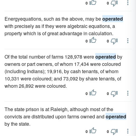
0
0
Energyequations, such as the above, may be
operated
with precisely as if they were algebraic equations, a
property which is of great advantage in calculation.
0
0
Of the total number of farms 128,978 were
operated
by
owners or part owners, of whom 17,434 were coloured
(including Indians); 19,916, by cash tenants, of whom
10,331 were coloured; and 73,092 by share tenants, of
whom 26,892 were coloured.
0
0
The state prison is at Raleigh, although most of the
convicts are distributed upon farms owned and
operated
by the state.
0
0