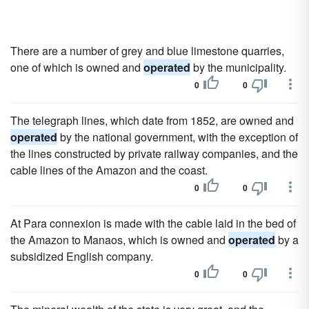
There are a number of grey and blue limestone quarries,
one of which is owned and
operated
by the municipality.
0
0
The telegraph lines, which date from 1852, are owned and
operated
by the national government, with the exception of
the lines constructed by private railway companies, and the
cable lines of the Amazon and the coast.
0
0
At Para connexion is made with the cable laid in the bed of
the Amazon to Manaos, which is owned and
operated
by a
subsidized English company.
0
0