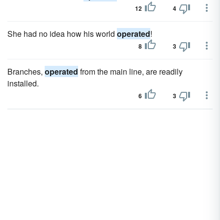
12
4
She had no idea how his world
operated
!
8
3
Branches,
operated
from the main line, are readily
installed.
6
3