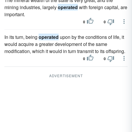
The mineral wealth of the state is very great, and the
mining industries, largely
operated
with foreign capital, are
important.
0
0
In its turn, being
operated
upon by the conditions of life, it
would acquire a greater development of the same
modification, which it would in turn transmit to its offspring.
0
0
ADVERTISEMENT