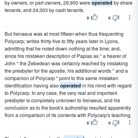
by owners, or part owners, 29,900 were
operated
by share
tenants, and 24,303 by cash tenants.
0
0
But Irenaeus was at most fifteen when thus frequenting
Polycarp; writes thirty-five to fifty years later in Lyons,
admitting that he noted down nothing at the time; and,
since his mistaken description of Papias as " a hearer of
John " the Zebedean was certainly reached by mistaking
the presbyter for the apostle, his additional words " and a
companion of Polycarp " point to this same mistaken
identification having also
operated
in his mind with regard
to Polycarp. In any case, the very real and important
presbyter is completely unknown to Irenaeus, and his
conclusion as to the book's authorship resulted apparently
from a comparison of its contents with Polycarp's teaching.
0
0