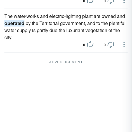
0
0
The water-works and electric-lighting plant are owned and
operated
by the Territorial government, and to the plentiful
water-supply is partly due the luxuriant vegetation of the
city.
0
0
ADVERTISEMENT