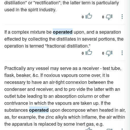
distillation" or "rectification"; the latter term is particularly
used in the spirit industry.
0
0
If a complex mixture be
operated
upon, and a separation
effected by collecting the distillates in several portions, the
operation is termed "fractional distillation."
0
0
Practically any vessel may serve as a receiver - test tube,
flask, beaker, &c. If noxious vapours come over, it is
necessary to have an air-tight connexion between the
condenser and receiver, and to pro vide the latter with an
outlet tube leading to an absorption column or other
contrivance in which the vapours are taken up. If the
substances
operated
upon decompose when heated in air,
as, for example, the zinc alkyls which inflame, the air within
the apparatus is replaced by some inert gas, e.g.