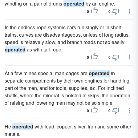
winding on a pair of drums
operated
by an engine.
0
0
In the endless-rope systems cars run singly or in short
trains, curves are disadvantageous, unless of long radius,
speed is relatively slow, and branch roads not so easily
operated
as with tail-rope.
0
0
At a few mines special man-cages are
operated
in
separate compartments by their own engines for handling
part of the men, and for tools, supplies, &c. For inclined
shafts, where the mineral is hoisted in skips, the operation
of raising and lowering men may not be so simple.
0
0
He
operated
with lead, copper, silver, iron and some other
metals.