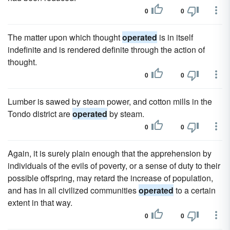
0
0
The matter upon which thought
operated
is in itself
indefinite and is rendered definite through the action of
thought.
0
0
Lumber is sawed by steam power, and cotton mills in the
Tondo district are
operated
by steam.
0
0
Again, it is surely plain enough that the apprehension by
individuals of the evils of poverty, or a sense of duty to their
possible offspring, may retard the increase of population,
and has in all civilized communities
operated
to a certain
extent in that way.
0
0