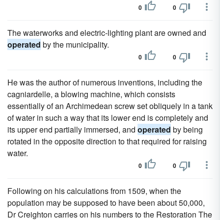
0
0
The waterworks and electric-lighting plant are owned and
operated
by the municipality.
0
0
He was the author of numerous inventions, including the
cagniardelle, a blowing machine, which consists
essentially of an Archimedean screw set obliquely in a tank
of water in such a way that its lower end is completely and
its upper end partially immersed, and
operated
by being
rotated in the opposite direction to that required for raising
water.
0
0
Following on his calculations from 1509, when the
population may be supposed to have been about 50,000,
Dr Creighton carries on his numbers to the Restoration The