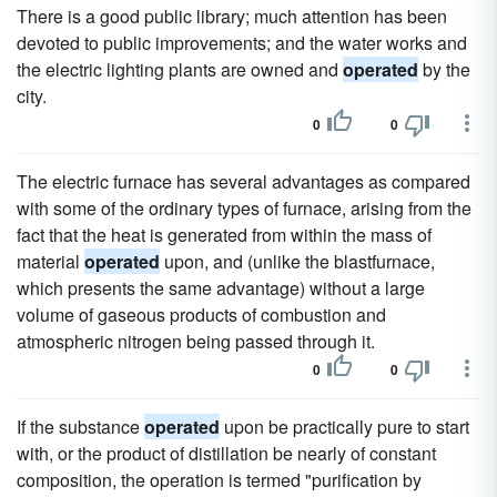
There is a good public library; much attention has been
devoted to public improvements; and the water works and
the electric lighting plants are owned and
operated
by the
city.
0
0
The electric furnace has several advantages as compared
with some of the ordinary types of furnace, arising from the
fact that the heat is generated from within the mass of
material
operated
upon, and (unlike the blastfurnace,
which presents the same advantage) without a large
volume of gaseous products of combustion and
atmospheric nitrogen being passed through it.
0
0
If the substance
operated
upon be practically pure to start
with, or the product of distillation be nearly of constant
composition, the operation is termed "purification by