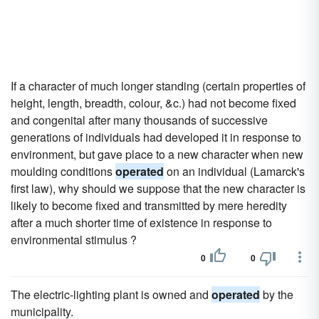
If a character of much longer standing (certain properties of
height, length, breadth, colour, &c.) had not become fixed
and congenital after many thousands of successive
generations of individuals had developed it in response to
environment, but gave place to a new character when new
moulding conditions
operated
on an individual (Lamarck's
first law), why should we suppose that the new character is
likely to become fixed and transmitted by mere heredity
after a much shorter time of existence in response to
environmental stimulus ?
0
0
The electric-lighting plant is owned and
operated
by the
municipality.