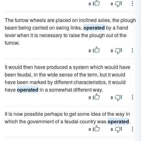
0
0
The furrow wheels are placed on inclined axles, the plough
beam being carried on swing links,
operated
by a hand
lever when it is necessary to raise the plough out of the
furrow.
0
0
It would then have produced a system which would have
been feudal, in the wide sense of the term, but it would
have been marked by different characteristics, it would
have
operated
in a somewhat different way.
0
0
It is now possible perhaps to get some idea of the way in
which the government of a feudal country was
operated
.
0
0