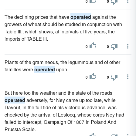
0
0
The declining prices that have
operated
against the
growers of wheat should be studied in conjunction with
Table III., which shows, at intervals of five years, the
imports of TABLE III.
0
0
Plants of the gramineous, the leguminous and of other
families were
operated
upon.
0
0
But here too the weather and the state of the roads
operated
adversely, for Ney came up too late, while
Davout, in the full tide of his victorious advance, was
checked by the arrival of Lestocq, whose corps Ney had
failed to intercept, Campaign Of 1807 In Poland And
Prussia Scale.