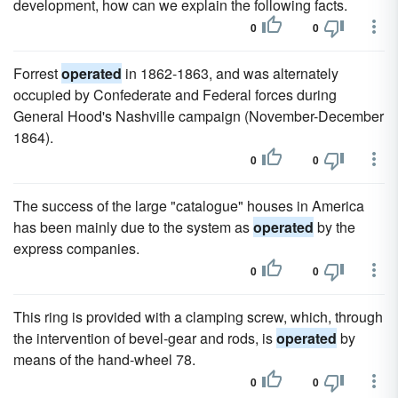
development, how can we explain the following facts.
0
0
Forrest
operated
in 1862-1863, and was alternately
occupied by Confederate and Federal forces during
General Hood's Nashville campaign (November-December
1864).
0
0
The success of the large "catalogue" houses in America
has been mainly due to the system as
operated
by the
express companies.
0
0
This ring is provided with a clamping screw, which, through
the intervention of bevel-gear and rods, is
operated
by
means of the hand-wheel 78.
0
0