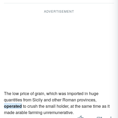
ADVERTISEMENT
The low price of grain, which was imported in huge
quantities from Sicily and other Roman provinces,
operated
to crush the small holder, at the same time as it
made arable farming unremunerative.