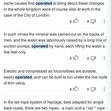
same causes that
operated
to bring about these changes
in the whole kingdom were of course also at work in the
case of the City of London.
0
0
In such mines the mineral was carried out on the backs of
men, and the water was laboriously raised by a long line of
suction-pumps,
operated
by hand, each lifting the water a
few feet only.
0
0
Electric and compressed air locomotives are durable,
easily
operated
, and can be built to run under the low roofs
of thin veins.
0
0
In the tail-rope system of haulage, best adapted for single
track roads, there are two ropes - a main and a " tail " rope -