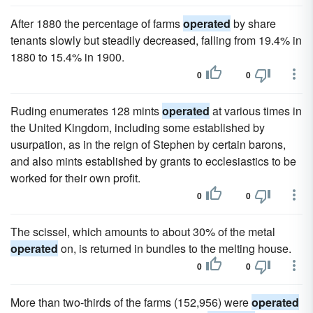
After 1880 the percentage of farms
operated
by share
tenants slowly but steadily decreased, falling from 19.4% in
1880 to 15.4% in 1900.
0
0
Ruding enumerates 128 mints
operated
at various times in
the United Kingdom, including some established by
usurpation, as in the reign of Stephen by certain barons,
and also mints established by grants to ecclesiastics to be
worked for their own profit.
0
0
The scissel, which amounts to about 30% of the metal
operated
on, is returned in bundles to the melting house.
0
0
More than two-thirds of the farms (152,956) were
operated