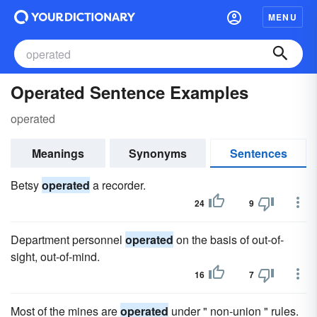
MENU
Operated Sentence Examples
operated
Meanings
Synonyms
Sentences
Betsy
operated
a recorder.
24
9
Department personnel
operated
on the basis of out-of-
sight, out-of-mind.
16
7
Most of the mines are
operated
under " non-union " rules.