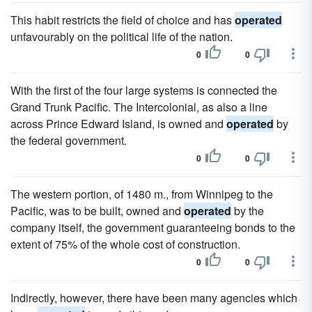
This habit restricts the field of choice and has
operated
unfavourably on the political life of the nation.
0
0
With the first of the four large systems is connected the
Grand Trunk Pacific. The Intercolonial, as also a line
across Prince Edward Island, is owned and
operated
by
the federal government.
0
0
The western portion, of 1480 m., from Winnipeg to the
Pacific, was to be built, owned and
operated
by the
company itself, the government guaranteeing bonds to the
extent of 75% of the whole cost of construction.
0
0
Indirectly, however, there have been many agencies which