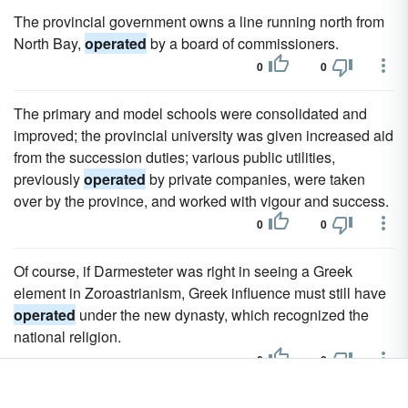
The provincial government owns a line running north from
North Bay,
operated
by a board of commissioners.
0
0
The primary and model schools were consolidated and
improved; the provincial university was given increased aid
from the succession duties; various public utilities,
previously
operated
by private companies, were taken
over by the province, and worked with vigour and success.
0
0
Of course, if Darmesteter was right in seeing a Greek
element in Zoroastrianism, Greek influence must still have
operated
under the new dynasty, which recognized the
national religion.
0
0
The water-works are owned and
operated
by the