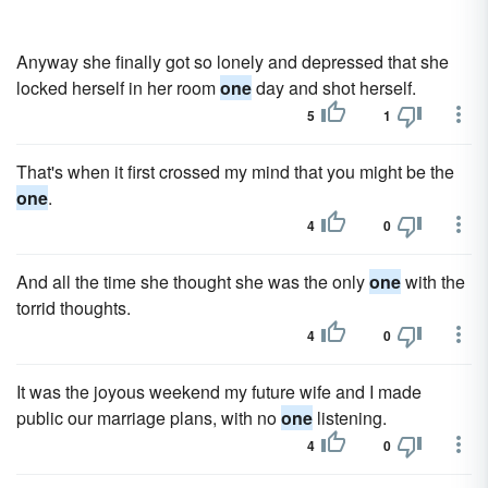
Anyway she finally got so lonely and depressed that she
locked herself in her room
one
day and shot herself.
5
1
That's when it first crossed my mind that you might be the
one
.
4
0
And all the time she thought she was the only
one
with the
torrid thoughts.
4
0
It was the joyous weekend my future wife and I made
public our marriage plans, with no
one
listening.
4
0