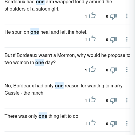
Bordeaux had
one
arm wrapped fondly around the
shoulders of a saloon girl.
1
0
He spun on
one
heal and left the hotel.
1
0
But if Bordeaux wasn't a Mormon, why would he propose to
two women in
one
day?
1
0
No, Bordeaux had only
one
reason for wanting to marry
Cassie - the ranch.
1
0
There was only
one
thing left to do.
1
0