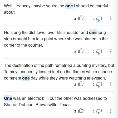
Well... Yancey, maybe you're the
one
I should be careful
about.
3
0
He slung the dishtowel over his shoulder and
one
long
step brought him to a point where she was pinned in the
corner of the counter.
2
0
The destination of the path remained a burning mystery, but
Tammy innocently tossed fuel on the flames with a chance
comment
one
day while they were watching television.
2
0
One
was an electric bill, but the other was addressed to
Sharon Dobson, Brownsville, Texas.
2
0