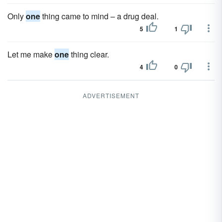
Only
one
thing came to mind – a drug deal.
5
1
Let me make
one
thing clear.
4
0
ADVERTISEMENT