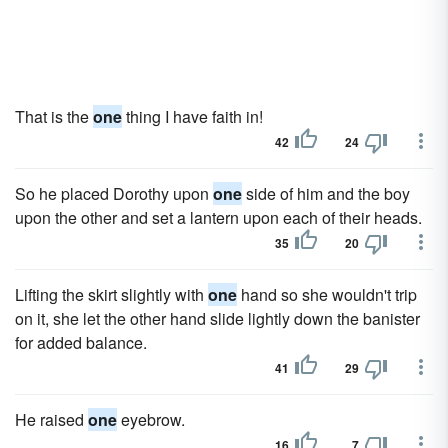
That is the
one
thing I have faith in!
42
24
So he placed Dorothy upon
one
side of him and the boy
upon the other and set a lantern upon each of their heads.
35
20
Lifting the skirt slightly with
one
hand so she wouldn't trip
on it, she let the other hand slide lightly down the banister
for added balance.
41
29
He raised
one
eyebrow.
16
7