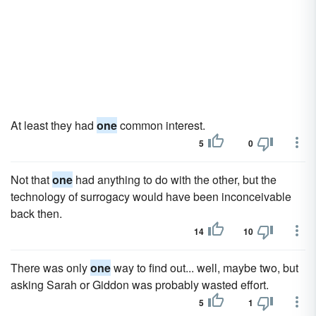
At least they had
one
common interest.
5
0
Not that
one
had anything to do with the other, but the
technology of surrogacy would have been inconceivable
back then.
14
10
There was only
one
way to find out... well, maybe two, but
asking Sarah or Giddon was probably wasted effort.
5
1