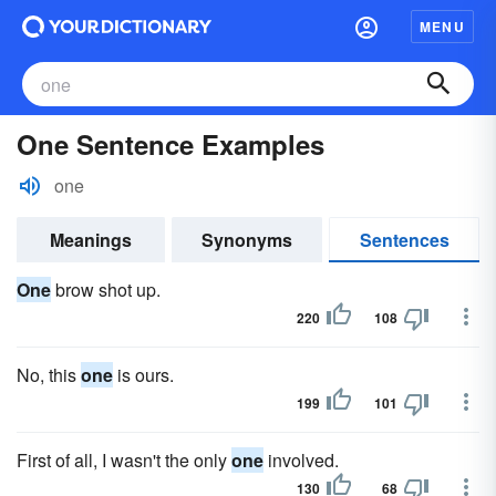
MENU
One Sentence Examples
one
Meanings
Synonyms
Sentences
One
brow shot up.
220
108
No, this
one
is ours.
199
101
First of all, I wasn't the only
one
involved.
130
68