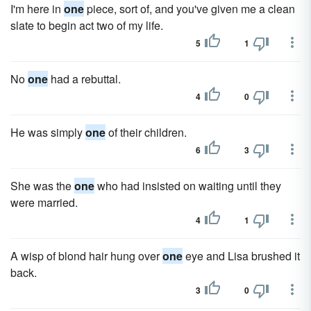
I'm here in
one
piece, sort of, and you've given me a clean
slate to begin act two of my life.
5
1
No
one
had a rebuttal.
4
0
He was simply
one
of their children.
6
3
She was the
one
who had insisted on waiting until they
were married.
4
1
A wisp of blond hair hung over
one
eye and Lisa brushed it
back.
3
0