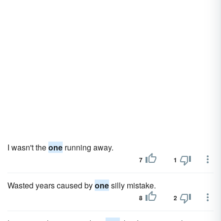
I wasn't the
one
running away.
7
1
Wasted years caused by
one
silly mistake.
8
2