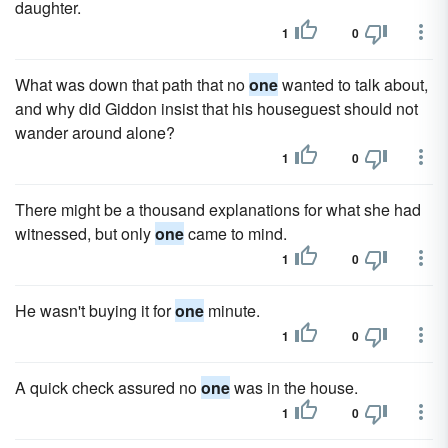
daughter.
1
0
What was down that path that no
one
wanted to talk about,
and why did Giddon insist that his houseguest should not
wander around alone?
1
0
There might be a thousand explanations for what she had
witnessed, but only
one
came to mind.
1
0
He wasn't buying it for
one
minute.
1
0
A quick check assured no
one
was in the house.
1
0