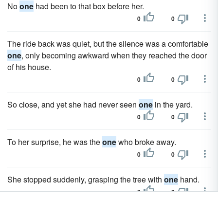
No
one
had been to that box before her.
0
0
The ride back was quiet, but the silence was a comfortable
one
, only becoming awkward when they reached the door
of his house.
0
0
So close, and yet she had never seen
one
in the yard.
0
0
To her surprise, he was the
one
who broke away.
0
0
She stopped suddenly, grasping the tree with
one
hand.
0
0
One
thought had been gnawing at her consciousness