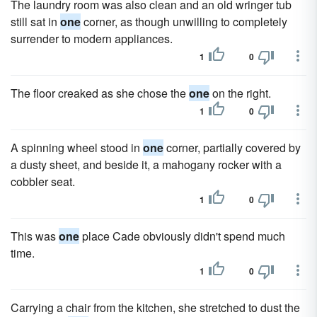
The laundry room was also clean and an old wringer tub
still sat in
one
corner, as though unwilling to completely
surrender to modern appliances.
1
0
The floor creaked as she chose the
one
on the right.
1
0
A spinning wheel stood in
one
corner, partially covered by
a dusty sheet, and beside it, a mahogany rocker with a
cobbler seat.
1
0
This was
one
place Cade obviously didn't spend much
time.
1
0
Carrying a chair from the kitchen, she stretched to dust the