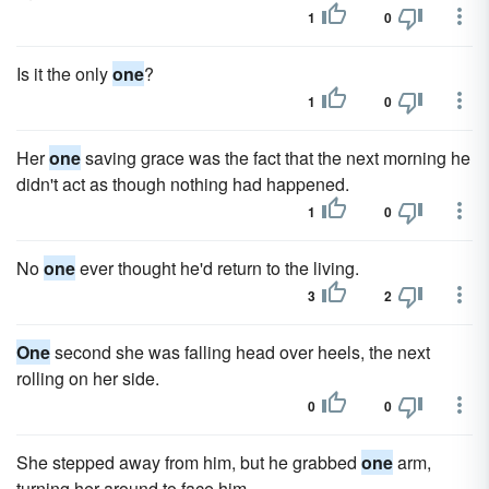
1
0
Is it the only
one
?
1
0
Her
one
saving grace was the fact that the next morning he
didn't act as though nothing had happened.
1
0
No
one
ever thought he'd return to the living.
3
2
One
second she was falling head over heels, the next
rolling on her side.
0
0
She stepped away from him, but he grabbed
one
arm,
turning her around to face him.