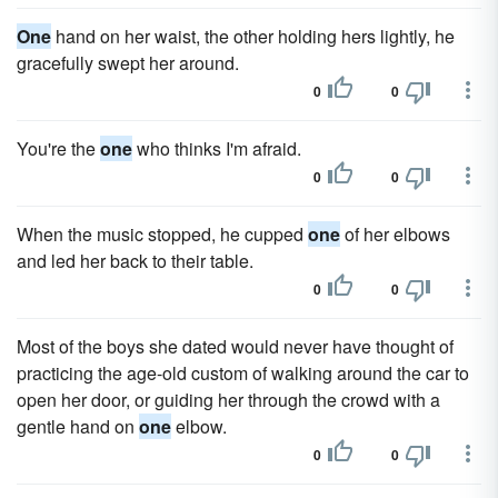
One
hand on her waist, the other holding hers lightly, he
gracefully swept her around.
0
0
You're the
one
who thinks I'm afraid.
0
0
When the music stopped, he cupped
one
of her elbows
and led her back to their table.
0
0
Most of the boys she dated would never have thought of
practicing the age-old custom of walking around the car to
open her door, or guiding her through the crowd with a
gentle hand on
one
elbow.
0
0