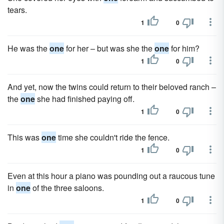
tears.
1
0
He was the
one
for her – but was she the
one
for him?
1
0
And yet, now the twins could return to their beloved ranch –
the
one
she had finished paying off.
1
0
This was
one
time she couldn't ride the fence.
1
0
Even at this hour a piano was pounding out a raucous tune
in
one
of the three saloons.
1
0