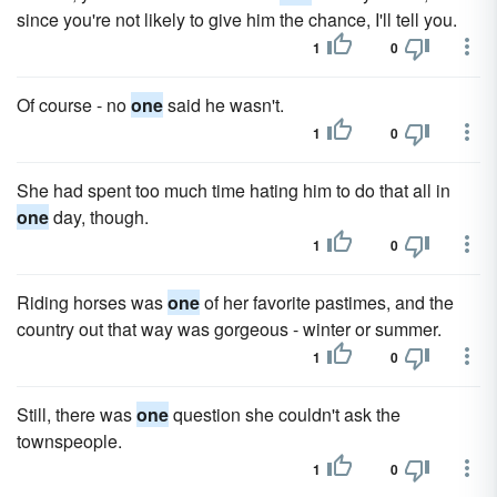
since you're not likely to give him the chance, I'll tell you.
1
0
Of course - no
one
said he wasn't.
1
0
She had spent too much time hating him to do that all in
one
day, though.
1
0
Riding horses was
one
of her favorite pastimes, and the
country out that way was gorgeous - winter or summer.
1
0
Still, there was
one
question she couldn't ask the
townspeople.
1
0