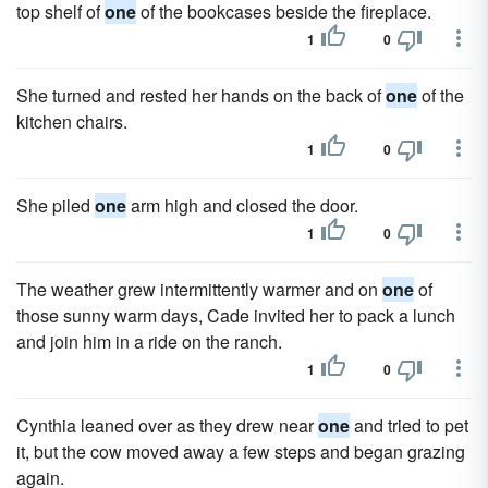
top shelf of
one
of the bookcases beside the fireplace.
1
0
She turned and rested her hands on the back of
one
of the
kitchen chairs.
1
0
She piled
one
arm high and closed the door.
1
0
The weather grew intermittently warmer and on
one
of
those sunny warm days, Cade invited her to pack a lunch
and join him in a ride on the ranch.
1
0
Cynthia leaned over as they drew near
one
and tried to pet
it, but the cow moved away a few steps and began grazing
again.