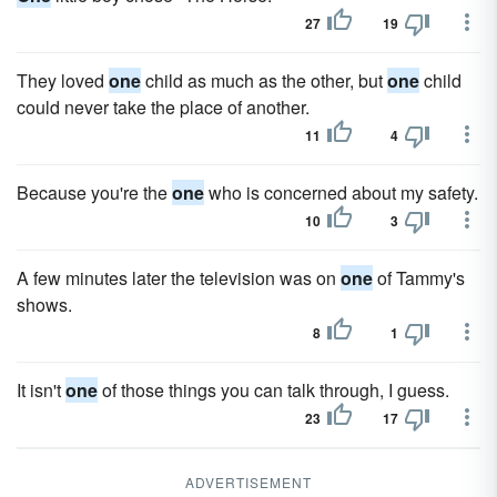
27
19
They loved
one
child as much as the other, but
one
child
could never take the place of another.
11
4
Because you're the
one
who is concerned about my safety.
10
3
A few minutes later the television was on
one
of Tammy's
shows.
8
1
It isn't
one
of those things you can talk through, I guess.
23
17
ADVERTISEMENT