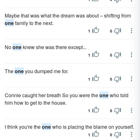
Maybe that was what the dream was about – shifting from
one
family to the next.
1
0
No
one
knew she was there except...
1
0
The
one
you dumped me for.
1
0
Connie caught her breath So you were the
one
who told
him how to get to the house.
1
0
I think you're the
one
who is placing the blame on yourself.
1
0