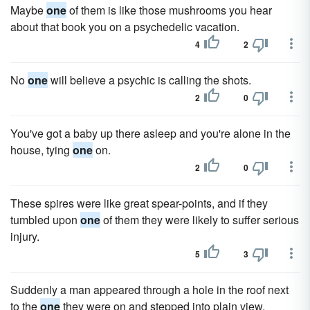
Maybe
one
of them is like those mushrooms you hear
about that book you on a psychedelic vacation.
4
2
No
one
will believe a psychic is calling the shots.
2
0
You've got a baby up there asleep and you're alone in the
house, tying
one
on.
2
0
These spires were like great spear-points, and if they
tumbled upon
one
of them they were likely to suffer serious
injury.
5
3
Suddenly a man appeared through a hole in the roof next
to the
one
they were on and stepped into plain view.