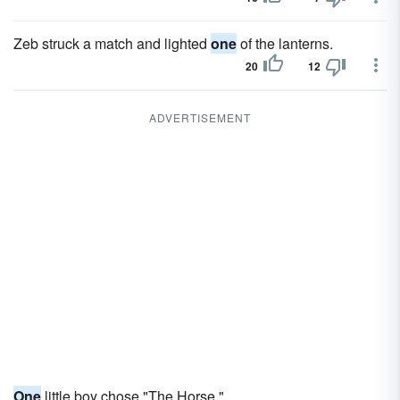
Zeb struck a match and lighted
one
of the lanterns.
20
12
ADVERTISEMENT
One
little boy chose "The Horse."