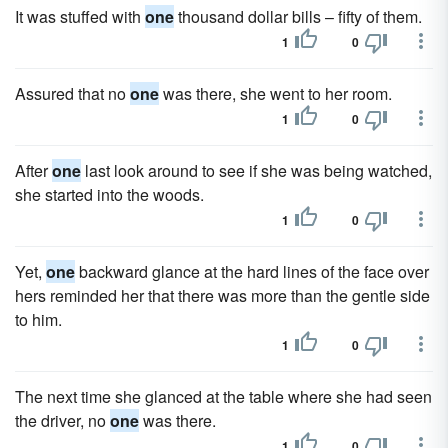
It was stuffed with
one
thousand dollar bills – fifty of them.
1
0
Assured that no
one
was there, she went to her room.
1
0
After
one
last look around to see if she was being watched,
she started into the woods.
1
0
Yet,
one
backward glance at the hard lines of the face over
hers reminded her that there was more than the gentle side
to him.
1
0
The next time she glanced at the table where she had seen
the driver, no
one
was there.
1
0