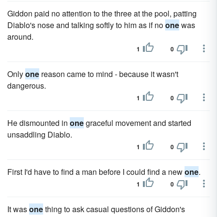
Giddon paid no attention to the three at the pool, patting
Diablo's nose and talking softly to him as if no
one
was
around.
1
0
Only
one
reason came to mind - because it wasn't
dangerous.
1
0
He dismounted in
one
graceful movement and started
unsaddling Diablo.
1
0
First I'd have to find a man before I could find a new
one
.
1
0
It was
one
thing to ask casual questions of Giddon's