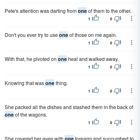
Pete's attention was darting from
one
of them to the other.
1
0
Don't you ever try to use
one
of those on me again.
1
0
With that, he pivoted on
one
heal and walked away.
1
0
Knowing that was
one
thing.
1
0
She packed all the dishes and stashed them in the back of
one
of the wagons.
1
0
She covered her eyes with
one
forearm and succumbed to