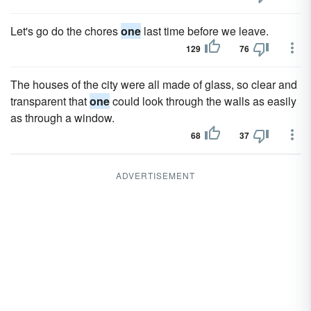
Let's go do the chores
one
last time before we leave.
129
76
The houses of the city were all made of glass, so clear and
transparent that
one
could look through the walls as easily
as through a window.
68
37
ADVERTISEMENT