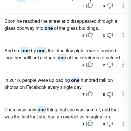
5
3
Soon he reached the street and disappeared through a
glass doorway into
one
of the glass buildings.
5
3
And so,
one
by
one
, the nine tiny piglets were pushed
together until but a single
one
of the creatures remained.
4
2
In 2010, people were uploading
one
hundred million
photos on Facebook every single day.
7
5
There was only
one
thing that she was sure of, and that
was the fact that she had an overactive imagination.
1
0