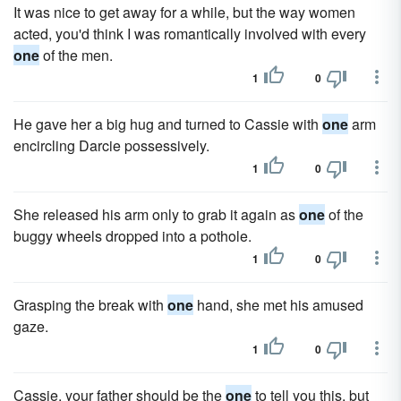
It was nice to get away for a while, but the way women
acted, you'd think I was romantically involved with every
one
of the men.
1
0
He gave her a big hug and turned to Cassie with
one
arm
encircling Darcie possessively.
1
0
She released his arm only to grab it again as
one
of the
buggy wheels dropped into a pothole.
1
0
Grasping the break with
one
hand, she met his amused
gaze.
1
0
Cassie, your father should be the
one
to tell you this, but