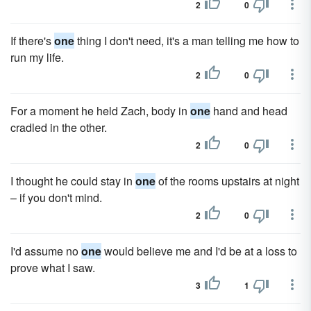
2
0
If there's
one
thing I don't need, it's a man telling me how to
run my life.
2
0
For a moment he held Zach, body in
one
hand and head
cradled in the other.
2
0
I thought he could stay in
one
of the rooms upstairs at night
– if you don't mind.
2
0
I'd assume no
one
would believe me and I'd be at a loss to
prove what I saw.
3
1