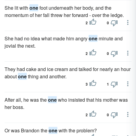
She lit with
one
foot underneath her body, and the
momentum of her fall threw her forward - over the ledge.
2
0
She had no idea what made him angry
one
minute and
jovial the next.
2
0
They had cake and ice cream and talked for nearly an hour
about
one
thing and another.
3
1
After all, he was the
one
who insisted that his mother was
her boss.
2
0
Or was Brandon the
one
with the problem?