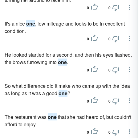
0
0
It's a nice
one
, low mileage and looks to be in excellent
condition.
0
0
He looked startled for a second, and then his eyes flashed,
the brows furrowing into
one
.
0
0
So what difference did it make who came up with the idea
as long as it was a good
one
?
0
0
The restaurant was
one
that she had heard of, but couldn't
afford to enjoy.
0
0