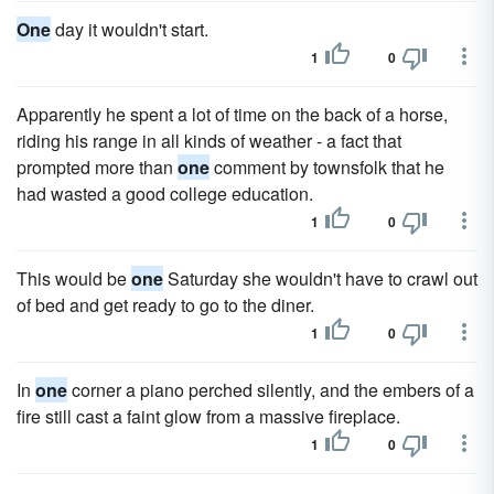
One
day it wouldn't start.
1
0
Apparently he spent a lot of time on the back of a horse,
riding his range in all kinds of weather - a fact that
prompted more than
one
comment by townsfolk that he
had wasted a good college education.
1
0
This would be
one
Saturday she wouldn't have to crawl out
of bed and get ready to go to the diner.
1
0
In
one
corner a piano perched silently, and the embers of a
fire still cast a faint glow from a massive fireplace.
1
0