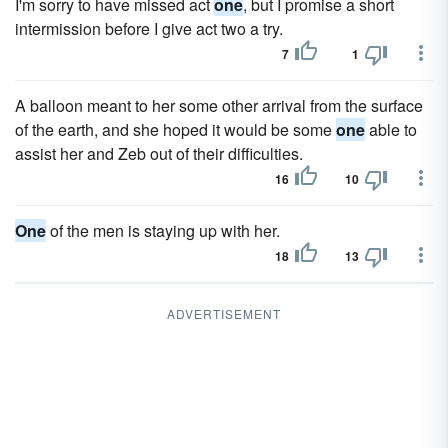
I'm sorry to have missed act
one
, but I promise a short
intermission before I give act two a try.
7
1
A balloon meant to her some other arrival from the surface
of the earth, and she hoped it would be some
one
able to
assist her and Zeb out of their difficulties.
16
10
One
of the men is staying up with her.
18
13
ADVERTISEMENT