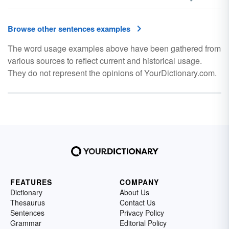
Browse other sentences examples
The word usage examples above have been gathered from
various sources to reflect current and historical usage.
They do not represent the opinions of YourDictionary.com.
FEATURES
COMPANY
Dictionary
About Us
Thesaurus
Contact Us
Sentences
Privacy Policy
Grammar
Editorial Policy