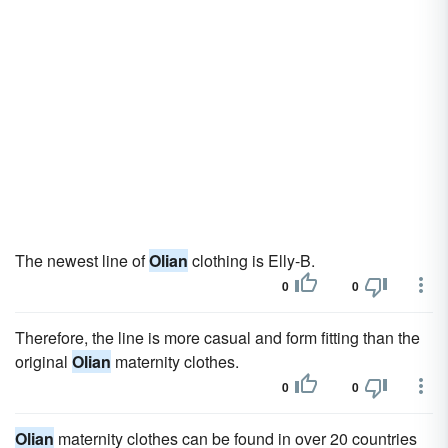
The newest line of
Olian
clothing is Elly-B.
0
0
Therefore, the line is more casual and form fitting than the
original
Olian
maternity clothes.
0
0
Olian
maternity clothes can be found in over 20 countries