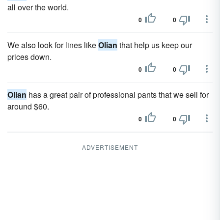
all over the world.
0
0
We also look for lines like
Olian
that help us keep our
prices down.
0
0
Olian
has a great pair of professional pants that we sell for
around $60.
0
0
ADVERTISEMENT