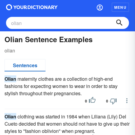
MENU
Olian Sentence Examples
olian
Sentences
Olian
maternity clothes are a collection of high-end
fashions for expecting women to wear in order to stay
stylish throughout their pregnancies.
0
0
Olian
clothing was started in 1984 when Liliana (Lily) Del
Cueto decided that women should not have to give up their
styles to "fashion oblivion" when pregnant.