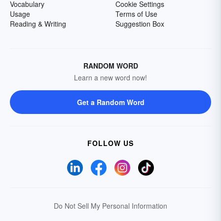
Vocabulary
Cookie Settings
Usage
Terms of Use
Reading & Writing
Suggestion Box
RANDOM WORD
Learn a new word now!
Get a Random Word
FOLLOW US
Do Not Sell My Personal Information