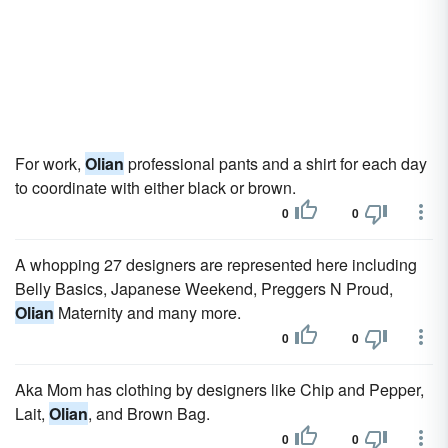
For work,
Olian
professional pants and a shirt for each day
to coordinate with either black or brown.
0
0
A whopping 27 designers are represented here including
Belly Basics, Japanese Weekend, Preggers N Proud,
Olian
Maternity and many more.
0
0
Aka Mom has clothing by designers like Chip and Pepper,
Lait,
Olian
, and Brown Bag.
0
0