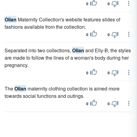
0
0
Olian
Maternity Collection's website features slides of
fashions available from the collection.
0
0
Separated into two collections,
Olian
and Elly-B, the styles
are made to follow the lines of a woman's body during her
pregnancy.
0
0
The
Olian
maternity clothing collection is aimed more
towards social functions and outings.
0
0