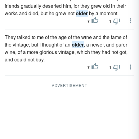
friends gradually deserted him, for they grew old in their
works and died, but he grew not
older
by a moment.
7
1
They talked to me of the age of the wine and the fame of
the vintage; but I thought of an
older
, a newer, and purer
wine, of a more glorious vintage, which they had not got,
and could not buy.
7
1
ADVERTISEMENT