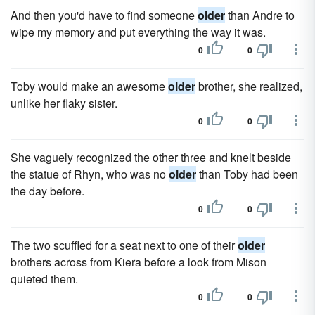
And then you'd have to find someone
older
than Andre to
wipe my memory and put everything the way it was.
0
0
Toby would make an awesome
older
brother, she realized,
unlike her flaky sister.
0
0
She vaguely recognized the other three and knelt beside
the statue of Rhyn, who was no
older
than Toby had been
the day before.
0
0
The two scuffled for a seat next to one of their
older
brothers across from Kiera before a look from Mison
quieted them.
0
0