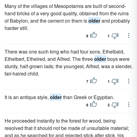
Many of the villages of Mesopotamia are built of second-
hand bricks of a very good quality, obtained from the ruins
of Babylon, and the cement on them is
older
and probably
harder still.
8
1
There was one such king who had four sons, Ethelbald,
Ethelbert, Ethelred, and Alfred. The three
older
boys were
sturdy, half-grown lads; the youngest, Alfred, was a slender,
fair-haired child.
7
1
It is an antique style,
older
than Greek or Egyptian.
8
2
He proceeded instantly to the forest for wood, being
resolved that it should not be made of unsuitable material;
and as he searched for and rejected stick after stick, his