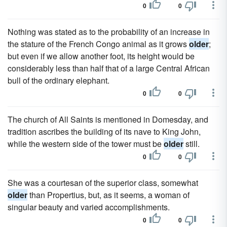
0
0
Nothing was stated as to the probability of an increase in
the stature of the French Congo animal as it grows
older
;
but even if we allow another foot, its height would be
considerably less than half that of a large Central African
bull of the ordinary elephant.
0
0
The church of All Saints is mentioned in Domesday, and
tradition ascribes the building of its nave to King John,
while the western side of the tower must be
older
still.
0
0
She was a courtesan of the superior class, somewhat
older
than Propertius, but, as it seems, a woman of
singular beauty and varied accomplishments.
0
0