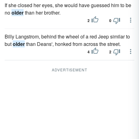
If she closed her eyes, she would have guessed him to be
no
older
than her brother.
2
0
Billy Langstrom, behind the wheel of a red Jeep similar to
but
older
than Deans', honked from across the street.
4
2
ADVERTISEMENT