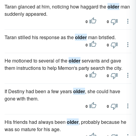
Taran glanced at him, noticing how haggard the
older
man
suddenly appeared.
0
0
Taran stilled his response as the
older
man bristled.
0
0
He motioned to several of the
older
servants and gave
them instructions to help Memon's party search the city.
0
0
If Destiny had been a few years
older
, she could have
gone with them.
0
0
His friends had always been
older
, probably because he
was so mature for his age.