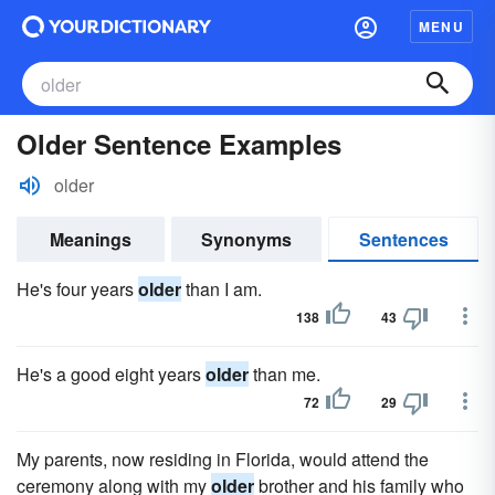
MENU
Older Sentence Examples
older
Meanings
Synonyms
Sentences
He's four years
older
than I am.
138
43
He's a good eight years
older
than me.
72
29
My parents, now residing in Florida, would attend the
ceremony along with my
older
brother and his family who