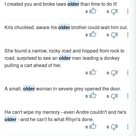
I created you and broke laws
older
than time to do it!
0
0
Kris chuckled, aware his
older
brother could wait him out.
0
0
She found a narrow, rocky road and hopped from rock to
road, surprised to see an
older
man leading a donkey
pulling a cart ahead of her.
0
0
A small,
older
woman in severe grey opened the door.
0
0
He can't wipe my memory --even Andre couldn't and he's
older
--and he can't fix what Rhyn's done.
0
0