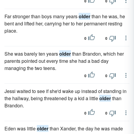
0
0
Far stronger than boys many years
older
than he was, he
bent and lifted her, carrying her to her permanent resting
place.
0
0
She was barely ten years
older
than Brandon, which her
parents pointed out every time she had a bad day
managing the two teens.
0
0
Jessi waited to see if she'd wake up instead of standing in
the hallway, being threatened by a kid a little
older
than
Brandon.
0
0
Eden was little
older
than Xander, the day he was made