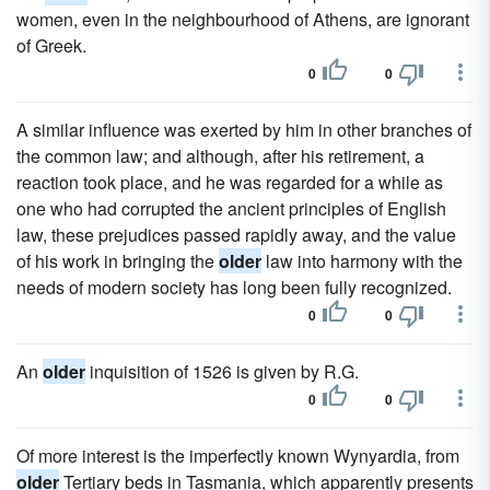
women, even in the neighbourhood of Athens, are ignorant
of Greek.
0
0
A similar influence was exerted by him in other branches of
the common law; and although, after his retirement, a
reaction took place, and he was regarded for a while as
one who had corrupted the ancient principles of English
law, these prejudices passed rapidly away, and the value
of his work in bringing the
older
law into harmony with the
needs of modern society has long been fully recognized.
0
0
An
older
inquisition of 1526 is given by R.G.
0
0
Of more interest is the imperfectly known Wynyardia, from
older
Tertiary beds in Tasmania, which apparently presents