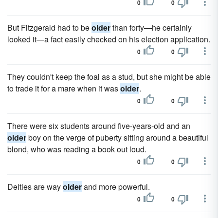
0
0
But Fitzgerald had to be
older
than forty—he certainly
looked it—a fact easily checked on his election application.
0
0
They couldn't keep the foal as a stud, but she might be able
to trade it for a mare when it was
older
.
0
0
There were six students around five-years-old and an
older
boy on the verge of puberty sitting around a beautiful
blond, who was reading a book out loud.
0
0
Deities are way
older
and more powerful.
0
0