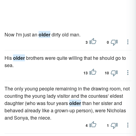
Now I'm just an
older
dirty old man.
3
0
His
older
brothers were quite willing that he should go to
sea.
13
10
The only young people remaining in the drawing room, not
counting the young lady visitor and the countess' eldest
daughter (who was four years
older
than her sister and
behaved already like a grown-up person), were Nicholas
and Sonya, the niece.
4
1