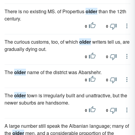
There is no existing MS. of Propertius
older
than the 12th
century.
0
0
The curious customs, too, of which
older
writers tell us, are
gradually dying out.
0
0
The
older
name of the district was Abarshehr.
0
0
The
older
town is irregularly built and unattractive, but the
newer suburbs are handsome.
0
0
A large number still speak the Albanian language; many of
the
older
men, and a considerable proportion of the