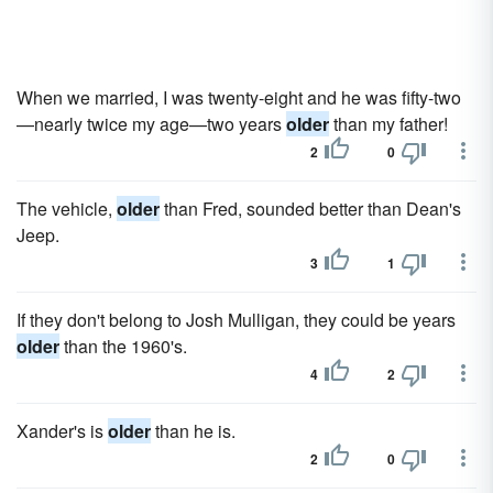
When we married, I was twenty-eight and he was fifty-two
—nearly twice my age—two years
older
than my father!
2
0
The vehicle,
older
than Fred, sounded better than Dean's
Jeep.
3
1
If they don't belong to Josh Mulligan, they could be years
older
than the 1960's.
4
2
Xander's is
older
than he is.
2
0