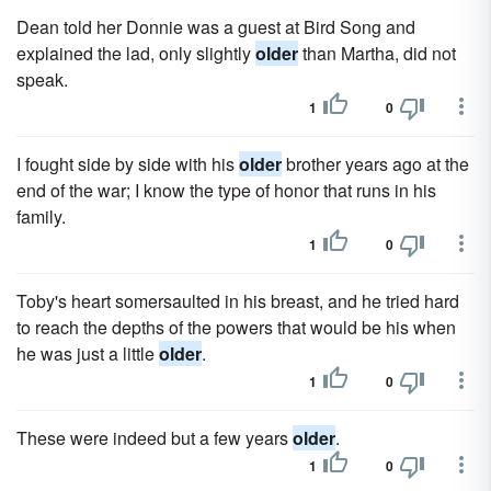
Dean told her Donnie was a guest at Bird Song and
explained the lad, only slightly
older
than Martha, did not
speak.
1
0
I fought side by side with his
older
brother years ago at the
end of the war; I know the type of honor that runs in his
family.
1
0
Toby's heart somersaulted in his breast, and he tried hard
to reach the depths of the powers that would be his when
he was just a little
older
.
1
0
These were indeed but a few years
older
.
1
0