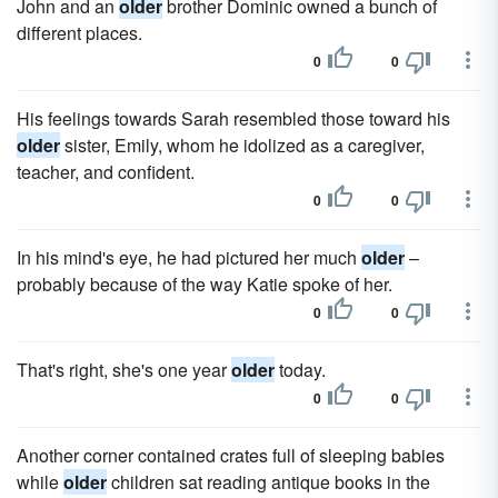
John and an
older
brother Dominic owned a bunch of
different places.
0
0
His feelings towards Sarah resembled those toward his
older
sister, Emily, whom he idolized as a caregiver,
teacher, and confident.
0
0
In his mind's eye, he had pictured her much
older
–
probably because of the way Katie spoke of her.
0
0
That's right, she's one year
older
today.
0
0
Another corner contained crates full of sleeping babies
while
older
children sat reading antique books in the