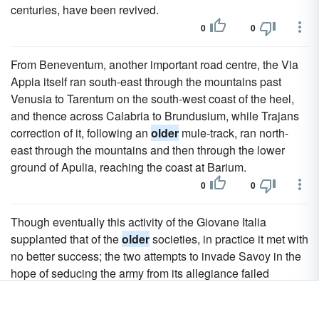
centuries, have been revived.
0
0
From Beneventum, another important road centre, the Via
Appia itself ran south-east through the mountains past
Venusia to Tarentum on the south-west coast of the heel,
and thence across Calabria to Brundusium, while Trajans
correction of it, following an
older
mule-track, ran north-
east through the mountains and then through the lower
ground of Apulia, reaching the coast at Barium.
0
0
Though eventually this activity of the Giovane Italia
supplanted that of the
older
societies, in practice it met with
no better success; the two attempts to invade Savoy in the
hope of seducing the army from its allegiance failed
miserably, and only resulted in a series of barbarous
sentences of death and imprisonment which made most