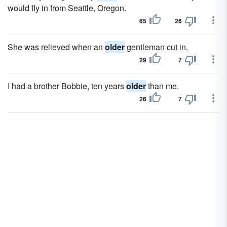
would fly in from Seattle, Oregon.
65
26
She was relieved when an
older
gentleman cut in.
29
7
I had a brother Bobbie, ten years
older
than me.
26
7