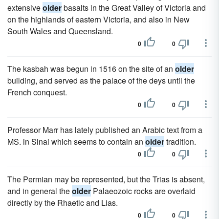
extensive
older
basalts in the Great Valley of Victoria and
on the highlands of eastern Victoria, and also in New
South Wales and Queensland.
0
0
The kasbah was begun in 1516 on the site of an
older
building, and served as the palace of the deys until the
French conquest.
0
0
Professor Marr has lately published an Arabic text from a
MS. in Sinai which seems to contain an
older
tradition.
0
0
The Permian may be represented, but the Trias is absent,
and in general the
older
Palaeozoic rocks are overlaid
directly by the Rhaetic and Lias.
0
0