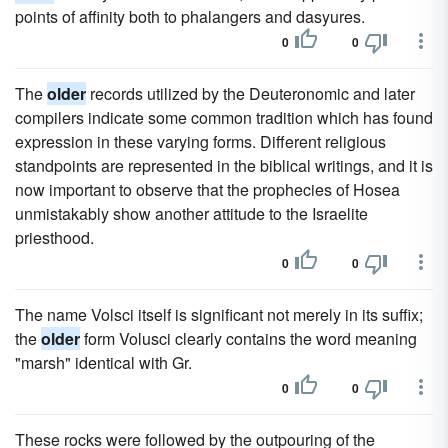
points of affinity both to phalangers and dasyures.
0
0
The
older
records utilized by the Deuteronomic and later
compilers indicate some common tradition which has found
expression in these varying forms. Different religious
standpoints are represented in the biblical writings, and it is
now important to observe that the prophecies of Hosea
unmistakably show another attitude to the Israelite
priesthood.
0
0
The name Volsci itself is significant not merely in its suffix;
the
older
form Volusci clearly contains the word meaning
"marsh" identical with Gr.
0
0
These rocks were followed by the outpouring of the