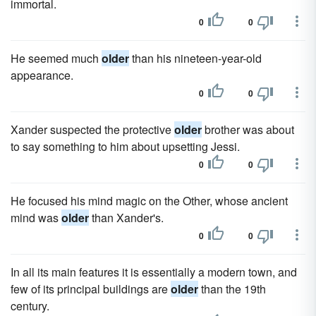
immortal.
0
0
He seemed much
older
than his nineteen-year-old
appearance.
0
0
Xander suspected the protective
older
brother was about
to say something to him about upsetting Jessi.
0
0
He focused his mind magic on the Other, whose ancient
mind was
older
than Xander's.
0
0
In all its main features it is essentially a modern town, and
few of its principal buildings are
older
than the 19th
century.