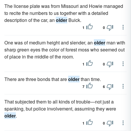
The license plate was from Missouri and Howie managed
to recite the numbers to us together with a detailed
description of the car, an
older
Buick.
1
0
One was of medium height and slender, an
older
man with
sharp green eyes the color of forest moss who seemed out
of place in the middle of the room.
1
0
There are three bonds that are
older
than time.
7
6
That subjected them to all kinds of trouble—not just a
spanking, but police involvement, assuming they were
older
.
1
0