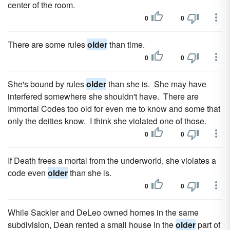
center of the room.
0
0
There are some rules
older
than time.
0
0
She's bound by rules
older
than she is. She may have
interfered somewhere she shouldn't have. There are
Immortal Codes too old for even me to know and some that
only the deities know. I think she violated one of those.
0
0
If Death frees a mortal from the underworld, she violates a
code even
older
than she is.
0
0
While Sackler and DeLeo owned homes in the same
subdivision, Dean rented a small house in the
older
part of