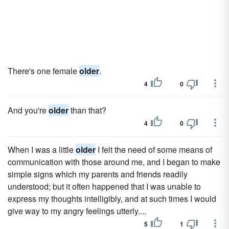
There's one female
older
.
4
0
And you're
older
than that?
4
0
When I was a little
older
I felt the need of some means of
communication with those around me, and I began to make
simple signs which my parents and friends readily
understood; but it often happened that I was unable to
express my thoughts intelligibly, and at such times I would
give way to my angry feelings utterly....
5
1