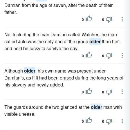
Damian from the age of seven, after the death of their
father.
0
0
Not including the man Damian called Watcher, the man
called Jule was the only one of the group
older
than her,
and he'd be lucky to survive the day.
0
0
Although
older
, his own name was present under
Damian's, as if it had been erased during the long years of
his slavery and newly added.
0
0
The guards around the two glanced at the
older
man with
visible unease.
0
0