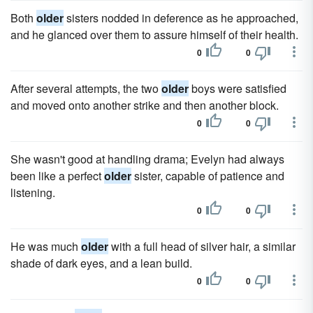
Both
older
sisters nodded in deference as he approached,
and he glanced over them to assure himself of their health.
0
0
After several attempts, the two
older
boys were satisfied
and moved onto another strike and then another block.
0
0
She wasn't good at handling drama; Evelyn had always
been like a perfect
older
sister, capable of patience and
listening.
0
0
He was much
older
with a full head of silver hair, a similar
shade of dark eyes, and a lean build.
0
0