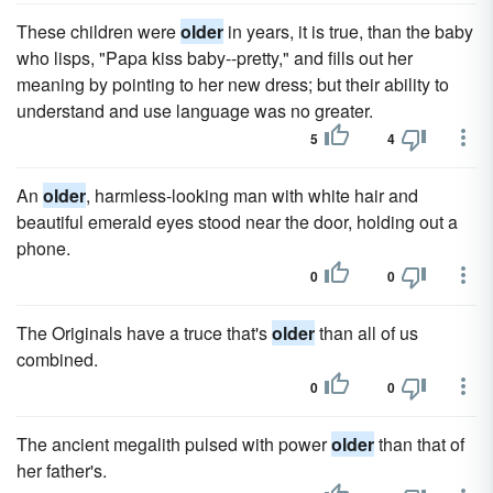
These children were
older
in years, it is true, than the baby
who lisps, "Papa kiss baby--pretty," and fills out her
meaning by pointing to her new dress; but their ability to
understand and use language was no greater.
5
4
An
older
, harmless-looking man with white hair and
beautiful emerald eyes stood near the door, holding out a
phone.
0
0
The Originals have a truce that's
older
than all of us
combined.
0
0
The ancient megalith pulsed with power
older
than that of
her father's.