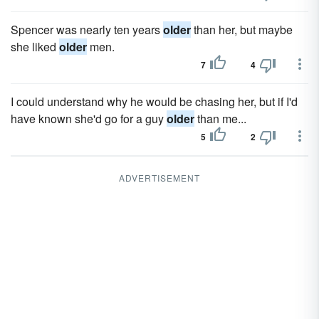
Spencer was nearly ten years
older
than her, but maybe
she liked
older
men.
7
4
I could understand why he would be chasing her, but if I'd
have known she'd go for a guy
older
than me...
5
2
ADVERTISEMENT