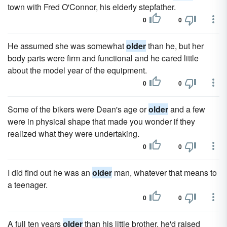
town with Fred O'Connor, his elderly stepfather.
0
0
He assumed she was somewhat
older
than he, but her
body parts were firm and func­tional and he cared little
about the model year of the equipment.
0
0
Some of the bikers were Dean's age or
older
and a few
were in physical shape that made you wonder if they
realized what they were undertaking.
0
0
I did find out he was an
older
man, whatever that means to
a teenager.
0
0
A full ten years
older
than his little brother, he'd raised