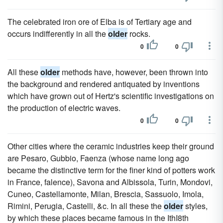
The celebrated iron ore of Elba is of Tertiary age and
occurs indifferently in all the
older
rocks.
0
0
All these
older
methods have, however, been thrown into
the background and rendered antiquated by inventions
which have grown out of Hertz's scientific investigations on
the production of electric waves.
0
0
Other cities where the ceramic industries keep their ground
are Pesaro, Gubbio, Faenza (whose name long ago
became the distinctive term for the finer kind of potters work
in France, falence), Savona and Albissola, Turin, Mondovi,
Cuneo, Castellamonte, Milan, Brescia, Sassuolo, Imola,
Rimini, Perugia, Castelli, &c. In all these the
older
styles,
by which these places became famous in the IthI8th