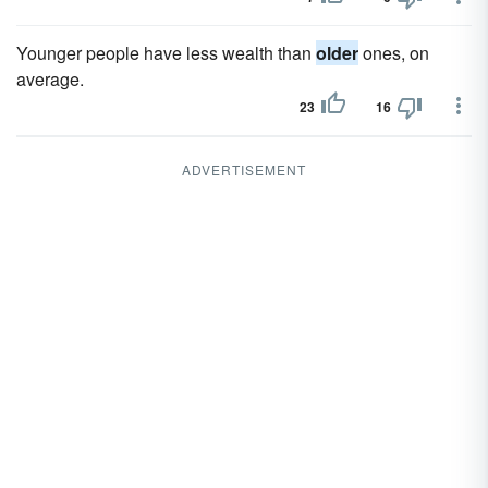
Younger people have less wealth than
older
ones, on
average.
23
16
ADVERTISEMENT