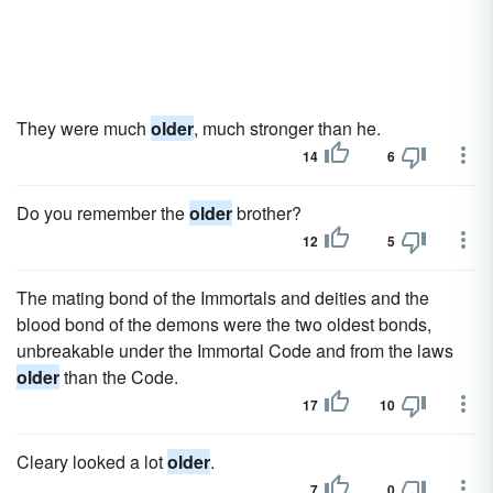
They were much
older
, much stronger than he.
14
6
Do you remember the
older
brother?
12
5
The mating bond of the Immortals and deities and the
blood bond of the demons were the two oldest bonds,
unbreakable under the Immortal Code and from the laws
older
than the Code.
17
10
Cleary looked a lot
older
.
7
0