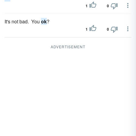
1
0
It's not bad. You
ok
?
1
0
ADVERTISEMENT