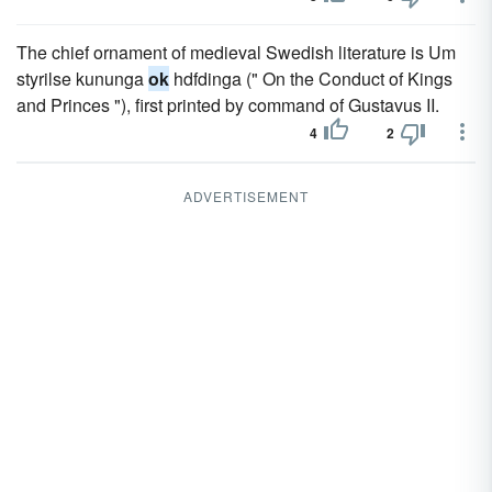
The chief ornament of medieval Swedish literature is Um
styrilse kununga
ok
hdfdinga (" On the Conduct of Kings
and Princes "), first printed by command of Gustavus II.
4
2
ADVERTISEMENT