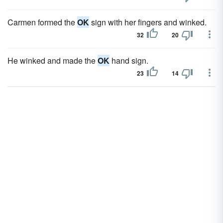
Carmen formed the
OK
sign with her fingers and winked.
32
20
He winked and made the
OK
hand sign.
23
14