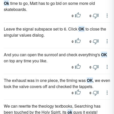
Ok
time to go, Matt has to go bid on some more old
skateboards.
0
0
Leave the signal subspace set to 6. Click
OK
to close the
singular values dialog.
0
0
And you can open the sunroof and check everything's
OK
on top any time you like.
0
0
The exhaust was in one piece, the timing was
OK
, we even
took the valve covers off and checked the tappets.
0
0
We can rewrite the theology textbooks, Searching has
been touched by the Holy Spirit, its
ok
guys it exists!