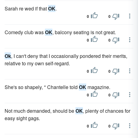
Sarah re wed if that
OK
.
0
0
Comedy club was
OK
, balcony seating is not great.
0
0
Ok
, I can't deny that I occasionally pondered their merits,
relative to my own self-regard.
0
0
She's so shapely, " Chantelle told
OK
magazine.
0
0
Not much demanded, should be
OK
, plenty of chances for
easy sight gags.
0
0