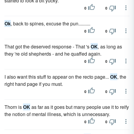
started to look a bit yucky.
0
0
Ok
, back to spines, excuse the pun..........
0
0
That got the deserved response - That 's
OK
, as long as
they 're old shepherds - and he quaffed again.
0
0
I also want this stuff to appear on the recto page...
OK
, the
right hand page if you must.
0
0
Thorn is
OK
as far as it goes but many people use it to reify
the notion of mental illness, which is unnecessary.
0
0