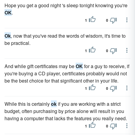
Hope you get a good night 's sleep tonight knowing you're
OK
.
1
0
Ok
, now that you've read the words of wisdom, it's time to
be practical.
1
0
And while gift certificates may be
OK
for a guy to receive, if
you're buying a CD player, certificates probably would not
be the best choice for that significant other in your life.
1
0
While this is certainly
ok
if you are working with a strict
budget, often purchasing by price alone will result in you
having a computer that lacks the features you really need.
1
0