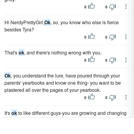
0
0
Hi NerdyPrettyGirl,
Ok
, so, you know who else is fierce
besides Tyra?
0
0
That's
ok
, and there's nothing wrong with you.
0
0
Ok
, you understand the lure, have poured through your
parents' yearbooks and know one thing- you want to be
plastered all over the pages of your yearbook.
0
0
It's
ok
to like different guys-you are growing and changing
everyday, as are the boys you are interested in.
0
0