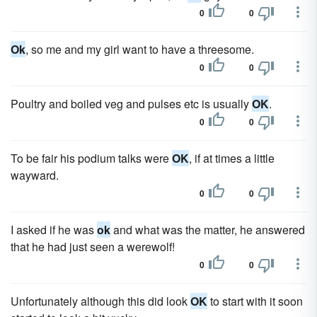
0
0
Ok
, so me and my girl want to have a threesome.
0
0
Poultry and boiled veg and pulses etc is usually
OK
.
0
0
To be fair his podium talks were
OK
, if at times a little
wayward.
0
0
I asked if he was
ok
and what was the matter, he answered
that he had just seen a werewolf!
0
0
Unfortunately although this did look
OK
to start with it soon