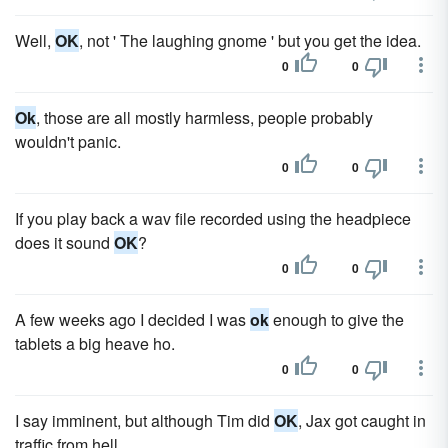
Well,
OK
, not ' The laughing gnome ' but you get the idea.
0
0
Ok
, those are all mostly harmless, people probably
wouldn't panic.
0
0
If you play back a wav file recorded using the headpiece
does it sound
OK
?
0
0
A few weeks ago I decided I was
ok
enough to give the
tablets a big heave ho.
0
0
I say imminent, but although Tim did
OK
, Jax got caught in
traffic from hell.