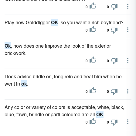
0
0
Play now Golddigger
OK
, so you want a rich boyfriend?
0
0
Ok
, how does one improve the look of the exterior
brickwork.
0
0
I took advice bridle on, long rein and treat him when he
went in
ok
.
0
0
Any color or variety of colors is acceptable, white, black,
blue, fawn, brindle or parti-coloured are all
OK
.
0
0