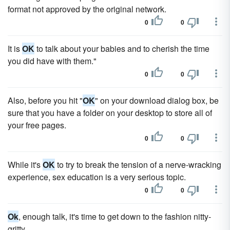
format not approved by the original network.
0
0
It is
OK
to talk about your babies and to cherish the time
you did have with them."
0
0
Also, before you hit "
OK
" on your download dialog box, be
sure that you have a folder on your desktop to store all of
your free pages.
0
0
While it's
OK
to try to break the tension of a nerve-wracking
experience, sex education is a very serious topic.
0
0
Ok
, enough talk, it's time to get down to the fashion nitty-
gritty.