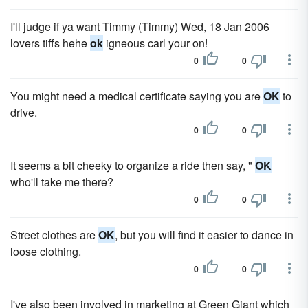
I'll judge if ya want Timmy (Timmy) Wed, 18 Jan 2006
lovers tiffs hehe
ok
igneous carl your on!
0
0
You might need a medical certificate saying you are
OK
to
drive.
0
0
It seems a bit cheeky to organize a ride then say, "
OK
who'll take me there?
0
0
Street clothes are
OK
, but you will find it easier to dance in
loose clothing.
0
0
I've also been involved in marketing at Green Giant which