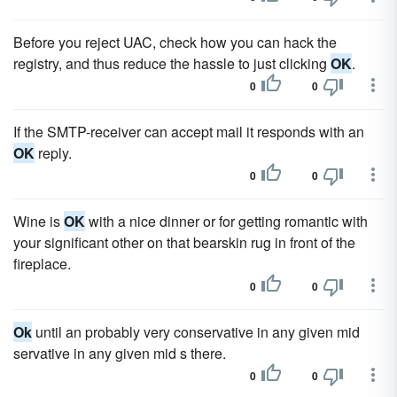
Before you reject UAC, check how you can hack the
registry, and thus reduce the hassle to just clicking
OK
.
0
0
If the SMTP-receiver can accept mail it responds with an
OK
reply.
0
0
Wine is
OK
with a nice dinner or for getting romantic with
your significant other on that bearskin rug in front of the
fireplace.
0
0
Ok
until an probably very conservative in any given mid
servative in any given mid s there.
0
0