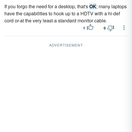
If you forgo the need for a desktop, that's
OK
; many laptops
have the capabilities to hook up to a HDTV with a hi-def
cord or-at the very least-a standard monitor cable.
1
0
ADVERTISEMENT