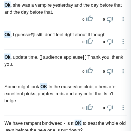
Ok
, she was a vampire yesterday and the day before that
and the day before that.
0
0
Ok
, I guessâ€¦I still don't feel right about it though.
0
0
Ok
, update time. [[ audience applause] ] Thank you, thank
you.
0
0
Some might look
OK
in the ex-service club; others are
excellent pinks, purples, reds and any color that is n't
beige.
0
0
We have rampant bindweed - is it
OK
to treat the whole old
lawn before the new one is put down?