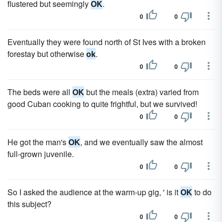
flustered but seemingly
OK
.
0
0
Eventually they were found north of St Ives with a broken
forestay but otherwise
ok
.
0
0
The beds were all
OK
but the meals (extra) varied from
good Cuban cooking to quite frightful, but we survived!
0
0
He got the man's
OK
, and we eventually saw the almost
full-grown juvenile.
0
0
So I asked the audience at the warm-up gig, ' is it
OK
to do
this subject?
0
0