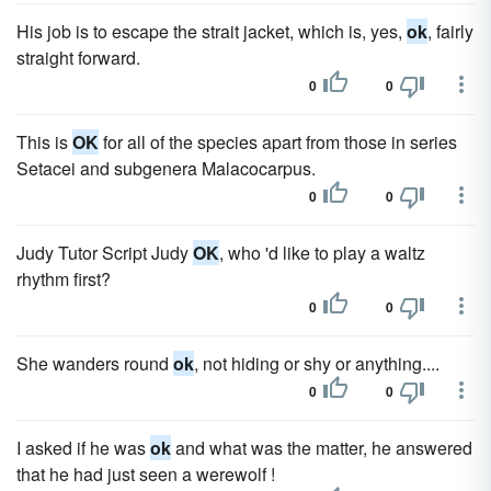
His job is to escape the strait jacket, which is, yes,
ok
, fairly
straight forward.
0
0
This is
OK
for all of the species apart from those in series
Setacei and subgenera Malacocarpus.
0
0
Judy Tutor Script Judy
OK
, who 'd like to play a waltz
rhythm first?
0
0
She wanders round
ok
, not hiding or shy or anything....
0
0
I asked if he was
ok
and what was the matter, he answered
that he had just seen a werewolf !