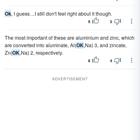
Ok
, I guess…I still don't feel right about it though.
9
5
The most important of these are aluminium and zinc, which
are converted into aluminate, Al(
OK
,Na) 3, and zincate,
Zn(
OK
,Na) 2, respectively.
8
4
ADVERTISEMENT