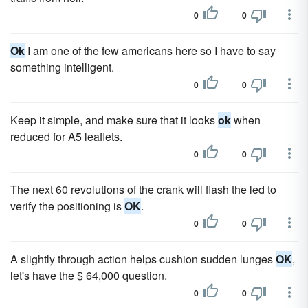
0
0
Ok
I am one of the few americans here so I have to say
something intelligent.
0
0
Keep it simple, and make sure that it looks
ok
when
reduced for A5 leaflets.
0
0
The next 60 revolutions of the crank will flash the led to
verify the positioning is
OK
.
0
0
A slightly through action helps cushion sudden lunges
OK
,
let's have the $ 64,000 question.
0
0