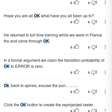
0
0
Hope you are all
OK
what have you all been up to?
0
0
He returned to full time training while we were in France
tho and came through
OK
.
0
0
In a formal argument we claim the transition probability of
OK
to ERROR is zero.
0
0
Ok
, back to spines, excuse the pun... ... ... .
0
0
Click the
OK
button to create the reprojected raster.
0
0