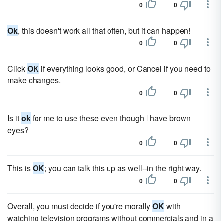
0
0
Ok
, this doesn't work all that often, but it can happen!
0
0
Click
OK
if everything looks good, or Cancel if you need to
make changes.
0
0
Is it
ok
for me to use these even though I have brown
eyes?
0
0
This is
OK
; you can talk this up as well--in the right way.
0
0
Overall, you must decide if you're morally
OK
with
watching television programs without commercials and in a