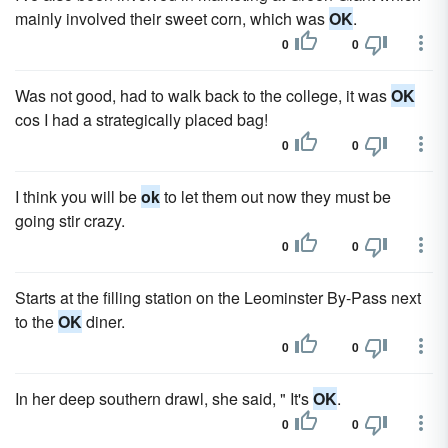
mainly involved their sweet corn, which was
OK
.
0
0
Was not good, had to walk back to the college, it was
OK
cos I had a strategically placed bag!
0
0
I think you will be
ok
to let them out now they must be
going stir crazy.
0
0
Starts at the filling station on the Leominster By-Pass next
to the
OK
diner.
0
0
In her deep southern drawl, she said, " It's
OK
.
0
0