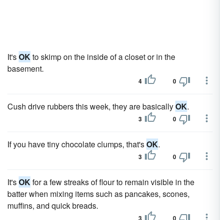
It's
OK
to skimp on the inside of a closet or in the
basement.
4
0
Cush drive rubbers this week, they are basically
OK
.
3
0
If you have tiny chocolate clumps, that's
OK
.
3
0
It's
OK
for a few streaks of flour to remain visible in the
batter when mixing items such as pancakes, scones,
muffins, and quick breads.
3
0