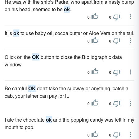
He was with the ship's Padre, who apart from a nasty bump
on his head, seemed to be
ok
.
0
0
It is
ok
to use baby oil, cocoa butter or Aloe Vera on the tail.
0
0
Click on the
OK
button to close the Bibliographic data
window.
0
0
Be careful
OK
don't take the subway or anything, catch a
cab, your father can pay for it.
0
0
I ate the chocolate
ok
and the popping candy was left in my
mouth to pop.
0
0