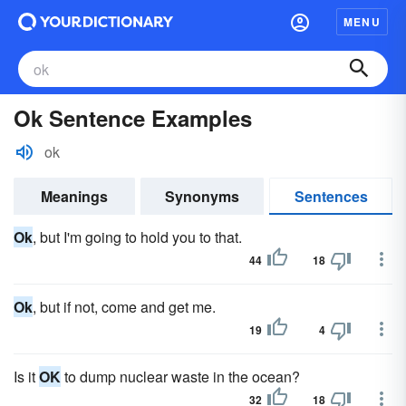
MENU
Ok Sentence Examples
ok
Meanings
Synonyms
Sentences
Ok
, but I'm going to hold you to that.
44
18
Ok
, but if not, come and get me.
19
4
Is it
OK
to dump nuclear waste in the ocean?
32
18