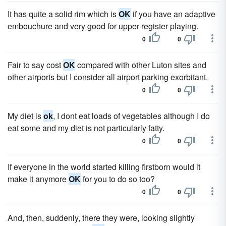
It has quite a solid rim which is
OK
if you have an adaptive
embouchure and very good for upper register playing.
0
0
Fair to say cost
OK
compared with other Luton sites and
other airports but I consider all airport parking exorbitant.
0
0
My diet is
ok
, I dont eat loads of vegetables although I do
eat some and my diet is not particularly fatty.
0
0
If everyone in the world started killing firstborn would it
make it anymore
OK
for you to do so too?
0
0
And, then, suddenly, there they were, looking slightly