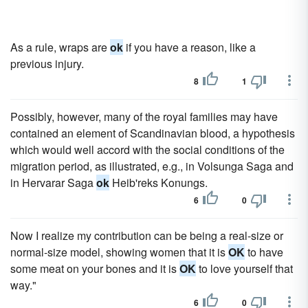
As a rule, wraps are
ok
if you have a reason, like a
previous injury.
8
1
Possibly, however, many of the royal families may have
contained an element of Scandinavian blood, a hypothesis
which would well accord with the social conditions of the
migration period, as illustrated, e.g., in Volsunga Saga and
in Hervarar Saga
ok
Heib'reks Konungs.
6
0
Now I realize my contribution can be being a real-size or
normal-size model, showing women that it is
OK
to have
some meat on your bones and it is
OK
to love yourself that
way."
6
0