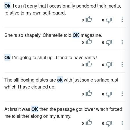
Ok
, I ca n't deny that I occasionally pondered their merits,
relative to my own self-regard.
0
0
She 's so shapely, Chantelle told
OK
magazine.
0
0
Ok
I 'm going to shut up...i tend to have rants !
0
0
The sill boxing plates are
ok
with just some surface rust
which I have cleaned up.
0
0
At first it was
OK
then the passage got lower which forced
me to slither along on my tummy.
0
0