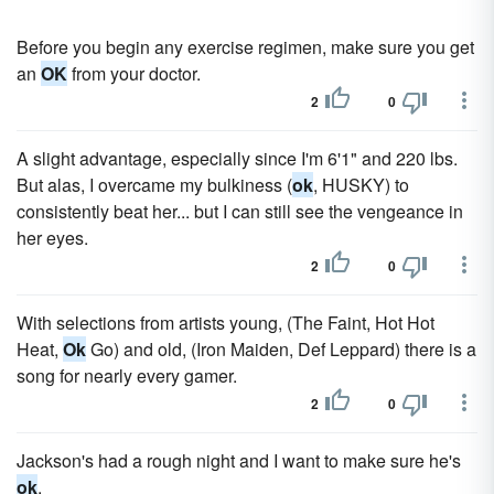
Before you begin any exercise regimen, make sure you get
an
OK
from your doctor.
2
0
A slight advantage, especially since I'm 6'1" and 220 lbs.
But alas, I overcame my bulkiness (
ok
, HUSKY) to
consistently beat her... but I can still see the vengeance in
her eyes.
2
0
With selections from artists young, (The Faint, Hot Hot
Heat,
Ok
Go) and old, (Iron Maiden, Def Leppard) there is a
song for nearly every gamer.
2
0
Jackson's had a rough night and I want to make sure he's
ok
.