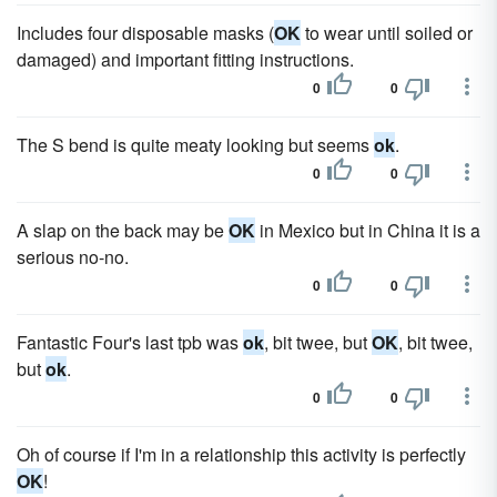
Includes four disposable masks (
OK
to wear until soiled or
damaged) and important fitting instructions.
0
0
The S bend is quite meaty looking but seems
ok
.
0
0
A slap on the back may be
OK
in Mexico but in China it is a
serious no-no.
0
0
Fantastic Four's last tpb was
ok
, bit twee, but
OK
, bit twee,
but
ok
.
0
0
Oh of course if I'm in a relationship this activity is perfectly
OK
!