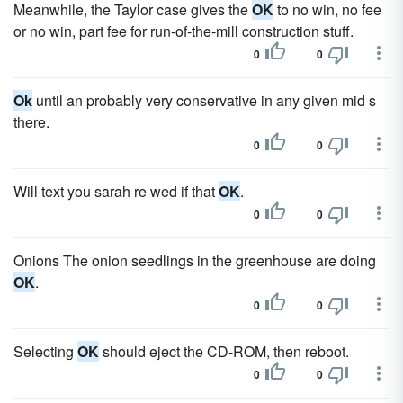
Meanwhile, the Taylor case gives the
OK
to no win, no fee
or no win, part fee for run-of-the-mill construction stuff.
0
0
Ok
until an probably very conservative in any given mid s
there.
0
0
Will text you sarah re wed if that
OK
.
0
0
Onions The onion seedlings in the greenhouse are doing
OK
.
0
0
Selecting
OK
should eject the CD-ROM, then reboot.
0
0