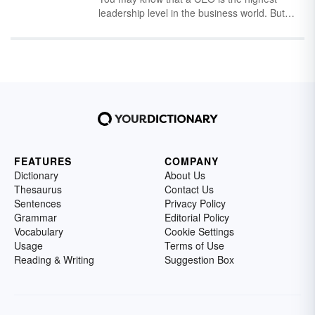
define each one.
leadership level in the business world. But
what does CEO stand for, and how does it
relate to other C-suite titles? Learn the
meaning of CEO and how it's used in
business, online slang and alongside other
positions.
FEATURES
COMPANY
Dictionary
About Us
Thesaurus
Contact Us
Sentences
Privacy Policy
Grammar
Editorial Policy
Vocabulary
Cookie Settings
Usage
Terms of Use
Reading & Writing
Suggestion Box