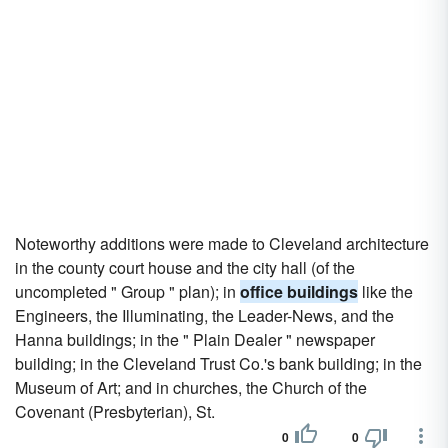
Noteworthy additions were made to Cleveland architecture
in the county court house and the city hall (of the
uncompleted " Group " plan); in
office buildings
like the
Engineers, the Illuminating, the Leader-News, and the
Hanna buildings; in the " Plain Dealer " newspaper
building; in the Cleveland Trust Co.'s bank building; in the
Museum of Art; and in churches, the Church of the
Covenant (Presbyterian), St.
0
0