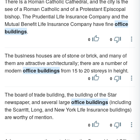
There is a Roman Catholic Cathedral, and the city is the
see of a Roman Catholic and of a Protestant Episcopal
bishop. The Prudential Life Insurance Company and the
Mutual Benefit Life Insurance Company have fine
office
buildings
.
0
0
The business houses are of stone or brick, and many of
them are attractive architecturally; there are a number of
modern
office buildings
from 15 to 20 storeys in height.
0
0
The board of trade building, the building of the Star
newspaper, and several large
office buildings
(including
the Scarritt, Long, and New York Life Insurance buildings)
are worthy of mention.
0
0