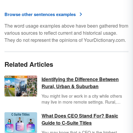
Browse other sentences examples
The word usage examples above have been gathered from
various sources to reflect current and historical usage.
They do not represent the opinions of YourDictionary.com.
Related Articles
Identifying the Difference Between
Rural, Urban & Suburban
You might live or work in a city while others
may live in more remote settings. Rural,
urban, and suburban are all used to describe
the different areas in which people like you
What Does CEO Stand For? Basic
spend their lives. Discover the differences
Guide to C-Suite Titles
between rural, urban, and suburban settings,
as well as the unique characteristics that
You may know that a CEO is the highest