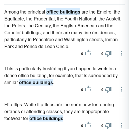
Among the principal
office buildings
are the Empire, the
Equitable, the Prudential, the Fourth National, the Austell,
the Peters, the Century, the English-American and the
Candler buildings; and there are many fine residences,
particularly in Peachtree and Washington streets, Inman
Park and Ponce de Leon Circle.
0
0
This is particularly frustrating if you happen to work in a
dense office building, for example, that is surrounded by
similar
office buildings
.
0
0
Flip-flips. While flip-flops are the norm now for running
errands or attending classes, they are inappropriate
footwear for
office buildings
.
0
0