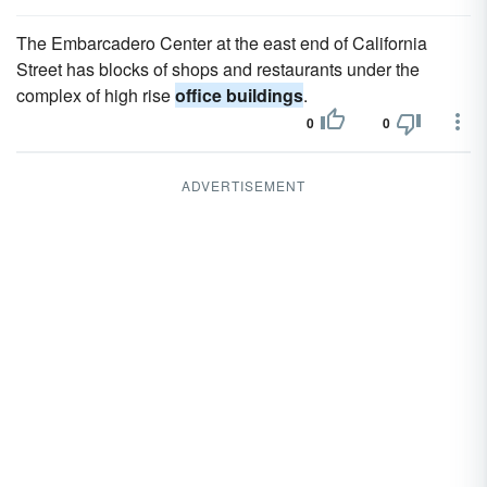
The Embarcadero Center at the east end of California
Street has blocks of shops and restaurants under the
complex of high rise
office buildings
.
0
0
ADVERTISEMENT