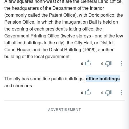
A few squares north-west of it are the General Land Office,
the headquarters of the Department of the Interior
(commonly called the Patent Office), with Doric portico; the
Pension Office, in which the Inauguration Ball is held on
the evening of each president's taking office; the
Government Printing Office (twelve storeys - one of the few
tall office-buildings in the city); the City Hall, or District
Court House; and the District Building (1908), another
building of the local government.
0
0
The city has some fine public buildings,
office buildings
and churches.
0
0
ADVERTISEMENT