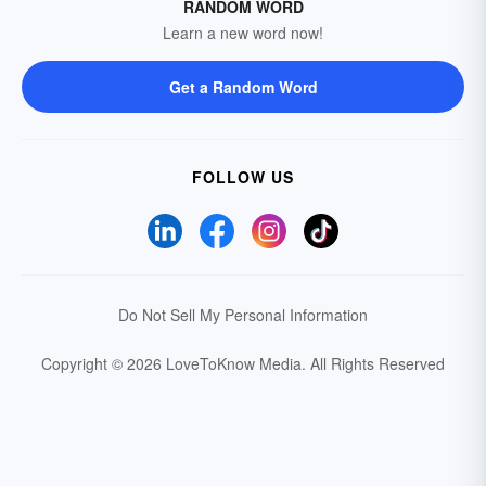
RANDOM WORD
Learn a new word now!
Get a Random Word
FOLLOW US
Do Not Sell My Personal Information
Copyright © 2026 LoveToKnow Media.
All Rights Reserved