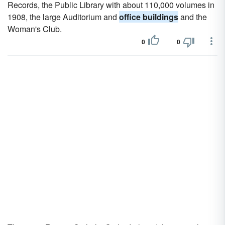
Records, the Public Library with about 110,000 volumes in
1908, the large Auditorium and
office buildings
and the
Woman's Club.
0
0