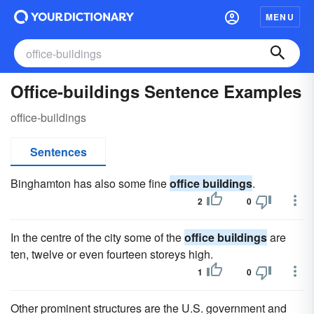
MENU
Office-buildings Sentence Examples
office-buildings
Sentences
Binghamton has also some fine
office buildings
.
2
0
In the centre of the city some of the
office buildings
are
ten, twelve or even fourteen storeys high.
1
0
Other prominent structures are the U.S. government and