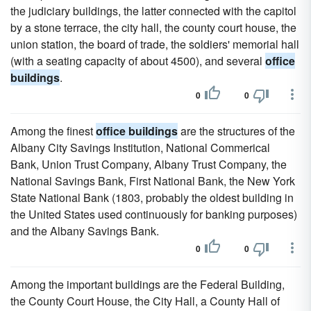
the judiciary buildings, the latter connected with the capitol
by a stone terrace, the city hall, the county court house, the
union station, the board of trade, the soldiers' memorial hall
(with a seating capacity of about 4500), and several
office
buildings
.
0
0
Among the finest
office buildings
are the structures of the
Albany City Savings Institution, National Commerical
Bank, Union Trust Company, Albany Trust Company, the
National Savings Bank, First National Bank, the New York
State National Bank (1803, probably the oldest building in
the United States used continuously for banking purposes)
and the Albany Savings Bank.
0
0
Among the important buildings are the Federal Building,
the County Court House, the City Hall, a County Hall of