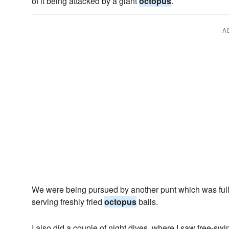
of it being attacked by a giant
octopus
.
A
We were being pursued by another punt which was ful
serving freshly fried
octopus
balls.
I also did a couple of night dives, where I saw free-s