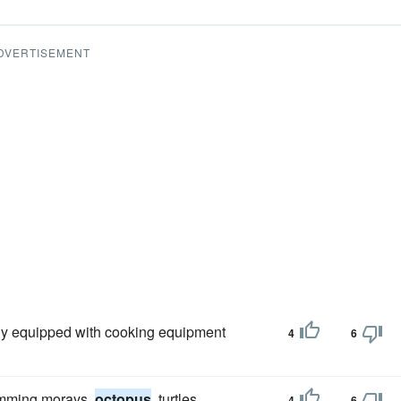
DVERTISEMENT
ly equipped with cooking equipment
4
6
wimming morays,
octopus
, turtles,
4
6