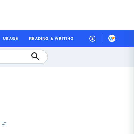
USAGE
READING & WRITING