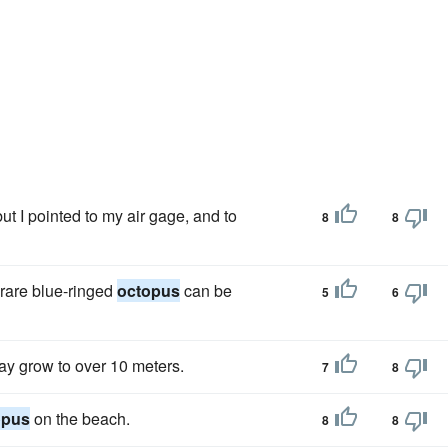
but I pointed to my air gage, and to
8
8
e rare blue-ringed
octopus
can be
5
6
ay grow to over 10 meters.
7
8
opus
on the beach.
8
8