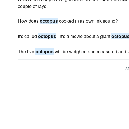
couple of rays.
How does
octopus
cooked in its own ink sound?
It's called
octopus
- it's a movie about a giant
octopu
The live
octopus
will be weighed and measured and t
A