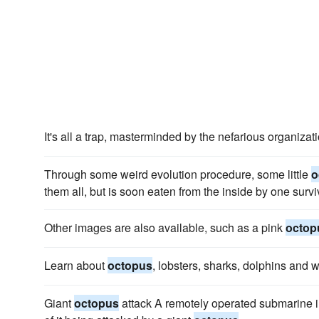
It's all a trap, masterminded by the nefarious organiz
Through some weird evolution procedure, some little
o
them all, but is soon eaten from the inside by one surv
Other images are also available, such as a pink
octop
Learn about
octopus
, lobsters, sharks, dolphins and 
Giant
octopus
attack A remotely operated submarine 