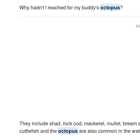
Why hadn't I reached for my buddy's
octopus
?
A
They include shad, rock cod, mackerel, mullet, bream a
cuttlefish and the
octopus
are also common in the water