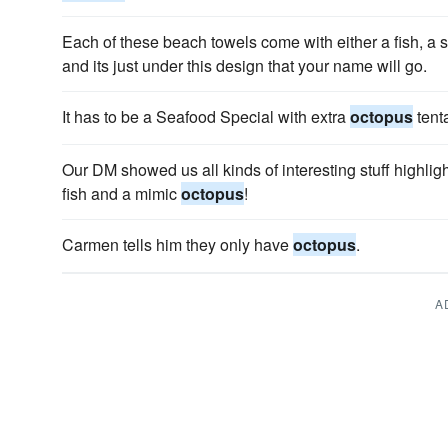
Each of these beach towels come with either a fish, a s
and its just under this design that your name will go.
It has to be a Seafood Special with extra
octopus
tent
Our DM showed us all kinds of interesting stuff highligh
fish and a mimic
octopus
!
Carmen tells him they only have
octopus
.
A