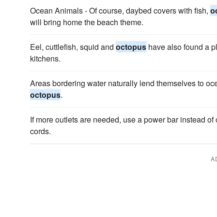
Ocean Animals - Of course, daybed covers with fish,
o
will bring home the beach theme.
Eel, cuttlefish, squid and
octopus
have also found a p
kitchens.
Areas bordering water naturally lend themselves to oce
octopus
.
If more outlets are needed, use a power bar instead of 
cords.
A