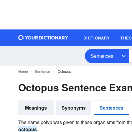
DICTIONARY
THE
Sentences
Home
Sentence
Octopus
Octopus Sentence Exa
Meanings
Synonyms
Sentences
The name polyp was given to these organisms from th
octopus
.