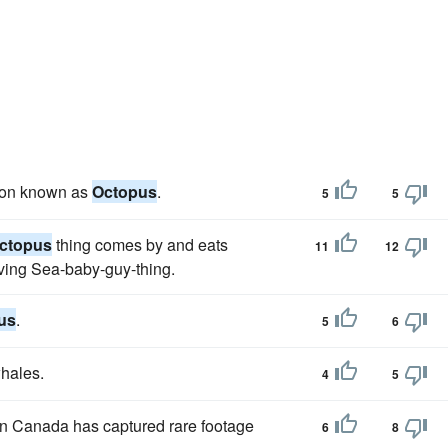
ation known as
Octopus
.
5
5
ctopus
thing comes by and eats
11
12
iving Sea-baby-guy-thing.
us
.
5
6
whales.
4
5
in Canada has captured rare footage
6
8