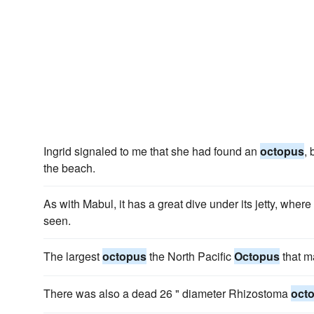
Ingrid signaled to me that she had found an
octopus
, 
the beach.
As with Mabul, it has a great dive under its jetty, wher
seen.
The largest
octopus
the North Pacific
Octopus
that m
There was also a dead 26 " diameter Rhizostoma
oct