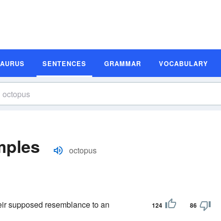
SAURUS
SENTENCES
GRAMMAR
VOCABULARY
mples
octopus
eir supposed resemblance to an
124
86