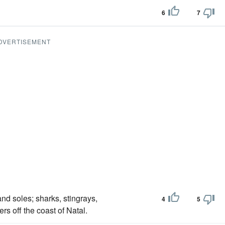
6
7
DVERTISEMENT
nd soles; sharks, stingrays,
4
5
s off the coast of Natal.