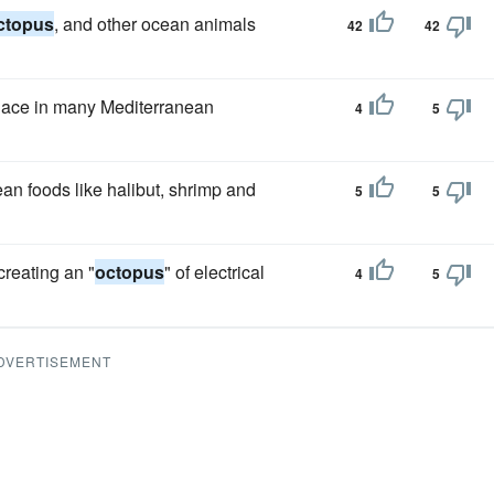
ctopus
, and other ocean animals
42
42
lace in many Mediterranean
4
5
an foods like halibut, shrimp and
5
5
creating an "
octopus
" of electrical
4
5
DVERTISEMENT