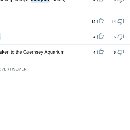
12
14
s
.
4
6
aken to the Guernsey Aquarium.
4
6
DVERTISEMENT