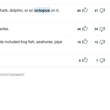
hark, dolphin, or an
octopus
on it,
80
47
acles.
46
35
ts included frog fish, seahorse, pipe
19
15
8
7
DVERTISEMENT