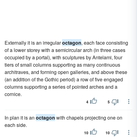
Externally it is an irregular
octagon
, each face consisting
of a lower storey with a semicircular arch (in three cases
occupied by a portal), with sculptures by Antelami, four
tiers of small columns supporting as many continuous
architraves, and forming open galleries, and above these
(an addition of the Gothic period) a row of five engaged
columns supporting a series of pointed arches and a
cornice.
4
5
In plan it is an
octagon
with chapels projecting one on
each side.
10
10