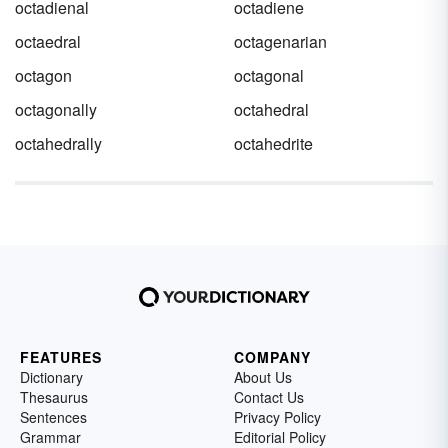
octadienal
octadiene
octaedral
octagenarian
octagon
octagonal
octagonally
octahedral
octahedrally
octahedrite
FEATURES
COMPANY
Dictionary
About Us
Thesaurus
Contact Us
Sentences
Privacy Policy
Grammar
Editorial Policy