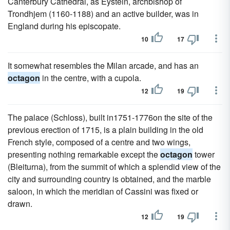
Canterbury Cathedral, as Eystein, archbishop of
Trondhjem (1160-1188) and an active builder, was in
England during his episcopate.
10
17
It somewhat resembles the Milan arcade, and has an
octagon
in the centre, with a cupola.
12
19
The palace (Schloss), built in1751-1776on the site of the
previous erection of 1715, is a plain building in the old
French style, composed of a centre and two wings,
presenting nothing remarkable except the
octagon
tower
(Bleiturna), from the summit of which a splendid view of the
city and surrounding country is obtained, and the marble
saloon, in which the meridian of Cassini was fixed or
drawn.
12
19