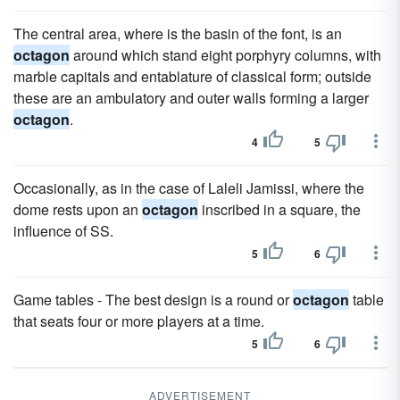
The central area, where is the basin of the font, is an
octagon
around which stand eight porphyry columns, with
marble capitals and entablature of classical form; outside
these are an ambulatory and outer walls forming a larger
octagon
.
4
5
Occasionally, as in the case of Laleli Jamissi, where the
dome rests upon an
octagon
inscribed in a square, the
influence of SS.
5
6
Game tables - The best design is a round or
octagon
table
that seats four or more players at a time.
5
6
ADVERTISEMENT