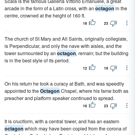
Scala is the famous Galleria Vittorio Emanuele, a great
arcade in the form of a Latin cross, with an
octagon
in the
centre, crowned at the height of 160 ft.
18
23
The church of St Mary and All Saints, originally collegiate,
is Perpendicular, and only the nave with aisles, and the
tower surmounted by an
octagon
, remain; but the building
is in the best style of its period.
12
19
On his return he took a curacy at Bath, and was speedily
appointed to the
Octagon
Chapel, where his fame both as
preacher and platform speaker continued to spread.
16
23
It is cruciform, with a central tower, and has an eastern
octagon
which may have been copied from the corona of