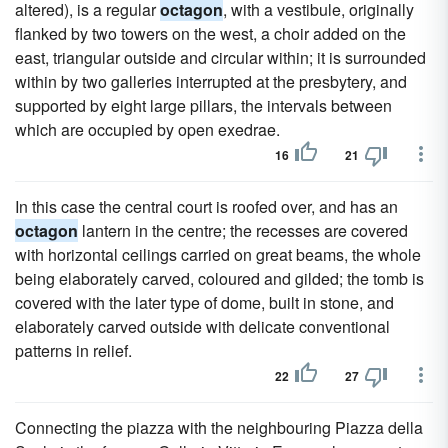
altered), is a regular
octagon
, with a vestibule, originally
flanked by two towers on the west, a choir added on the
east, triangular outside and circular within; it is surrounded
within by two galleries interrupted at the presbytery, and
supported by eight large pillars, the intervals between
which are occupied by open exedrae.
16
21
In this case the central court is roofed over, and has an
octagon
lantern in the centre; the recesses are covered
with horizontal ceilings carried on great beams, the whole
being elaborately carved, coloured and gilded; the tomb is
covered with the later type of dome, built in stone, and
elaborately carved outside with delicate conventional
patterns in relief.
22
27
Connecting the piazza with the neighbouring Piazza della