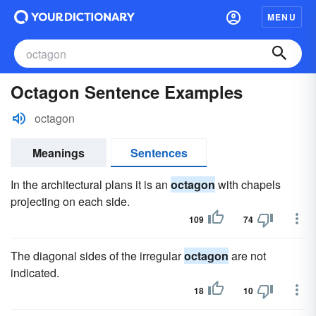
MENU
Octagon Sentence Examples
octagon
Meanings
Sentences
In the architectural plans it is an
octagon
with chapels
projecting on each side.
109
74
The diagonal sides of the irregular
octagon
are not
indicated.
18
10