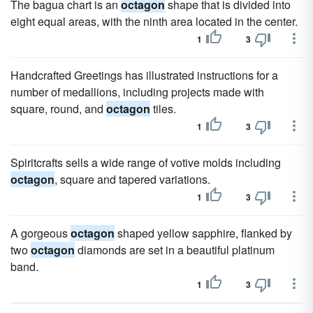
The bagua chart is an
octagon
shape that is divided into
eight equal areas, with the ninth area located in the center.
1
3
Handcrafted Greetings has illustrated instructions for a
number of medallions, including projects made with
square, round, and
octagon
tiles.
1
3
Spiritcrafts sells a wide range of votive molds including
octagon
, square and tapered variations.
1
3
A gorgeous
octagon
shaped yellow sapphire, flanked by
two
octagon
diamonds are set in a beautiful platinum
band.
1
3