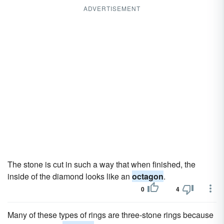
ADVERTISEMENT
The stone is cut in such a way that when finished, the
inside of the diamond looks like an
octagon
.
0
4
Many of these types of rings are three-stone rings because