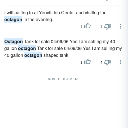
I will calling in at Yeovil Job Center and visiting the
octagon
in the evening.
4
4
Octagon
Tank for sale 04/09/06 Yes I am selling my 40
gallon
octagon
Tank for sale 04/09/06 Yes I am selling my
40 gallon
octagon
shaped tank.
3
4
ADVERTISEMENT