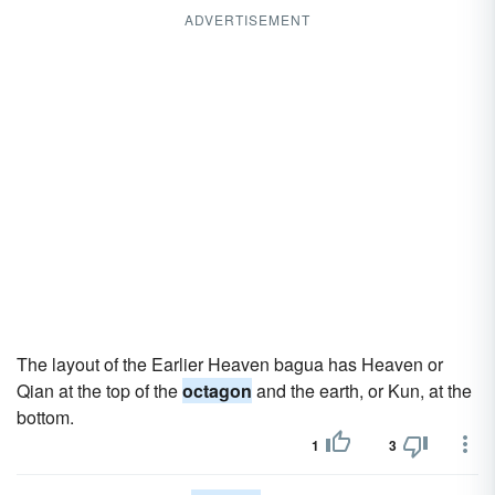
ADVERTISEMENT
The layout of the Earlier Heaven bagua has Heaven or
Qian at the top of the
octagon
and the earth, or Kun, at the
bottom.
1
3