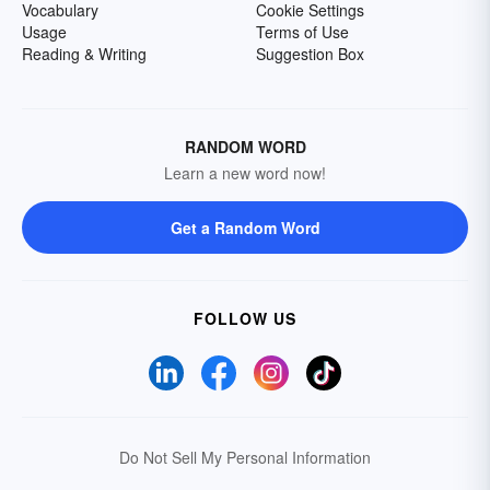
Vocabulary
Cookie Settings
Usage
Terms of Use
Reading & Writing
Suggestion Box
RANDOM WORD
Learn a new word now!
Get a Random Word
FOLLOW US
Do Not Sell My Personal Information