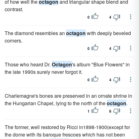
of how well the
octagon
and triangular shape blend and
contrast.
0
4
The diamond resembles an
octagon
with deeply beveled
corners.
0
4
Those who heard Dr.
Octagon
's album "Blue Flowers" in
the late 1990s surely never forgot it.
0
4
Charlemagne's bones are preserved in an ornate shrine in
the Hungarian Chapel, lying to the north of the
octagon
.
1
6
The former, well restored by Ricci in1898-1900(except for
the dome with its baroque frescoes which has not been