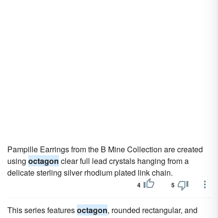
Pampille Earrings from the B Mine Collection are created
using
octagon
clear full lead crystals hanging from a
delicate sterling silver rhodium plated link chain.
4
5
This series features
octagon
, rounded rectangular, and