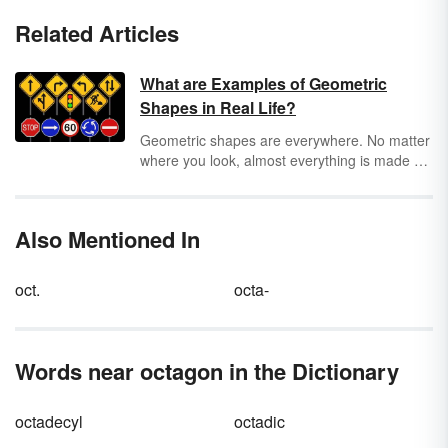
Related Articles
What are Examples of Geometric
Shapes in Real Life?
Geometric shapes are everywhere. No matter
where you look, almost everything is made up
of both two-dimensional (2D) and three-
dimensional (3D) geometric shapes. Keep
reading for real-life geometric shape
Also Mentioned In
examples that make up the world around us.
oct.
octa-
Words near octagon in the Dictionary
octadecyl
octadic