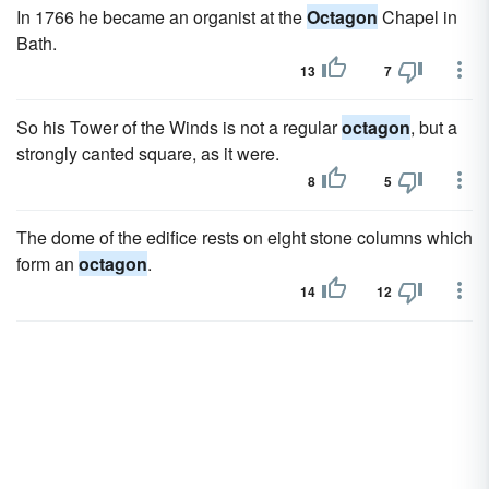
In 1766 he became an organist at the
Octagon
Chapel in
Bath.
13
7
So his Tower of the Winds is not a regular
octagon
, but a
strongly canted square, as it were.
8
5
The dome of the edifice rests on eight stone columns which
form an
octagon
.
14
12