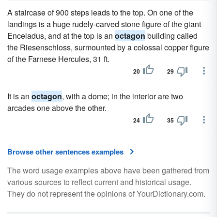
A staircase of 900 steps leads to the top. On one of the
landings is a huge rudely-carved stone figure of the giant
Enceladus, and at the top is an
octagon
building called
the Riesenschloss, surmounted by a colossal copper figure
of the Farnese Hercules, 31 ft.
20
29
It is an
octagon
, with a dome; in the interior are two
arcades one above the other.
24
35
Browse other sentences examples
The word usage examples above have been gathered from
various sources to reflect current and historical usage.
They do not represent the opinions of YourDictionary.com.