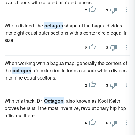
oval clipons with colored mirrored lenses.
2
3
When divided, the
octagon
shape of the bagua divides
into eight equal outer sections with a center circle equal in
size.
2
3
When working with a bagua map, generally the corners of
the
octagon
are extended to form a square which divides
into nine equal sections.
2
3
With this track, Dr.
Octagon
, also known as Kool Keith,
proves he is still the most inventive, revolutionary hip hop
artist out there.
6
6