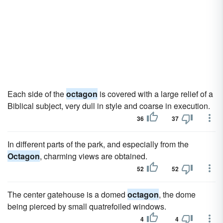
Each side of the
octagon
is covered with a large relief of a
Biblical subject, very dull in style and coarse in execution.
36
37
In different parts of the park, and especially from the
Octagon
, charming views are obtained.
52
52
The center gatehouse is a domed
octagon
, the dome
being pierced by small quatrefoiled windows.
4
4