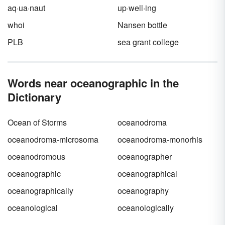
aq·ua·naut
up·well·ing
whoi
Nansen bottle
PLB
sea grant college
Words near oceanographic in the
Dictionary
Ocean of Storms
oceanodroma
oceanodroma-microsoma
oceanodroma-monorhis
oceanodromous
oceanographer
oceanographic
oceanographical
oceanographically
oceanography
oceanological
oceanologically