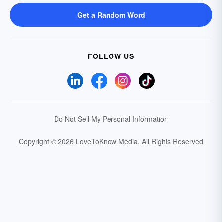
Get a Random Word
FOLLOW US
Do Not Sell My Personal Information
Copyright © 2026 LoveToKnow Media.
All Rights Reserved