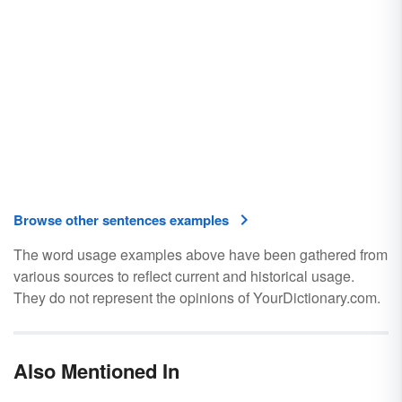
Browse other sentences examples
The word usage examples above have been gathered from
various sources to reflect current and historical usage.
They do not represent the opinions of YourDictionary.com.
Also Mentioned In