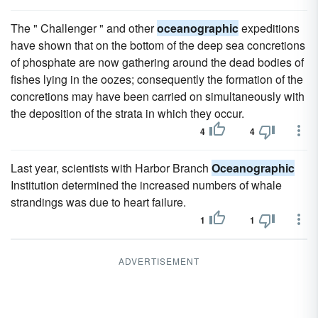
The " Challenger " and other
oceanographic
expeditions
have shown that on the bottom of the deep sea concretions
of phosphate are now gathering around the dead bodies of
fishes lying in the oozes; consequently the formation of the
concretions may have been carried on simultaneously with
the deposition of the strata in which they occur.
4
4
Last year, scientists with Harbor Branch
Oceanographic
Institution determined the increased numbers of whale
strandings was due to heart failure.
1
1
ADVERTISEMENT