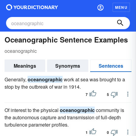
MENU
Oceanographic Sentence Examples
oceanographic
Meanings
Synonyms
Sentences
Generally,
oceanographic
work at sea was brought to a
stop by the outbreak of war in 1914.
7
5
Of interest to the physical
oceanographic
community is
the autonomous capture and transmission of full-depth
turbulence parameter profiles.
1
0