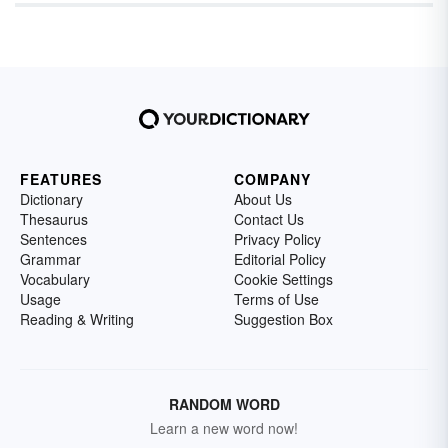
FEATURES
COMPANY
Dictionary
About Us
Thesaurus
Contact Us
Sentences
Privacy Policy
Grammar
Editorial Policy
Vocabulary
Cookie Settings
Usage
Terms of Use
Reading & Writing
Suggestion Box
RANDOM WORD
Learn a new word now!