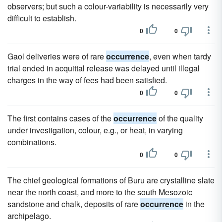
observers; but such a colour-variability is necessarily very
difficult to establish.
0
0
Gaol deliveries were of rare
occurrence
, even when tardy
trial ended in acquittal release was delayed until illegal
charges in the way of fees had been satisfied.
0
0
The first contains cases of the
occurrence
of the quality
under investigation, colour, e.g., or heat, in varying
combinations.
0
0
The chief geological formations of Buru are crystalline slate
near the north coast, and more to the south Mesozoic
sandstone and chalk, deposits of rare
occurrence
in the
archipelago.