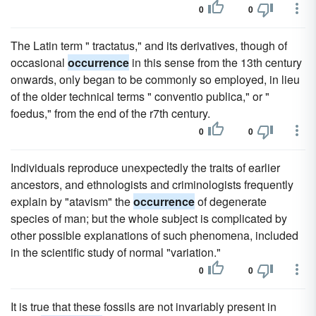
0
0
The Latin term " tractatus," and its derivatives, though of
occasional
occurrence
in this sense from the 13th century
onwards, only began to be commonly so employed, in lieu
of the older technical terms " conventio publica," or "
foedus," from the end of the r7th century.
0
0
Individuals reproduce unexpectedly the traits of earlier
ancestors, and ethnologists and criminologists frequently
explain by "atavism" the
occurrence
of degenerate
species of man; but the whole subject is complicated by
other possible explanations of such phenomena, included
in the scientific study of normal "variation."
0
0
It is true that these fossils are not invariably present in