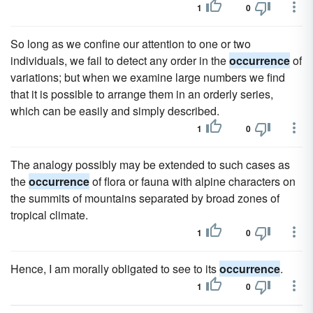
1
0
So long as we confine our attention to one or two
individuals, we fail to detect any order in the
occurrence
of
variations; but when we examine large numbers we find
that it is possible to arrange them in an orderly series,
which can be easily and simply described.
1
0
The analogy possibly may be extended to such cases as
the
occurrence
of flora or fauna with alpine characters on
the summits of mountains separated by broad zones of
tropical climate.
1
0
Hence, I am morally obligated to see to its
occurrence
.
1
0