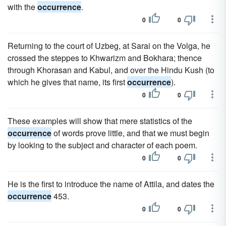
with the
occurrence
.
0
0
Returning to the court of Uzbeg, at Sarai on the Volga, he
crossed the steppes to Khwarizm and Bokhara; thence
through Khorasan and Kabul, and over the Hindu Kush (to
which he gives that name, its first
occurrence
).
0
0
These examples will show that mere statistics of the
occurrence
of words prove little, and that we must begin
by looking to the subject and character of each poem.
0
0
He is the first to introduce the name of Attila, and dates the
occurrence
453.
0
0