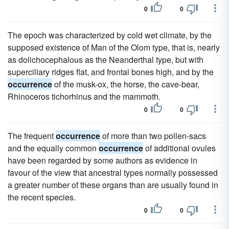
0
0
The epoch was characterized by cold wet climate, by the
supposed existence of Man of the Olom type, that is, nearly
as dolichocephalous as the Neanderthal type, but with
superciliary ridges flat, and frontal bones high, and by the
occurrence
of the musk-ox, the horse, the cave-bear,
Rhinoceros tichorhinus and the mammoth.
0
0
The frequent
occurrence
of more than two pollen-sacs
and the equally common
occurrence
of additional ovules
have been regarded by some authors as evidence in
favour of the view that ancestral types normally possessed
a greater number of these organs than are usually found in
the recent species.
0
0