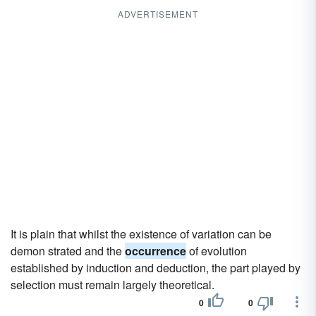
ADVERTISEMENT
It is plain that whilst the existence of variation can be
demon strated and the
occurrence
of evolution
established by induction and deduction, the part played by
selection must remain largely theoretical.
0
0