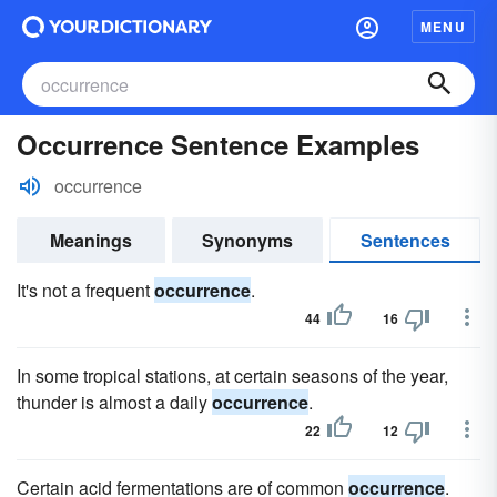
MENU
Occurrence Sentence Examples
occurrence
Meanings
Synonyms
Sentences
It's not a frequent
occurrence
.
44
16
In some tropical stations, at certain seasons of the year,
thunder is almost a daily
occurrence
.
22
12
Certain acid fermentations are of common
occurrence
.