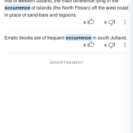
that of western Jutland, the main difference lying in the
occurrence
of islands (the North Frisian) off the west coast
in place of sand-bars and lagoons.
0
0
Erratic blocks are of frequent
occurrence
in south Jutland.
0
0
ADVERTISEMENT