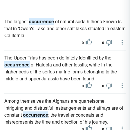
The largest
occurrence
of natural soda hitherto known is
that in 'Owen's Lake and other salt lakes situated in eastern
California.
0
0
The Upper Trias has been definitely identified by the
occurrence
of Halobia and other fossils; while in the
higher beds of the series marine forms belonging to the
middle and upper Jurassic have been found.
0
0
Among themselves the Afghans are quarrelsome,
intriguing and distrustful; estrangements and affrays are of
constant
occurrence
; the traveller conceals and
misrepresents the time and direction of his journey.
0
0