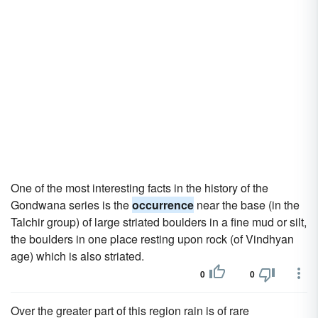
One of the most interesting facts in the history of the
Gondwana series is the
occurrence
near the base (in the
Talchir group) of large striated boulders in a fine mud or silt,
the boulders in one place resting upon rock (of Vindhyan
age) which is also striated.
0
0
Over the greater part of this region rain is of rare