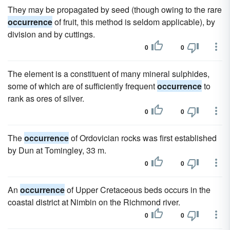
They may be propagated by seed (though owing to the rare
occurrence
of fruit, this method is seldom applicable), by
division and by cuttings.
0
0
The element is a constituent of many mineral sulphides,
some of which are of sufficiently frequent
occurrence
to
rank as ores of silver.
0
0
The
occurrence
of Ordovician rocks was first established
by Dun at Tomingley, 33 m.
0
0
An
occurrence
of Upper Cretaceous beds occurs in the
coastal district at Nimbin on the Richmond river.
0
0