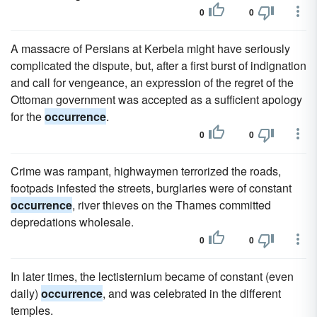
0
0
A massacre of Persians at Kerbela might have seriously
complicated the dispute, but, after a first burst of indignation
and call for vengeance, an expression of the regret of the
Ottoman government was accepted as a sufficient apology
for the
occurrence
.
0
0
Crime was rampant, highwaymen terrorized the roads,
footpads infested the streets, burglaries were of constant
occurrence
, river thieves on the Thames committed
depredations wholesale.
0
0
In later times, the lectisternium became of constant (even
daily)
occurrence
, and was celebrated in the different
temples.