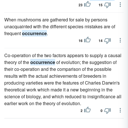
23
15
When mushrooms are gathered for sale by persons
unacquainted with the different species mistakes are of
frequent
occurrence
.
16
14
Co-operation of the two factors appears to supply a causal
theory of the
occurrence
of evolution; the suggestion of
their co-operation and the comparison of the possible
results with the actual achievements of breeders in
producing varieties were the features of Charles Darwin's
theoretical work which made it a new beginning in the
science of biology, and which reduced to insignificance all
earlier work on the theory of evolution.
2
0