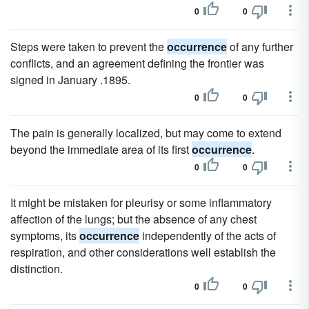
0
0
Steps were taken to prevent the
occurrence
of any further
conflicts, and an agreement defining the frontier was
signed in January .1895.
0
0
The pain is generally localized, but may come to extend
beyond the immediate area of its first
occurrence
.
0
0
It might be mistaken for pleurisy or some inflammatory
affection of the lungs; but the absence of any chest
symptoms, its
occurrence
independently of the acts of
respiration, and other considerations well establish the
distinction.
0
0