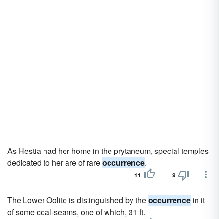
As Hestia had her home in the prytaneum, special temples
dedicated to her are of rare
occurrence
.
11
9
The Lower Oolite is distinguished by the
occurrence
in it
of some coal-seams, one of which, 31 ft.