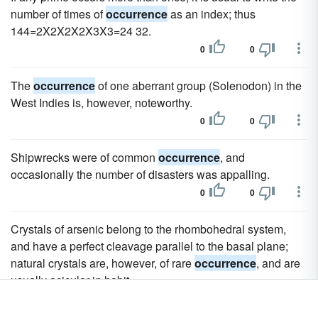
number of times of
occurrence
as an index; thus
144=2X2X2X2X3X3=24 32.
0
0
The
occurrence
of one aberrant group (Solenodon) in the
West Indies is, however, noteworthy.
0
0
Shipwrecks were of common
occurrence
, and
occasionally the number of disasters was appalling.
0
0
Crystals of arsenic belong to the rhombohedral system,
and have a perfect cleavage parallel to the basal plane;
natural crystals are, however, of rare
occurrence
, and are
usually acicular in habit.
0
0