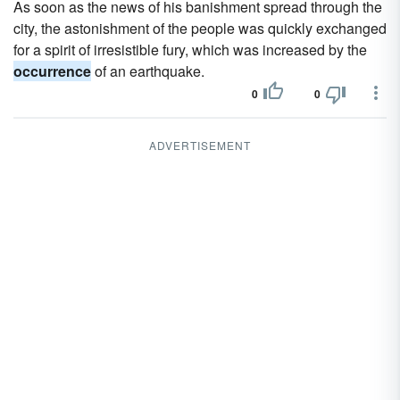
As soon as the news of his banishment spread through the
city, the astonishment of the people was quickly exchanged
for a spirit of irresistible fury, which was increased by the
occurrence
of an earthquake.
0
0
ADVERTISEMENT