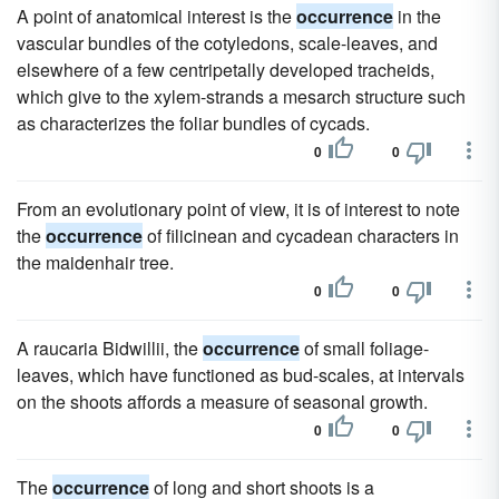
A point of anatomical interest is the
occurrence
in the
vascular bundles of the cotyledons, scale-leaves, and
elsewhere of a few centripetally developed tracheids,
which give to the xylem-strands a mesarch structure such
as characterizes the foliar bundles of cycads.
0
0
From an evolutionary point of view, it is of interest to note
the
occurrence
of filicinean and cycadean characters in
the maidenhair tree.
0
0
A raucaria Bidwillii, the
occurrence
of small foliage-
leaves, which have functioned as bud-scales, at intervals
on the shoots affords a measure of seasonal growth.
0
0
The
occurrence
of long and short shoots is a