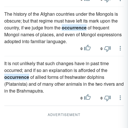
The history of the Afghan countries under the Mongols is
obscure; but that regime must have left its mark upon the
country, if we judge from the
occurrence
of frequent
Mongol names of places, and even of Mongol expressions
adopted into familiar language.
0
0
It is not unlikely that such changes have in past time
occurred; and if so an explanation is afforded of the
occurrence
of allied forms of freshwater dolphins
(Platanista) and of many other animals in the two rivers and
in the Brahmaputra.
0
0
ADVERTISEMENT