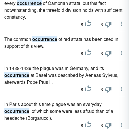
every
occurrence
of Cambrian strata, but this fact
notwithstanding, the threefold division holds with sufficient
constancy.
0
0
The common
occurrence
of red strata has been cited in
support of this view.
0
0
In 1438-1439 the plague was in Germany, and its
occurrence
at Basel was described by Aeneas Sylvius,
afterwards Pope Pius II.
0
0
In Paris about this time plague was an everyday
occurrence
, of which some were less afraid than of a
headache (Borgarucci).
0
0