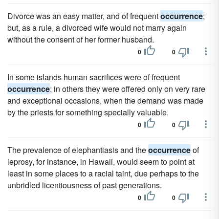
Divorce was an easy matter, and of frequent
occurrence
;
but, as a rule, a divorced wife would not marry again
without the consent of her former husband.
0
0
In some islands human sacrifices were of frequent
occurrence
; in others they were offered only on very rare
and exceptional occasions, when the demand was made
by the priests for something specially valuable.
0
0
The prevalence of elephantiasis and the
occurrence
of
leprosy, for instance, in Hawaii, would seem to point at
least in some places to a racial taint, due perhaps to the
unbridled licentiousness of past generations.
0
0