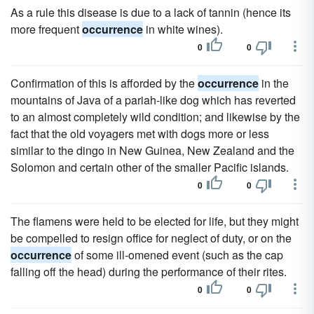
As a rule this disease is due to a lack of tannin (hence its
more frequent
occurrence
in white wines).
0
0
Confirmation of this is afforded by the
occurrence
in the
mountains of Java of a pariah-like dog which has reverted
to an almost completely wild condition; and likewise by the
fact that the old voyagers met with dogs more or less
similar to the dingo in New Guinea, New Zealand and the
Solomon and certain other of the smaller Pacific islands.
0
0
The flamens were held to be elected for life, but they might
be compelled to resign office for neglect of duty, or on the
occurrence
of some ill-omened event (such as the cap
falling off the head) during the performance of their rites.
0
0