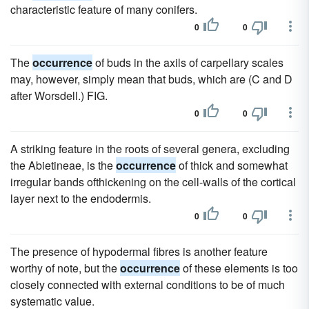
characteristic feature of many conifers.
0
0
The
occurrence
of buds in the axils of carpellary scales
may, however, simply mean that buds, which are (C and D
after Worsdell.) FIG.
0
0
A striking feature in the roots of several genera, excluding
the Abietineae, is the
occurrence
of thick and somewhat
irregular bands ofthickening on the cell-walls of the cortical
layer next to the endodermis.
0
0
The presence of hypodermal fibres is another feature
worthy of note, but the
occurrence
of these elements is too
closely connected with external conditions to be of much
systematic value.