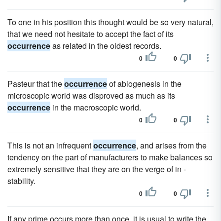
To one in his position this thought would be so very natural,
that we need not hesitate to accept the fact of its
occurrence
as related in the oldest records.
0
0
Pasteur that the
occurrence
of abiogenesis in the
microscopic world was disproved as much as its
occurrence
in the macroscopic world.
0
0
This is not an infrequent
occurrence
, and arises from the
tendency on the part of manufacturers to make balances so
extremely sensitive that they are on the verge of in -
stability.
0
0
If any prime occurs more than once, it is usual to write the