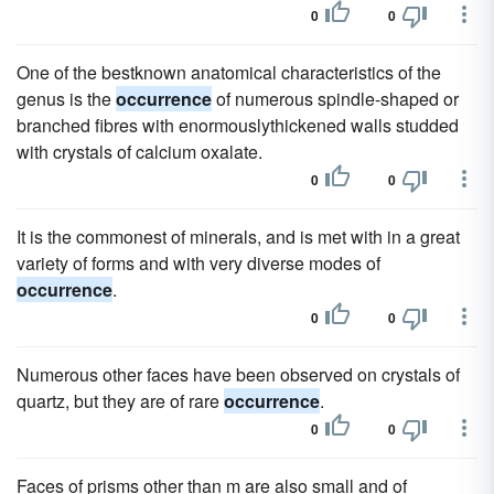
0
0
One of the bestknown anatomical characteristics of the
genus is the
occurrence
of numerous spindle-shaped or
branched fibres with enormouslythickened walls studded
with crystals of calcium oxalate.
0
0
It is the commonest of minerals, and is met with in a great
variety of forms and with very diverse modes of
occurrence
.
0
0
Numerous other faces have been observed on crystals of
quartz, but they are of rare
occurrence
.
0
0
Faces of prisms other than m are also small and of