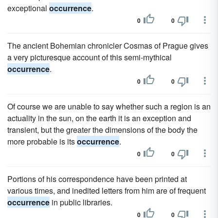
exceptional
occurrence
.
0
0
The ancient Bohemian chronicler Cosmas of Prague gives
a very picturesque account of this semi-mythical
occurrence
.
0
0
Of course we are unable to say whether such a region is an
actuality in the sun, on the earth it is an exception and
transient, but the greater the dimensions of the body the
more probable is its
occurrence
.
0
0
Portions of his correspondence have been printed at
various times, and inedited letters from him are of frequent
occurrence
in public libraries.
0
0