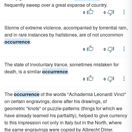
frequently sweep over a great expanse of country.
0
0
Storms of extreme violence, accompanied by torrential rain,
and in rare instances by hailstones, are of not uncommon
occurrence
.
0
0
The state of involuntary trance, sometimes mistaken for
death, is a similar
occurrence
.
0
0
The
occurrence
of the words "Achademia Leonardi Vinci"
on certain engravings, done after his drawings, of
geometric "knots" or puzzle-patterns (things for which we
have already learned his partiality), helped to give currency
to this impression not only in Italy but in the North, where
the same engravings were copied by Albrecht Diirer.