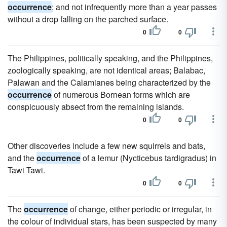
occurrence
; and not infrequently more than a year passes
without a drop falling on the parched surface.
0
0
The Philippines, politically speaking, and the Philippines,
zoologically speaking, are not identical areas; Balabac,
Palawan and the Calamianes being characterized by the
occurrence
of numerous Bornean forms which are
conspicuously absect from the remaining islands.
0
0
Other discoveries include a few new squirrels and bats,
and the
occurrence
of a lemur (Nycticebus tardigradus) in
Tawi Tawi.
0
0
The
occurrence
of change, either periodic or irregular, in
the colour of individual stars, has been suspected by many