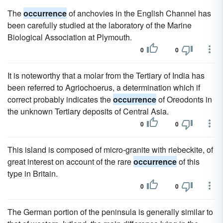
The
occurrence
of anchovies in the English Channel has
been carefully studied at the laboratory of the Marine
Biological Association at Plymouth.
0
0
It is noteworthy that a molar from the Tertiary of India has
been referred to Agriochoerus, a determination which if
correct probably indicates the
occurrence
of Oreodonts in
the unknown Tertiary deposits of Central Asia.
0
0
This island is composed of micro-granite with riebeckite, of
great interest on account of the rare
occurrence
of this
type in Britain.
0
0
The German portion of the peninsula is generally similar to