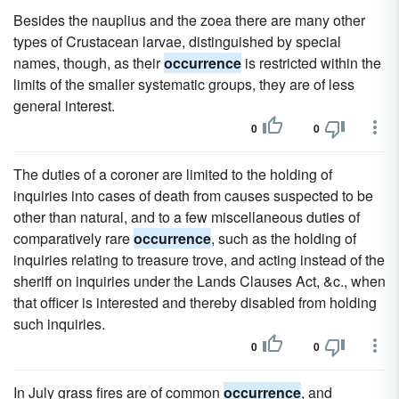
Besides the nauplius and the zoea there are many other
types of Crustacean larvae, distinguished by special
names, though, as their
occurrence
is restricted within the
limits of the smaller systematic groups, they are of less
general interest.
0
0
The duties of a coroner are limited to the holding of
inquiries into cases of death from causes suspected to be
other than natural, and to a few miscellaneous duties of
comparatively rare
occurrence
, such as the holding of
inquiries relating to treasure trove, and acting instead of the
sheriff on inquiries under the Lands Clauses Act, &c., when
that officer is interested and thereby disabled from holding
such inquiries.
0
0
In July grass fires are of common
occurrence
, and