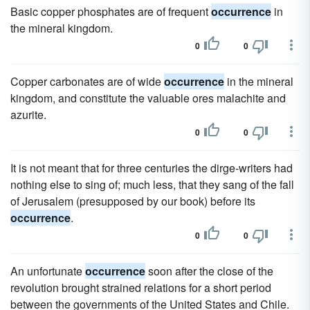
Basic copper phosphates are of frequent
occurrence
in
the mineral kingdom.
0
0
Copper carbonates are of wide
occurrence
in the mineral
kingdom, and constitute the valuable ores malachite and
azurite.
0
0
It is not meant that for three centuries the dirge-writers had
nothing else to sing of; much less, that they sang of the fall
of Jerusalem (presupposed by our book) before its
occurrence
.
0
0
An unfortunate
occurrence
soon after the close of the
revolution brought strained relations for a short period
between the governments of the United States and Chile.