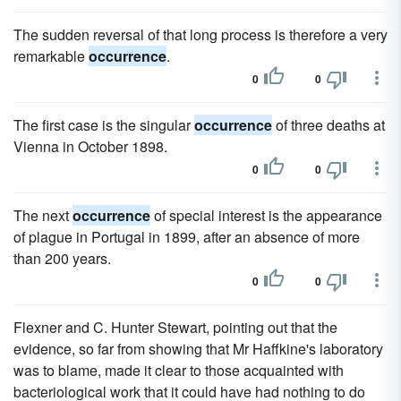
The sudden reversal of that long process is therefore a very
remarkable
occurrence
.
0
0
The first case is the singular
occurrence
of three deaths at
Vienna in October 1898.
0
0
The next
occurrence
of special interest is the appearance
of plague in Portugal in 1899, after an absence of more
than 200 years.
0
0
Flexner and C. Hunter Stewart, pointing out that the
evidence, so far from showing that Mr Haffkine's laboratory
was to blame, made it clear to those acquainted with
bacteriological work that it could have had nothing to do