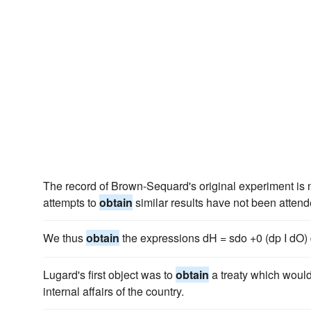
The record of Brown-Sequard's original experiment is n
attempts to
obtain
similar results have not been atten
We thus
obtain
the expressions dH = sdo +0 (dp I dO) d
Lugard's first object was to
obtain
a treaty which would 
internal affairs of the country.