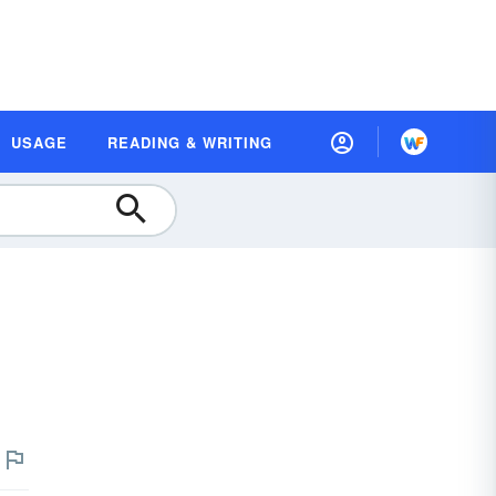
USAGE
READING & WRITING