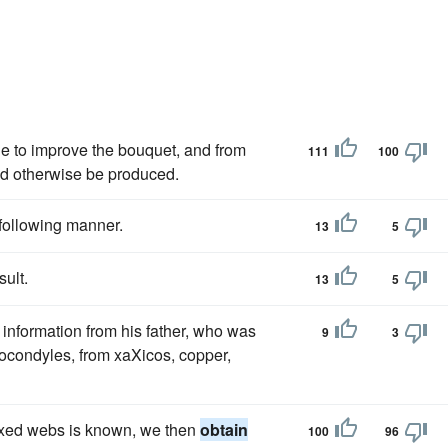
ible to improve the bouquet, and from
111
100
ld otherwise be produced.
e following manner.
13
5
sult.
13
5
information from his father, who was
9
3
ocondyles, from xaXicos, copper,
 fixed webs is known, we then
obtain
100
96