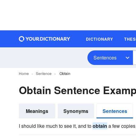
DICTIONARY
THE
Sentences
Home
Sentence
Obtain
Obtain Sentence Examp
Meanings
Synonyms
Sentences
I should like much to see it, and to
obtain
a few copies 