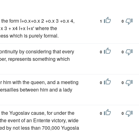
n the form I+o.x+o.x 2 +o.x 3 +o.x 4,
1
0
 x 3 + x4 I+x I+x' where the
ess which is purely formal.
ontinuity by considering that every
0
0
umber, represents something which
or him with the queen, and a meeting
0
0
Versailles between him and a lady
o the Yugoslav cause, for under the
0
0
n the event of an Entente victory, wide
pled by not less than 700,000 Yugosla