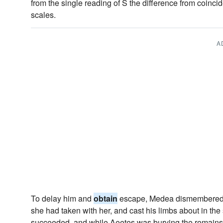
from the single reading of S the difference from coincid
scales.
A
To delay him and
obtain
escape, Medea dismembered 
she had taken with her, and cast his limbs about in the s
succeeded, and while Aeetes was burying the remains 