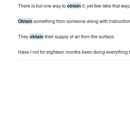
There is but one way to
obtain
it, yet few take that way
Obtain
something from someone along with instructions
They
obtain
their supply of air from the surface.
Have I not for eighteen months been doing everything 