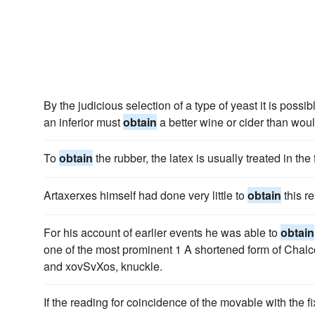
By the judicious selection of a type of yeast it is poss
an inferior must
obtain
a better wine or cider than wou
To
obtain
the rubber, the latex is usually treated in th
Artaxerxes himself had done very little to
obtain
this re
For his account of earlier events he was able to
obtain
one of the most prominent 1 A shortened form of Chalc
and xovSvXos, knuckle.
If the reading for coincidence of the movable with the