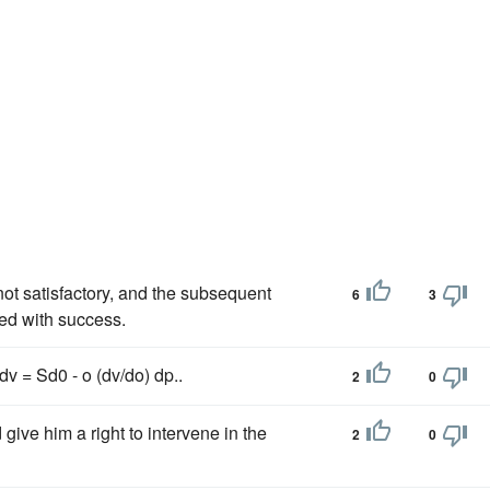
ot satisfactory, and the subsequent
6
3
ded with success.
v = Sd0 - o (dv/do) dp..
2
0
give him a right to intervene in the
2
0