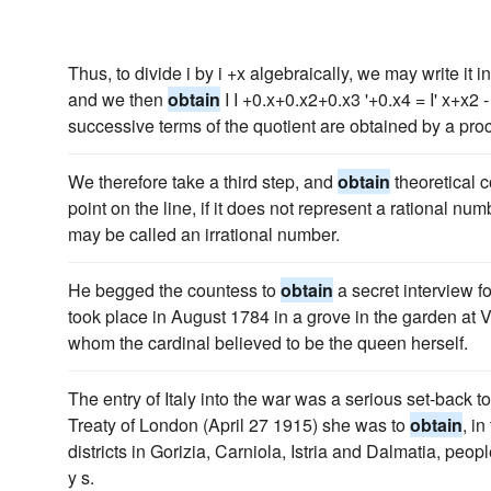
Thus, to divide i by i +x algebraically, we may write it i
and we then
obtain
I I +0.x+0.x2+0.x3 '+0.x4 = I' x+x2 -
successive terms of the quotient are obtained by a proc
We therefore take a third step, and
obtain
theoretical c
point on the line, if it does not represent a rational n
may be called an irrational number.
He begged the countess to
obtain
a secret interview f
took place in August 1784 in a grove in the garden at 
whom the cardinal believed to be the queen herself.
The entry of Italy into the war was a serious set-back t
Treaty of London (April 27 1915) she was to
obtain
, i
districts in Gorizia, Carniola, Istria and Dalmatia, peo
y s.