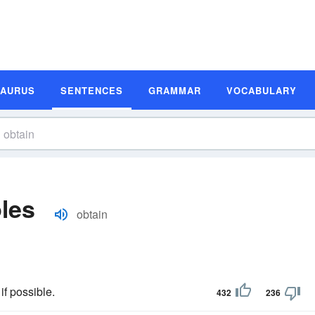
SAURUS
SENTENCES
GRAMMAR
VOCABULARY
les
obtain
if possible.
432
236