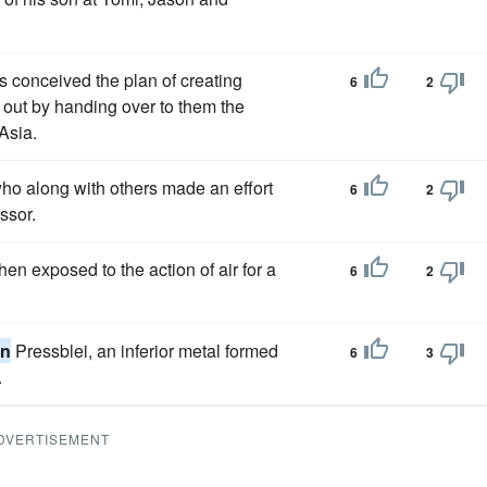
s conceived the plan of creating
6
2
 out by handing over to them the
 Asia.
ho along with others made an effort
6
2
ssor.
hen exposed to the action of air for a
6
2
in
Pressblei, an inferior metal formed
6
3
.
DVERTISEMENT