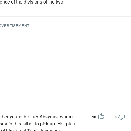
ence of the divisions of the two
DVERTISEMENT
her young brother Absyrtus, whom
10
6
ea for his father to pick up. Her plan
of his son at Tomi, Jason and