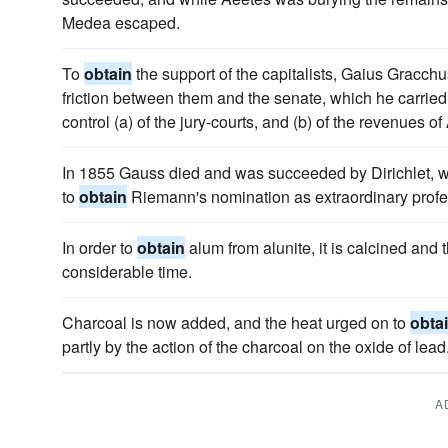
Medea escaped.
To
obtain
the support of the capitalists, Gaius Gracchu
friction between them and the senate, which he carried
control (a) of the jury-courts, and (b) of the revenues of
In 1855 Gauss died and was succeeded by Dirichlet, w
to
obtain
Riemann's nomination as extraordinary profe
In order to
obtain
alum from alunite, it is calcined and t
considerable time.
Charcoal is now added, and the heat urged on to
obta
partly by the action of the charcoal on the oxide of lead
A