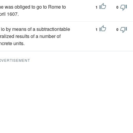
he was obliged to go to Rome to
1
0
ril 1607.
m io by means of a subtractiontable
1
0
eralized results of a number of
ncrete units.
DVERTISEMENT