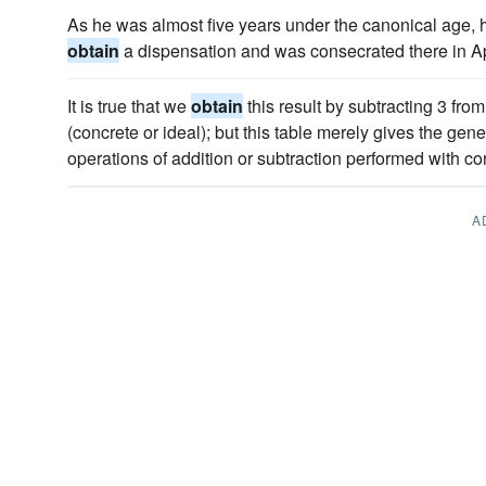
As he was almost five years under the canonical age, 
obtain
a dispensation and was consecrated there in Ap
It is true that we
obtain
this result by subtracting 3 fro
(concrete or ideal); but this table merely gives the gen
operations of addition or subtraction performed with co
A