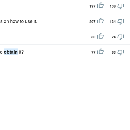
.
197
108
 on how to use it.
207
134
80
24
to
obtain
it?
77
63