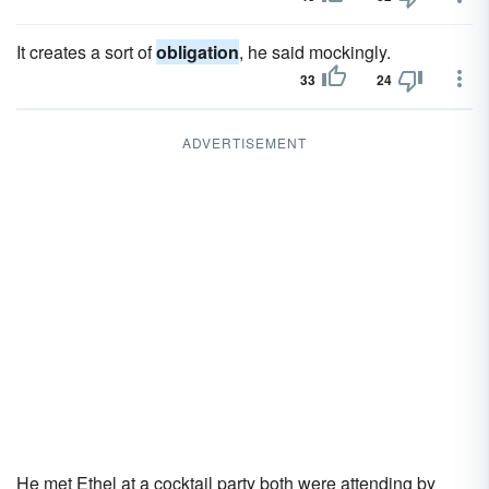
It creates a sort of
obligation
, he said mockingly.
33
24
ADVERTISEMENT
He met Ethel at a cocktail party both were attending by