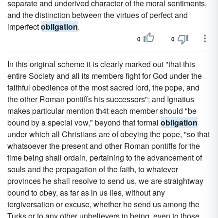
separate and underived character of the moral sentiments,
and the distinction between the virtues of perfect and
imperfect
obligation
.
0
0
In this original scheme it is clearly marked out "that this
entire Society and all its members fight for God under the
faithful obedience of the most sacred lord, the pope, and
the other Roman pontiffs his successors"; and Ignatius
makes particular mention th4t each member should "be
bound by a special vow," beyond that formal
obligation
under which all Christians are of obeying the pope, "so that
whatsoever the present and other Roman pontiffs for the
time being shall ordain, pertaining to the advancement of
souls and the propagation of the faith, to whatever
provinces he shall resolve to send us, we are straightway
bound to obey, as far as in us lies, without any
tergiversation or excuse, whether he send us among the
Turks or to any other unbelievers in being, even to those