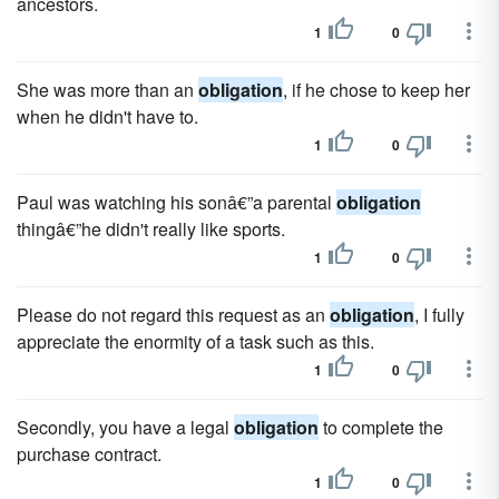
ancestors.
1
0
She was more than an
obligation
, if he chose to keep her
when he didn't have to.
1
0
Paul was watching his sonâ€”a parental
obligation
thingâ€”he didn't really like sports.
1
0
Please do not regard this request as an
obligation
, I fully
appreciate the enormity of a task such as this.
1
0
Secondly, you have a legal
obligation
to complete the
purchase contract.
1
0