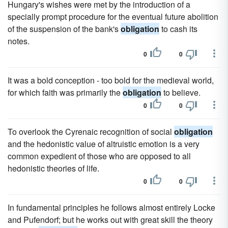
Hungary's wishes were met by the introduction of a
specially prompt procedure for the eventual future abolition
of the suspension of the bank's
obligation
to cash its
notes.
0
0
It was a bold conception - too bold for the medieval world,
for which faith was primarily the
obligation
to believe.
0
0
To overlook the Cyrenaic recognition of social
obligation
and the hedonistic value of altruistic emotion is a very
common expedient of those who are opposed to all
hedonistic theories of life.
0
0
In fundamental principles he follows almost entirely Locke
and Pufendorf; but he works out with great skill the theory