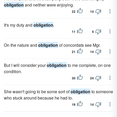
obligation
and neither were enjoying.
22
14
It's my duty and
obligation
.
11
4
On the nature and
obligation
of concordats see Mgr.
21
14
But I will consider your
obligation
to me complete, on one
condition.
30
24
She wasn't going to be some sort of
obligation
to someone
who stuck around because he had to.
19
14