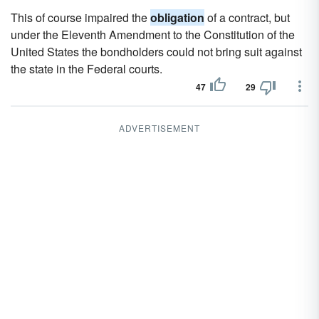
This of course impaired the
obligation
of a contract, but
under the Eleventh Amendment to the Constitution of the
United States the bondholders could not bring suit against
the state in the Federal courts.
47
29
ADVERTISEMENT