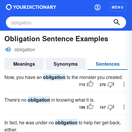
MENU
Obligation Sentence Examples
obligation
Meanings
Synonyms
Sentences
Now, you have an
obligation
to the monster you created.
715
270
There's no
obligation
in knowing what it is.
199
107
In fact, he was under no
obligation
to help her get back,
either.