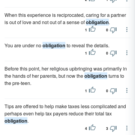
When this experience is reciprocated, caring for a partner
is out of love and not out of a sense of
obligation
.
1
0
You are under no
obligation
to reveal the details.
1
0
Before this point, her religious upbringing was primarily in
the hands of her parents, but now the
obligation
turns to
the pre-teen.
1
0
Tips are offered to help make taxes less complicated and
perhaps even help tax payers reduce their total tax
obligation
.
4
3