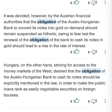
0
0
It was decided, however, by the Austrian financial
authorities that the
obligation
of the Austro-Hungarian
Bank to convert its notes into gold on demand should
remain suspended as hitherto, owing to fear lest the
renewal of the
obligation
of the bank to cash its notes in
gold should lead to a rise in the rate of interest.
0
0
Hungary, on the other hand, striving for access to the
money markets of the West, desired that the
obligation
of
the Austro-Hungarian Bank to cash its notes should be
explicitly mentioned in the law, in order to make the public
loans rank as easily negotiable securities on foreign
bourses.
0
0