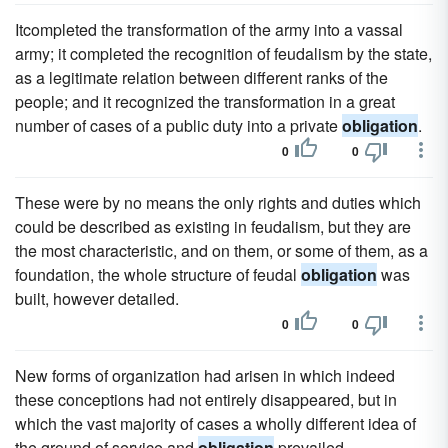
Itcompleted the transformation of the army into a vassal
army; it completed the recognition of feudalism by the state,
as a legitimate relation between different ranks of the
people; and it recognized the transformation in a great
number of cases of a public duty into a private
obligation
.
0
0
These were by no means the only rights and duties which
could be described as existing in feudalism, but they are
the most characteristic, and on them, or some of them, as a
foundation, the whole structure of feudal
obligation
was
built, however detailed.
0
0
New forms of organization had arisen in which indeed
these conceptions had not entirely disappeared, but in
which the vast majority of cases a wholly different idea of
the ground of service and
obligation
prevailed.