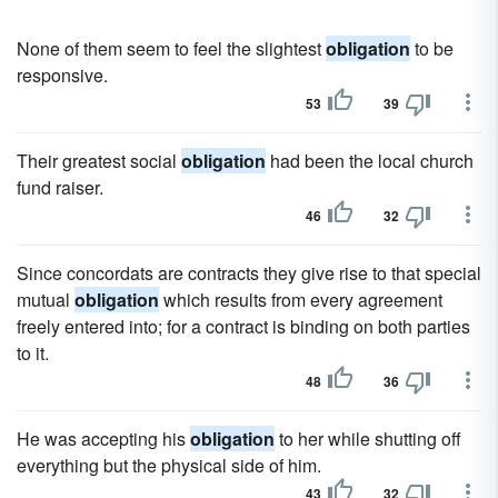
None of them seem to feel the slightest
obligation
to be
responsive.
53
39
Their greatest social
obligation
had been the local church
fund raiser.
46
32
Since concordats are contracts they give rise to that special
mutual
obligation
which results from every agreement
freely entered into; for a contract is binding on both parties
to it.
48
36
He was accepting his
obligation
to her while shutting off
everything but the physical side of him.
43
32