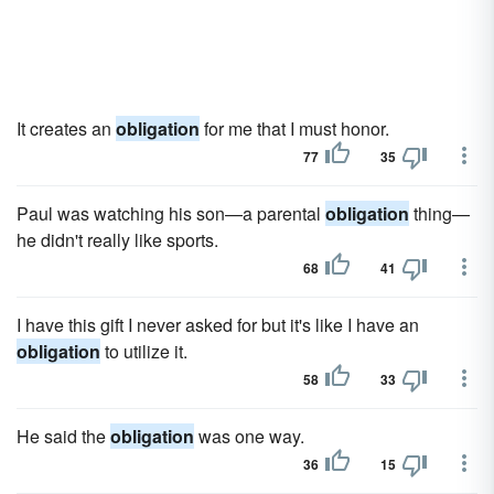
It creates an
obligation
for me that I must honor.
77
35
Paul was watching his son—a parental
obligation
thing—
he didn't really like sports.
68
41
I have this gift I never asked for but it's like I have an
obligation
to utilize it.
58
33
He said the
obligation
was one way.
36
15