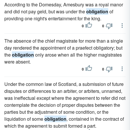
According to the Domesday, Amesbury was a royal manor
and did not pay geld, but was under the
obligation
of
providing one night's entertainment for the king.
0
0
The absence of the chief magistrate for more than a single
day rendered the appointment of a praefect obligatory; but
the
obligation
only arose when all the higher magistrates
were absent.
0
0
Under the common law of Scotland, a submission of future
disputes or differences to an arbiter, or arbiters, unnamed,
was ineffectual except where the agreement to refer did not
contemplate the decision of proper disputes between the
parties but the adjustment of some condition, or the
liquidation of some
obligation
, contained in the contract of
which the agreement to submit formed a part.