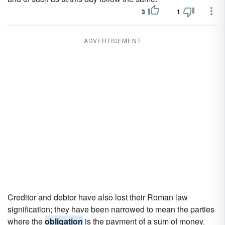
3
1
ADVERTISEMENT
Creditor and debtor have also lost their Roman law
signification; they have been narrowed to mean the parties
where the
obligation
is the payment of a sum of money.