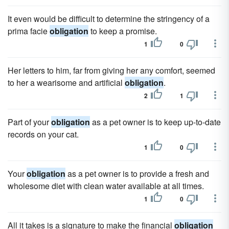
It even would be difficult to determine the stringency of a
prima facie
obligation
to keep a promise.
1
0
Her letters to him, far from giving her any comfort, seemed
to her a wearisome and artificial
obligation
.
2
1
Part of your
obligation
as a pet owner is to keep up-to-date
records on your cat.
1
0
Your
obligation
as a pet owner is to provide a fresh and
wholesome diet with clean water available at all times.
1
0
All it takes is a signature to make the financial
obligation