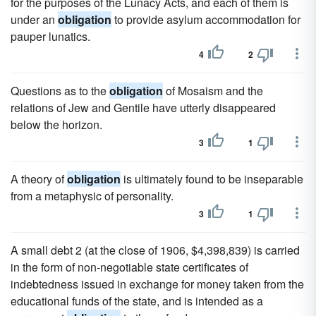
for the purposes of the Lunacy Acts, and each of them is
under an
obligation
to provide asylum accommodation for
pauper lunatics.
4
2
Questions as to the
obligation
of Mosaism and the
relations of Jew and Gentile have utterly disappeared
below the horizon.
3
1
A theory of
obligation
is ultimately found to be inseparable
from a metaphysic of personality.
3
1
A small debt 2 (at the close of 1906, $4,398,839) is carried
in the form of non-negotiable state certificates of
indebtedness issued in exchange for money taken from the
educational funds of the state, and is intended as a