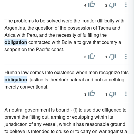
4
2
The problems to be solved were the frontier difficulty with
Argentina, the question of the possession of Tacna and
Arica with Peru, and the necessity of fulfilling the
obligation
contracted with Bolivia to give that country a
seaport on the Pacific coast.
3
1
Human law comes into existence when men recognize this
obligation
; justice is therefore natural and not something
merely conventional.
3
1
A neutral government is bound - (i) to use due diligence to
prevent the fitting out, arming or equipping within its
jurisdiction of any vessel, which it has reasonable ground
to believe is intended to cruise or to carry on war against a