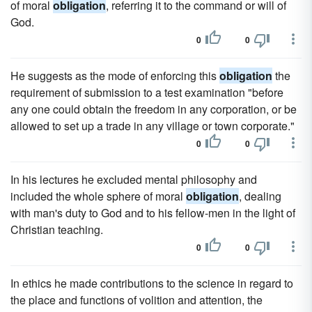
of moral
obligation
, referring it to the command or will of
God.
0
0
He suggests as the mode of enforcing this
obligation
the
requirement of submission to a test examination "before
any one could obtain the freedom in any corporation, or be
allowed to set up a trade in any village or town corporate."
0
0
In his lectures he excluded mental philosophy and
included the whole sphere of moral
obligation
, dealing
with man's duty to God and to his fellow-men in the light of
Christian teaching.
0
0
In ethics he made contributions to the science in regard to
the place and functions of volition and attention, the