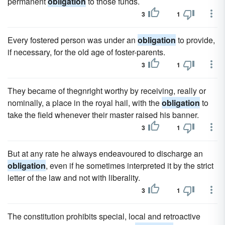
permanent
obligation
to those funds.
3
1
Every fostered person was under an
obligation
to provide,
if necessary, for the old age of foster-parents.
3
1
They became of thegnright worthy by receiving, really or
nominally, a place in the royal hail, with the
obligation
to
take the field whenever their master raised his banner.
3
1
But at any rate he always endeavoured to discharge an
obligation
, even if he sometimes interpreted it by the strict
letter of the law and not with liberality.
3
1
The constitution prohibits special, local and retroactive