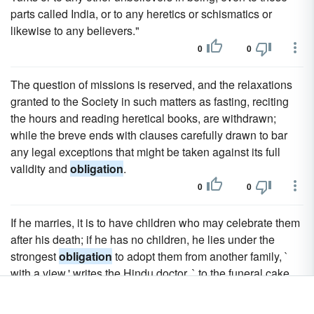
parts called India, or to any heretics or schismatics or
likewise to any believers."
0
0
The question of missions is reserved, and the relaxations
granted to the Society in such matters as fasting, reciting
the hours and reading heretical books, are withdrawn;
while the breve ends with clauses carefully drawn to bar
any legal exceptions that might be taken against its full
validity and
obligation
.
0
0
If he marries, it is to have children who may celebrate them
after his death; if he has no children, he lies under the
strongest
obligation
to adopt them from another family, `
with a view,' writes the Hindu doctor, ` to the funeral cake,
the water and the solemn sacrifice.'" "May there be born in
our lineage," so the Indian Manes are supposed to say, "a