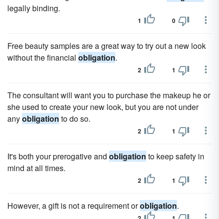
legally binding.
1
0
Free beauty samples are a great way to try out a new look
without the financial
obligation
.
2
1
The consultant will want you to purchase the makeup he or
she used to create your new look, but you are not under
any
obligation
to do so.
2
1
It's both your prerogative and
obligation
to keep safety in
mind at all times.
2
1
However, a gift is not a requirement or
obligation
.
2
1