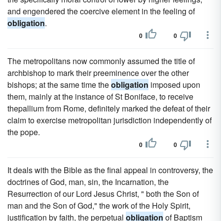
and engendered the coercive element in the feeling of
obligation
.
0
0
The metropolitans now commonly assumed the title of
archbishop to mark their preeminence over the other
bishops; at the same time the
obligation
imposed upon
them, mainly at the instance of St Boniface, to receive
thepallium from Rome, definitely marked the defeat of their
claim to exercise metropolitan jurisdiction independently of
the pope.
0
0
It deals with the Bible as the final appeal in controversy, the
doctrines of God, man, sin, the Incarnation, the
Resurrection of our Lord Jesus Christ, " both the Son of
man and the Son of God," the work of the Holy Spirit,
justification by faith, the perpetual
obligation
of Baptism