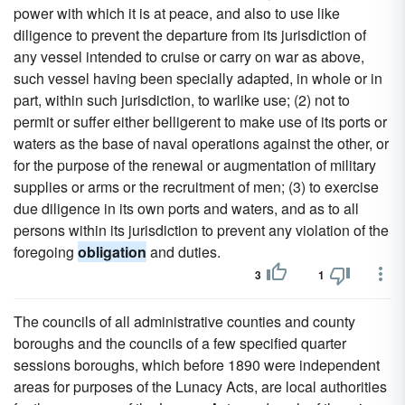
power with which it is at peace, and also to use like
diligence to prevent the departure from its jurisdiction of
any vessel intended to cruise or carry on war as above,
such vessel having been specially adapted, in whole or in
part, within such jurisdiction, to warlike use; (2) not to
permit or suffer either belligerent to make use of its ports or
waters as the base of naval operations against the other, or
for the purpose of the renewal or augmentation of military
supplies or arms or the recruitment of men; (3) to exercise
due diligence in its own ports and waters, and as to all
persons within its jurisdiction to prevent any violation of the
foregoing
obligation
and duties.
3
1
The councils of all administrative counties and county
boroughs and the councils of a few specified quarter
sessions boroughs, which before 1890 were independent
areas for purposes of the Lunacy Acts, are local authorities