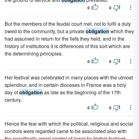
0
0
But the members of the feudal court met, not to fulfil a duty
owed to the community, but a private
obligation
which they
had assumed in return for the fiefs they held, and in the
history of institutions it is differences of this sort which are
the determining principles.
0
0
Her festival was celebrated in many places with the utmost
splendour, and in certain dioceses in France was a holy
day of
obligation
as late as the beginning of the 17th
century.
0
0
Hence the fear with which the political, religious and social
controls were regarded came to be associated also with
the specifically moral control of lower by higher feelings,