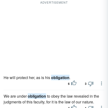
ADVERTISEMENT
He will protect her, as is his
obligation
.
6
3
We are under
obligation
to obey the law revealed in the
judgments of this faculty, for it is the law of our nature.