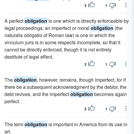
3
1
A perfect
obligation
is one which is directly enforceable by
legal proceedings; an imperfect or moral
obligation
(the
naturalis obligatio of Roman law) is one in which the
vinculum juris is in some respects incomplete, so that it
cannot be directly enforced, though it is not entirely
destitute of legal effect.
3
1
The
obligation
, however, remains, though imperfect, for if
there be a subsequent acknowledgment by the debtor, the
debt revives, and the imperfect
obligation
becomes again
perfect.
3
1
The term
obligation
is important in America from its use in
art.