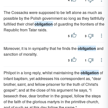
4
1
The Cossacks were supposed to be left alone as much as
possible by the Polish government so long as they faithfully
fulfilled their chief
obligation
of guarding the frontiers of the
Republic from Tatar raids.
5
3
Moreover, it is in sympathy that he finds the
obligation
and
sanction of morality.
3
1
Philpot in a long reply, whilst maintaining the
obligation
of
infant baptism, yet addresses his correspondent as, "dear
brother, saint, and fellow-prisoner for the truth of Christ's
gospel"; and at the close of his argument he says, "I
beseech thee, dear brother in the gospel, follow the steps
of the faith of the glorious martyrs in the primitive church,
and of such as at this day follow the same."