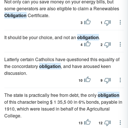
Not only can you save money on your energy bills, but
some generators are also eligible to claim a Renewables
Obligation
Certificate.
3
1
It should be your choice, and not an
obligation
.
4
2
Latterly certain Catholics have questioned this equality of
the concordatory
obligation
, and have aroused keen
discussion.
10
9
The state is practically free from debt, the only
obligation
of this character being $ 1 35,5 00 in 6% bonds, payable in
1910, which were issued in behalf of the Agricultural
College.
13
12