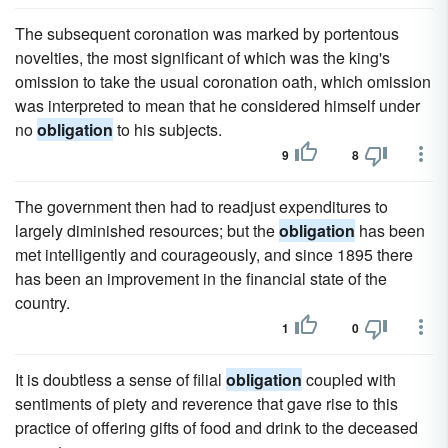
The subsequent coronation was marked by portentous
novelties, the most significant of which was the king's
omission to take the usual coronation oath, which omission
was interpreted to mean that he considered himself under
no
obligation
to his subjects.
9
8
The government then had to readjust expenditures to
largely diminished resources; but the
obligation
has been
met intelligently and courageously, and since 1895 there
has been an improvement in the financial state of the
country.
1
0
It is doubtless a sense of filial
obligation
coupled with
sentiments of piety and reverence that gave rise to this
practice of offering gifts of food and drink to the deceased