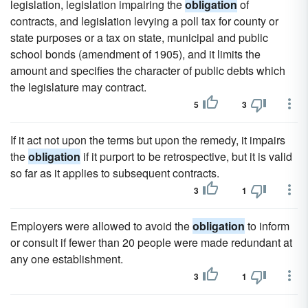
legislation, legislation impairing the
obligation
of
contracts, and legislation levying a poll tax for county or
state purposes or a tax on state, municipal and public
school bonds (amendment of 1905), and it limits the
amount and specifies the character of public debts which
the legislature may contract.
5
3
If it act not upon the terms but upon the remedy, it impairs
the
obligation
if it purport to be retrospective, but it is valid
so far as it applies to subsequent contracts.
3
1
Employers were allowed to avoid the
obligation
to inform
or consult if fewer than 20 people were made redundant at
any one establishment.
3
1