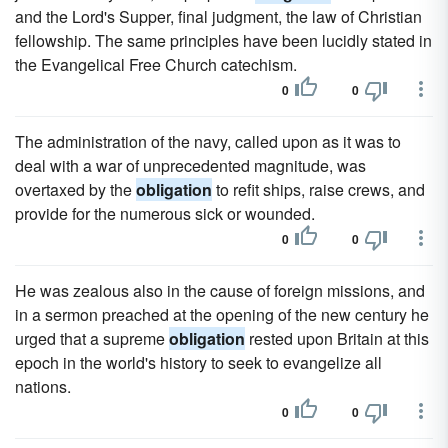
and the Lord's Supper, final judgment, the law of Christian
fellowship. The same principles have been lucidly stated in
the Evangelical Free Church catechism.
0
0
The administration of the navy, called upon as it was to
deal with a war of unprecedented magnitude, was
overtaxed by the
obligation
to refit ships, raise crews, and
provide for the numerous sick or wounded.
0
0
He was zealous also in the cause of foreign missions, and
in a sermon preached at the opening of the new century he
urged that a supreme
obligation
rested upon Britain at this
epoch in the world's history to seek to evangelize all
nations.
0
0