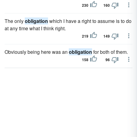
230
160
The only
obligation
which I have a right to assume is to do
at any time what I think right.
219
149
Obviously being here was an
obligation
for both of them.
158
96