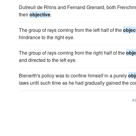
Dutreuil de Rhins and Fernand Grenard, both Frenchme
their
objective
.
The group of rays coming from the left half of the
objec
hindrance to the right eye.
The group of rays coming from the right half of the
obje
and directed to the left eye.
Bienerth's policy was to confine himself in a purely
obj
laws until such time as he had gradually gained the con
A