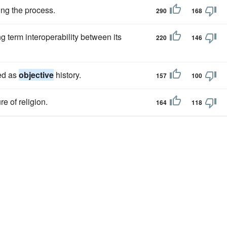
ing the process.
290
168
ng term interoperability between its
220
146
ded as
objective
history.
157
100
re of religion.
164
118