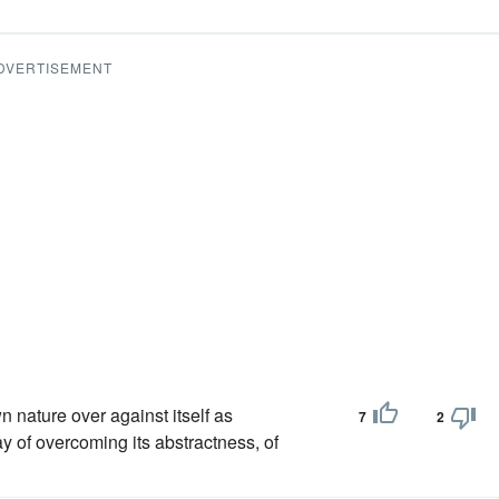
DVERTISEMENT
wn nature over against itself as
7
2
ay of overcoming its abstractness, of