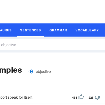
SAURUS
SENTENCES
GRAMMAR
VOCABULARY
amples
objective
ort speak for itself.
454
228