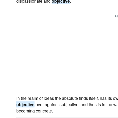
dispassionate and
objective
.
A
In the realm of ideas the absolute finds itself, has its o
objective
over against subjective, and thus is in the w
becoming concrete.