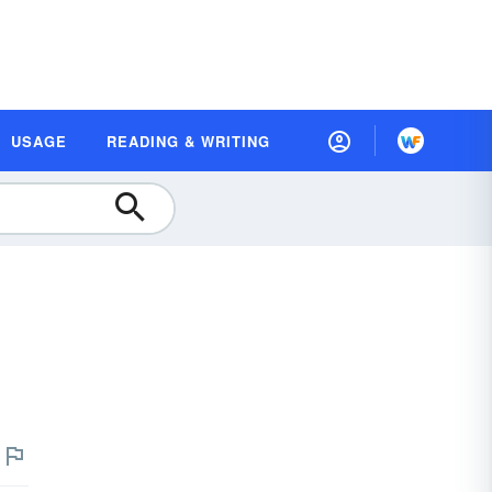
USAGE
READING & WRITING