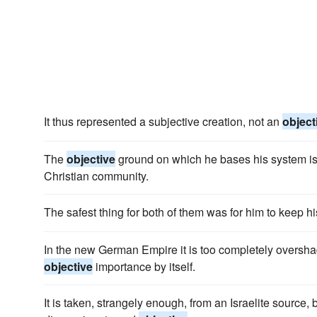
It thus represented a subjective creation, not an
object
The
objective
ground on which he bases his system is 
Christian community.
The safest thing for both of them was for him to keep 
In the new German Empire it is too completely oversh
objective
importance by itself.
It is taken, strangely enough, from an Israelite source, 