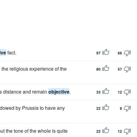
ive
fact.
97
66
the religious experience of the
80
57
his distance and remain
objective
.
33
12
adowed by Prussia to have any
22
8
but the tone of the whole is quite
22
12