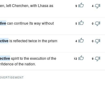
n, left Cherchen, with Lhasa as
9
4
tive
can continue its way without
5
0
ctive
is reflected twice in the prism
4
0
ective
spirit to the execution of the
12
9
fidence of the nation.
DVERTISEMENT