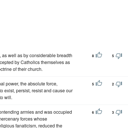
, as well as by considerable breadth
8
5
accepted by Catholics themselves as
ctrine of their church.
l power, the absolute force,
5
2
 exist, persist, resist and cause our
o will.
contending armies and was occupied
6
3
d mercenary forces whose
ligious fanaticism, reduced the