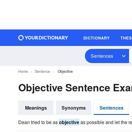
DICTIONARY
THE
Sentences
Home
Sentence
Objective
Objective Sentence Ex
Meanings
Synonyms
Sentences
Dean tried to be as
objective
as possible and let the rep