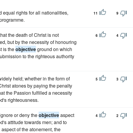
equal rights for all nationalities,
11
9
r programme.
hat the death of Christ is not
6
4
ed, but by the necessity of honouring
t is the
objective
ground on which
submission to the righteous authority
widely held; whether in the form of
5
3
 Christ atones by paying the penalty
hat the Passion fulfilled a necessity
d's righteousness.
 ignore or deny the
objective
aspect
4
2
od's attitude towards men; and to
e aspect of the atonement, the