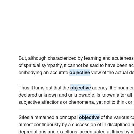
But, although characterized by learning and acuteness
of spiritual sympathy, it cannot be said to have been 
embodying an accurate
objective
view of the actual do
Thus it turns out that the
objective
agency, the noumena
declared unknown and unknowable, is known after all to
subjective affections or phenomena, yet not to think or t
Silesia remained a principal
objective
of the various 
almost continuously by a succession of ill-discipline
depredations and exactions, accentuated at times by re