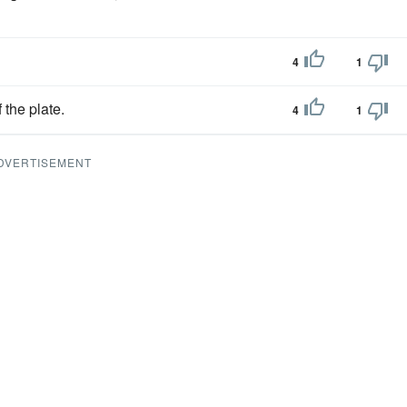
4
1
 the plate.
4
1
DVERTISEMENT