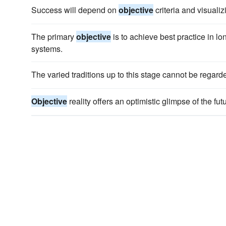
Success will depend on
objective
criteria and visualiz
The primary
objective
is to achieve best practice in lo
systems.
The varied traditions up to this stage cannot be regar
Objective
reality offers an optimistic glimpse of the futu