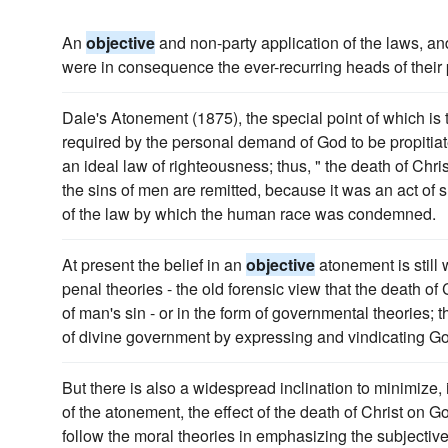
An
objective
and non-party application of the laws, and 
were in consequence the ever-recurring heads of thei
Dale's Atonement (1875), the special point of which is t
required by the personal demand of God to be propitiat
an ideal law of righteousness; thus, " the death of Chris
the sins of men are remitted, because it was an act of 
of the law by which the human race was condemned.
At present the belief in an
objective
atonement is still 
penal theories - the old forensic view that the death of
of man's sin - or in the form of governmental theories; t
of divine government by expressing and vindicating Go
But there is also a widespread inclination to minimize,
of the atonement, the effect of the death of Christ on G
follow the moral theories in emphasizing the subjectiv