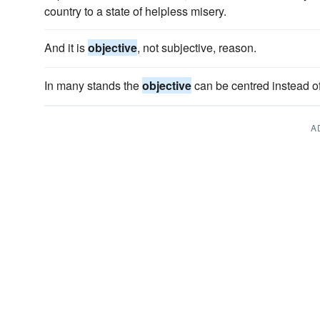
country to a state of helpless misery.
And it is
objective
, not subjective, reason.
In many stands the
objective
can be centred instead of
A