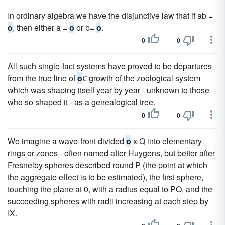
In ordinary algebra we have the disjunctive law that if ab =
o
, then either a =
o
or b=
o
.
0
0
All such single-fact systems have proved to be departures
from the true line of
o
€ growth of the zoological system
which was shaping itself year by year - unknown to those
who so shaped it - as a genealogical tree.
0
0
We imagine a wave-front divided
o
x Q into elementary
rings or zones - often named after Huygens, but better after
Fresnelby spheres described round P (the point at which
the aggregate effect is to be estimated), the first sphere,
touching the plane at 0, with a radius equal to PO, and the
succeeding spheres with radii increasing at each step by
IX.