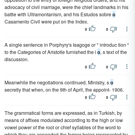
advocacy of civil marriage, were the chief landmarks in his
battle with Ultramontanism, and his Estudos sobre
o
Casamento Civil were put on the Index.
0
0
A single sentence in Porphyry's Isagoge or " introduc tion "
to the Categories of Aristotle furnished the i
o
, s text of the
discussion.
0
0
Meanwhile the negotiations continued, Ministry, s
o
secretly that when, on the 9th of April, the appoint- 1906.
0
0
The grammatical forms are expressed, as in Turkish, by
means of affixes modulated according to the high or low
vowel power of the root or chief syllables of the word to
which they are appended-the former being represented by