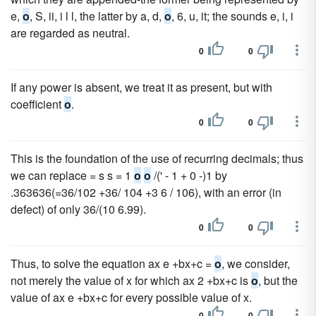
e,
o
, S, ii, i l l, the latter by a, d,
o
, 6, u, it; the sounds e, i, i
are regarded as neutral.
0
0
If any power is absent, we treat it as present, but with
coefficient
o
.
0
0
This is the foundation of the use of recurring decimals; thus
we can replace = s s = 1
o
o
/(' - 1 + 0 -)1 by
.363636(=36/102 +36/ 104 +3 6 / 106), with an error (in
defect) of only 36/(10 6.99).
0
0
Thus, to solve the equation ax e +bx+c =
o
, we consider,
not merely the value of x for which ax 2 +bx+c is
o
, but the
value of ax e +bx+c for every possible value of x.
0
0