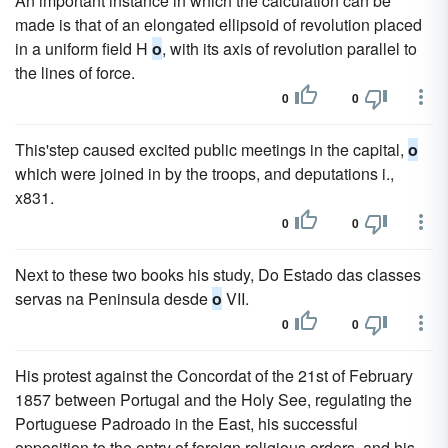
An important instance in which the calculation can be
made is that of an elongated ellipsoid of revolution placed
in a uniform field H
o
, with its axis of revolution parallel to
the lines of force.
0
0
This'step caused excited public meetings in the capital,
o
which were joined in by the troops, and deputations i.,
x831.
0
0
Next to these two books his study, Do Estado das classes
servas na Peninsula desde
o
VII.
0
0
His protest against the Concordat of the 21st of February
1857 between Portugal and the Holy See, regulating the
Portuguese Padroado in the East, his successful
opposition to the entry of foreign religious orders, and his