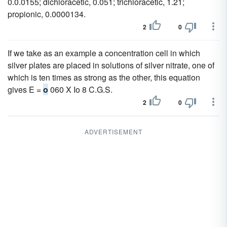
0.0.0155; dichloracetic, 0.051; trichloracetic, 1.21;
propionic, 0.0000134.
2
0
If we take as an example a concentration cell in which
silver plates are placed in solutions of silver nitrate, one of
which is ten times as strong as the other, this equation
gives E =
o
060 X Io 8 C.G.S.
2
0
ADVERTISEMENT