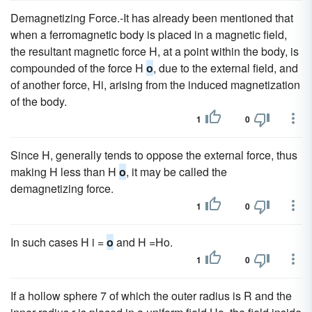
Demagnetizing Force.-It has already been mentioned that
when a ferromagnetic body is placed in a magnetic field,
the resultant magnetic force H, at a point within the body, is
compounded of the force H
o
, due to the external field, and
of another force, Hi, arising from the induced magnetization
of the body.
1
0
Since H, generally tends to oppose the external force, thus
making H less than H
o
, it may be called the
demagnetizing force.
1
0
In such cases H i =
o
and H =Ho.
1
0
If a hollow sphere 7 of which the outer radius is R and the