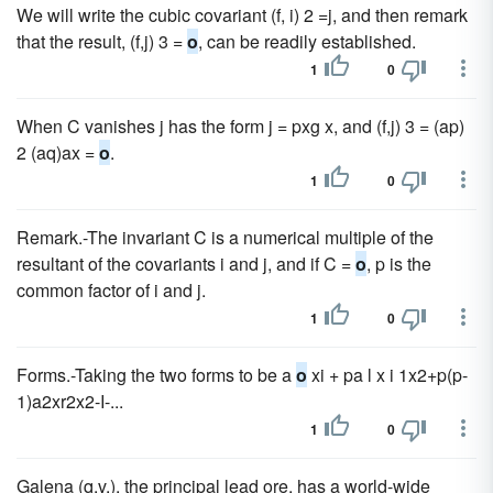
We will write the cubic covariant (f, i) 2 =j, and then remark
that the result, (f,j) 3 =
o
, can be readily established.
1
0
When C vanishes j has the form j = pxg x, and (f,j) 3 = (ap)
2 (aq)ax =
o
.
1
0
Remark.-The invariant C is a numerical multiple of the
resultant of the covariants i and j, and if C =
o
, p is the
common factor of i and j.
1
0
Forms.-Taking the two forms to be a
o
xi + pa l x i 1x2+p(p-
1)a2xr2x2-I-...
1
0
Galena (q.v.), the principal lead ore, has a world-wide