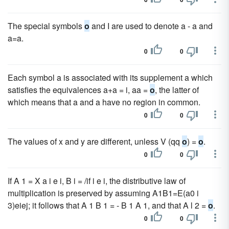
The special symbols
o
and I are used to denote a - a and
a=a.
0
0
Each symbol a is associated with its supplement a which
satisfies the equivalences a+a = i, aa =
o
, the latter of
which means that a and a have no region in common.
0
0
The values of x and y are different, unless V (qq
o
) =
o
.
0
0
If A 1 = X a i e i, B i = /if i e i, the distributive law of
multiplication is preserved by assuming A1B1=E(a0 i
3)eiej; it follows that A 1 B 1 = - B 1 A 1, and that A l 2 =
o
.
0
0