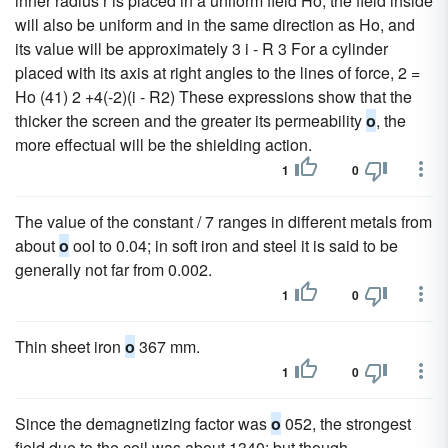
inner radius r is placed in a uniform field Ho, the field inside
will also be uniform and in the same direction as Ho, and
its value will be approximately 3 i - R 3 For a cylinder
placed with its axis at right angles to the lines of force, 2 =
Ho (41) 2 +4(-2)(i - R2) These expressions show that the
thicker the screen and the greater its permeability
o
, the
more effectual will be the shielding action.
1
0
The value of the constant / 7 ranges in different metals from
about
o
ooI to 0.04; in soft iron and steel it is said to be
generally not far from 0.002.
1
0
Thin sheet iron
o
367 mm.
1
0
Since the demagnetizing factor was
o
052, the strongest
field due to the coil was about 1340; but though