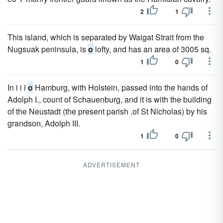
2
1
This island, which is separated by Waigat Strait from the
Nugsuak peninsula, is
o
lofty, and has an area of 3005 sq.
1
0
In i i i
o
Hamburg, with Holstein, passed into the hands of
Adolph I., count of Schauenburg, and it is with the building
of the Neustadt (the present parish .of St Nicholas) by his
grandson, Adolph III.
1
0
ADVERTISEMENT