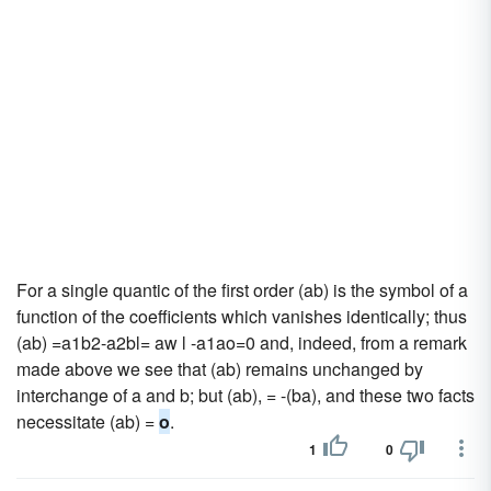
For a single quantic of the first order (ab) is the symbol of a
function of the coefficients which vanishes identically; thus
(ab) =a1b2-a2bl= aw l -a1ao=0 and, indeed, from a remark
made above we see that (ab) remains unchanged by
interchange of a and b; but (ab), = -(ba), and these two facts
necessitate (ab) =
o
.
1
0