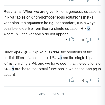
Resultants.-When we are given k homogeneous equations
in k variables or k non-homogeneous equations in k - i
variables, the equations being independent, it is always
possible to derive from them a single equation R =
o
,
where in R the variables do not appear.
1
0
Since dp4+(-)P+T1(p +q qi 1)!dd4, the solutions of the
partial differential equation d P4 =
o
are the single bipart
forms, omitting s P4, and we have seen that the solutions of
p4 =
o
are those monomial functions in which the part pq is
absent.
1
0
ADVERTISEMENT