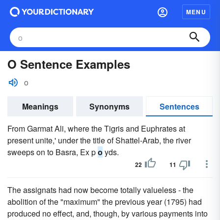
MENU
O Sentence Examples
o
Meanings
Synonyms
Sentences
From Garmat Ali, where the Tigris and Euphrates at
present unite,' under the title of Shattel-Arab, the river
sweeps on to Basra, Ex p
o
yds.
22
11
The assignats had now become totally valueless - the
abolition of the "maximum" the previous year (1795) had
produced no effect, and, though, by various payments into