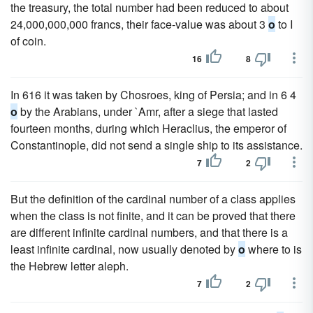
the treasury, the total number had been reduced to about
24,000,000,000 francs, their face-value was about 3
o
to I
of coin.
16
8
In 616 it was taken by Chosroes, king of Persia; and in 6 4
o
by the Arabians, under `Amr, after a siege that lasted
fourteen months, during which Heraclius, the emperor of
Constantinople, did not send a single ship to its assistance.
7
2
But the definition of the cardinal number of a class applies
when the class is not finite, and it can be proved that there
are different infinite cardinal numbers, and that there is a
least infinite cardinal, now usually denoted by
o
where to is
the Hebrew letter aleph.
7
2