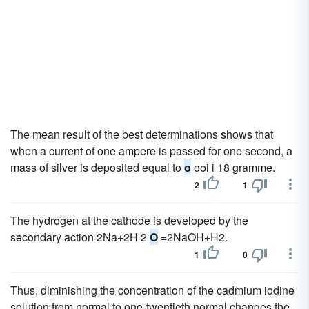
The mean result of the best determinations shows that
when a current of one ampere is passed for one second, a
mass of silver is deposited equal to
o
ooi i 18 gramme.
2
1
The hydrogen at the cathode is developed by the
secondary action 2Na+2H 2
O
=2NaOH+H2.
1
0
Thus, diminishing the concentration of the cadmium iodine
solution from normal to one-twentieth normal changes the