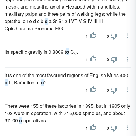
meso-, and meta-thorax of a Hexapod with mandibles,
maxillary palps and three pairs of walking legs; while the
opistho io i e d c b
o
a S' S" 2 I VT V S IV III II I
Opisthosoma Prosoma FIG.
1
0
Its specific gravity is 0.8009 (
o
C.).
1
0
It is one of the most favoured regions of English Miles 400
o
L; Barcellos rd
o
?
1
0
There were 155 of these factories in 1895, but in 1905 only
108 were in operation, with 715,000 spindles, and about
37, 00
o
operatives.
1
0