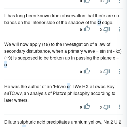
0
0
It has long been known from observation that there are no
bands on the interior side of the shadow of the
O
edge.
0
0
We will now apply (18) to the investigation of a law of
secondary disturbance, when a primary wave = sin (nt - kx)
(19) is supposed to be broken up in passing the plane x =
o
.
0
0
He was the author of an 'Eirvro
o
' TWv HX aTcwos Soy
s6TC.wv, an analysis of Plato's philosophy according to
later writers.
0
0
Dilute sulphuric acid precipitates uranium yellow, Na 2 U 2