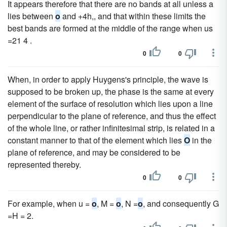
It appears therefore that there are no bands at all unless a
lies between
o
and +4h,, and that within these limits the
best bands are formed at the middle of the range when us
=21 4 .
0
0
When, in order to apply Huygens's principle, the wave is
supposed to be broken up, the phase is the same at every
element of the surface of resolution which lies upon a line
perpendicular to the plane of reference, and thus the effect
of the whole line, or rather infinitesimal strip, is related in a
constant manner to that of the element which lies
O
in the
plane of reference, and may be considered to be
represented thereby.
0
0
For example, when u =
o
, M =
o
, N =
o
, and consequently G
=H = 2.