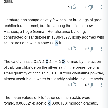
guns.
5
1
Hamburg has comparatively few secular buildings of great
architectural interest, but first among them is the new
Rathaus, a huge German Renaissance building,
constructed of sandstone in 1886-1897, richly adorned with
sculptures and with a spire 33
o
ft.
3
0
The calcium salt, CaN 2
O
2.4H 2
O
, formed by the action
of calcium chloride on the silver salt in the presence of a
small quantity of nitric acid, is a lustrous crystalline powder,
almost insoluble in water but readily soluble in dilute acids.
6
4
The mean values of k for other common acids were -
formic, 0.0000214; acetic,
o
0000180; monochloracetic,