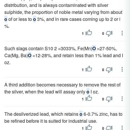
distribution, and is always contaminated with silver
sulphide, the proportion of noble metal varying from about
o
of or less to
o
3%, and in rare cases coming up to 2 or i
%.
1
0
Such slags contain S10 2 =3033%, Fe(Mn)
O
=27-50%,
Ca(Mg, Ba)
O
=12-28%, and retain less than 1% lead and I
oz.
1
0
A third addition becomes necessary to remove the rest of
the silver, when the lead will assay only
o
I oz.
1
0
The desilverized lead, which retains
o
6-0.7% zinc, has to
be refined before it is suited for industrial use.
1
0