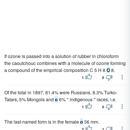
If ozone is passed into a solution of rubber in chloroform
the caoutchouc combines with a molecule of ozone forming
a compound of the empirical composition C 5 H 8
O
8.
1
0
Of the total in 1897, 81.4% were Russians, 8.3% Turko-
Tatars, 5% Mongols and
o
6% " indigenous " races, i.e.
1
0
The last-named form is in the female
o
36 mm.
2
1