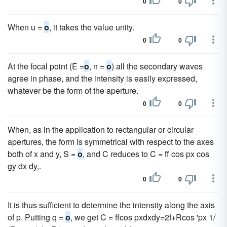
0
0
When u =
o
, it takes the value unity.
0
0
At the focal point (E =
o
, n =
o
) all the secondary waves
agree in phase, and the intensity is easily expressed,
whatever be the form of the aperture.
0
0
When, as in the application to rectangular or circular
apertures, the form is symmetrical with respect to the axes
both of x and y, S =
o
, and C reduces to C = ff cos px cos
gy dx dy,.
0
0
It is thus sufficient to determine the intensity along the axis
of p. Putting q =
o
, we get C = ffcos pxdxdy=2f+Rcos 'px 1/