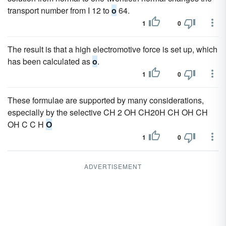
transport number from I 12 to
o
64.
1
0
The result is that a high electromotive force is set up, which
has been calculated as
o
.
1
0
These formulae are supported by many considerations,
especially by the selective CH 2 OH CH20H CH OH CH
OH C C H
O
1
0
ADVERTISEMENT