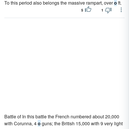
To this period also belongs the massive rampart, over
o
ft.
5
1
Battle of In this battle the French numbered about 20,000
with Corunna, 4
o
guns; the British 15,000 with 9 very light