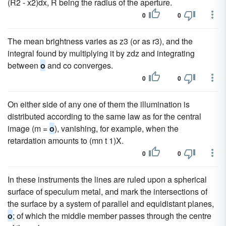
(R2 - x2)dx, R being the radius of the aperture.
0
0
The mean brightness varies as z3 (or as r3), and the
integral found by multiplying it by zdz and integrating
between
o
and co converges.
0
0
On either side of any one of them the illumination is
distributed according to the same law as for the central
image (m =
o
), vanishing, for example, when the
retardation amounts to (mn t 1)X.
0
0
In these instruments the lines are ruled upon a spherical
surface of speculum metal, and mark the intersections of
the surface by a system of parallel and equidistant planes,
o
; of which the middle member passes through the centre