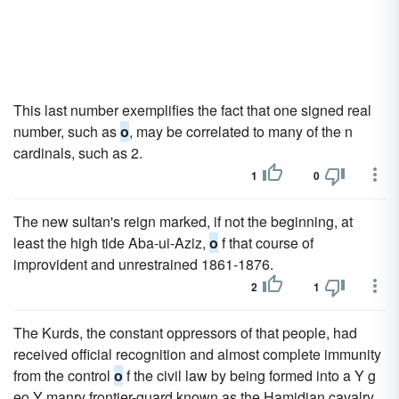
This last number exemplifies the fact that one signed real
number, such as
o
, may be correlated to many of the n
cardinals, such as 2.
1
0
The new sultan's reign marked, if not the beginning, at
least the high tide Aba-ui-Aziz,
o
f that course of
improvident and unrestrained 1861-1876.
2
1
The Kurds, the constant oppressors of that people, had
received official recognition and almost complete immunity
from the control
o
f the civil law by being formed into a Y g
eo Y manry frontier-guard known as the Hamidian cavalry.