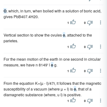
O
, which, in turn, when boiled with a solution of boric acid,
gives PbB407.4H20.
1
0
Vertical section to show the ovules
o
, attached to the
parietes.
1
0
For the mean motion of the earth in one second in circular
measure, we have n 8149' l
o
g.
1
0
From the equation K=(µ - I)/47r, it follows that the magnetic
susceptibility of a vacuum (where µ = I) is
o
, that of a
diamagnetic substance (where, u I) is positive.
1
0