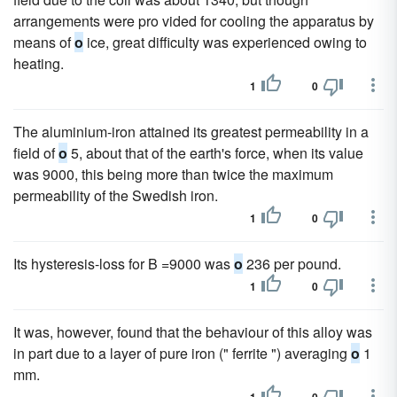
arrangements were pro vided for cooling the apparatus by
means of
o
ice, great difficulty was experienced owing to
heating.
1
0
The aluminium-iron attained its greatest permeability in a
field of
o
5, about that of the earth's force, when its value
was 9000, this being more than twice the maximum
permeability of the Swedish iron.
1
0
Its hysteresis-loss for B =9000 was
o
236 per pound.
1
0
It was, however, found that the behaviour of this alloy was
in part due to a layer of pure iron (" ferrite ") averaging
o
1
mm.