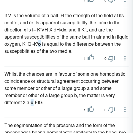
1
0
If V is the volume of a ball, H the strength of the field at its
centre, and re its apparent susceptibility, the force in the
direction x is f= K'VH X dH/dx; and if K',, and are the
apparent susceptibilities of the same ball in air and in liquid
oxygen, K' Q -K'
o
is equal to the difference between the
susceptibilities of the two media.
1
0
Whilst the chances are in favour of some one homoplastic
coincidence or structural agreement occurring between
some member or other of a large group a and some
member or other of a large group b, the matter is very
different 2 a
o
FIG.
1
0
The segmentation of the prosoma and the form of the
appendages bear a homoplastic similarity to the head, pro-,