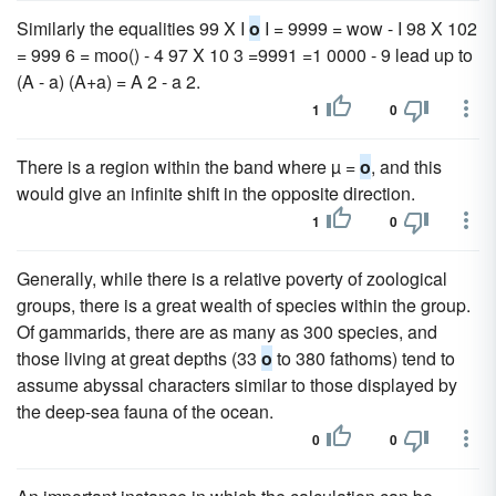
Similarly the equalities 99 X I
o
I = 9999 = wow - I 98 X 102
= 999 6 = moo() - 4 97 X 10 3 =9991 =1 0000 - 9 lead up to
(A - a) (A+a) = A 2 - a 2.
1
0
There is a region within the band where µ =
o
, and this
would give an infinite shift in the opposite direction.
1
0
Generally, while there is a relative poverty of zoological
groups, there is a great wealth of species within the group.
Of gammarids, there are as many as 300 species, and
those living at great depths (33
o
to 380 fathoms) tend to
assume abyssal characters similar to those displayed by
the deep-sea fauna of the ocean.
0
0