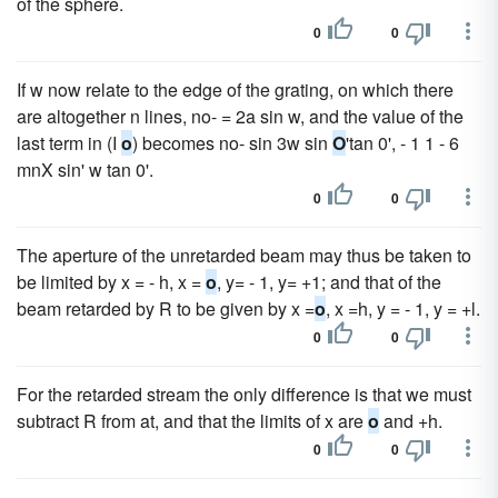
of the sphere.
0
0
If w now relate to the edge of the grating, on which there
are altogether n lines, no- = 2a sin w, and the value of the
last term in (I
o
) becomes no- sin 3w sin
O
'tan 0', - 1 1 - 6
mnX sin' w tan 0'.
0
0
The aperture of the unretarded beam may thus be taken to
be limited by x = - h, x =
o
, y= - 1, y= +1; and that of the
beam retarded by R to be given by x =
o
, x =h, y = - 1, y = +l.
0
0
For the retarded stream the only difference is that we must
subtract R from at, and that the limits of x are
o
and +h.
0
0