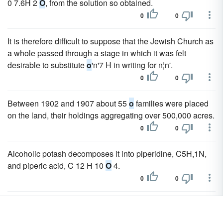
0 7.6H 2
O
, from the solution so obtained.
0
0
It is therefore difficult to suppose that the Jewish Church as
a whole passed through a stage in which it was felt
desirable to substitute
o
'n'7 H in writing for n¦n'.
0
0
Between 1902 and 1907 about 55
o
families were placed
on the land, their holdings aggregating over 500,000 acres.
0
0
Alcoholic potash decomposes it into piperidine, C5H,1N,
and piperic acid, C 12 H 10
O
4.
0
0
The chloride readily combines with water to form a
crystallizable hydrate SnCl 2.2H 2
O
, known as "tin salt" or