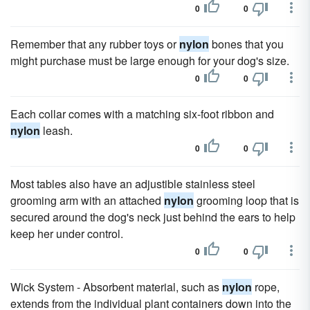
0
0
Remember that any rubber toys or
nylon
bones that you
might purchase must be large enough for your dog's size.
0
0
Each collar comes with a matching six-foot ribbon and
nylon
leash.
0
0
Most tables also have an adjustible stainless steel
grooming arm with an attached
nylon
grooming loop that is
secured around the dog's neck just behind the ears to help
keep her under control.
0
0
Wick System - Absorbent material, such as
nylon
rope,
extends from the individual plant containers down into the