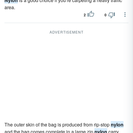
Nylon
is a good choice if you're carpeting a heavy traffic
area.
2
0
ADVERTISEMENT
The outer skin of the bag is produced from rip-stop
nylon
and the bag comes complete in a large zip
nylon
carry