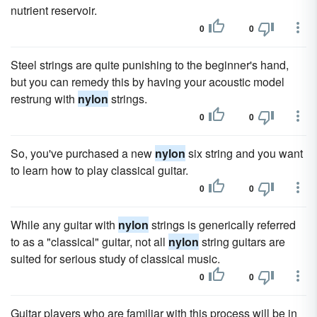
nutrient reservoir.
0
0
Steel strings are quite punishing to the beginner's hand,
but you can remedy this by having your acoustic model
restrung with
nylon
strings.
0
0
So, you've purchased a new
nylon
six string and you want
to learn how to play classical guitar.
0
0
While any guitar with
nylon
strings is generically referred
to as a "classical" guitar, not all
nylon
string guitars are
suited for serious study of classical music.
0
0
Guitar players who are familiar with this process will be in