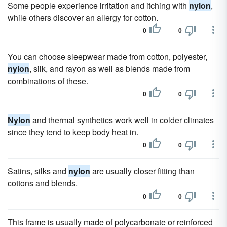
Some people experience irritation and itching with
nylon
,
while others discover an allergy for cotton.
0
0
You can choose sleepwear made from cotton, polyester,
nylon
, silk, and rayon as well as blends made from
combinations of these.
0
0
Nylon
and thermal synthetics work well in colder climates
since they tend to keep body heat in.
0
0
Satins, silks and
nylon
are usually closer fitting than
cottons and blends.
0
0
This frame is usually made of polycarbonate or reinforced