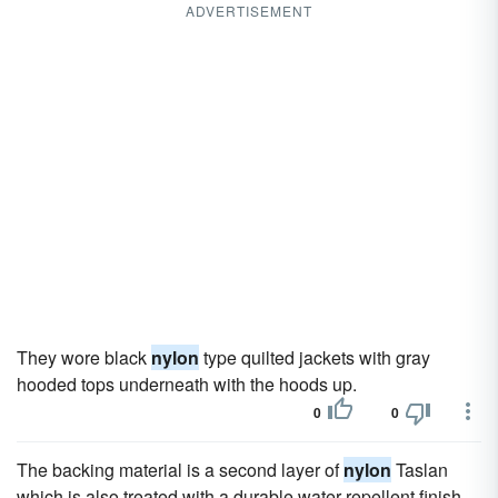
ADVERTISEMENT
They wore black
nylon
type quilted jackets with gray
hooded tops underneath with the hoods up.
0
0
The backing material is a second layer of
nylon
Taslan
which is also treated with a durable water repellent finish.