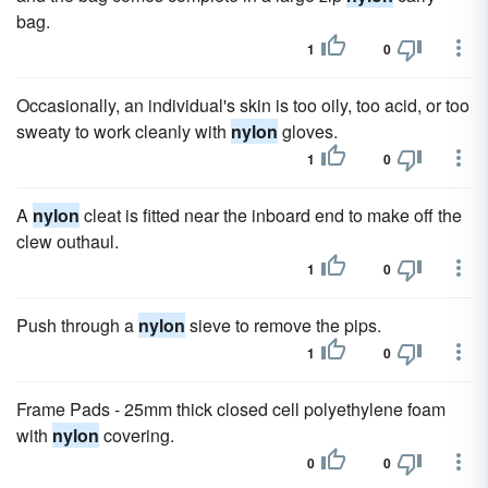
bag.
1
0
Occasionally, an individual's skin is too oily, too acid, or too
sweaty to work cleanly with
nylon
gloves.
1
0
A
nylon
cleat is fitted near the inboard end to make off the
clew outhaul.
1
0
Push through a
nylon
sieve to remove the pips.
1
0
Frame Pads - 25mm thick closed cell polyethylene foam
with
nylon
covering.
0
0