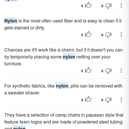
0
0
Nylon
is the most often used fiber and is easy to clean if it
gets stained or dirty.
0
0
Chances are it'll work like a charm, but if it doesn't you can
try temporarily placing some
nylon
netting over your
furniture.
0
0
For synthetic fabrics, like
nylon
, pills can be removed with
a sweater shaver.
0
0
They have a selection of camp chairs in papasan style that
feature team logos and are made of powdered steel tubing
and
nylon
.