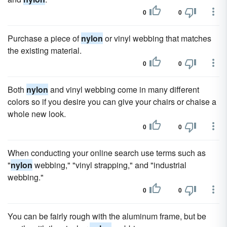
0
0
Purchase a piece of
nylon
or vinyl webbing that matches
the existing material.
0
0
Both
nylon
and vinyl webbing come in many different
colors so if you desire you can give your chairs or chaise a
whole new look.
0
0
When conducting your online search use terms such as
"
nylon
webbing," "vinyl strapping," and "industrial
webbing."
0
0
You can be fairly rough with the aluminum frame, but be