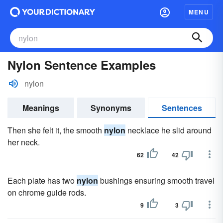
MENU
Nylon Sentence Examples
nylon
Meanings
Synonyms
Sentences
Then she felt it, the smooth
nylon
necklace he slid around
her neck.
62
42
Each plate has two
nylon
bushings ensuring smooth travel
on chrome guide rods.
9
3