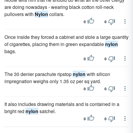
are doing nowadays - wearing black cotton roll-neck
pullovers with
Nylon
collars.
0
0
Once inside they forced a cabinet and stole a large quantity
of cigarettes, placing them in green expandable
nylon
bags.
0
0
The 30 denier parachute ripstop
nylon
with silicon
impregnation weighs only 1.35 oz per sq yard.
0
0
It also includes drawing materials and is contained in a
bright red
nylon
satchel.
0
0