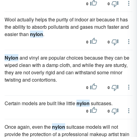
0
0
Wool actually helps the purity of indoor air because it has
the ability to absorb pollutants and gases much faster and
easier than
nylon
.
0
0
Nylon
and vinyl are popular choices because they can be
wiped clean with a damp cloth, and while they are sturdy,
they are not overly rigid and can withstand some minor
twisting and contortions.
0
0
Certain models are built like little
nylon
suitcases.
0
0
Once again, even the
nylon
suitcase models will not
provide the protection of a professional makeup artist train