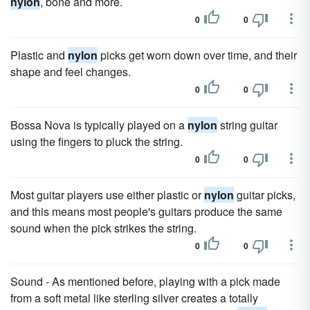
nylon
, bone and more.
0
0
Plastic and
nylon
picks get worn down over time, and their
shape and feel changes.
0
0
Bossa Nova is typically played on a
nylon
string guitar
using the fingers to pluck the string.
0
0
Most guitar players use either plastic or
nylon
guitar picks,
and this means most people's guitars produce the same
sound when the pick strikes the string.
0
0
Sound - As mentioned before, playing with a pick made
from a soft metal like sterling silver creates a totally