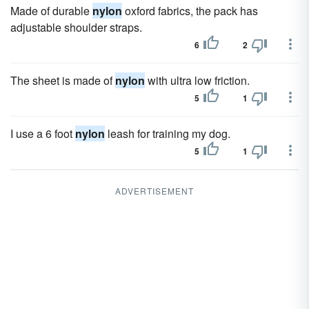
Made of durable
nylon
oxford fabrics, the pack has
adjustable shoulder straps.
6
2
The sheet is made of
nylon
with ultra low friction.
5
1
I use a 6 foot
nylon
leash for training my dog.
5
1
ADVERTISEMENT