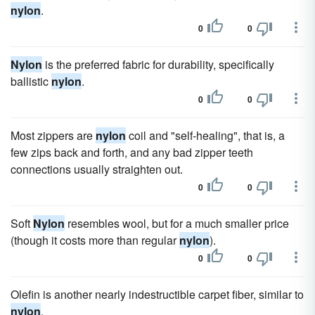
nylon
.
0
0
Nylon
is the preferred fabric for durability, specifically
ballistic
nylon
.
0
0
Most zippers are
nylon
coil and "self-healing", that is, a
few zips back and forth, and any bad zipper teeth
connections usually straighten out.
0
0
Soft
Nylon
resembles wool, but for a much smaller price
(though it costs more than regular
nylon
).
0
0
Olefin is another nearly indestructible carpet fiber, similar to
nylon
.