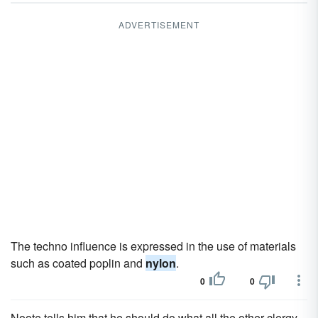
ADVERTISEMENT
The techno influence is expressed in the use of materials
such as coated poplin and
nylon
.
0
0
Noote tells him that he should do what all the other clergy