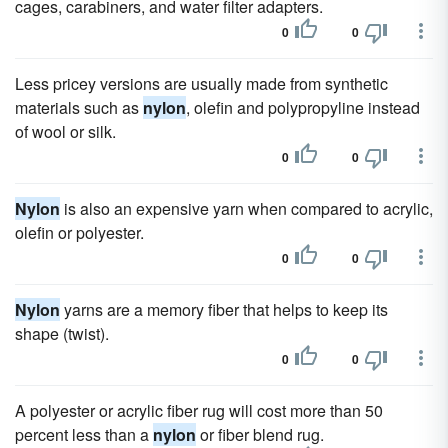
cages, carabiners, and water filter adapters.
0
0
Less pricey versions are usually made from synthetic
materials such as
nylon
, olefin and polypropyline instead
of wool or silk.
0
0
Nylon
is also an expensive yarn when compared to acrylic,
olefin or polyester.
0
0
Nylon
yarns are a memory fiber that helps to keep its
shape (twist).
0
0
A polyester or acrylic fiber rug will cost more than 50
percent less than a
nylon
or fiber blend rug.