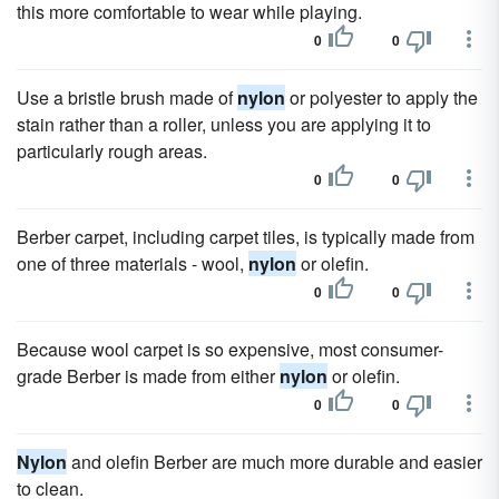
this more comfortable to wear while playing.
0
0
Use a bristle brush made of
nylon
or polyester to apply the
stain rather than a roller, unless you are applying it to
particularly rough areas.
0
0
Berber carpet, including carpet tiles, is typically made from
one of three materials - wool,
nylon
or olefin.
0
0
Because wool carpet is so expensive, most consumer-
grade Berber is made from either
nylon
or olefin.
0
0
Nylon
and olefin Berber are much more durable and easier
to clean.