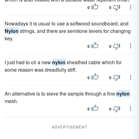
0
0
Nowadays it is usual to use a softwood soundboard, and
Nylon
strings, and there are semitone levers for changing
key.
0
0
I just had to oil a new
nylon
sheathed cable which for
some reason was dreadfully stiff.
0
0
An alternative is to sieve the sample through a fine
nylon
mesh.
0
0
ADVERTISEMENT