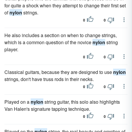
for quite a shock when they attempt to change their first set
of
nylon
strings.
0
0
He also includes a section on when to change strings,
which is a common question of the novice
nylon
string
player.
0
0
Classical guitars, because they are designed to use
nylon
strings, don't have truss rods in their necks.
0
0
Played on a
nylon
string guitar, this solo also highlights
Van Halen's signature tapping technique.
0
0
Played on the
nylon
string, the real beauty and emotion of