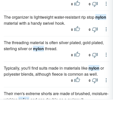
0
0
The organizer is lightweight water-resistant rip stop
nylon
material with a handy swivel hook.
0
0
The threading material is often silver plated, gold plated,
sterling silver or
nylon
thread.
0
0
Typically, you'll find suits made in materials like
nylon
or
polyester blends, although fleece is common as well.
0
0
Their men's extreme shorts are made of brushed, moisture-
wicking
nylon
and can double as a swimsuit.
0
0