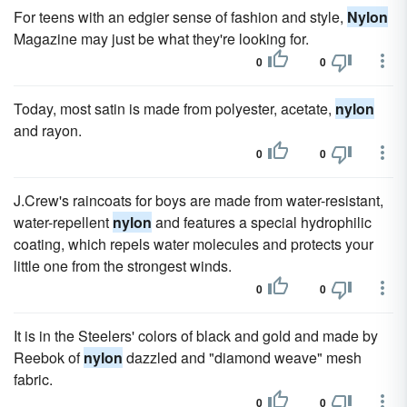
For teens with an edgier sense of fashion and style,
Nylon
Magazine may just be what they're looking for.
0
0
Today, most satin is made from polyester, acetate,
nylon
and rayon.
0
0
J.Crew's raincoats for boys are made from water-resistant,
water-repellent
nylon
and features a special hydrophilic
coating, which repels water molecules and protects your
little one from the strongest winds.
0
0
It is in the Steelers' colors of black and gold and made by
Reebok of
nylon
dazzled and "diamond weave" mesh
fabric.
0
0