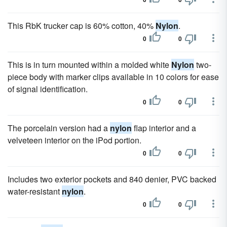
This RbK trucker cap is 60% cotton, 40%
Nylon
.
0
0
This is in turn mounted within a molded white
Nylon
two-
piece body with marker clips available in 10 colors for ease
of signal identification.
0
0
The porcelain version had a
nylon
flap interior and a
velveteen interior on the iPod portion.
0
0
Includes two exterior pockets and 840 denier, PVC backed
water-resistant
nylon
.
0
0