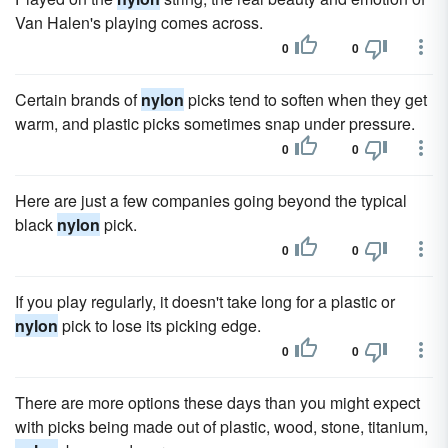
Van Halen's playing comes across.
0
0
Certain brands of
nylon
picks tend to soften when they get
warm, and plastic picks sometimes snap under pressure.
0
0
Here are just a few companies going beyond the typical
black
nylon
pick.
0
0
If you play regularly, it doesn't take long for a plastic or
nylon
pick to lose its picking edge.
0
0
There are more options these days than you might expect
with picks being made out of plastic, wood, stone, titanium,