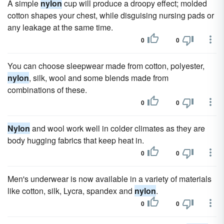
A simple
nylon
cup will produce a droopy effect; molded
cotton shapes your chest, while disguising nursing pads or
any leakage at the same time.
0
0
You can choose sleepwear made from cotton, polyester,
nylon
, silk, wool and some blends made from
combinations of these.
0
0
Nylon
and wool work well in colder climates as they are
body hugging fabrics that keep heat in.
0
0
Men's underwear is now available in a variety of materials
like cotton, silk, Lycra, spandex and
nylon
.
0
0