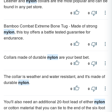
Leather and
nylon
collars are the most popular and can be
found in any pet store.
0
0
Bamboo Combat Extreme Bone Tug - Made of strong
nylon
, this toy offers a battle tested guarantee for
endurance.
0
0
Collars made of durable
nylon
are your best bet.
0
0
The collar is weather and water resistant, and it's made of
durable
nylon
.
0
0
You'll also need an additional 20-foot lead of either
nylon
or cotton material that you can tie to the end of the six-foot