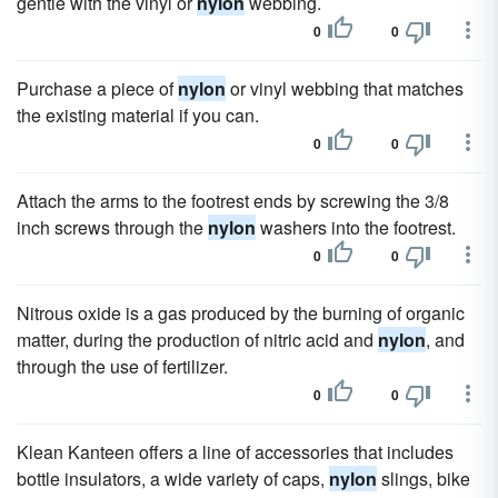
gentle with the vinyl or
nylon
webbing.
0
0
Purchase a piece of
nylon
or vinyl webbing that matches
the existing material if you can.
0
0
Attach the arms to the footrest ends by screwing the 3/8
inch screws through the
nylon
washers into the footrest.
0
0
Nitrous oxide is a gas produced by the burning of organic
matter, during the production of nitric acid and
nylon
, and
through the use of fertilizer.
0
0
Klean Kanteen offers a line of accessories that includes
bottle insulators, a wide variety of caps,
nylon
slings, bike