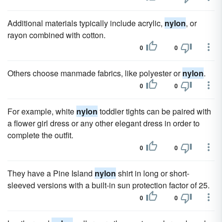
Additional materials typically include acrylic,
nylon
, or
rayon combined with cotton.
0
0
Others choose manmade fabrics, like polyester or
nylon
.
0
0
For example, white
nylon
toddler tights can be paired with
a flower girl dress or any other elegant dress in order to
complete the outfit.
0
0
They have a Pine Island
nylon
shirt in long or short-
sleeved versions with a built-in sun protection factor of 25.
0
0