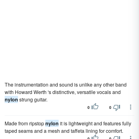
The instrumentation and sound is unlike any other band
with Howard Werth 's distinctive, versatile vocals and
nylon
strung guitar.
0
0
Made from ripstop
nylon
it is lightweight and features fully
taped seams and a mesh and taffeta lining for comfort.
0
0