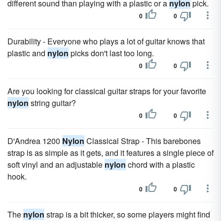
different sound than playing with a plastic or a
nylon
pick.
0
0
Durability - Everyone who plays a lot of guitar knows that
plastic and
nylon
picks don't last too long.
0
0
Are you looking for classical guitar straps for your favorite
nylon
string guitar?
0
0
D'Andrea 1200
Nylon
Classical Strap - This barebones
strap is as simple as it gets, and it features a single piece of
soft vinyl and an adjustable
nylon
chord with a plastic
hook.
0
0
The
nylon
strap is a bit thicker, so some players might find