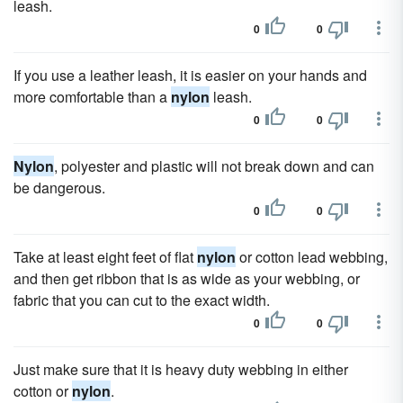
leash.
0
0
If you use a leather leash, it is easier on your hands and
more comfortable than a
nylon
leash.
0
0
Nylon
, polyester and plastic will not break down and can
be dangerous.
0
0
Take at least eight feet of flat
nylon
or cotton lead webbing,
and then get ribbon that is as wide as your webbing, or
fabric that you can cut to the exact width.
0
0
Just make sure that it is heavy duty webbing in either
cotton or
nylon
.