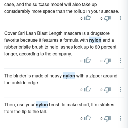
case, and the suitcase model will also take up
considerably more space than the rollup in your suitcase.
0
0
Cover Girl Lash Blast Length mascara is a drugstore
favorite because it features a formula with
nylon
and a
rubber bristle brush to help lashes look up to 80 percent
longer, according to the company.
0
0
The binder is made of heavy
nylon
with a zipper around
the outside edge.
0
0
Then, use your
nylon
brush to make short, firm strokes
from the tip to the tail.
0
0