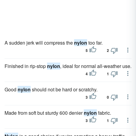
A sudden jerk will compress the
nylon
too far.
5
2
Finished in rip-stop
nylon
, ideal for normal all-weather use.
4
1
Good
nylon
should not be hard or scratchy.
3
0
Made from soft but sturdy 600 denier
nylon
fabric.
3
1