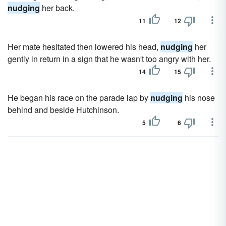
nudging
her back.
11
12
Her mate hesitated then lowered his head,
nudging
her
gently in return in a sign that he wasn't too angry with her.
14
15
He began his race on the parade lap by
nudging
his nose
behind and beside Hutchinson.
5
6