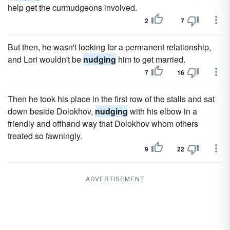
help get the curmudgeons involved.
2
7
But then, he wasn't looking for a permanent relationship,
and Lori wouldn't be
nudging
him to get married.
7
16
Then he took his place in the first row of the stalls and sat
down beside Dolokhov,
nudging
with his elbow in a
friendly and offhand way that Dolokhov whom others
treated so fawningly.
9
22
ADVERTISEMENT