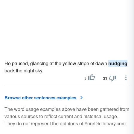
He paused, glancing at the yellow stripe of dawn
nudging
back the night sky.
5
23
Browse other sentences examples
The word usage examples above have been gathered from
various sources to reflect current and historical usage.
They do not represent the opinions of YourDictionary.com.