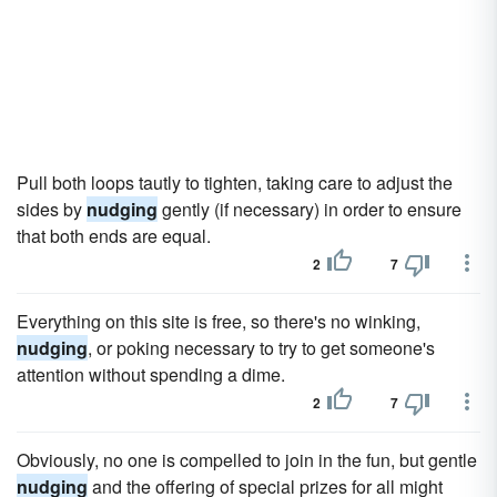
Pull both loops tautly to tighten, taking care to adjust the
sides by
nudging
gently (if necessary) in order to ensure
that both ends are equal.
2
7
Everything on this site is free, so there's no winking,
nudging
, or poking necessary to try to get someone's
attention without spending a dime.
2
7
Obviously, no one is compelled to join in the fun, but gentle
nudging
and the offering of special prizes for all might