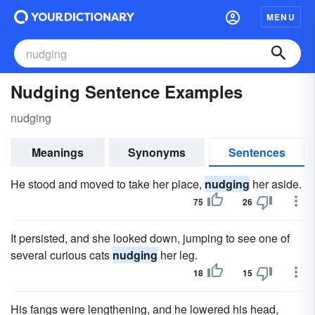
MENU
Nudging Sentence Examples
nudging
Meanings
Synonyms
Sentences
He stood and moved to take her place,
nudging
her aside.
75
26
It persisted, and she looked down, jumping to see one of
several curious cats
nudging
her leg.
18
15
His fangs were lengthening, and he lowered his head,