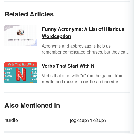
Related Articles
Funny Acronyms: A List of Hilarious
Wordception
Acronyms and abbreviations help us
remember complicated phrases, but they can
be also good for a laugh — especially when
you take a real word and make a new
Verbs That Start With N
acronym out of it. We’ll get you started with
Verbs that start with "n" run the gamut from
lists of funny acronyms and initialisms that
nestle
and
nuzzle
to
nettle
and
needle
.
describe your car, your medical condition or
They can create a homey environment as you
even yourself.
nest
, or cause stress as you
nitpick
. You’ll
notice some of the verbs listed are words
Also Mentioned In
often used in noun form. So, it’ll be interesting
to see them functioning in a different capacity.
Let's kick things off with a quick review of
nurdle
jog<sup>1</sup>
verbs before we
nominate
our top 50 "n"
verbs.