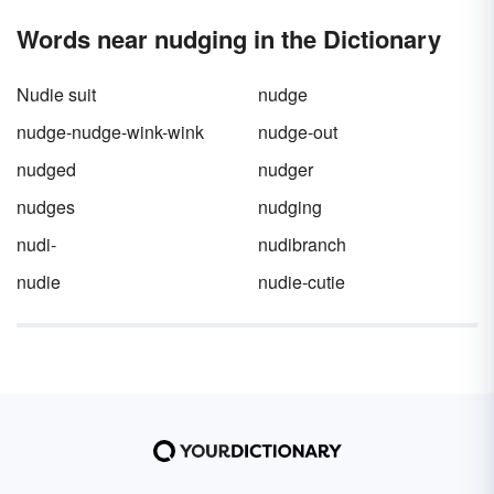
Words near nudging in the Dictionary
Nudie suit
nudge
nudge-nudge-wink-wink
nudge-out
nudged
nudger
nudges
nudging
nudi-
nudibranch
nudie
nudie-cutie