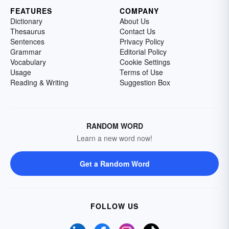
FEATURES
COMPANY
Dictionary
About Us
Thesaurus
Contact Us
Sentences
Privacy Policy
Grammar
Editorial Policy
Vocabulary
Cookie Settings
Usage
Terms of Use
Reading & Writing
Suggestion Box
RANDOM WORD
Learn a new word now!
Get a Random Word
FOLLOW US