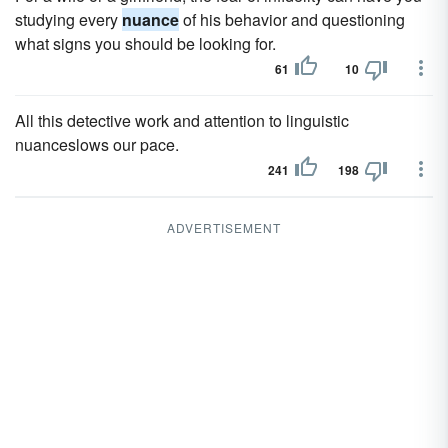
studying every
nuance
of his behavior and questioning
what signs you should be looking for.
61
10
All this detective work and attention to linguistic
nuanceslows our pace.
241
198
ADVERTISEMENT