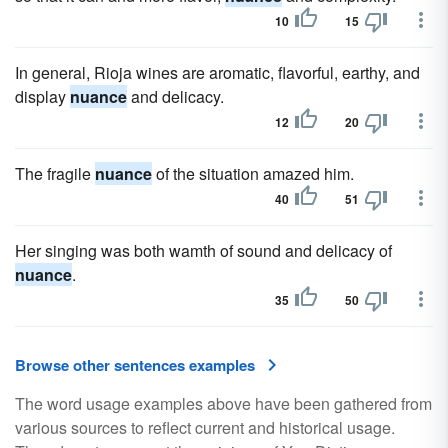
10
15
In general, Rioja wines are aromatic, flavorful, earthy, and
display
nuance
and delicacy.
12
20
The fragile
nuance
of the situation amazed him.
40
51
Her singing was both wamth of sound and delicacy of
nuance
.
35
50
Browse other sentences examples
The word usage examples above have been gathered from
various sources to reflect current and historical usage.