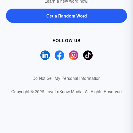
Learn a new word now!
Get a Random Word
FOLLOW US
Do Not Sell My Personal Information
Copyright © 2026 LoveToKnow Media.
All Rights Reserved