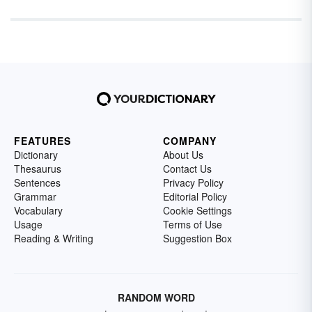
FEATURES
COMPANY
Dictionary
About Us
Thesaurus
Contact Us
Sentences
Privacy Policy
Grammar
Editorial Policy
Vocabulary
Cookie Settings
Usage
Terms of Use
Reading & Writing
Suggestion Box
RANDOM WORD