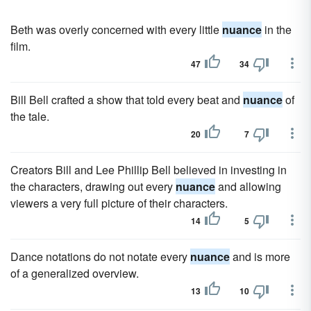
Beth was overly concerned with every little
nuance
in the
film.
47
34
Bill Bell crafted a show that told every beat and
nuance
of
the tale.
20
7
Creators Bill and Lee Phillip Bell believed in investing in
the characters, drawing out every
nuance
and allowing
viewers a very full picture of their characters.
14
5
Dance notations do not notate every
nuance
and is more
of a generalized overview.
13
10