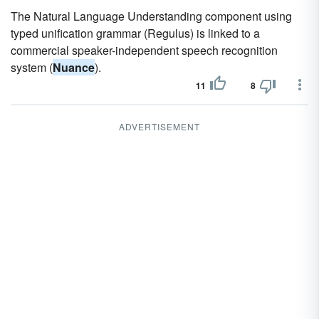
The Natural Language Understanding component using
typed unification grammar (Regulus) is linked to a
commercial speaker-independent speech recognition
system (
Nuance
).
11
8
ADVERTISEMENT