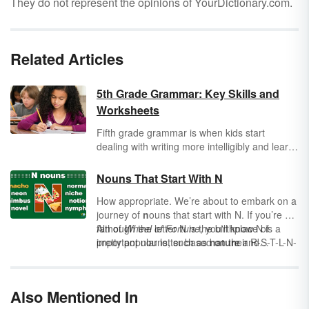
They do not represent the opinions of YourDictionary.com.
Related Articles
5th Grade Grammar: Key Skills and
Worksheets
Fifth grade grammar is when kids start
dealing with writing more intelligibly and learn
some skills that will help them perfect their
writing. Learn all the skills covered in 5th
Nouns That Start With N
grade grammar lessons.
How appropriate. We’re about to embark on a
journey of
n
ouns that start with N. If you’re a
fan of
Although the letter N is the birthplace of
Wheel of Fortune
, you'll know N is a
pretty popular letter based on their R-S-T-L-N-
important nouns, such as
nature
and
E algorithm.
nurture
, it’s also a frequently-used letter for
adjectives beginning with N
. Let’s make a
quick study of nouns themselves and then
Also Mentioned In
explore a long list of nouns that start with N.