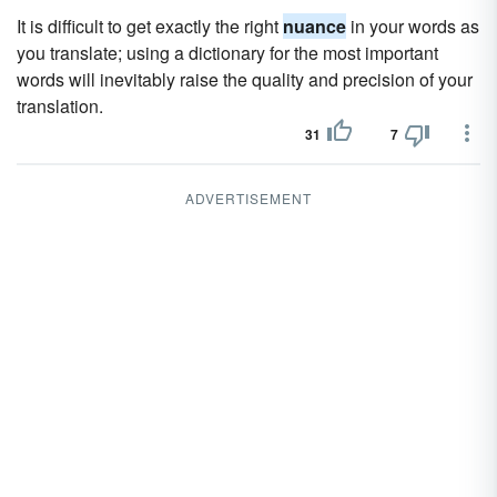
It is difficult to get exactly the right
nuance
in your words as
you translate; using a dictionary for the most important
words will inevitably raise the quality and precision of your
translation.
31
7
ADVERTISEMENT