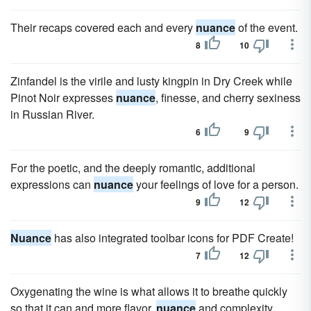
Their recaps covered each and every
nuance
of the event.
8
10
Zinfandel is the virile and lusty kingpin in Dry Creek while
Pinot Noir expresses
nuance
, finesse, and cherry sexiness
in Russian River.
6
9
For the poetic, and the deeply romantic, additional
expressions can
nuance
your feelings of love for a person.
9
12
Nuance
has also integrated toolbar icons for PDF Create!
7
12
Oxygenating the wine is what allows it to breathe quickly
so that it can and more flavor,
nuance
and complexity.