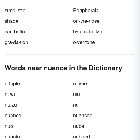
simplistic
Peripherals
shade
on-the-nose
can belto
hy·pos·ta·tize
gra·da·tion
o·ver·tone
Words near nuance in the Dictionary
n-tuple
n-type
nt wt
ntu
ntuzu
nu
nuance
nuanced
nub
nuba
nubain
nubbed