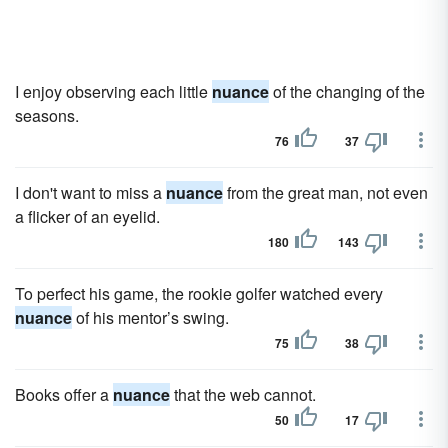
I enjoy observing each little
nuance
of the changing of the
seasons.
76
37
I don't want to miss a
nuance
from the great man, not even
a flicker of an eyelid.
180
143
To perfect his game, the rookie golfer watched every
nuance
of his mentor’s swing.
75
38
Books offer a
nuance
that the web cannot.
50
17