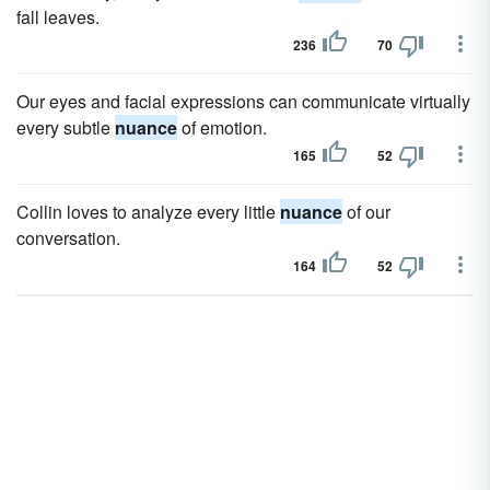
fall leaves.
236
70
Our eyes and facial expressions can communicate virtually
every subtle
nuance
of emotion.
165
52
Collin loves to analyze every little
nuance
of our
conversation.
164
52