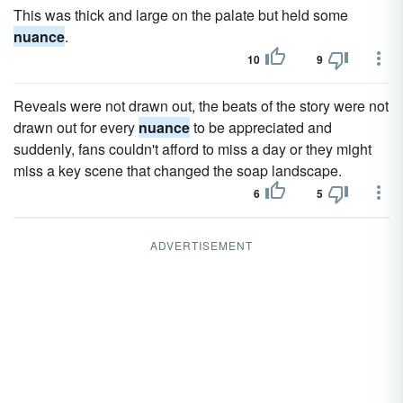
This was thick and large on the palate but held some
nuance
.
10
9
Reveals were not drawn out, the beats of the story were not
drawn out for every
nuance
to be appreciated and
suddenly, fans couldn't afford to miss a day or they might
miss a key scene that changed the soap landscape.
6
5
ADVERTISEMENT