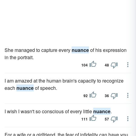
She managed to capture every
nuance
of his expression
in the portrait.
104
48
I am amazed at the human brain's capacity to recognize
each
nuance
of speech.
92
36
I wish I wasn't so conscious of every little
nuance
.
111
57
For a wife or a girlfriend, the fear of infidelity can have you