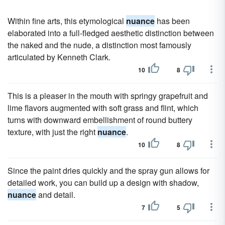
Within fine arts, this etymological
nuance
has been
elaborated into a full-fledged aesthetic distinction between
the naked and the nude, a distinction most famously
articulated by Kenneth Clark.
10
8
This is a pleaser in the mouth with springy grapefruit and
lime flavors augmented with soft grass and flint, which
turns with downward embellishment of round buttery
texture, with just the right
nuance
.
10
8
Since the paint dries quickly and the spray gun allows for
detailed work, you can build up a design with shadow,
nuance
and detail.
7
5