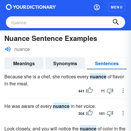
MENU
Nuance Sentence Examples
nuance
Meanings
Synonyms
Sentences
Because she is a chef, she notices every
nuance
of flavor
in the meal.
441
71
He was aware of every
nuance
in her voice.
304
101
Look closely, and you will notice the
nuance
of color in the