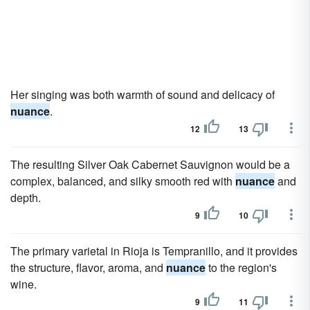
Her singing was both warmth of sound and delicacy of
nuance
.
12
13
The resulting Silver Oak Cabernet Sauvignon would be a
complex, balanced, and silky smooth red with
nuance
and
depth.
9
10
The primary varietal in Rioja is Tempranillo, and it provides
the structure, flavor, aroma, and
nuance
to the region's
wine.
9
11