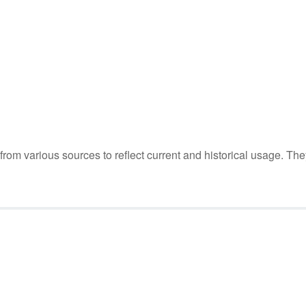
m various sources to reflect current and historical usage. The