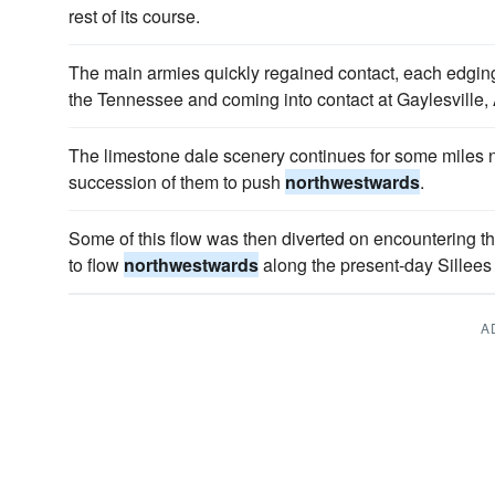
rest of its course.
The main armies quickly regained contact, each edgi
the Tennessee and coming into contact at Gaylesville,
The limestone dale scenery continues for some miles n
succession of them to push
northwestwards
.
Some of this flow was then diverted on encountering 
to flow
northwestwards
along the present-day Sillees 
A