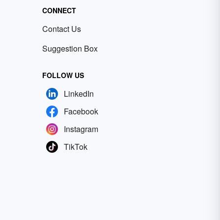
CONNECT
Contact Us
Suggestion Box
FOLLOW US
LinkedIn
Facebook
Instagram
TikTok