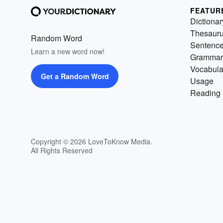
FEATUR
Dictionar
Thesaur
Random Word
Sentenc
Learn a new word now!
Grammar
Vocabula
Get a Random Word
Usage
Reading 
Copyright © 2026 LoveToKnow Media.
All Rights Reserved