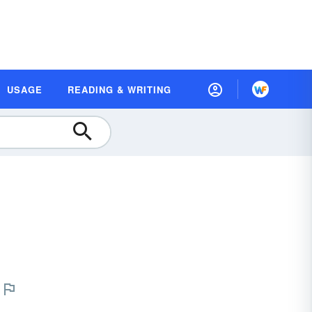
USAGE
READING & WRITING