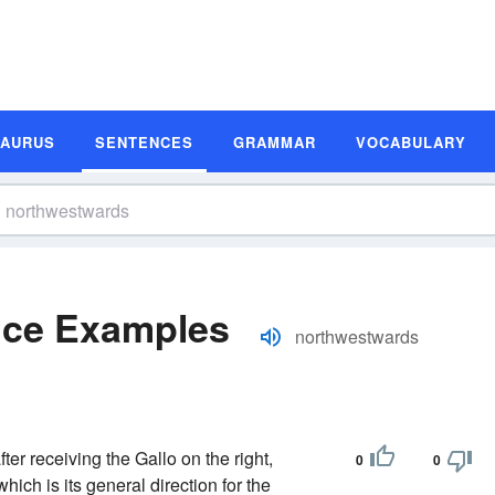
SAURUS
SENTENCES
GRAMMAR
VOCABULARY
nce Examples
northwestwards
after receiving the Gallo on the right,
0
0
hich is its general direction for the