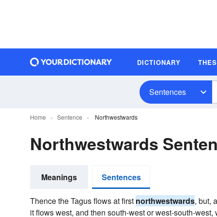
DICTIONARY
THE
Sentences
Home
Sentence
Northwestwards
Northwestwards Sente
Meanings
Sentences
Thence the Tagus flows at first
northwestwards
, but, 
it flows west, and then south-west or west-south-west, w