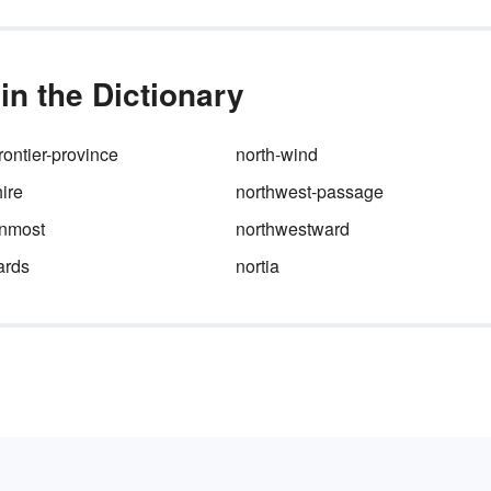
n the Dictionary
rontier-province
north-wind
ire
northwest-passage
rnmost
northwestward
ards
nortia