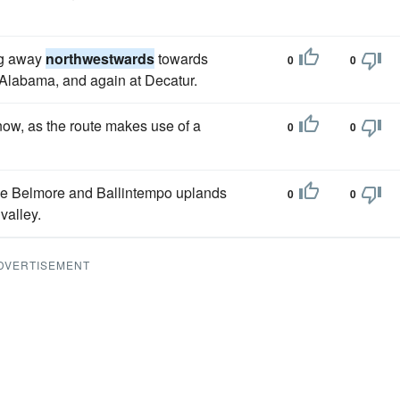
ng away
northwestwards
towards
0
0
 Alabama, and again at Decatur.
ow, as the route makes use of a
0
0
the Belmore and Ballintempo uplands
0
0
valley.
DVERTISEMENT