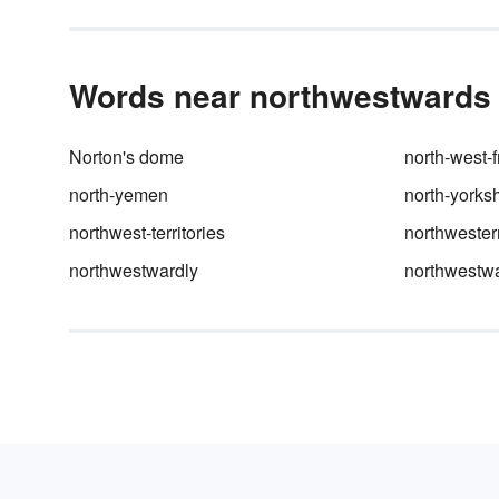
Words near northwestwards i
Norton's dome
north-west-f
north-yemen
north-yorksh
northwest-territories
northweste
northwestwardly
northwestw