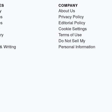
ES
COMPANY
y
About Us
us
Privacy Policy
es
Editorial Policy
Cookie Settings
ry
Terms of Use
Do Not Sell My
& Writing
Personal Information