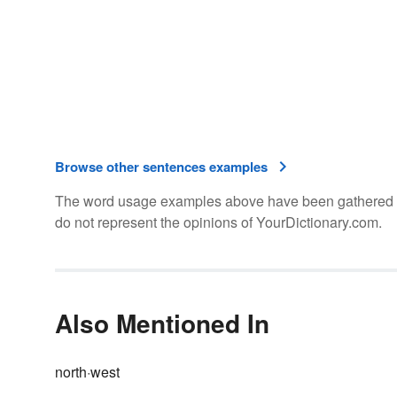
Browse other sentences examples
The word usage examples above have been gathered fro
do not represent the opinions of YourDictionary.com.
Also Mentioned In
north·west