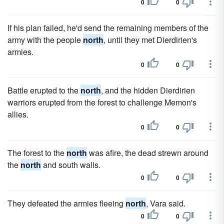
0
0
If his plan failed, he'd send the remaining members of the
army with the people
north
, until they met Dierdirien's
armies.
0
0
Battle erupted to the
north
, and the hidden Dierdirien
warriors erupted from the forest to challenge Memon's
allies.
0
0
The forest to the
north
was afire, the dead strewn around
the
north
and south walls.
0
0
They defeated the armies fleeing
north
, Vara said.
0
0