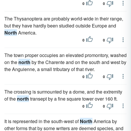
0
0
The Thysanoptera are probably world-wide in their range,
but they have hardly been studied outside Europe and
North
America.
0
0
The town proper occupies an elevated promontory, washed
on the
north
by the Charente and on the south and west by
the Anguienne, a small tributary of that river.
0
0
The crossing is surmounted by a dome, and the extremity
of the
north
transept by a fine square tower over 160 ft.
0
0
It is represented in the south-west of
North
America by
other forms that by some writers are deemed species, and