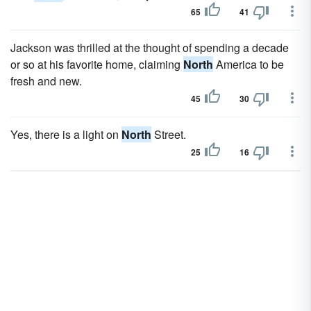
65
41
Jackson was thrilled at the thought of spending a decade
or so at his favorite home, claiming
North
America to be
fresh and new.
45
30
Yes, there is a light on
North
Street.
25
16