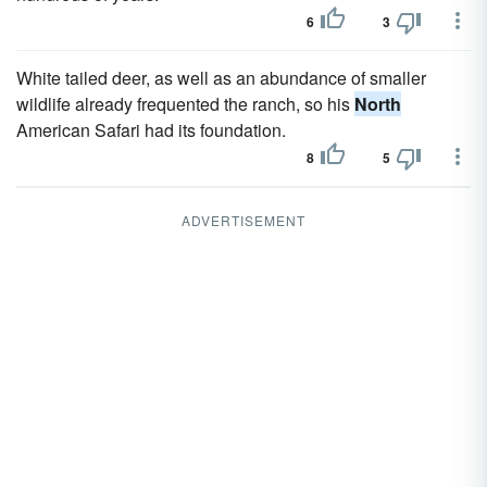
6
3
White tailed deer, as well as an abundance of smaller
wildlife already frequented the ranch, so his
North
American Safari had its foundation.
8
5
ADVERTISEMENT