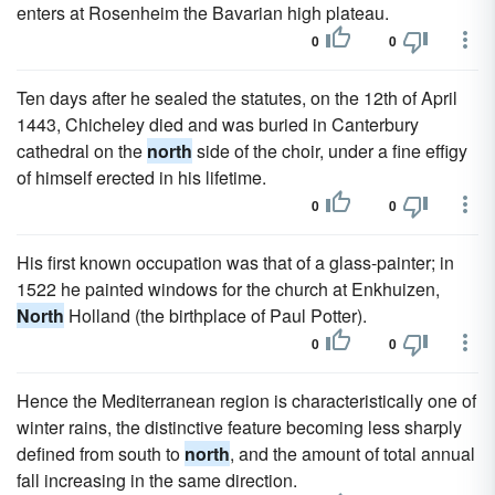
enters at Rosenheim the Bavarian high plateau.
0
0
Ten days after he sealed the statutes, on the 12th of April
1443, Chicheley died and was buried in Canterbury
cathedral on the
north
side of the choir, under a fine effigy
of himself erected in his lifetime.
0
0
His first known occupation was that of a glass-painter; in
1522 he painted windows for the church at Enkhuizen,
North
Holland (the birthplace of Paul Potter).
0
0
Hence the Mediterranean region is characteristically one of
winter rains, the distinctive feature becoming less sharply
defined from south to
north
, and the amount of total annual
fall increasing in the same direction.