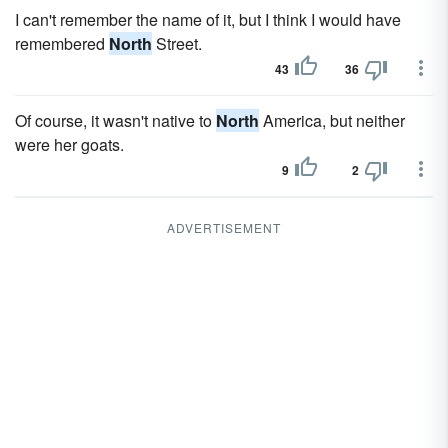
I can't remember the name of it, but I think I would have
remembered
North
Street.
43
36
Of course, it wasn't native to
North
America, but neither
were her goats.
9
2
ADVERTISEMENT