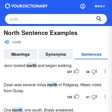
MENU
North Sentence Examples
north
Meanings
Synonyms
Sentences
Jenn looked
north
and began walking.
207
56
Dean was several miles
north
of Ridgway, fifteen miles
from Ouray.
105
61
One
north
, one south, Brady answered.