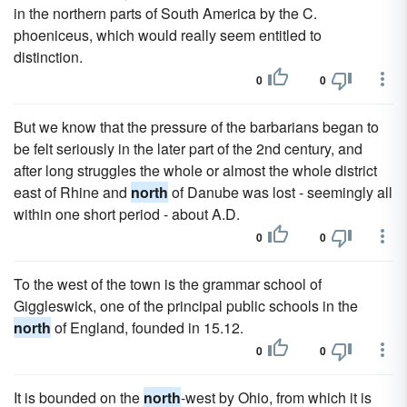
in the northern parts of South America by the C.
phoeniceus, which would really seem entitled to
distinction.
0
0
But we know that the pressure of the barbarians began to
be felt seriously in the later part of the 2nd century, and
after long struggles the whole or almost the whole district
east of Rhine and
north
of Danube was lost - seemingly all
within one short period - about A.D.
0
0
To the west of the town is the grammar school of
Giggleswick, one of the principal public schools in the
north
of England, founded in 15.12.
0
0
It is bounded on the
north
-west by Ohio, from which it is