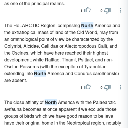
as one of the principal realms.
1
0
The HoLARCTIC Region, comprising
North
America and
the extratropical mass of land of the Old World, may from
an ornithological point of view be characterized by the
Colymbi, Alcidae, Gallidae or Alectoropodous Galli, and
the Oscines, which have here reached their highest
development; while Ratitae, Tinami, Psittaci, and non-
Oscine Passeres (with the exception of Tyrannidae
extending into
North
America and Conurus carolinensis)
are absent.
1
0
The close affinity of
North
America with the Palaearctic
avifauna becomes at once apparent if we exclude those
groups of birds which we have good reason to believe
have their original home in the Neotropical region, notably