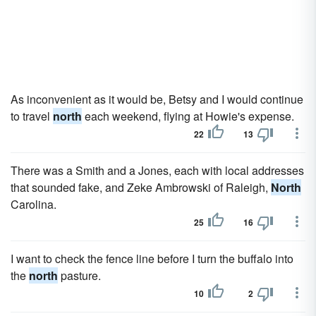
As inconvenient as it would be, Betsy and I would continue
to travel
north
each weekend, flying at Howie's expense.
22
13
There was a Smith and a Jones, each with local addresses
that sounded fake, and Zeke Ambrowski of Raleigh,
North
Carolina.
25
16
I want to check the fence line before I turn the buffalo into
the
north
pasture.
10
2