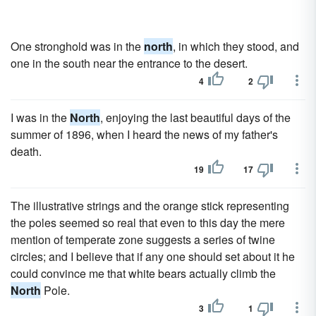
One stronghold was in the
north
, in which they stood, and
one in the south near the entrance to the desert.
4
2
I was in the
North
, enjoying the last beautiful days of the
summer of 1896, when I heard the news of my father's
death.
19
17
The illustrative strings and the orange stick representing
the poles seemed so real that even to this day the mere
mention of temperate zone suggests a series of twine
circles; and I believe that if any one should set about it he
could convince me that white bears actually climb the
North
Pole.
3
1