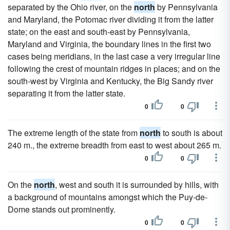
separated by the Ohio river, on the
north
by Pennsylvania
and Maryland, the Potomac river dividing it from the latter
state; on the east and south-east by Pennsylvania,
Maryland and Virginia, the boundary lines in the first two
cases being meridians, in the last case a very irregular line
following the crest of mountain ridges in places; and on the
south-west by Virginia and Kentucky, the Big Sandy river
separating it from the latter state.
0
0
The extreme length of the state from
north
to south is about
240 m., the extreme breadth from east to west about 265 m.
0
0
On the
north
, west and south it is surrounded by hills, with
a background of mountains amongst which the Puy-de-
Dome stands out prominently.
0
0