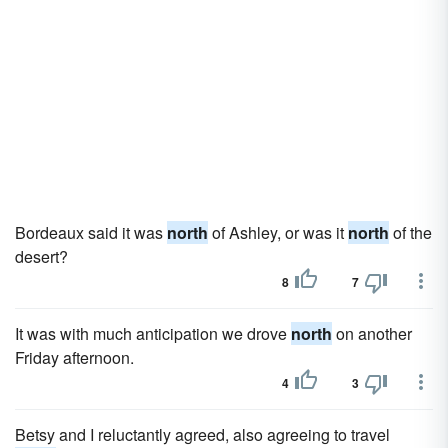
Bordeaux said it was
north
of Ashley, or was it
north
of the
desert?
8
7
It was with much anticipation we drove
north
on another
Friday afternoon.
4
3
Betsy and I reluctantly agreed, also agreeing to travel