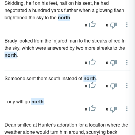
Skidding, half on his feet, half on his seat, he had
negotiated a hundred yards further when a glowing flash
brightened the sky to the
north
.
0
0
Brady looked from the injured man to the streaks of red in
the sky, which were answered by two more streaks to the
north
.
0
0
Someone sent them south instead of
north
.
0
0
Tony will go
north
.
0
0
Dean smiled at Hunter's adoration for a location where the
weather alone would turn him around, scurrying back