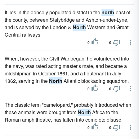
It lies in the densely populated district in the
north
-east of
the county, between Stalybridge and Ashton-under-Lyne,
and is served by the London &
North
Western and Great
Central railways.
0
0
When, however, the Civil War began, he volunteered into
the navy, was rated acting master's mate, and became a
midshipman in October 1861, and a lieutenant in July
1862, serving in the
North
Atlantic blockading squadron.
0
0
The classic term "camelopard," probably introduced when
these animals were brought from
North
Africa to the
Roman amphitheatre, has fallen into complete disuse.
0
0