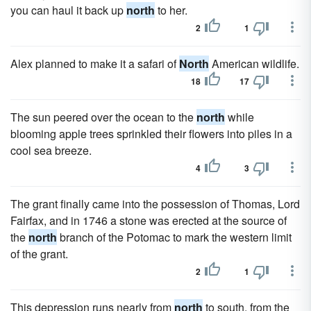
you can haul it back up
north
to her.
2
1
Alex planned to make it a safari of
North
American wildlife.
18
17
The sun peered over the ocean to the
north
while
blooming apple trees sprinkled their flowers into piles in a
cool sea breeze.
4
3
The grant finally came into the possession of Thomas, Lord
Fairfax, and in 1746 a stone was erected at the source of
the
north
branch of the Potomac to mark the western limit
of the grant.
2
1
This depression runs nearly from
north
to south, from the