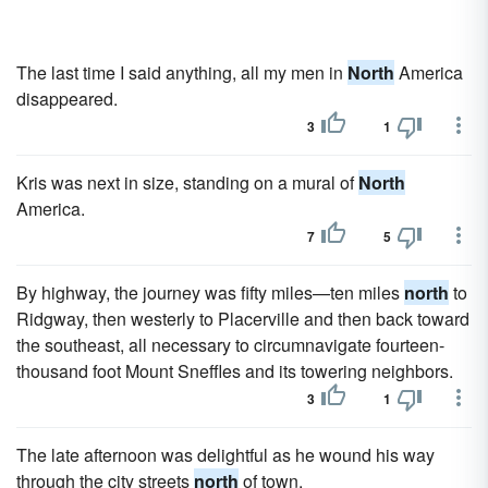
The last time I said anything, all my men in
North
America
disappeared.
3
1
Kris was next in size, standing on a mural of
North
America.
7
5
By highway, the journey was fifty miles—ten miles
north
to
Ridgway, then westerly to Placerville and then back toward
the southeast, all necessary to circumnavigate fourteen-
thousand foot Mount Sneffles and its towering neighbors.
3
1
The late afternoon was delightful as he wound his way
through the city streets
north
of town.