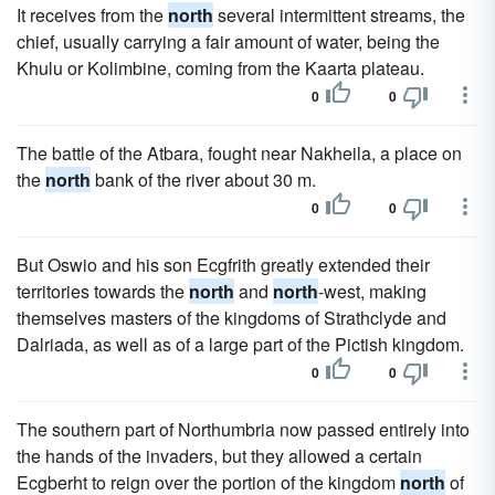
It receives from the
north
several intermittent streams, the
chief, usually carrying a fair amount of water, being the
Khulu or Kolimbine, coming from the Kaarta plateau.
0
0
The battle of the Atbara, fought near Nakheila, a place on
the
north
bank of the river about 30 m.
0
0
But Oswio and his son Ecgfrith greatly extended their
territories towards the
north
and
north
-west, making
themselves masters of the kingdoms of Strathclyde and
Dalriada, as well as of a large part of the Pictish kingdom.
0
0
The southern part of Northumbria now passed entirely into
the hands of the invaders, but they allowed a certain
Ecgberht to reign over the portion of the kingdom
north
of