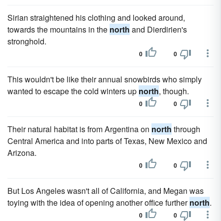
Sirian straightened his clothing and looked around,
towards the mountains in the
north
and Dierdirien's
stronghold.
0
0
This wouldn't be like their annual snowbirds who simply
wanted to escape the cold winters up
north
, though.
0
0
Their natural habitat is from Argentina on
north
through
Central America and into parts of Texas, New Mexico and
Arizona.
0
0
But Los Angeles wasn't all of California, and Megan was
toying with the idea of opening another office further
north
.
0
0