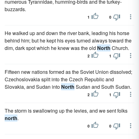
numerous Tyrannidae, humming-birds and the turkey-
buzzards.
1
0
He walked up and down the river bank, leading his horse
behind him; but he kept his eyes turned always toward the
dim, dark spot which he knew was the old
North
Church.
2
1
Fifteen new nations formed as the Soviet Union dissolved;
Czechoslovakia split into the Czech Republic and
Slovakia, and Sudan into
North
Sudan and South Sudan.
2
1
The storm is swallowing up the levies, and we sent folks
north
.
0
0