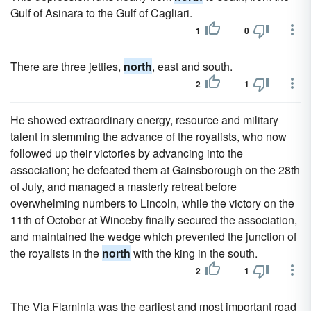
Gulf of Asinara to the Gulf of Cagliari.
1
0
There are three jetties,
north
, east and south.
2
1
He showed extraordinary energy, resource and military
talent in stemming the advance of the royalists, who now
followed up their victories by advancing into the
association; he defeated them at Gainsborough on the 28th
of July, and managed a masterly retreat before
overwhelming numbers to Lincoln, while the victory on the
11th of October at Winceby finally secured the association,
and maintained the wedge which prevented the junction of
the royalists in the
north
with the king in the south.
2
1
The Via Flaminia was the earliest and most important road