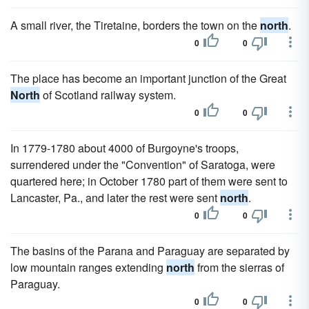
A small river, the Tiretaine, borders the town on the
north
.
0
0
The place has become an important junction of the Great
North
of Scotland railway system.
0
0
In 1779-1780 about 4000 of Burgoyne's troops,
surrendered under the "Convention" of Saratoga, were
quartered here; in October 1780 part of them were sent to
Lancaster, Pa., and later the rest were sent
north
.
0
0
The basins of the Parana and Paraguay are separated by
low mountain ranges extending
north
from the sierras of
Paraguay.
0
0