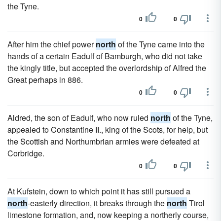
the Tyne.
0
0
After him the chief power
north
of the Tyne came into the
hands of a certain Eadulf of Bamburgh, who did not take
the kingly title, but accepted the overlordship of Alfred the
Great perhaps in 886.
0
0
Aldred, the son of Eadulf, who now ruled
north
of the Tyne,
appealed to Constantine II., king of the Scots, for help, but
the Scottish and Northumbrian armies were defeated at
Corbridge.
0
0
At Kufstein, down to which point it has still pursued a
north
-easterly direction, it breaks through the
north
Tirol
limestone formation, and, now keeping a northerly course,