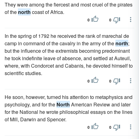
They were among the fiercest and most cruel of the pirates
of the
north
coast of Africa.
0
0
In the spring of 1792 he received the rank of marechal de
camp in command of the cavalry in the army of the
north
;
but the influence of the extremists becoming predominant
he took indefinite leave of absence, and settled at Auteuil,
where, with Condorcet and Cabanis, he devoted himself to
scientific studies.
0
0
He soon, however, turned his attention to metaphysics and
psychology, and for the
North
American Review and later
for the National he wrote philosophical essays on the lines
of Mill, Darwin and Spencer.
0
0