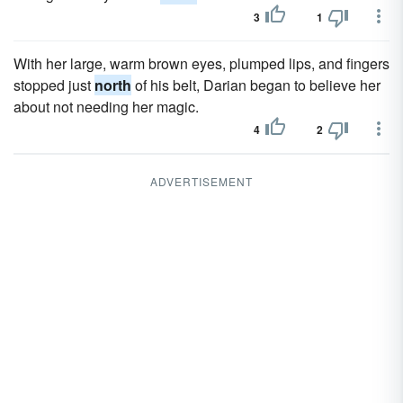
3
1
With her large, warm brown eyes, plumped lips, and fingers
stopped just
north
of his belt, Darian began to believe her
about not needing her magic.
4
2
ADVERTISEMENT