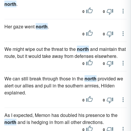
north
.
0
0
Her gaze went
north
.
0
0
We might wipe out the threat to the
north
and maintain that
route, but it would take away from defenses elsewhere.
0
0
We can still break through those in the
north
provided we
alert our allies and pull in the southern armies, Hilden
explained.
0
0
As I expected, Memon has doubled his presence to the
north
and is hedging in from all other directions.
0
0