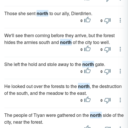
Those she sent
north
to our ally, Dierdirien.
0
0
We'll see them coming before they arrive, but the forest
hides the armies south and
north
of the city too well.
0
0
She left the hold and stole away to the
north
gate.
0
0
He looked out over the forests to the
north
, the destruction
of the south, and the meadow to the east.
0
0
The people of Tiyan were gathered on the
north
side of the
city, near the forest.