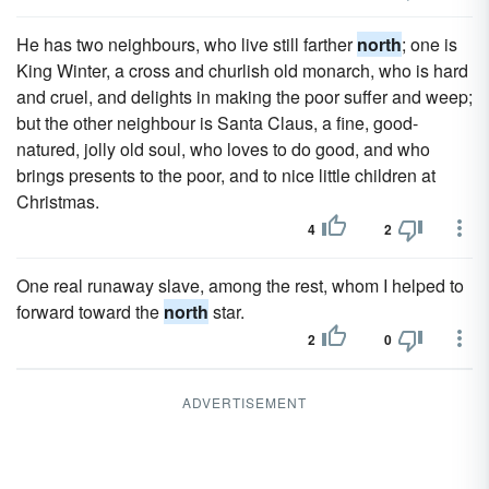
He has two neighbours, who live still farther
north
; one is
King Winter, a cross and churlish old monarch, who is hard
and cruel, and delights in making the poor suffer and weep;
but the other neighbour is Santa Claus, a fine, good-
natured, jolly old soul, who loves to do good, and who
brings presents to the poor, and to nice little children at
Christmas.
4
2
One real runaway slave, among the rest, whom I helped to
forward toward the
north
star.
2
0
ADVERTISEMENT