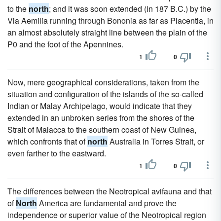
to the
north
; and it was soon extended (in 187 B.C.) by the
Via Aemilia running through Bononia as far as Placentia, in
an almost absolutely straight line between the plain of the
P0 and the foot of the Apennines.
1
0
Now, mere geographical considerations, taken from the
situation and configuration of the islands of the so-called
Indian or Malay Archipelago, would indicate that they
extended in an unbroken series from the shores of the
Strait of Malacca to the southern coast of New Guinea,
which confronts that of
north
Australia in Torres Strait, or
even farther to the eastward.
1
0
The differences between the Neotropical avifauna and that
of
North
America are fundamental and prove the
independence or superior value of the Neotropical region