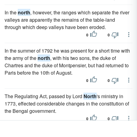
In the
north
, however, the ranges which separate the river
valleys are apparently the remains of the table-land
through which deep valleys have been eroded.
0
0
In the summer of 1792 he was present for a short time with
the army of the
north
, with his two sons, the duke of
Chartres and the duke of Montpensier, but had returned to
Paris before the 10th of August.
0
0
The Regulating Act, passed by Lord
North
's ministry in
1773, effected considerable changes in the constitution of
the Bengal government.
0
0
From Cape Ca-Mau to Rach-Gia it runs
north
for a