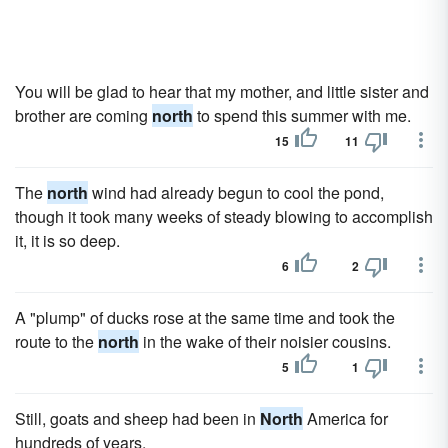
You will be glad to hear that my mother, and little sister and
brother are coming
north
to spend this summer with me.
15
11
The
north
wind had already begun to cool the pond,
though it took many weeks of steady blowing to accomplish
it, it is so deep.
6
2
A "plump" of ducks rose at the same time and took the
route to the
north
in the wake of their noisier cousins.
5
1
Still, goats and sheep had been in
North
America for
hundreds of years.