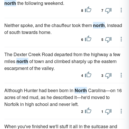
north
the following weekend.
8
7
Neither spoke, and the chauffeur took them
north
, instead
of south towards home.
6
5
The Dexter Creek Road departed from the highway a few
miles
north
of town and climbed sharply up the eastern
escarpment of the valley.
4
3
Although Hunter had been born in
North
Carolina—on 16
acres of red mud, as he described it—he'd moved to
Norfolk in high school and never left.
2
1
When you've finished we'll stuff it all in the suitcase and